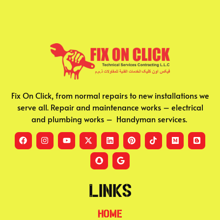
Fix On Click, from normal repairs to new installations we
serve all. Repair and maintenance works – electrical
and plumbing works – Handyman services.
Links
Home