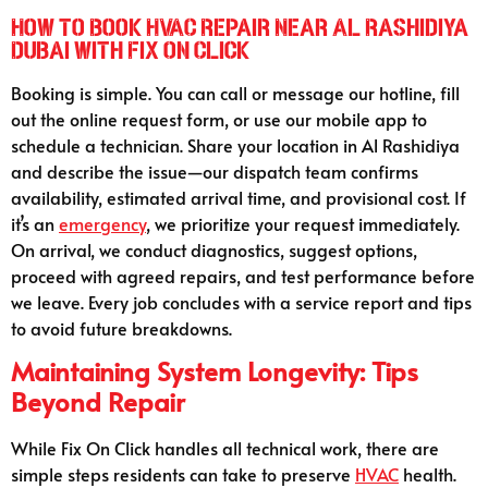
How to Book HVAC Repair Near Al Rashidiya
Dubai with Fix On Click
Booking is simple. You can call or message our hotline, fill
out the online request form, or use our mobile app to
schedule a technician. Share your location in Al Rashidiya
and describe the issue—our dispatch team confirms
availability, estimated arrival time, and provisional cost. If
it’s an
emergency
, we prioritize your request immediately.
On arrival, we conduct diagnostics, suggest options,
proceed with agreed repairs, and test performance before
we leave. Every job concludes with a service report and tips
to avoid future breakdowns.
Maintaining System Longevity: Tips
Beyond Repair
While Fix On Click handles all technical work, there are
simple steps residents can take to preserve
HVAC
health.