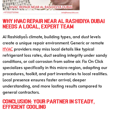
Why HVAC Repair Near Al Rashidiya Dubai
Needs a Local, Expert Team
Al Rashidiya’s climate, building types, and dust levels
create a unique repair environment. Generic or remote
HVAC
providers may miss local details like typical
refrigerant loss rates, duct sealing integrity under sandy
conditions, or coil corrosion from saline air. Fix On Click
specializes specifically in this micro‑region, adapting our
procedures, toolkit, and part inventories to local realities.
Local presence ensures faster arrival, deeper
understanding, and more lasting results compared to
general contractors.
Conclusion: Your Partner in Steady,
Efficient Cooling