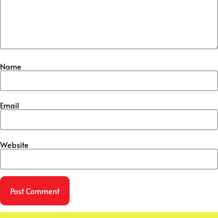
Name
Email
Website