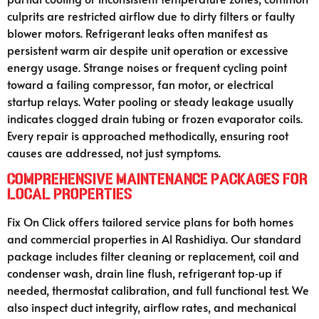
culprits are restricted airflow due to dirty filters or faulty
blower motors. Refrigerant leaks often manifest as
persistent warm air despite unit operation or excessive
energy usage. Strange noises or frequent cycling point
toward a failing compressor, fan motor, or electrical
startup relays. Water pooling or steady leakage usually
indicates clogged drain tubing or frozen evaporator coils.
Every repair is approached methodically, ensuring root
causes are addressed, not just symptoms.
Comprehensive Maintenance Packages for
Local Properties
Fix On Click offers tailored service plans for both homes
and commercial properties in Al Rashidiya. Our standard
package includes filter cleaning or replacement, coil and
condenser wash, drain line flush, refrigerant top‑up if
needed, thermostat calibration, and full functional test. We
also inspect duct integrity, airflow rates, and mechanical