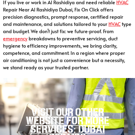
If you live or work in Al Rashidiya and need reliable
HVAC
Repair Near Al Rashidiya Dubai, Fix On Click offers
precision diagnostics, prompt response, certified repair
and maintenance, and solutions tailored to your
HVAC
type
and budget. We don’t just fix: we future‑proof. From
emergency
breakdowns to preventive servicing, duct
hygiene to efficiency improvements, we bring clarity,
competence, and commitment. In a region where proper
air conditioning is not just a convenience but a necessity,
we stand ready as your trusted partner.
Visit our other
website for more
services: Dubai