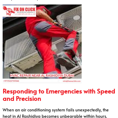
Responding to Emergencies with Speed
and Precision
When an air conditioning system fails unexpectedly, the
heat in Al Rashidiya becomes unbearable within hours.