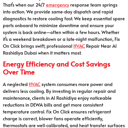
That’s when our 24/7
emergency
response team springs
into action. We provide same‑day dispatch and rapid
diagnostics to restore cooling fast. We keep essential spare
parts onboard to minimize downtime and ensure your
system is back online—often within a few hours. Whether
it’s a weekend breakdown or a late‑night malfunction, Fix
On Click brings swift, professional
HVAC
Repair Near Al
Rashidiya Dubai when it matters most.
Energy Efficiency and Cost Savings
Over Time
A neglected
HVAC
system consumes more power and
delivers less cooling. By investing in regular repair and
maintenance, clients in Al Rashidiya enjoy noticeable
reductions in DEWA bills and get more consistent
temperature control. Fix On Click ensures refrigerant
charge is correct, blower fans operate efficiently,
thermostats are well‑calibrated, and heat transfer surfaces