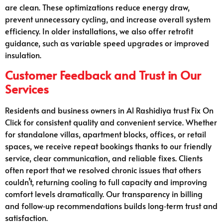
are clean. These optimizations reduce energy draw,
prevent unnecessary cycling, and increase overall system
efficiency. In older installations, we also offer retrofit
guidance, such as variable speed upgrades or improved
insulation.
Customer Feedback and Trust in Our
Services
Residents and business owners in Al Rashidiya trust Fix On
Click for consistent quality and convenient service. Whether
for standalone villas, apartment blocks, offices, or retail
spaces, we receive repeat bookings thanks to our friendly
service, clear communication, and reliable fixes. Clients
often report that we resolved chronic issues that others
couldn’t, returning cooling to full capacity and improving
comfort levels dramatically. Our transparency in billing
and follow‑up recommendations builds long‑term trust and
satisfaction.