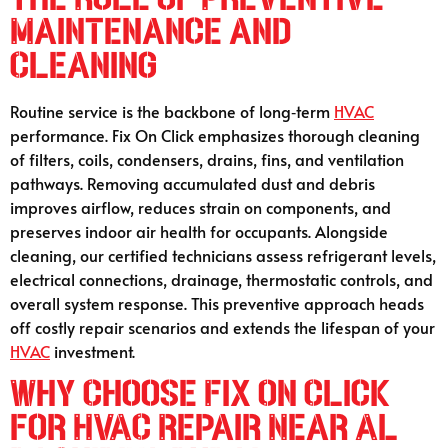
Maintenance and
Cleaning
Routine service is the backbone of long‑term
HVAC
performance. Fix On Click emphasizes thorough cleaning
of filters, coils, condensers, drains, fins, and ventilation
pathways. Removing accumulated dust and debris
improves airflow, reduces strain on components, and
preserves indoor air health for occupants. Alongside
cleaning, our certified technicians assess refrigerant levels,
electrical connections, drainage, thermostatic controls, and
overall system response. This preventive approach heads
off costly repair scenarios and extends the lifespan of your
HVAC
investment.
Why Choose Fix On Click
for HVAC Repair Near Al