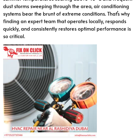
dust storms sweeping through the area, air conditioning
systems bear the brunt of extreme conditions. That’s why
finding an expert team that operates locally, responds
quickly, and consistently restores optimal performance is
so critical.