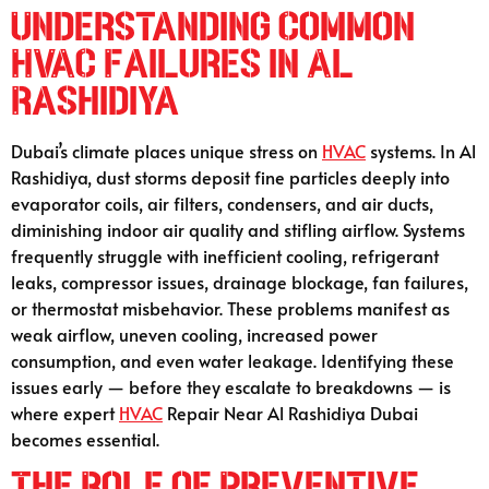
Understanding Common
HVAC Failures in Al
Rashidiya
Dubai’s climate places unique stress on
HVAC
systems. In Al
Rashidiya, dust storms deposit fine particles deeply into
evaporator coils, air filters, condensers, and air ducts,
diminishing indoor air quality and stifling airflow. Systems
frequently struggle with inefficient cooling, refrigerant
leaks, compressor issues, drainage blockage, fan failures,
or thermostat misbehavior. These problems manifest as
weak airflow, uneven cooling, increased power
consumption, and even water leakage. Identifying these
issues early — before they escalate to breakdowns — is
where expert
HVAC
Repair Near Al Rashidiya Dubai
becomes essential.
The Role of Preventive