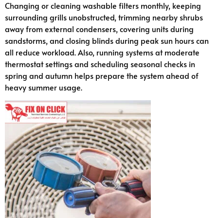
Changing or cleaning washable filters monthly, keeping
surrounding grills unobstructed, trimming nearby shrubs
away from external condensers, covering units during
sandstorms, and closing blinds during peak sun hours can
all reduce workload. Also, running systems at moderate
thermostat settings and scheduling seasonal checks in
spring and autumn helps prepare the system ahead of
heavy summer usage.