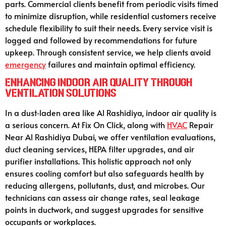
parts. Commercial clients benefit from periodic visits timed
to minimize disruption, while residential customers receive
schedule flexibility to suit their needs. Every service visit is
logged and followed by recommendations for future
upkeep. Through consistent service, we help clients avoid
emergency
failures and maintain optimal efficiency.
Enhancing Indoor Air Quality Through
Ventilation Solutions
In a dust‑laden area like Al Rashidiya, indoor air quality is
a serious concern. At Fix On Click, along with
HVAC
Repair
Near Al Rashidiya Dubai, we offer ventilation evaluations,
duct cleaning services, HEPA filter upgrades, and air
purifier installations. This holistic approach not only
ensures cooling comfort but also safeguards health by
reducing allergens, pollutants, dust, and microbes. Our
technicians can assess air change rates, seal leakage
points in ductwork, and suggest upgrades for sensitive
occupants or workplaces.