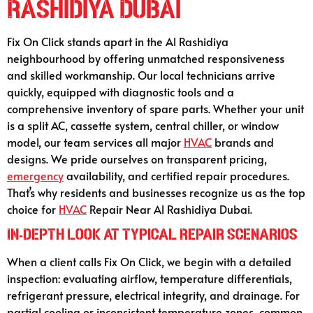
Rashidiya Dubai
Fix On Click stands apart in the Al Rashidiya
neighbourhood by offering unmatched responsiveness
and skilled workmanship. Our local technicians arrive
quickly, equipped with diagnostic tools and a
comprehensive inventory of spare parts. Whether your unit
is a split AC, cassette system, central chiller, or window
model, our team services all major
HVAC
brands and
designs. We pride ourselves on transparent pricing,
emergency
availability, and certified repair procedures.
That’s why residents and businesses recognize us as the top
choice for
HVAC
Repair Near Al Rashidiya Dubai.
In‑Depth Look at Typical Repair Scenarios
When a client calls Fix On Click, we begin with a detailed
inspection: evaluating airflow, temperature differentials,
refrigerant pressure, electrical integrity, and drainage. For
partial cooling or inconsistent temperature zones, common