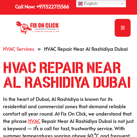
English
Call Now: +971522715566
HVAC Services
»
HVAC Repair Near Al Rashidiya Dubai
HVAC Repair Near
Al Rashidiya Dubai
In the heart of Dubai, Al Rashidiya is known for its
residential and commercial zones that demand reliable
comfort all year round. At Fix On Click, we understand that
the phrase
HVAC
Repair Near Al Rashidiya Dubai is not just
a keyword — it’s a call for fast, trustworthy service. With
summer temperatures soaring above 40 °C and frequent