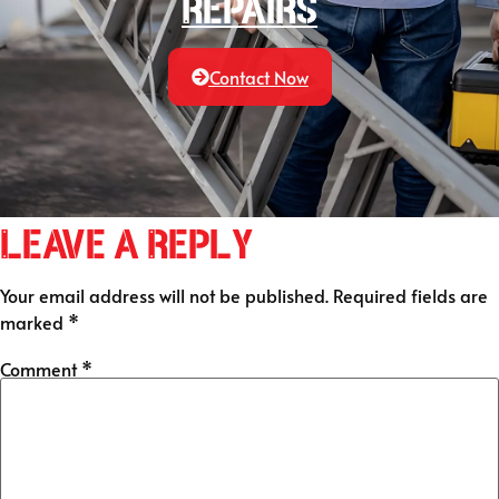
Repairs
Contact Now
Leave a Reply
Your email address will not be published.
Required fields are
marked
*
Comment
*