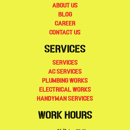
About Us
Blog
Career
Contact Us
Services
Services
AC Services
Plumbing Works
Electrical Works
Handyman Services
Work Hours