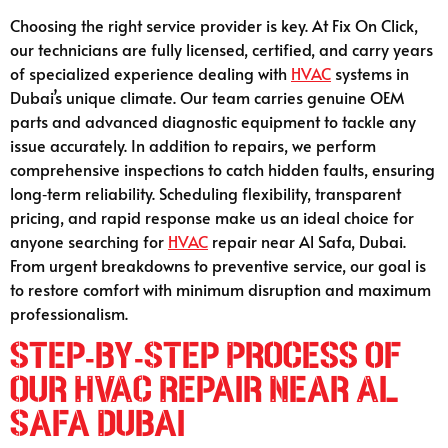
Choosing the right service provider is key. At Fix On Click,
our technicians are fully licensed, certified, and carry years
of specialized experience dealing with
HVAC
systems in
Dubai’s unique climate. Our team carries genuine OEM
parts and advanced diagnostic equipment to tackle any
issue accurately. In addition to repairs, we perform
comprehensive inspections to catch hidden faults, ensuring
long‑term reliability. Scheduling flexibility, transparent
pricing, and rapid response make us an ideal choice for
anyone searching for
HVAC
repair near Al Safa, Dubai.
From urgent breakdowns to preventive service, our goal is
to restore comfort with minimum disruption and maximum
professionalism.
Step-by-Step Process of
Our HVAC Repair Near Al
Safa Dubai