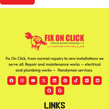
Fix On Click, from normal repairs to new installations we
serve all. Repair and maintenance works – electrical
and plumbing works – Handyman services.
Links