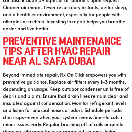
can also include UV lights or air purifiers upon request.
Cleaner air means fewer respiratory irritants, better sleep,
and a healthier environment, especially for people with
allergies or asthma. Investing in repair helps you breathe
easier and live better.
Preventive Maintenance
Tips After HVAC Repair
Near Al Safa Dubai
Beyond immediate repair, Fix On Click empowers you with
preventive guidance. Replace air filters every 1–3 months,
depending on usage. Keep outdoor condenser units free of
debris and plants. Ensure that drain lines remain clear and
insulated against condensation. Monitor refrigerant levels
and listen for unusual noises or odors. Schedule periodic
check‑ups—even when your system seems fine—to catch
minor issues early. Regular brushing off of coils or gentle
cleaning with manufacturer‑approved cleaners helps