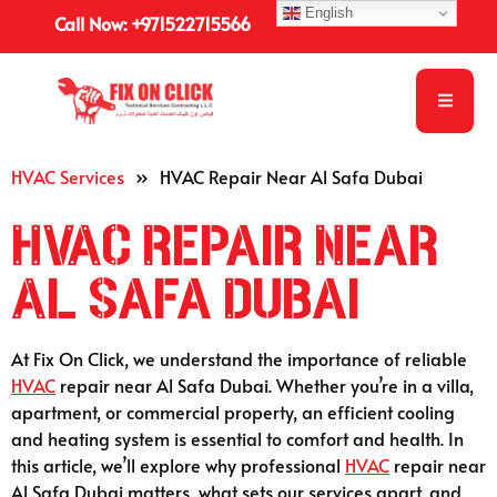
English
Call Now: +971522715566
HVAC Services
»
HVAC Repair Near Al Safa Dubai
HVAC Repair Near
Al Safa Dubai
At Fix On Click, we understand the importance of reliable
HVAC
repair near Al Safa Dubai. Whether you’re in a villa,
apartment, or commercial property, an efficient cooling
and heating system is essential to comfort and health. In
this article, we’ll explore why professional
HVAC
repair near
Al Safa Dubai matters, what sets our services apart, and