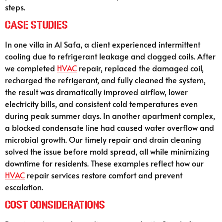
steps.
Case Studies
In one villa in Al Safa, a client experienced intermittent
cooling due to refrigerant leakage and clogged coils. After
we completed
HVAC
repair, replaced the damaged coil,
recharged the refrigerant, and fully cleaned the system,
the result was dramatically improved airflow, lower
electricity bills, and consistent cold temperatures even
during peak summer days. In another apartment complex,
a blocked condensate line had caused water overflow and
microbial growth. Our timely repair and drain cleaning
solved the issue before mold spread, all while minimizing
downtime for residents. These examples reflect how our
HVAC
repair services restore comfort and prevent
escalation.
Cost Considerations