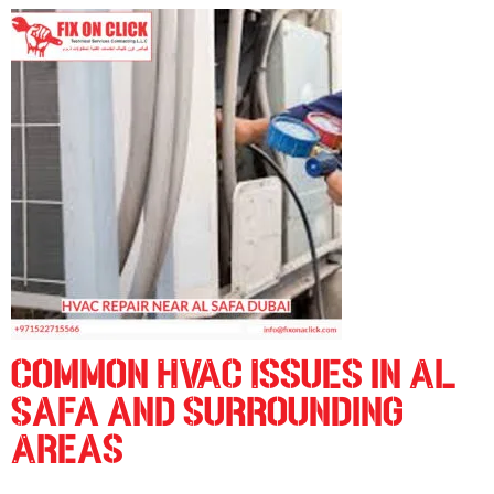
C
ommon HVAC Issues in Al
Safa and Surrounding
Areas