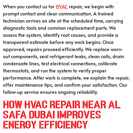
When you contact us for
HVAC
repair, we begin with
prompt contact and clear communication. A trained
technician arrives on site at the scheduled time, carrying
diagnostic tools and common replacement parts. We
assess the system, identify root causes, and provide a
transparent estimate before any work begins. Once
approved, repairs proceed efficiently. We replace worn-
out components, seal refrigerant leaks, clean coils, drain
condensate lines, test electrical connections, calibrate
thermostats, and run the system to verify proper
performance. After work is complete, we explain the repair,
offer maintenance tips, and confirm your satisfaction. Our
follow‑up service ensures ongoing reliability.
How HVAC Repair Near Al
Safa Dubai Improves
Energy Efficiency