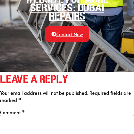
services: Dubai
Repairs
Contact Now
Leave a Reply
Your email address will not be published.
Required fields are
marked
*
Comment
*