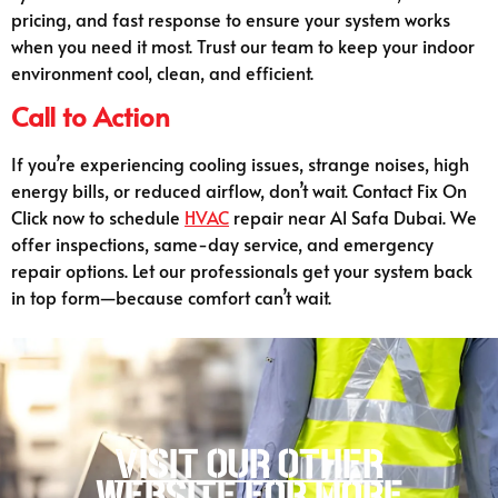
pricing, and fast response to ensure your system works
when you need it most. Trust our team to keep your indoor
environment cool, clean, and efficient.
Call to Action
If you’re experiencing cooling issues, strange noises, high
energy bills, or reduced airflow, don’t wait. Contact Fix On
Click now to schedule
HVAC
repair near Al Safa Dubai. We
offer inspections, same-day service, and emergency
repair options. Let our professionals get your system back
in top form—because comfort can’t wait.
Visit our other
website for more