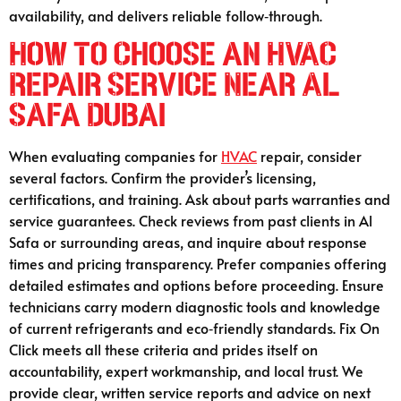
availability, and delivers reliable follow‑through.
How to Choose an HVAC
Repair Service Near Al
Safa Dubai
When evaluating companies for
HVAC
repair, consider
several factors. Confirm the provider’s licensing,
certifications, and training. Ask about parts warranties and
service guarantees. Check reviews from past clients in Al
Safa or surrounding areas, and inquire about response
times and pricing transparency. Prefer companies offering
detailed estimates and options before proceeding. Ensure
technicians carry modern diagnostic tools and knowledge
of current refrigerants and eco‑friendly standards. Fix On
Click meets all these criteria and prides itself on
accountability, expert workmanship, and local trust. We
provide clear, written service reports and advice on next