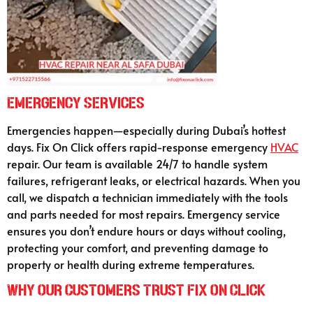
Emergency Services
Emergencies happen—especially during Dubai’s hottest
days. Fix On Click offers rapid-response emergency
HVAC
repair. Our team is available 24/7 to handle system
failures, refrigerant leaks, or electrical hazards. When you
call, we dispatch a technician immediately with the tools
and parts needed for most repairs. Emergency service
ensures you don’t endure hours or days without cooling,
protecting your comfort, and preventing damage to
property or health during extreme temperatures.
Why Our Customers Trust Fix On Click