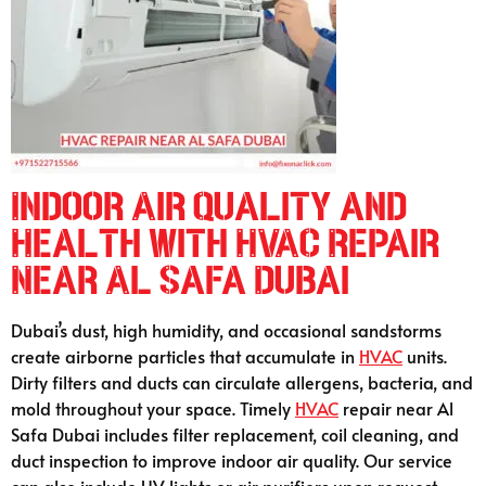
Indoor Air Quality and
Health with HVAC Repair
Near Al Safa Dubai
Dubai’s dust, high humidity, and occasional sandstorms
create airborne particles that accumulate in
HVAC
units.
Dirty filters and ducts can circulate allergens, bacteria, and
mold throughout your space. Timely
HVAC
repair near Al
Safa Dubai includes filter replacement, coil cleaning, and
duct inspection to improve indoor air quality. Our service