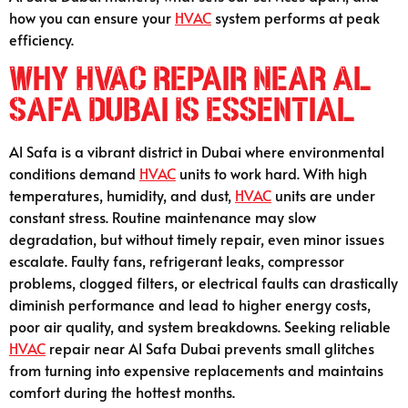
how you can ensure your
HVAC
system performs at peak
efficiency.
Why HVAC Repair Near Al
Safa Dubai Is Essential
Al Safa is a vibrant district in Dubai where environmental
conditions demand
HVAC
units to work hard. With high
temperatures, humidity, and dust,
HVAC
units are under
constant stress. Routine maintenance may slow
degradation, but without timely repair, even minor issues
escalate. Faulty fans, refrigerant leaks, compressor
problems, clogged filters, or electrical faults can drastically
diminish performance and lead to higher energy costs,
poor air quality, and system breakdowns. Seeking reliable
HVAC
repair near Al Safa Dubai prevents small glitches
from turning into expensive replacements and maintains
comfort during the hottest months.