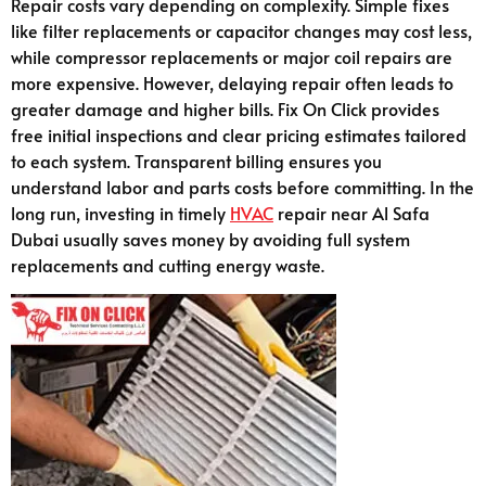
Repair costs vary depending on complexity. Simple fixes
like filter replacements or capacitor changes may cost less,
while compressor replacements or major coil repairs are
more expensive. However, delaying repair often leads to
greater damage and higher bills. Fix On Click provides
free initial inspections and clear pricing estimates tailored
to each system. Transparent billing ensures you
understand labor and parts costs before committing. In the
long run, investing in timely
HVAC
repair near Al Safa
Dubai usually saves money by avoiding full system
replacements and cutting energy waste.