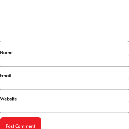
Name
Email
Website