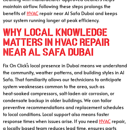
maintain airflow. Following these steps prolongs the
benefits of
HVAC
repair near Al Safa Dubai and keeps
your system running longer at peak efficiency.
Why Local Knowledge
Matters in HVAC Repair
Near Al Safa Dubai
Fix On Click’s local presence in Dubai means we understand
the community, weather patterns, and building styles in Al
Safa. That familiarity allows our technicians to anticipate
system weaknesses common to the area, such as
heat‑soaked compressors, salt‑laden air corrosion, or
condensate backup in older buildings. We can tailor
preventive recommendations and replacement schedules
to local conditions. Local support also means faster
response times when issues arise. If you need
HVAC
repair,
a locally based team reduces lead time, ensures parts