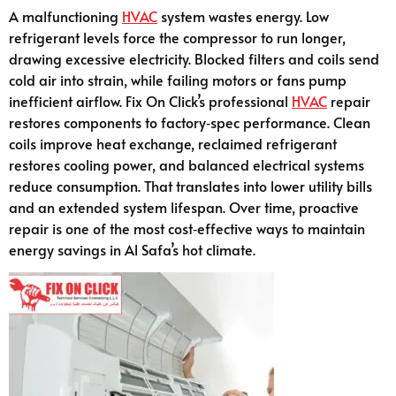
A malfunctioning
HVAC
system wastes energy. Low
refrigerant levels force the compressor to run longer,
drawing excessive electricity. Blocked filters and coils send
cold air into strain, while failing motors or fans pump
inefficient airflow. Fix On Click’s professional
HVAC
repair
restores components to factory‑spec performance. Clean
coils improve heat exchange, reclaimed refrigerant
restores cooling power, and balanced electrical systems
reduce consumption. That translates into lower utility bills
and an extended system lifespan. Over time, proactive
repair is one of the most cost‑effective ways to maintain
energy savings in Al Safa’s hot climate.