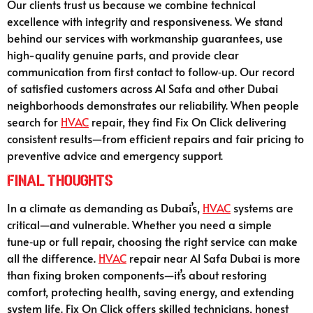
Our clients trust us because we combine technical
excellence with integrity and responsiveness. We stand
behind our services with workmanship guarantees, use
high-quality genuine parts, and provide clear
communication from first contact to follow‑up. Our record
of satisfied customers across Al Safa and other Dubai
neighborhoods demonstrates our reliability. When people
search for
HVAC
repair, they find Fix On Click delivering
consistent results—from efficient repairs and fair pricing to
preventive advice and emergency support.
Final Thoughts
In a climate as demanding as Dubai’s,
HVAC
systems are
critical—and vulnerable. Whether you need a simple
tune‑up or full repair, choosing the right service can make
all the difference.
HVAC
repair near Al Safa Dubai is more
than fixing broken components—it’s about restoring
comfort, protecting health, saving energy, and extending
system life. Fix On Click offers skilled technicians, honest