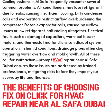
Cooling systems in Al Safa frequently encounter several
common problems. Air conditioners may lose refrigerant
due to leaks, causing insufficient cooling. Dirty condenser
coils and evaporators restrict airflow, overburdening the
compressor. Frozen evaporator coils, caused by airflow
issues or low refrigerant, halt cooling altogether. Electrical
faults such as damaged capacitors, worn-out blower
motors, and thermostat malfunctions can disrupt system
operation. In humid conditions, drainage pipes often clog,
triggering water overflow and mold growth. All of these
call for swift action—prompt
HVAC
repair near Al Safa
Dubai ensures these issues are addressed by trained
professionals, mitigating risks before they impact your
everyday life and finances.
The Benefits of Choosing
Fix On Click for HVAC
Repair Near Al Safa Dubai