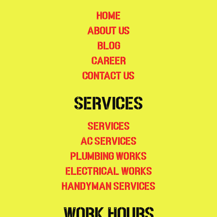
Home
About Us
Blog
Career
Contact Us
Services
Services
AC Services
Plumbing Works
Electrical Works
Handyman Services
Work Hours