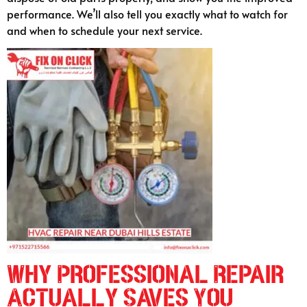
performance. We’ll also tell you exactly what to watch for
and when to schedule your next service.
Why Professional Repair
Actually Saves You