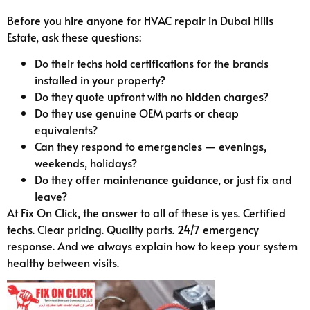
Before you hire anyone for HVAC repair in Dubai Hills
Estate, ask these questions:
Do their techs hold certifications for the brands
installed in your property?
Do they quote upfront with no hidden charges?
Do they use genuine OEM parts or cheap
equivalents?
Can they respond to emergencies — evenings,
weekends, holidays?
Do they offer maintenance guidance, or just fix and
leave?
At Fix On Click, the answer to all of these is yes. Certified
techs. Clear pricing. Quality parts. 24/7 emergency
response. And we always explain how to keep your system
healthy between visits.