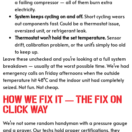
a failing compressor — all of them burn extra
electricity.
System keeps cycling on and off.
Short cycling wears
out components fast. Could be a thermostat issue,
oversized unit, or refrigerant leak.
Thermostat won’t hold the set temperature.
Sensor
drift, calibration problem, or the unit’s simply too old
to keep up.
Leave these unchecked and you’re looking at a full system
breakdown — usually at the worst possible time. We’ve had
emergency calls on Friday afternoons when the outside
temperature hit 48°C and the indoor unit had completely
seized. Not fun. Not cheap.
How We Fix It — The Fix On
Click Way
We’re not some random handyman with a pressure gauge
and a prayer. Our techs hold proper certifications, they