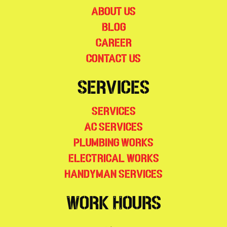
About Us
Blog
Career
Contact Us
Services
Services
AC Services
Plumbing Works
Electrical Works
Handyman Services
Work Hours