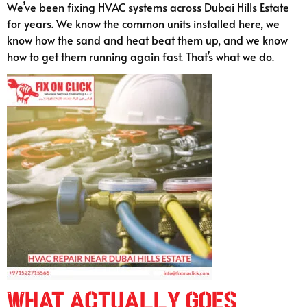
We’ve been fixing HVAC systems across Dubai Hills Estate
for years. We know the common units installed here, we
know how the sand and heat beat them up, and we know
how to get them running again fast. That’s what we do.
What Actually Goes