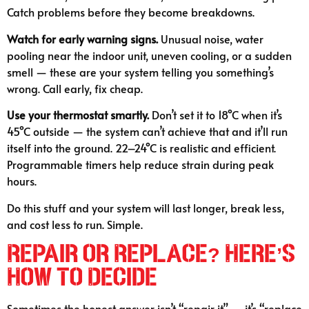
Catch problems before they become breakdowns.
Watch for early warning signs.
Unusual noise, water
pooling near the indoor unit, uneven cooling, or a sudden
smell — these are your system telling you something’s
wrong. Call early, fix cheap.
Use your thermostat smartly.
Don’t set it to 18°C when it’s
45°C outside — the system can’t achieve that and it’ll run
itself into the ground. 22–24°C is realistic and efficient.
Programmable timers help reduce strain during peak
hours.
Do this stuff and your system will last longer, break less,
and cost less to run. Simple.
Repair or Replace? Here’s
How to Decide
Sometimes the honest answer isn’t “repair it” — it’s “replace