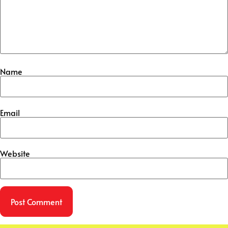
Name
Email
Website