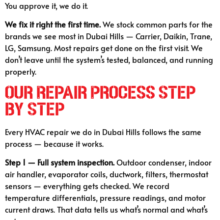
You approve it, we do it.
We fix it right the first time.
We stock common parts for the
brands we see most in Dubai Hills — Carrier, Daikin, Trane,
LG, Samsung. Most repairs get done on the first visit. We
don’t leave until the system’s tested, balanced, and running
properly.
Our Repair Process Step
by Step
Every HVAC repair we do in Dubai Hills follows the same
process — because it works.
Step 1 — Full system inspection.
Outdoor condenser, indoor
air handler, evaporator coils, ductwork, filters, thermostat
sensors — everything gets checked. We record
temperature differentials, pressure readings, and motor
current draws. That data tells us what’s normal and what’s