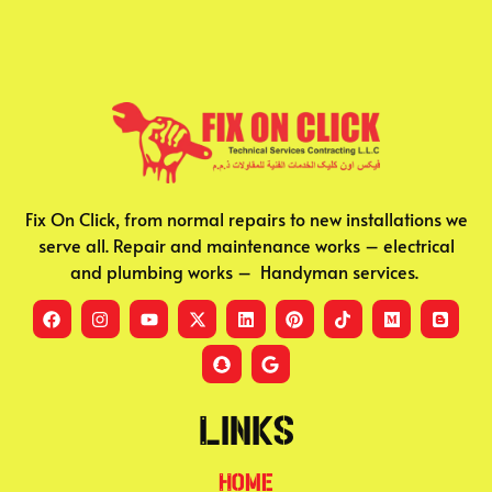
Fix On Click, from normal repairs to new installations we
serve all. Repair and maintenance works – electrical
and plumbing works – Handyman services.
Links
Home