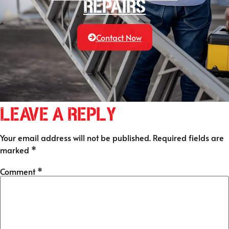
Repairs
Contact Now
Leave a Reply
Your email address will not be published.
Required fields are
marked
*
Comment
*