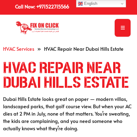
English
Call Now: +971522715566
HVAC Services
»
HVAC Repair Near Dubai Hills Estate
HVAC Repair Near
Dubai Hills Estate
Dubai Hills Estate looks great on paper — modern villas,
landscaped parks, that golf course view. But when your AC
dies at 2 PM in July, none of that matters. You’re sweating,
the kids are complaining, and you need someone who
actually knows what they’re doing.