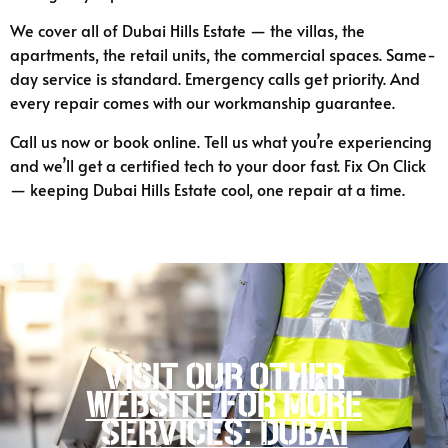
We cover all of Dubai Hills Estate — the villas, the
apartments, the retail units, the commercial spaces. Same-
day service is standard. Emergency calls get priority. And
every repair comes with our workmanship guarantee.
Call us now or book online. Tell us what you’re experiencing
and we’ll get a certified tech to your door fast. Fix On Click
— keeping Dubai Hills Estate cool, one repair at a time.
Visit our other
website for more
services: Dubai