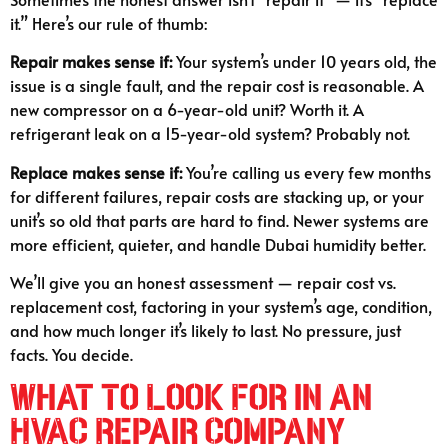
it.” Here’s our rule of thumb:
Repair makes sense if:
Your system’s under 10 years old, the
issue is a single fault, and the repair cost is reasonable. A
new compressor on a 6-year-old unit? Worth it. A
refrigerant leak on a 15-year-old system? Probably not.
Replace makes sense if:
You’re calling us every few months
for different failures, repair costs are stacking up, or your
unit’s so old that parts are hard to find. Newer systems are
more efficient, quieter, and handle Dubai humidity better.
We’ll give you an honest assessment — repair cost vs.
replacement cost, factoring in your system’s age, condition,
and how much longer it’s likely to last. No pressure, just
facts. You decide.
What to Look For in an
HVAC Repair Company