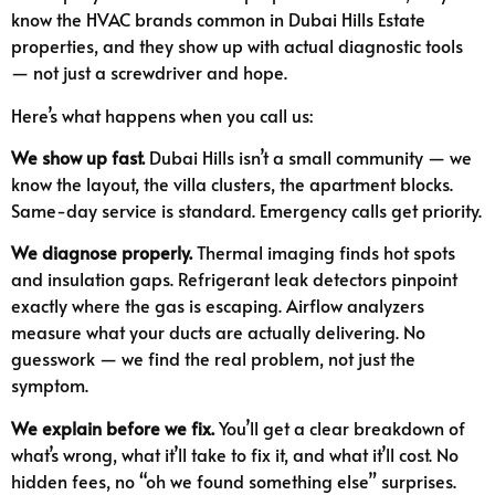
know the HVAC brands common in Dubai Hills Estate
properties, and they show up with actual diagnostic tools
— not just a screwdriver and hope.
Here’s what happens when you call us:
We show up fast.
Dubai Hills isn’t a small community — we
know the layout, the villa clusters, the apartment blocks.
Same-day service is standard. Emergency calls get priority.
We diagnose properly.
Thermal imaging finds hot spots
and insulation gaps. Refrigerant leak detectors pinpoint
exactly where the gas is escaping. Airflow analyzers
measure what your ducts are actually delivering. No
guesswork — we find the real problem, not just the
symptom.
We explain before we fix.
You’ll get a clear breakdown of
what’s wrong, what it’ll take to fix it, and what it’ll cost. No
hidden fees, no “oh we found something else” surprises.