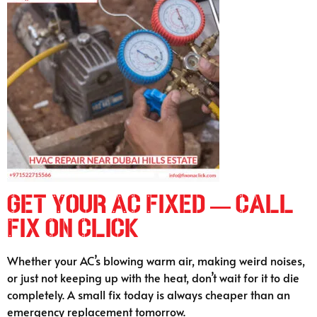
Get Your AC Fixed — Call
Fix On Click
Whether your AC’s blowing warm air, making weird noises,
or just not keeping up with the heat, don’t wait for it to die
completely. A small fix today is always cheaper than an
emergency replacement tomorrow.