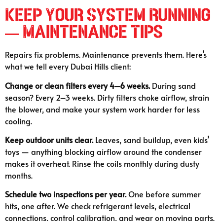
Keep Your System Running
— Maintenance Tips
Repairs fix problems. Maintenance prevents them. Here’s
what we tell every Dubai Hills client:
Change or clean filters every 4–6 weeks.
During sand
season? Every 2–3 weeks. Dirty filters choke airflow, strain
the blower, and make your system work harder for less
cooling.
Keep outdoor units clear.
Leaves, sand buildup, even kids’
toys — anything blocking airflow around the condenser
makes it overheat. Rinse the coils monthly during dusty
months.
Schedule two inspections per year.
One before summer
hits, one after. We check refrigerant levels, electrical
connections, control calibration, and wear on moving parts.