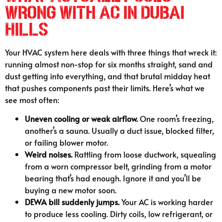
Wrong With AC in Dubai
Hills
Your HVAC system here deals with three things that wreck it:
running almost non-stop for six months straight, sand and
dust getting into everything, and that brutal midday heat
that pushes components past their limits. Here’s what we
see most often:
Uneven cooling or weak airflow.
One room’s freezing,
another’s a sauna. Usually a duct issue, blocked filter,
or failing blower motor.
Weird noises.
Rattling from loose ductwork, squealing
from a worn compressor belt, grinding from a motor
bearing that’s had enough. Ignore it and you’ll be
buying a new motor soon.
DEWA bill suddenly jumps.
Your AC is working harder
to produce less cooling. Dirty coils, low refrigerant, or