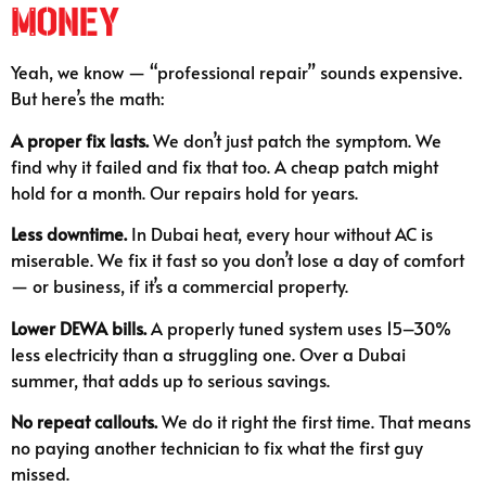
Money
Yeah, we know — “professional repair” sounds expensive.
But here’s the math:
A proper fix lasts.
We don’t just patch the symptom. We
find why it failed and fix that too. A cheap patch might
hold for a month. Our repairs hold for years.
Less downtime.
In Dubai heat, every hour without AC is
miserable. We fix it fast so you don’t lose a day of comfort
— or business, if it’s a commercial property.
Lower DEWA bills.
A properly tuned system uses 15–30%
less electricity than a struggling one. Over a Dubai
summer, that adds up to serious savings.
No repeat callouts.
We do it right the first time. That means
no paying another technician to fix what the first guy
missed.