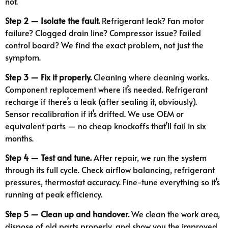
not.
Step 2 — Isolate the fault.
Refrigerant leak? Fan motor
failure? Clogged drain line? Compressor issue? Failed
control board? We find the exact problem, not just the
symptom.
Step 3 — Fix it properly.
Cleaning where cleaning works.
Component replacement where it’s needed. Refrigerant
recharge if there’s a leak (after sealing it, obviously).
Sensor recalibration if it’s drifted. We use OEM or
equivalent parts — no cheap knockoffs that’ll fail in six
months.
Step 4 — Test and tune.
After repair, we run the system
through its full cycle. Check airflow balancing, refrigerant
pressures, thermostat accuracy. Fine-tune everything so it’s
running at peak efficiency.
Step 5 — Clean up and handover.
We clean the work area,
dispose of old parts properly, and show you the improved