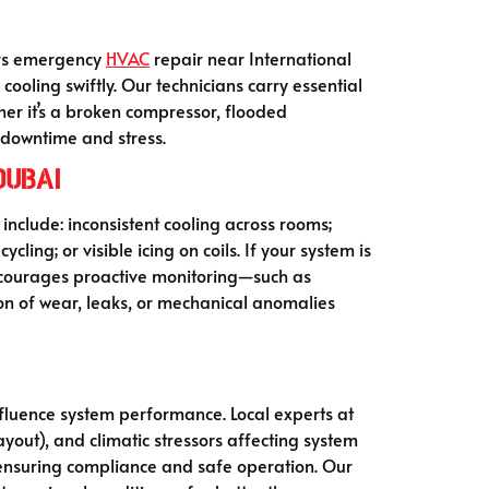
fers emergency
HVAC
repair near International
 cooling swiftly. Our technicians carry essential
er it’s a broken compressor, flooded
g downtime and stress.
Dubai
include: inconsistent cooling across rooms;
cling; or visible icing on coils. If your system is
 encourages proactive monitoring—such as
ion of wear, leaks, or mechanical anomalies
nfluence system performance. Local experts at
ayout), and climatic stressors affecting system
 ensuring compliance and safe operation. Our