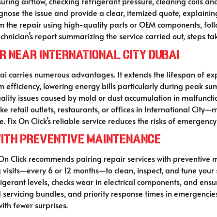
ing airflow, checking refrigerant pressure, cleaning coils and 
iagnose the issue and provide a clear, itemized quote, explai
rm the repair using high-quality parts or OEM components, foll
echnician’s report summarizing the service carried out, steps t
ir Near International City Dubai
bai carries numerous advantages. It extends the lifespan of e
 efficiency, lowering energy bills particularly during peak s
quality issues caused by mold or dust accumulation in malfunct
ke retail outlets, restaurants, or offices in International Ci
e. Fix On Click’s reliable service reduces the risks of emerge
with Preventive Maintenance
n Click recommends pairing repair services with preventive m
ng visits—every 6 or 12 months—to clean, inspect, and tune yo
rigerant levels, checks wear in electrical components, and ens
servicing bundles, and priority response times in emergencie
with fewer surprises.