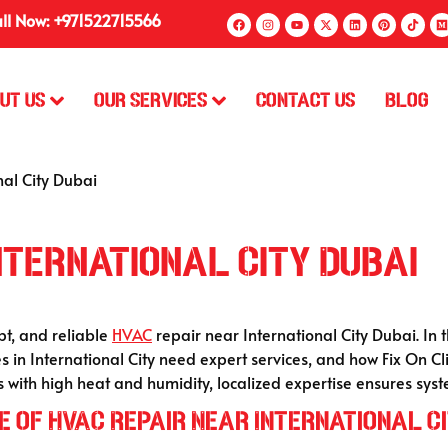
ll Now: +971522715566
ut Us
Our Services
Contact Us
Blog
al City Dubai
nternational City Dubai
pt, and reliable
HVAC
repair near International City Dubai. In 
s in International City need expert services, and how Fix On Cli
s with high heat and humidity, localized expertise ensures sys
 of HVAC Repair Near International Ci