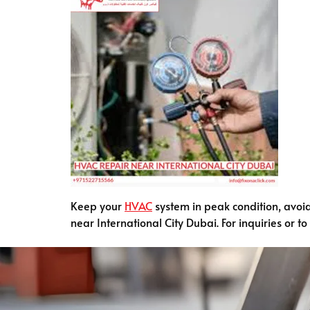
Keep your
HVAC
system in peak condition, avoi
near International City Dubai. For inquiries or t