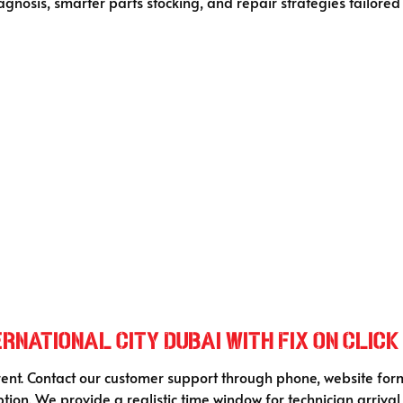
gnosis, smarter parts stocking, and repair strategies tailored
rnational City Dubai with Fix On Click
rent. Contact our customer support through phone, website form
ption. We provide a realistic time window for technician arriva