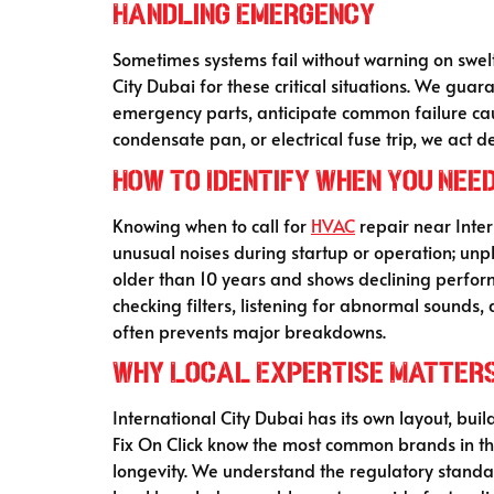
Handling Emergency
Sometimes systems fail without warning on swel
City Dubai for these critical situations. We guara
emergency parts, anticipate common failure caus
condensate pan, or electrical fuse trip, we act
How to Identify When You Nee
Knowing when to call for
HVAC
repair near Inter
unusual noises during startup or operation; unplea
older than 10 years and shows declining perform
checking filters, listening for abnormal sounds,
often prevents major breakdowns.
Why Local Expertise Matter
International City Dubai has its own layout, bui
Fix On Click know the most common brands in the a
longevity. We understand the regulatory standa