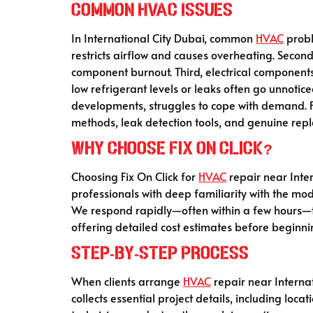
Common HVAC Issues
In International City Dubai, common
HVAC
probl
restricts airflow and causes overheating. Second
component burnout. Third, electrical components 
low refrigerant levels or leaks often go unnotic
developments, struggles to cope with demand. Fix
methods, leak detection tools, and genuine rep
Why Choose Fix On Click?
Choosing Fix On Click for
HVAC
repair near Inter
professionals with deep familiarity with the mod
We respond rapidly—often within a few hours—tha
offering detailed cost estimates before beginn
Step‑by‑Step Process
When clients arrange
HVAC
repair near Internat
collects essential project details, including loc