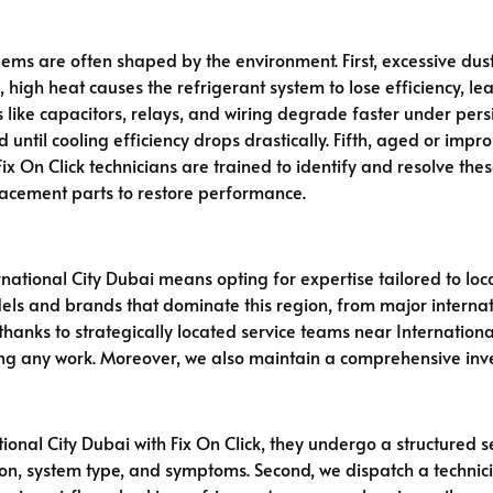
ems are often shaped by the environment. First, excessive dust
, high heat causes the refrigerant system to lose efficiency, le
like capacitors, relays, and wiring degrade faster under persist
ed until cooling efficiency drops drastically. Fifth, aged or im
 On Click technicians are trained to identify and resolve these
lacement parts to restore performance.
national City Dubai means opting for expertise tailored to loca
els and brands that dominate this region, from major internati
nks to strategically located service teams near International C
ing any work. Moreover, we also maintain a comprehensive inve
ional City Dubai with Fix On Click, they undergo a structured se
ation, system type, and symptoms. Second, we dispatch a technici