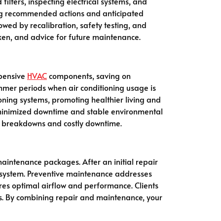
filters, inspecting electrical systems, and
ning recommended actions and anticipated
owed by recalibration, safety testing, and
aken, and advice for future maintenance.
xpensive
HVAC
components, saving on
ummer periods when air conditioning usage is
ioning systems, promoting healthier living and
ty—minimized downtime and stable environmental
ncy breakdowns and costly downtime.
aintenance packages. After an initial repair
ur system. Preventive maintenance addresses
ures optimal airflow and performance. Clients
s. By combining repair and maintenance, your