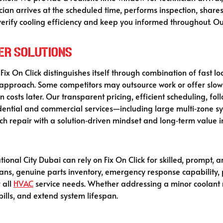
ician arrives at the scheduled time, performs inspection, shar
verify cooling efficiency and keep you informed throughout. Our 
her Solutions
 Fix On Click distinguishes itself through combination of fast loc
approach. Some competitors may outsource work or offer slow c
 costs later. Our transparent pricing, efficient scheduling, fol
idential and commercial services—including large multi‑zone s
ach repair with a solution‑driven mindset and long‑term value i
ional City Dubai can rely on Fix On Click for skilled, prompt,
nicians, genuine parts inventory, emergency response capabilit
 all
HVAC
service needs. Whether addressing a minor coolant re
ills, and extend system lifespan.