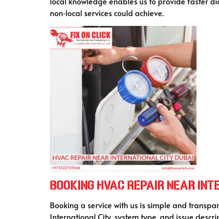
local knowledge enables us to provide faster dia
non‑local services could achieve.
Booking HVAC Repair Near Inte
Booking a service with us is simple and transpa
International City, system type, and issue descri