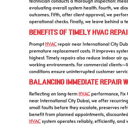
technician conducts a thorough inspection: measur
evaluating overall system health. Fourth, we d
outcomes. Fifth, after client approval, we perfo
operational checks. Finally, we leave behind a t
Benefits of Timely HVAC Repa
Prompt
HVAC
repair near International City Du
premature replacement costs. It improves system
highest. Timely repairs also reduce indoor air 
working environments. For commercial clients—li
conditions ensure uninterrupted customer servic
Balancing Immediate Repair 
Reflecting on long‑term
HVAC
performance, Fix O
near International City Dubai, we offer recurri
small faults before they escalate, preserves ref
benefit from planned appointments, discounted 
HVAC
system operates reliably, efficiently, and 