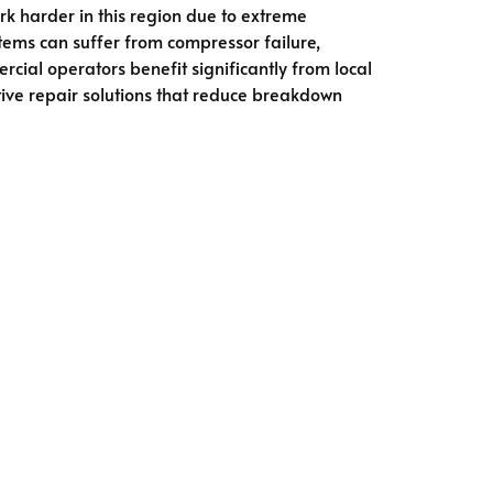
work harder in this region due to extreme
tems can suffer from compressor failure,
cial operators benefit significantly from local
tive repair solutions that reduce breakdown