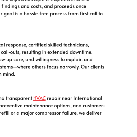
es findings and costs, and proceeds once
goal is a hassle‑free process from first call to
al response, certified skilled technicians,
all‑outs, resulting in extended downtime.
low‑up care, and willingness to explain and
ystems—where others focus narrowly. Our clients
n mind.
 and transparent
HVAC
repair near International
y, preventive maintenance options, and customer-
fill or a major compressor failure, we deliver