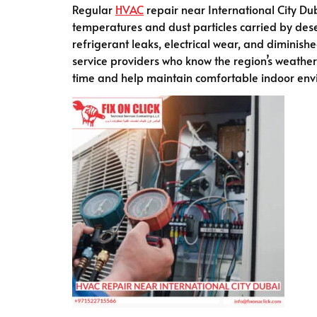
Regular
HVAC
repair near International City Duba
temperatures and dust particles carried by dese
refrigerant leaks, electrical wear, and diminis
service providers who know the region’s weather
time and help maintain comfortable indoor env