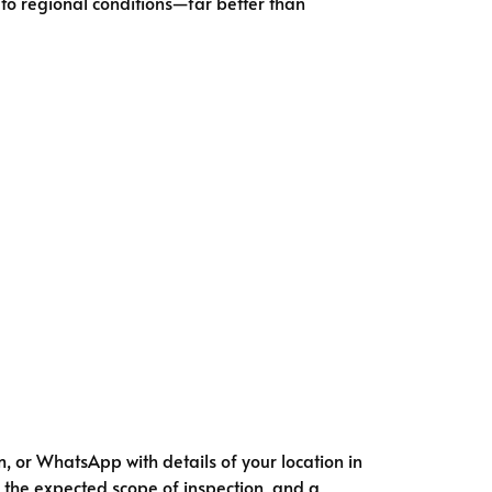
 to regional conditions—far better than
, or WhatsApp with details of your location in
l, the expected scope of inspection, and a