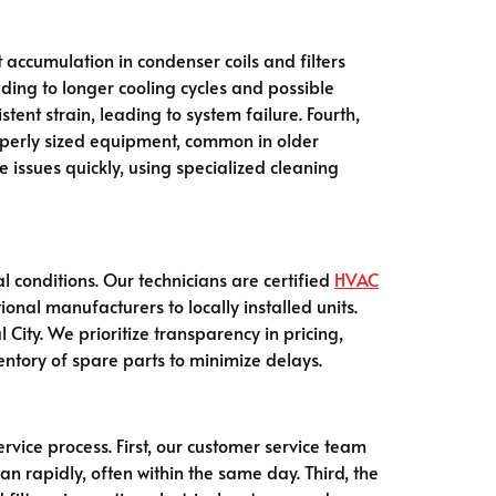
 accumulation in condenser coils and filters
ading to longer cooling cycles and possible
ent strain, leading to system failure. Fourth,
properly sized equipment, common in older
 issues quickly, using specialized cleaning
l conditions. Our technicians are certified
HVAC
onal manufacturers to locally installed units.
ity. We prioritize transparency in pricing,
ntory of spare parts to minimize delays.
rvice process. First, our customer service team
an rapidly, often within the same day. Third, the