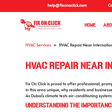
help@fixonaclick.com
Ca
Home
Abo
HVAC Services
»
HVAC Repair Near Internation
HVAC Repair Near I
Fix On Click is proud to offer professional, prom
in this area unique, why residents and businesse
As Dubai’s climate tests air-conditioning system
Understanding the Importance