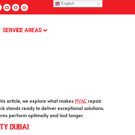
English
Service Areas
this article, we explore what makes
HVAC
repair
ck stands ready to deliver exceptional solutions.
tems perform optimally and last longer.
ty Dubai