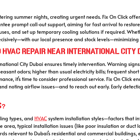
tering summer nights, creating urgent needs. Fix On Click of
ntee prompt call‑out support, aiming for fast arrival to restore
es, and set up temporary cooling solutions if required. Wheth
 decisively—with our local presence and stock levels—minimizin
d HVAC Repair Near International City 
national City Dubai ensures timely intervention. Warning signs 
sant odors; higher than usual electricity bills; frequent short cy
ance, it’s time to consider professional service. Fix On Click
 and noting airflow issues—and to reach out early. Early detect
s?
lding types, and
HVAC
system installation styles—factors that i
rea, typical installation issues (like poor insulation or duct l
rds relevant to Dubai’s residential and commercial buildings,