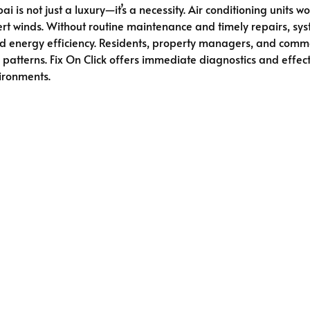
i is not just a luxury—it’s a necessity. Air conditioning units 
rt winds. Without routine maintenance and timely repairs, sys
hed energy efficiency. Residents, property managers, and commer
 patterns. Fix On Click offers immediate diagnostics and effec
ironments.