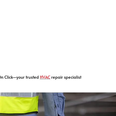
On Click—your trusted
HVAC
repair specialist