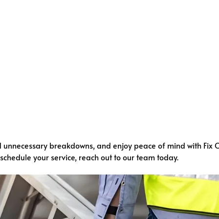
d unnecessary breakdowns, and enjoy peace of mind with Fix 
o schedule your service, reach out to our team today.