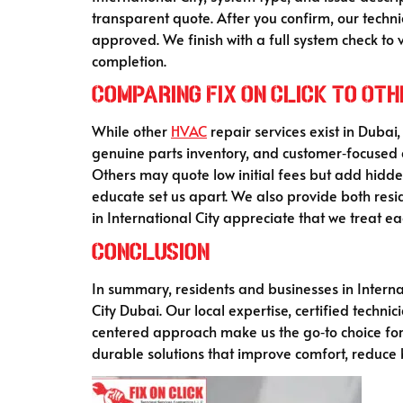
transparent quote. After you confirm, our techn
approved. We finish with a full system check to 
completion.
Comparing Fix On Click to Ot
While other
HVAC
repair services exist in Dubai,
genuine parts inventory, and customer‑focused 
Others may quote low initial fees but add hidden
educate set us apart. We also provide both res
in International City appreciate that we treat e
Conclusion
In summary, residents and businesses in Internat
City Dubai. Our local expertise, certified tech
centered approach make us the go‑to choice for
durable solutions that improve comfort, reduce b