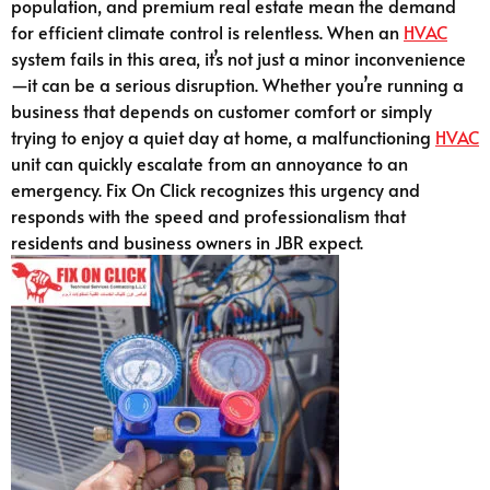
population, and premium real estate mean the demand
for efficient climate control is relentless. When an
HVAC
system fails in this area, it’s not just a minor inconvenience
—it can be a serious disruption. Whether you’re running a
business that depends on customer comfort or simply
trying to enjoy a quiet day at home, a malfunctioning
HVAC
unit can quickly escalate from an annoyance to an
emergency. Fix On Click recognizes this urgency and
responds with the speed and professionalism that
residents and business owners in JBR expect.