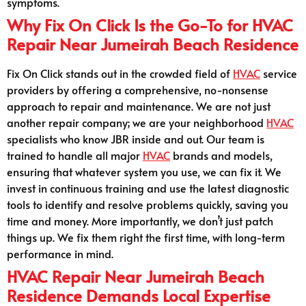
symptoms.
Why Fix On Click Is the Go-To for HVAC
Repair Near Jumeirah Beach Residence
Fix On Click stands out in the crowded field of
HVAC
service
providers by offering a comprehensive, no-nonsense
approach to repair and maintenance. We are not just
another repair company; we are your neighborhood
HVAC
specialists who know JBR inside and out. Our team is
trained to handle all major
HVAC
brands and models,
ensuring that whatever system you use, we can fix it. We
invest in continuous training and use the latest diagnostic
tools to identify and resolve problems quickly, saving you
time and money. More importantly, we don’t just patch
things up. We fix them right the first time, with long-term
performance in mind.
HVAC Repair Near Jumeirah Beach
Residence Demands Local Expertise