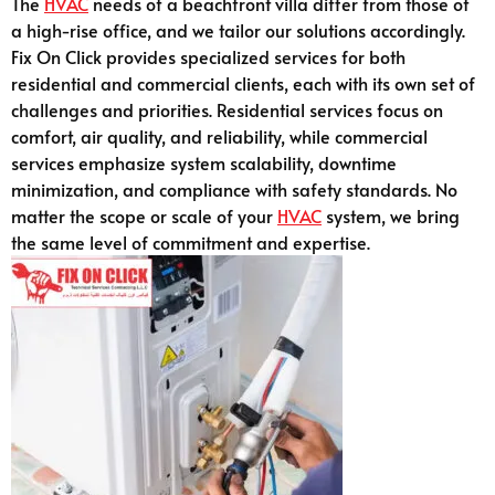
The
HVAC
needs of a beachfront villa differ from those of
a high-rise office, and we tailor our solutions accordingly.
Fix On Click provides specialized services for both
residential and commercial clients, each with its own set of
challenges and priorities. Residential services focus on
comfort, air quality, and reliability, while commercial
services emphasize system scalability, downtime
minimization, and compliance with safety standards. No
matter the scope or scale of your
HVAC
system, we bring
the same level of commitment and expertise.