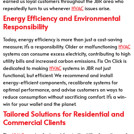
earned us loyal customers throughout the JBR area who
repeatedly turn to us whenever
HVAC
issues arise.
Energy Efficiency and Environmental
Responsibility
Today, energy efficiency is more than just a cost-saving
measure; it’s a responsibility. Older or malfunctioning
HVAC
systems can consume excess electricity, contributing to high
utility bills and increased carbon emissions. Fix On Click is
dedicated to making
HVAC
systems in JBR not just
functional, but efficient. We recommend and install
energy-efficient components, recalibrate systems for
optimal performance, and advise customers on ways to
reduce consumption without sacrificing comfort. It’s a win-
win for your wallet and the planet.
Tailored Solutions for Residential and
Commercial Clients