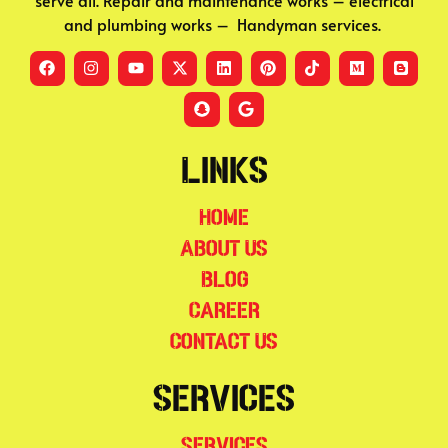
serve all. Repair and maintenance works – electrical
and plumbing works – Handyman services.
Links
Home
About Us
Blog
Career
Contact Us
Services
Services