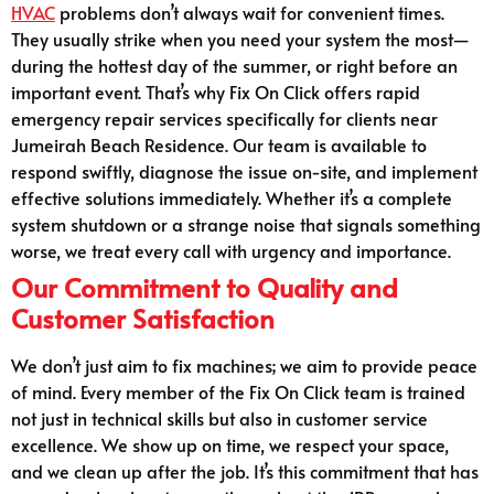
HVAC
problems don’t always wait for convenient times.
They usually strike when you need your system the most—
during the hottest day of the summer, or right before an
important event. That’s why Fix On Click offers rapid
emergency repair services specifically for clients near
Jumeirah Beach Residence. Our team is available to
respond swiftly, diagnose the issue on-site, and implement
effective solutions immediately. Whether it’s a complete
system shutdown or a strange noise that signals something
worse, we treat every call with urgency and importance.
Our Commitment to Quality and
Customer Satisfaction
We don’t just aim to fix machines; we aim to provide peace
of mind. Every member of the Fix On Click team is trained
not just in technical skills but also in customer service
excellence. We show up on time, we respect your space,
and we clean up after the job. It’s this commitment that has