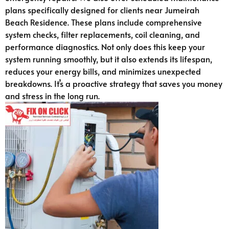
plans specifically designed for clients near Jumeirah
Beach Residence. These plans include comprehensive
system checks, filter replacements, coil cleaning, and
performance diagnostics. Not only does this keep your
system running smoothly, but it also extends its lifespan,
reduces your energy bills, and minimizes unexpected
breakdowns. It’s a proactive strategy that saves you money
and stress in the long run.