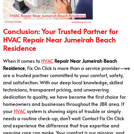
Conclusion: Your Trusted Partner for
HVAC Repair Near Jumeirah Beach
Residence
When it comes to
HVAC
Repair Near Jumeirah Beach
Residence
, Fix On Click is more than a service provider—we
are a trusted partner committed to your comfort, safety,
and satisfaction. With our deep local knowledge, skilled
technicians, transparent pricing, and unwavering
dedication to quality, we have become the first choice for
homeowners and businesses throughout the JBR area. If
your
HVAC
system is showing signs of trouble or simply
needs a routine check-up, don’t wait. Contact Fix On Click
and experience the difference that true expertise and
genuine care can make. Your comfort is our mission, and