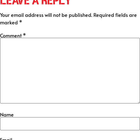
Leave a Reply
Your email address will not be published.
Required fields are
marked
*
Comment
*
Name
Email