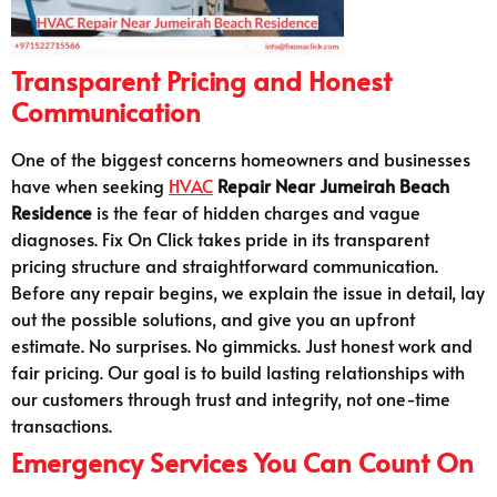
Transparent Pricing and Honest
Communication
One of the biggest concerns homeowners and businesses
have when seeking
HVAC
Repair Near Jumeirah Beach
Residence
is the fear of hidden charges and vague
diagnoses. Fix On Click takes pride in its transparent
pricing structure and straightforward communication.
Before any repair begins, we explain the issue in detail, lay
out the possible solutions, and give you an upfront
estimate. No surprises. No gimmicks. Just honest work and
fair pricing. Our goal is to build lasting relationships with
our customers through trust and integrity, not one-time
transactions.
Emergency Services You Can Count On