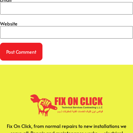
Website
Fix On Click, from normal repairs to new installations we