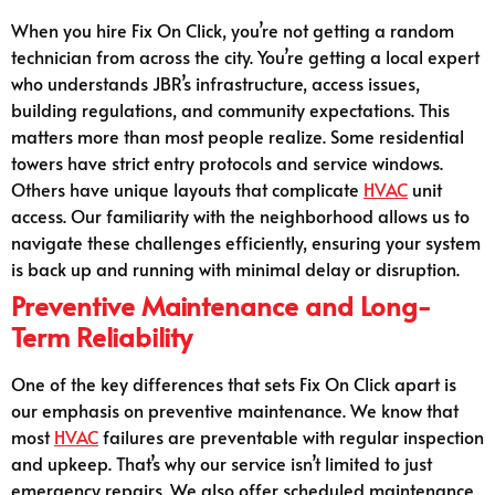
When you hire Fix On Click, you’re not getting a random
technician from across the city. You’re getting a local expert
who understands JBR’s infrastructure, access issues,
building regulations, and community expectations. This
matters more than most people realize. Some residential
towers have strict entry protocols and service windows.
Others have unique layouts that complicate
HVAC
unit
access. Our familiarity with the neighborhood allows us to
navigate these challenges efficiently, ensuring your system
is back up and running with minimal delay or disruption.
Preventive Maintenance and Long-
Term Reliability
One of the key differences that sets Fix On Click apart is
our emphasis on preventive maintenance. We know that
most
HVAC
failures are preventable with regular inspection
and upkeep. That’s why our service isn’t limited to just
emergency repairs. We also offer scheduled maintenance