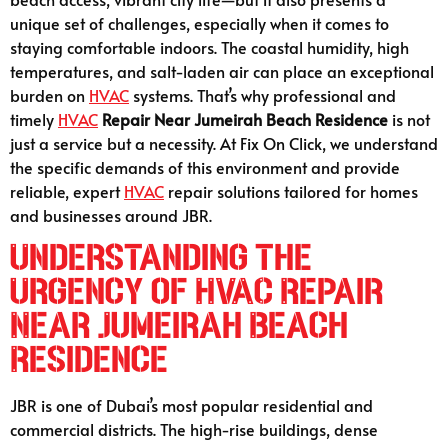
unique set of challenges, especially when it comes to
staying comfortable indoors. The coastal humidity, high
temperatures, and salt-laden air can place an exceptional
burden on
HVAC
systems. That’s why professional and
timely
HVAC
Repair Near Jumeirah Beach Residence
is not
just a service but a necessity. At Fix On Click, we understand
the specific demands of this environment and provide
reliable, expert
HVAC
repair solutions tailored for homes
and businesses around JBR.
Understanding the
Urgency of HVAC Repair
Near Jumeirah Beach
Residence
JBR is one of Dubai’s most popular residential and
commercial districts. The high-rise buildings, dense