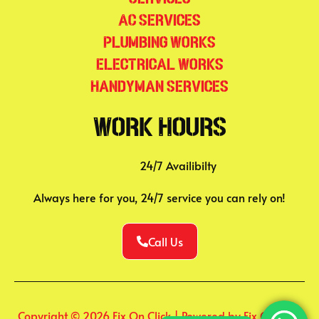
AC Services
Plumbing Works
Electrical Works
Handyman Services
Work Hours
24/7 Availibilty
Always here for you, 24/7 service you can rely on!
Call Us
Copyright © 2026 Fix On Click | Powered by Fix On Click