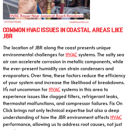
Common HVAC Issues in Coastal Areas Like
JBR
The location of JBR along the coast presents unique
environmental challenges for
HVAC
systems. The salty sea
air can accelerate corrosion in metallic components, while
the ever-present humidity can strain condensers and
evaporators. Over time, these factors reduce the efficiency
of your system and increase the likelihood of breakdowns.
It’s not uncommon for
HVAC
systems in this area to
experience issues like clogged filters, refrigerant leaks,
thermostat malfunctions, and compressor failures. Fix On
Click brings not only technical expertise but also a deep
understanding of how the JBR environment affects
HVAC
performance, allowing us to address root causes, not just