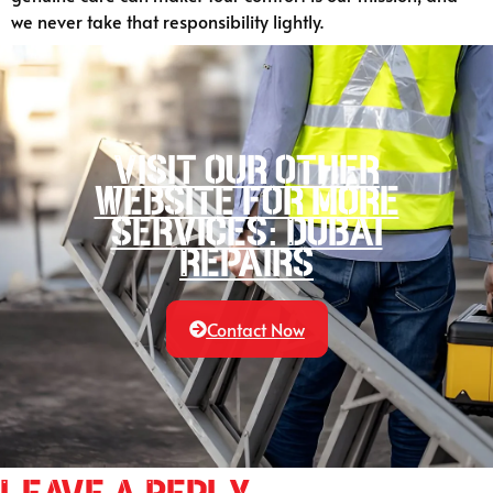
we never take that responsibility lightly.
Visit our other
website for more
services: Dubai
Repairs
Contact Now