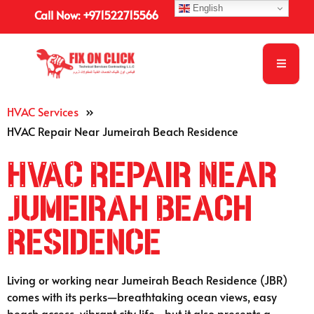
English
Call Now: +971522715566
HVAC Services
»
HVAC Repair Near Jumeirah Beach Residence
HVAC Repair Near
Jumeirah Beach
Residence
Living or working near Jumeirah Beach Residence (JBR)
comes with its perks—breathtaking ocean views, easy
beach access, vibrant city life—but it also presents a