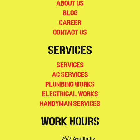
About Us
Blog
Career
Contact Us
Services
Services
AC Services
Plumbing Works
Electrical Works
Handyman Services
Work Hours
24/7 Availibilty