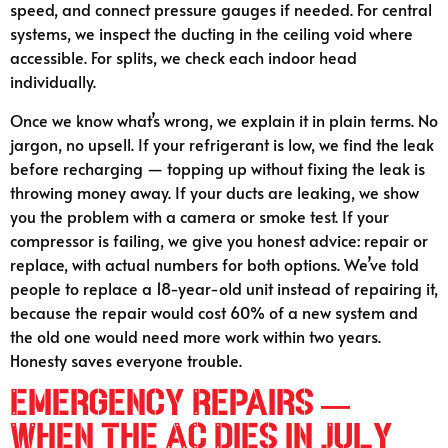
speed, and connect pressure gauges if needed. For central
systems, we inspect the ducting in the ceiling void where
accessible. For splits, we check each indoor head
individually.
Once we know what’s wrong, we explain it in plain terms. No
jargon, no upsell. If your refrigerant is low, we find the leak
before recharging — topping up without fixing the leak is
throwing money away. If your ducts are leaking, we show
you the problem with a camera or smoke test. If your
compressor is failing, we give you honest advice: repair or
replace, with actual numbers for both options. We’ve told
people to replace a 18-year-old unit instead of repairing it,
because the repair would cost 60% of a new system and
the old one would need more work within two years.
Honesty saves everyone trouble.
Emergency Repairs —
When the AC Dies in July