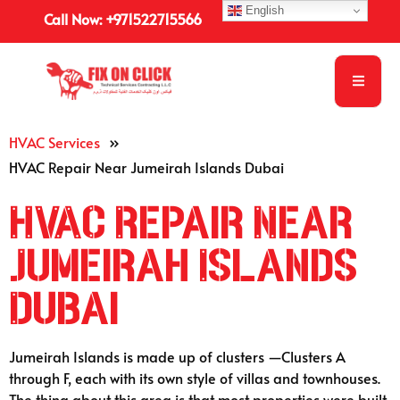
English
Call Now: +971522715566
HVAC Services
»
HVAC Repair Near Jumeirah Islands Dubai
HVAC Repair Near
Jumeirah Islands
Dubai
Jumeirah Islands is made up of clusters —Clusters A
through F, each with its own style of villas and townhouses.
The thing about this area is that most properties were built