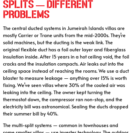
Splits — Different
Problems
The central ducted systems in Jumeirah Islands villas are
mostly Carrier or Trane units from the mid-2000s. They’re
solid machines, but the ducting is the weak link. The
original flexible duct has a foil outer layer and fiberglass
insulation inside. After 15 years in a hot ceiling void, the foil
cracks and the insulation compacts. Air leaks out into the
ceiling space instead of reaching the rooms. We use a duct
blaster to measure leakage — anything over 15% is worth
fixing. We’ve seen villas where 30% of the cooled air was
leaking into the ceiling. The owner kept turning the
thermostat down, the compressor ran non-stop, and the
electricity bill was astronomical. Sealing the ducts dropped
their summer bill by 40%.
The multi-split systems — common in townhouses and
some smaller villas — use inverter technology. The outdoor