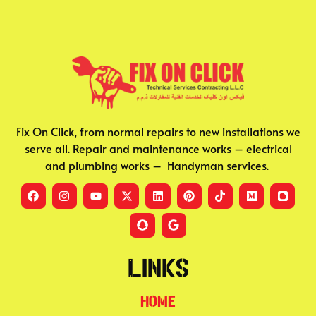
Fix On Click, from normal repairs to new installations we
serve all. Repair and maintenance works – electrical
and plumbing works – Handyman services.
Links
Home