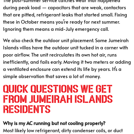
during peak load — capacitors that are weak, contactors
that are pitted, refrigerant leaks that started small. Fixing
these in October means you’re ready for next summer.
Ignoring them means a mid-July emergency call.
We also check the outdoor unit placement. Some Jumeirah
Islands villas have the outdoor unit tucked in a corner with
poor airflow. The unit recirculates its own hot air, runs
inefficiently, and fails early. Moving it two meters or adding
a ventilated enclosure can extend its life by years. It’s a
simple observation that saves a lot of money.
Quick Questions We Get
From Jumeirah Islands
Residents
Why is my AC running but not cooling properly?
Most likely low refrigerant, dirty condenser coils, or duct