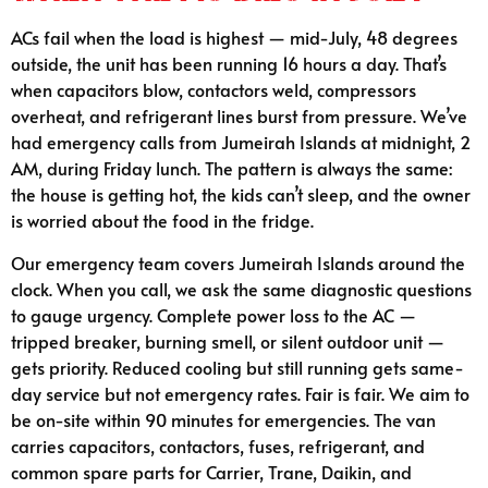
ACs fail when the load is highest — mid-July, 48 degrees
outside, the unit has been running 16 hours a day. That’s
when capacitors blow, contactors weld, compressors
overheat, and refrigerant lines burst from pressure. We’ve
had emergency calls from Jumeirah Islands at midnight, 2
AM, during Friday lunch. The pattern is always the same:
the house is getting hot, the kids can’t sleep, and the owner
is worried about the food in the fridge.
Our emergency team covers Jumeirah Islands around the
clock. When you call, we ask the same diagnostic questions
to gauge urgency. Complete power loss to the AC —
tripped breaker, burning smell, or silent outdoor unit —
gets priority. Reduced cooling but still running gets same-
day service but not emergency rates. Fair is fair. We aim to
be on-site within 90 minutes for emergencies. The van
carries capacitors, contactors, fuses, refrigerant, and
common spare parts for Carrier, Trane, Daikin, and