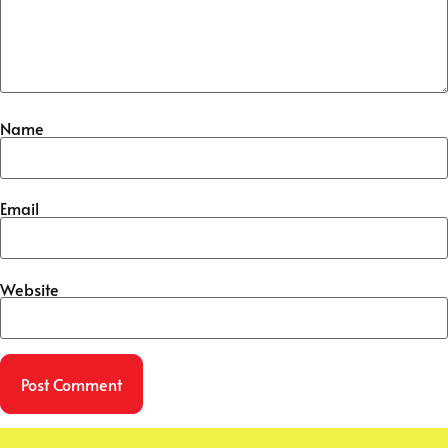
Name
Email
Website