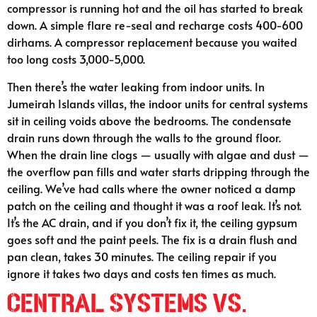
compressor is running hot and the oil has started to break
down. A simple flare re-seal and recharge costs 400-600
dirhams. A compressor replacement because you waited
too long costs 3,000-5,000.
Then there’s the water leaking from indoor units. In
Jumeirah Islands villas, the indoor units for central systems
sit in ceiling voids above the bedrooms. The condensate
drain runs down through the walls to the ground floor.
When the drain line clogs — usually with algae and dust —
the overflow pan fills and water starts dripping through the
ceiling. We’ve had calls where the owner noticed a damp
patch on the ceiling and thought it was a roof leak. It’s not.
It’s the AC drain, and if you don’t fix it, the ceiling gypsum
goes soft and the paint peels. The fix is a drain flush and
pan clean, takes 30 minutes. The ceiling repair if you
ignore it takes two days and costs ten times as much.
Central Systems vs.