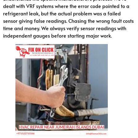
dealt with VRF systems where the error code pointed to a
refrigerant leak, but the actual problem was a failed
sensor giving false readings. Chasing the wrong fault costs
time and money. We always verify sensor readings with
independent gauges before starting major work.