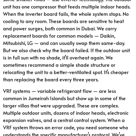
unit has one compressor that feeds multiple indoor heads.
When the inverter board fails, the whole system stops. No
cooling to any room. These boards are sensitive to heat
and power surges, both common in Dubai. We carry
replacement boards for common models — Daikin,
Mitsubishi, LG — and can usually swap them same-day.
But we also check why the board failed. If the outdoor unit
is in full sun with no shade, it’ll overheat again. We
sometimes recommend a simple shade structure or
relocating the unit to a better-ventilated spot. It’s cheaper
than replacing the board every three years.
VRF systems — variable refrigerant flow — are less
common in Jumeirah Islands but show up in some of the
larger villas that were upgraded. These are complex.
Multiple outdoor units, dozens of indoor heads, electronic
expansion valves, and a central control system. When a
VRF system throws an error code, you need someone who
understands the specific manufacturer’s protocol. We’ve