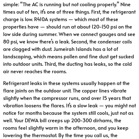
simple: “The AC is running but not cooling properly.” Nine
times out of ten, it’s one of three things. First, the refrigerant
charge is low. R410A systems — which most of these
properties have — should run at about 120-150 psi on the
low side during summer. When we connect gauges and see
80 psi, we know there’s a leak. Second, the condenser coils
are clogged with dust. Jumeirah Islands has a lot of
landscaping, which means pollen and fine dust get sucked
into outdoor units. Third, the ducting has leaks, so the cold
air never reaches the rooms.
Refrigerant leaks in these systems usually happen at the
flare joints on the outdoor unit. The copper lines vibrate
slightly when the compressor runs, and over 15 years that
vibration loosens the flares. It’s a slow leak — you might not
notice for months because the system still cools, just not as
well. Your DEWA bill creeps up 200-300 dirhams, the
rooms feel slightly warm in the afternoon, and you keep
lowering the thermostat. By the time you call us, the