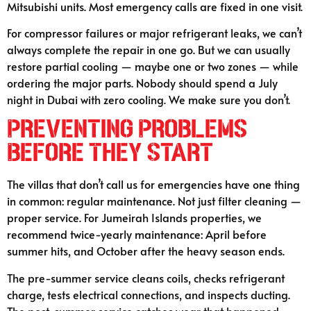
Mitsubishi units. Most emergency calls are fixed in one visit.
For compressor failures or major refrigerant leaks, we can’t
always complete the repair in one go. But we can usually
restore partial cooling — maybe one or two zones — while
ordering the major parts. Nobody should spend a July
night in Dubai with zero cooling. We make sure you don’t.
Preventing Problems
Before They Start
The villas that don’t call us for emergencies have one thing
in common: regular maintenance. Not just filter cleaning —
proper service. For Jumeirah Islands properties, we
recommend twice-yearly maintenance: April before
summer hits, and October after the heavy season ends.
The pre-summer service cleans coils, checks refrigerant
charge, tests electrical connections, and inspects ducting.
The post-summer service catches wear that happened