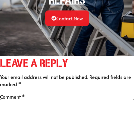
Repairs
Contact Now
Leave a Reply
Your email address will not be published.
Required fields are
marked
*
Comment
*