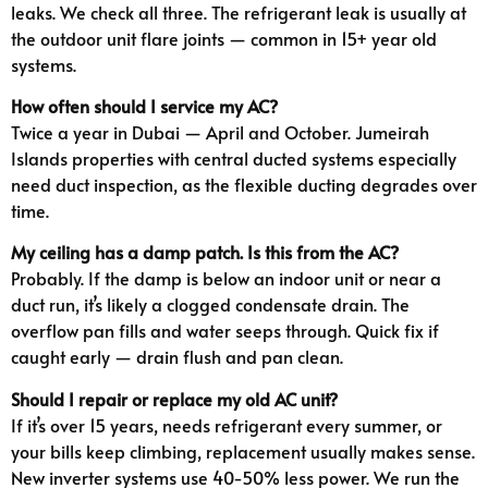
leaks. We check all three. The refrigerant leak is usually at
the outdoor unit flare joints — common in 15+ year old
systems.
How often should I service my AC?
Twice a year in Dubai — April and October. Jumeirah
Islands properties with central ducted systems especially
need duct inspection, as the flexible ducting degrades over
time.
My ceiling has a damp patch. Is this from the AC?
Probably. If the damp is below an indoor unit or near a
duct run, it’s likely a clogged condensate drain. The
overflow pan fills and water seeps through. Quick fix if
caught early — drain flush and pan clean.
Should I repair or replace my old AC unit?
If it’s over 15 years, needs refrigerant every summer, or
your bills keep climbing, replacement usually makes sense.
New inverter systems use 40-50% less power. We run the