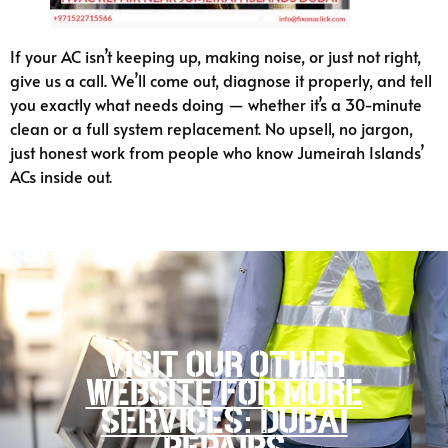
If your AC isn’t keeping up, making noise, or just not right,
give us a call. We’ll come out, diagnose it properly, and tell
you exactly what needs doing — whether it’s a 30-minute
clean or a full system replacement. No upsell, no jargon,
just honest work from people who know Jumeirah Islands’
ACs inside out.
Visit our other
website for more
services: Dubai