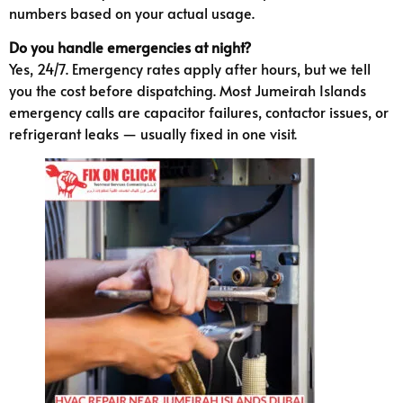
numbers based on your actual usage.
Do you handle emergencies at night?
Yes, 24/7. Emergency rates apply after hours, but we tell
you the cost before dispatching. Most Jumeirah Islands
emergency calls are capacitor failures, contactor issues, or
refrigerant leaks — usually fixed in one visit.