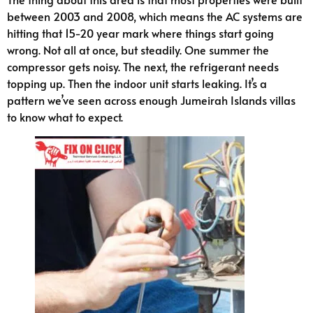
between 2003 and 2008, which means the AC systems are
hitting that 15-20 year mark where things start going
wrong. Not all at once, but steadily. One summer the
compressor gets noisy. The next, the refrigerant needs
topping up. Then the indoor unit starts leaking. It’s a
pattern we’ve seen across enough Jumeirah Islands villas
to know what to expect.