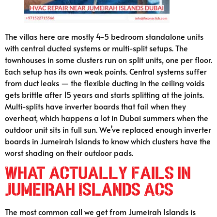
The villas here are mostly 4-5 bedroom standalone units
with central ducted systems or multi-split setups. The
townhouses in some clusters run on split units, one per floor.
Each setup has its own weak points. Central systems suffer
from duct leaks — the flexible ducting in the ceiling voids
gets brittle after 15 years and starts splitting at the joints.
Multi-splits have inverter boards that fail when they
overheat, which happens a lot in Dubai summers when the
outdoor unit sits in full sun. We’ve replaced enough inverter
boards in Jumeirah Islands to know which clusters have the
worst shading on their outdoor pads.
What Actually Fails in
Jumeirah Islands ACs
The most common call we get from Jumeirah Islands is