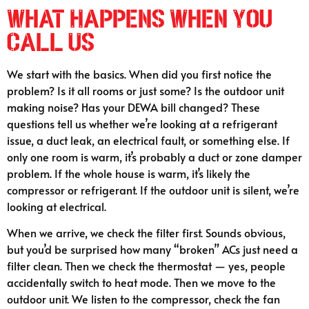
What Happens When You
Call Us
We start with the basics. When did you first notice the
problem? Is it all rooms or just some? Is the outdoor unit
making noise? Has your DEWA bill changed? These
questions tell us whether we’re looking at a refrigerant
issue, a duct leak, an electrical fault, or something else. If
only one room is warm, it’s probably a duct or zone damper
problem. If the whole house is warm, it’s likely the
compressor or refrigerant. If the outdoor unit is silent, we’re
looking at electrical.
When we arrive, we check the filter first. Sounds obvious,
but you’d be surprised how many “broken” ACs just need a
filter clean. Then we check the thermostat — yes, people
accidentally switch to heat mode. Then we move to the
outdoor unit. We listen to the compressor, check the fan