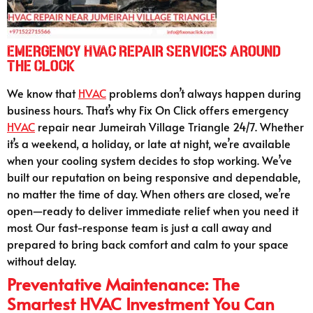
Emergency HVAC Repair Services Around
the Clock
We know that
HVAC
problems don’t always happen during
business hours. That’s why Fix On Click offers emergency
HVAC
repair near Jumeirah Village Triangle 24/7. Whether
it’s a weekend, a holiday, or late at night, we’re available
when your cooling system decides to stop working. We’ve
built our reputation on being responsive and dependable,
no matter the time of day. When others are closed, we’re
open—ready to deliver immediate relief when you need it
most. Our fast-response team is just a call away and
prepared to bring back comfort and calm to your space
without delay.
Preventative Maintenance: The
Smartest HVAC Investment You Can