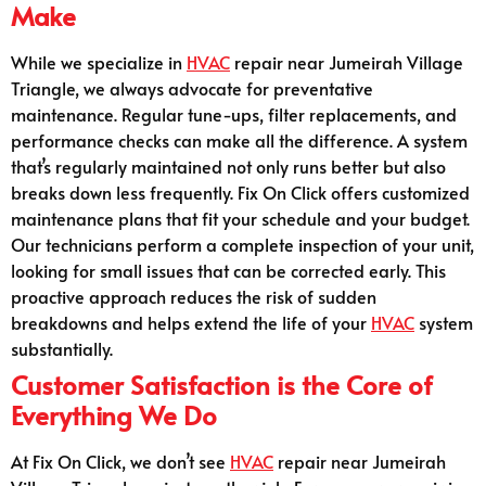
Make
While we specialize in
HVAC
repair near Jumeirah Village
Triangle, we always advocate for preventative
maintenance. Regular tune-ups, filter replacements, and
performance checks can make all the difference. A system
that’s regularly maintained not only runs better but also
breaks down less frequently. Fix On Click offers customized
maintenance plans that fit your schedule and your budget.
Our technicians perform a complete inspection of your unit,
looking for small issues that can be corrected early. This
proactive approach reduces the risk of sudden
breakdowns and helps extend the life of your
HVAC
system
substantially.
Customer Satisfaction is the Core of
Everything We Do
At Fix On Click, we don’t see
HVAC
repair near Jumeirah