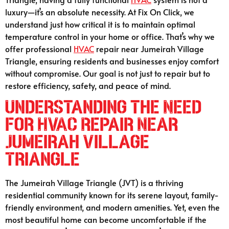
luxury—it’s an absolute necessity. At Fix On Click, we
understand just how critical it is to maintain optimal
temperature control in your home or office. That’s why we
offer professional
HVAC
repair near Jumeirah Village
Triangle, ensuring residents and businesses enjoy comfort
without compromise. Our goal is not just to repair but to
restore efficiency, safety, and peace of mind.
Understanding the Need
for HVAC Repair Near
Jumeirah Village
Triangle
The Jumeirah Village Triangle (JVT) is a thriving
residential community known for its serene layout, family-
friendly environment, and modern amenities. Yet, even the
most beautiful home can become uncomfortable if the