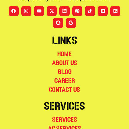
Links
Home
About Us
Blog
Career
Contact Us
Services
Services
AC Services