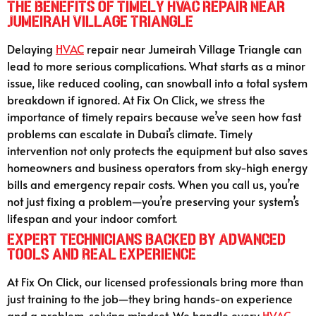
The Benefits of Timely HVAC Repair Near
Jumeirah Village Triangle
Delaying
HVAC
repair near Jumeirah Village Triangle can
lead to more serious complications. What starts as a minor
issue, like reduced cooling, can snowball into a total system
breakdown if ignored. At Fix On Click, we stress the
importance of timely repairs because we’ve seen how fast
problems can escalate in Dubai’s climate. Timely
intervention not only protects the equipment but also saves
homeowners and business operators from sky-high energy
bills and emergency repair costs. When you call us, you’re
not just fixing a problem—you’re preserving your system’s
lifespan and your indoor comfort.
Expert Technicians Backed by Advanced
Tools and Real Experience
At Fix On Click, our licensed professionals bring more than
just training to the job—they bring hands-on experience
and a problem-solving mindset. We handle every
HVAC