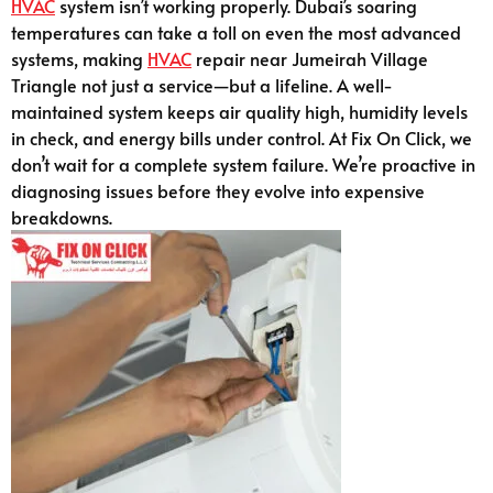
HVAC
system isn’t working properly. Dubai’s soaring
temperatures can take a toll on even the most advanced
systems, making
HVAC
repair near Jumeirah Village
Triangle not just a service—but a lifeline. A well-
maintained system keeps air quality high, humidity levels
in check, and energy bills under control. At Fix On Click, we
don’t wait for a complete system failure. We’re proactive in
diagnosing issues before they evolve into expensive
breakdowns.