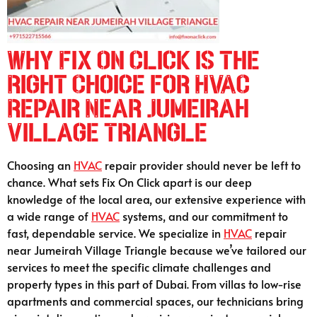
Why Fix On Click is the
Right Choice for HVAC
Repair Near Jumeirah
Village Triangle
Choosing an
HVAC
repair provider should never be left to
chance. What sets Fix On Click apart is our deep
knowledge of the local area, our extensive experience with
a wide range of
HVAC
systems, and our commitment to
fast, dependable service. We specialize in
HVAC
repair
near Jumeirah Village Triangle because we’ve tailored our
services to meet the specific climate challenges and
property types in this part of Dubai. From villas to low-rise
apartments and commercial spaces, our technicians bring