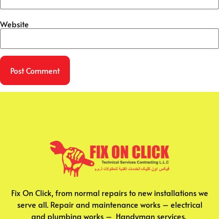
Website
Fix On Click, from normal repairs to new installations we
serve all. Repair and maintenance works – electrical
and plumbing works – Handyman services.