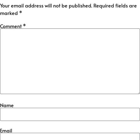
Your email address will not be published.
Required fields are
marked
*
Comment
*
Name
Email