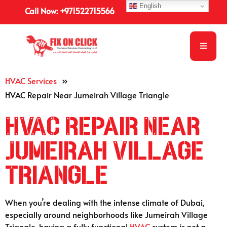
English
Call Now: +971522715566
HVAC Services
»
HVAC Repair Near Jumeirah Village Triangle
HVAC Repair Near
Jumeirah Village
Triangle
When you’re dealing with the intense climate of Dubai,
especially around neighborhoods like Jumeirah Village
Triangle, having a fully functional
HVAC
system is not a