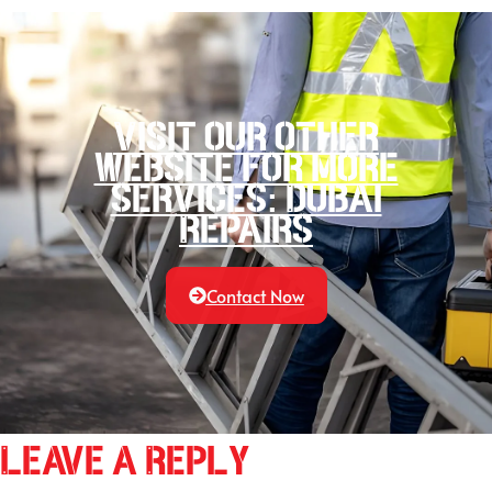
Visit our other
website for more
services: Dubai
Repairs
Contact Now
Leave a Reply