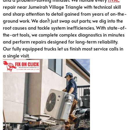
repair near Jumeirah Village Triangle with technical skill
and sharp attention to detail gained from years of on-the-
ground work. We don’t just swap out parts; we dig into the
root causes and tackle system inefficiencies. With state-of-
the-art tools, we complete complex diagnostics in minutes
and perform repairs designed for long-term reliability.
Our fully equipped trucks let us finish most service calls in
a single visit.