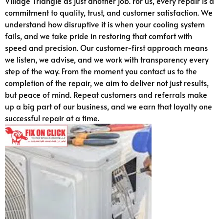
Village Triangle as just another job. For us, every repair is a
commitment to quality, trust, and customer satisfaction. We
understand how disruptive it is when your cooling system
fails, and we take pride in restoring that comfort with
speed and precision. Our customer-first approach means
we listen, we advise, and we work with transparency every
step of the way. From the moment you contact us to the
completion of the repair, we aim to deliver not just results,
but peace of mind. Repeat customers and referrals make
up a big part of our business, and we earn that loyalty one
successful repair at a time.