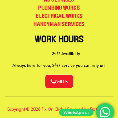
Plumbing Works
Electrical Works
Handyman Services
Work Hours
24/7 Availibilty
Always here for you, 24/7 service you can rely on!
Call Us
Copyright © 2026 Fix On Click | Powered by Fix On Click
WhatsApp us