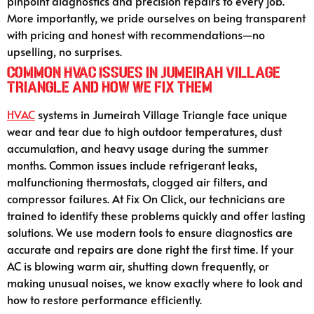
pinpoint diagnostics and precision repairs to every job.
More importantly, we pride ourselves on being transparent
with pricing and honest with recommendations—no
upselling, no surprises.
Common HVAC Issues in Jumeirah Village
Triangle and How We Fix Them
HVAC
systems in Jumeirah Village Triangle face unique
wear and tear due to high outdoor temperatures, dust
accumulation, and heavy usage during the summer
months. Common issues include refrigerant leaks,
malfunctioning thermostats, clogged air filters, and
compressor failures. At Fix On Click, our technicians are
trained to identify these problems quickly and offer lasting
solutions. We use modern tools to ensure diagnostics are
accurate and repairs are done right the first time. If your
AC is blowing warm air, shutting down frequently, or
making unusual noises, we know exactly where to look and
how to restore performance efficiently.