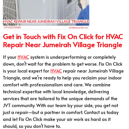
Get in Touch with Fix On Click for HVAC
Repair Near Jumeirah Village Triangle
If your
HVAC
system is underperforming or completely
down, don’t wait for the problem to get worse. Fix On Click
is your local expert for
HVAC
repair near Jumeirah Village
Triangle, and we’re ready to help you reclaim your indoor
comfort with professionalism and care. We combine
technical expertise with local knowledge, delivering
services that are tailored to the unique demands of the
JVT community. With our team by your side, you get not
just a repair—but a partner in comfort. Contact us today
and let Fix On Click make your air work as hard as it
should, so you don’t have to.