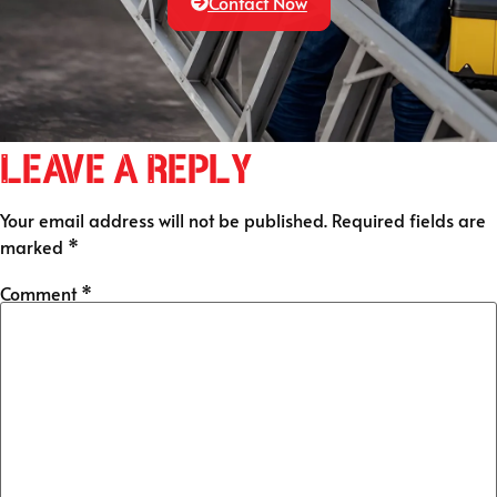
Contact Now
Leave a Reply
Your email address will not be published.
Required fields are
marked
*
Comment
*