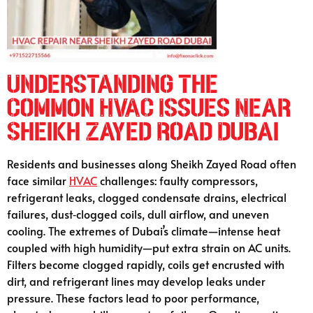
Understanding the
Common HVAC Issues Near
Sheikh Zayed Road Dubai
Residents and businesses along Sheikh Zayed Road often
face similar
HVAC
challenges: faulty compressors,
refrigerant leaks, clogged condensate drains, electrical
failures, dust‑clogged coils, dull airflow, and uneven
cooling. The extremes of Dubai’s climate—intense heat
coupled with high humidity—put extra strain on AC units.
Filters become clogged rapidly, coils get encrusted with
dirt, and refrigerant lines may develop leaks under
pressure. These factors lead to poor performance,