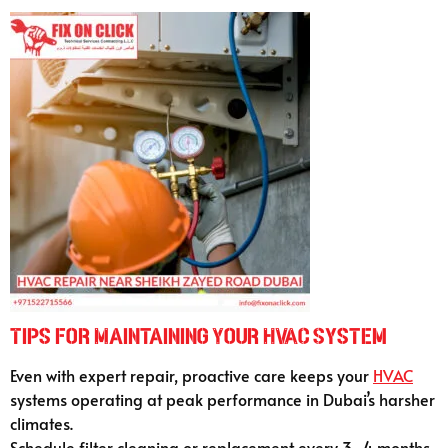
Tips for Maintaining Your HVAC System
Even with expert repair, proactive care keeps your
HVAC
systems operating at peak performance in Dubai’s harsher
climates.
Schedule filter cleaning or replacement every 3–4 months