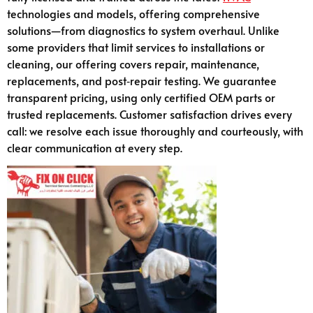
technologies and models, offering comprehensive
solutions—from diagnostics to system overhaul. Unlike
some providers that limit services to installations or
cleaning, our offering covers repair, maintenance,
replacements, and post‑repair testing. We guarantee
transparent pricing, using only certified OEM parts or
trusted replacements. Customer satisfaction drives every
call: we resolve each issue thoroughly and courteously, with
clear communication at every step.