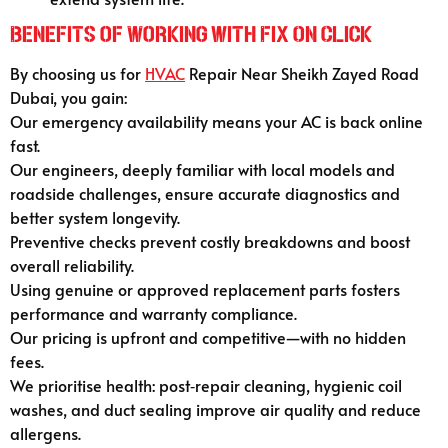
Benefits of Working with Fix On Click
By choosing us for
HVAC
Repair Near Sheikh Zayed Road
Dubai, you gain:
Our emergency availability means your AC is back online
fast.
Our engineers, deeply familiar with local models and
roadside challenges, ensure accurate diagnostics and
better system longevity.
Preventive checks prevent costly breakdowns and boost
overall reliability.
Using genuine or approved replacement parts fosters
performance and warranty compliance.
Our pricing is upfront and competitive—with no hidden
fees.
We prioritise health: post‑repair cleaning, hygienic coil
washes, and duct sealing improve air quality and reduce
allergens.