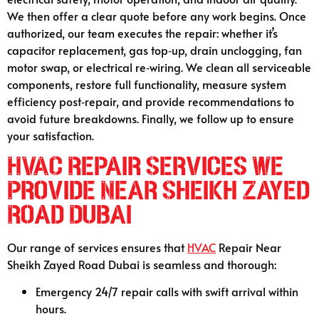
We then offer a clear quote before any work begins. Once
authorized, our team executes the repair: whether it’s
capacitor replacement, gas top‑up, drain unclogging, fan
motor swap, or electrical re‑wiring. We clean all serviceable
components, restore full functionality, measure system
efficiency post‑repair, and provide recommendations to
avoid future breakdowns. Finally, we follow up to ensure
your satisfaction.
HVAC Repair Services We
Provide Near Sheikh Zayed
Road Dubai
Our range of services ensures that
HVAC
Repair Near
Sheikh Zayed Road Dubai is seamless and thorough:
Emergency 24/7 repair calls with swift arrival within
hours.