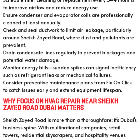
to improve airflow and reduce energy use.
Ensure condenser and evaporator coils are professionally
cleaned at least annually.
Check and seal ductwork to limit air leakage, particularly
around Sheikh Zayed Road, where dust and pollutants are
prevalent.
Drain condensate lines regularly to prevent blockages and
potential water damage.
Monitor energy bills—sudden spikes can signal inefficiency
such as refrigerant leaks or mechanical failures.
Consider preventive maintenance plans from Fix On Click
to catch issues early and extend equipment lifespan.
Why Focus on HVAC Repair Near Sheikh
Zayed Road Dubai Matters
Sheikh Zayed Road is more than a thoroughfare: it’s Dubai’s
business spine. With multinational companies, retail
towers, residential skyscrapers, and hospitality venues