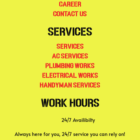
Career
Contact Us
Services
Services
AC Services
Plumbing Works
Electrical Works
Handyman Services
Work Hours
24/7 Availibilty
Always here for you, 24/7 service you can rely on!