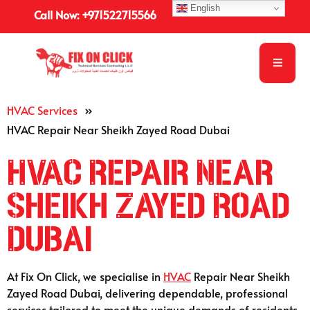
English
Call Now: +971522715566
HVAC Services
»
HVAC Repair Near Sheikh Zayed Road Dubai
HVAC Repair Near
Sheikh Zayed Road
Dubai
At Fix On Click, we specialise in
HVAC
Repair Near Sheikh
Zayed Road Dubai, delivering dependable, professional
services tailored to meet the unique demands of residents