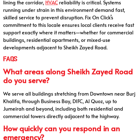
lining the corridor,
HVAC
reliability is critical. Systems
running under strain in this environment demand fast,
skilled service to prevent disruption. Fix On Click’s
commitment to this locale ensures local clients receive fast
support exactly where it matters—whether for commercial
buildings, residential apartments, or mixed‑use
developments adjacent to Sheikh Zayed Road.
FAQs
What areas along Sheikh Zayed Road
do you serve?
We serve all buildings stretching from Downtown near Burj
Khalifa, through Business Bay, DIFC, Al Quoz, up to
Jumeirah and beyond, including both residential and
commercial towers directly adjacent to the highway.
How quickly can you respond in an
emergency?