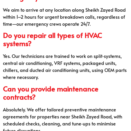
We aim to arrive at any location along Sheikh Zayed Road
within 1–2 hours for urgent breakdown calls, regardless of
time—our emergency crews operate 24/7.
Do you repair all types of HVAC
systems?
Yes. Our technicians are trained to work on split‑systems,
central air conditioning, VRF systems, packaged units,
chillers, and ducted air conditioning units, using OEM parts
where necessary.
Can you provide maintenance
contracts?
Absolutely. We offer tailored preventive maintenance
agreements for properties near Sheikh Zayed Road, with
scheduled checks, cleaning, and tune‑ups to minimise
future disruptions.