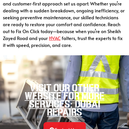
and customer‑first approach set us apart. Whether you’re
dealing with a sudden breakdown, ongoing inefficiency, or
seeking preventive maintenance, our skilled technicians
are ready to restore your comfort and confidence. Reach
out to Fix On Click today—because when you’re on Sheikh
Zayed Road and your
HVAC
falters, trust the experts to fix
it with speed, precision, and care.
Visit our other
website for more
services: Dubai
Repairs