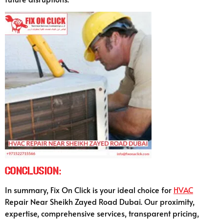
Conclusion:
In summary, Fix On Click is your ideal choice for
HVAC
Repair Near Sheikh Zayed Road Dubai. Our proximity,
expertise, comprehensive services, transparent pricing,