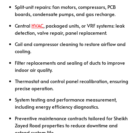
Split‑unit repairs: fan motors, compressors, PCB
boards, condensate pumps, and gas recharge.
Central
HVAC
, packaged units, or VRF systems: leak
detection, valve repair, panel replacement.
Coil and compressor cleaning to restore airflow and
cooling.
Filter replacements and sealing of ducts to improve
indoor air quality.
Thermostat and control panel recalibration, ensuring
precise operation.
System testing and performance measurement,
including energy efficiency diagnostics.
Preventive maintenance contracts tailored for Sheikh
Zayed Road properties to reduce downtime and
extend system life.