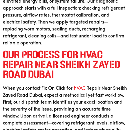
elevated energy bills, or system failure. Our diagnostic
approach starts with a full inspection: checking refrigerant
pressure, airflow rates, thermostat calibration, and
electrical safety. Then we apply targeted repairs—
replacing worn motors, sealing ducts, recharging
refrigerant, cleaning coils—and test under load to confirm
reliable operation.
Our Process for HVAC
Repair Near Sheikh Zayed
Road Dubai
When you contact Fix On Click for
HVAC
Repair Near Sheikh
Zayed Road Dubai, expect a methodical yet fast workflow.
First, our dispatch team identifies your exact location and
the severity of the issue, providing an accurate time
window. Upon arrival, a licensed engineer conducts a
complete assessment—covering refrigerant levels, airflow,
electrical safety, motor operation, and indoor air quality.