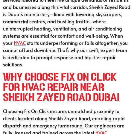
and businesses along this vital corridor. Sheikh Zayed Road
is Dubai’s main artery—lined with towering skyscrapers,
commercial centres, and bustling traffic—where
uninterrupted heating, ventilation, and air conditioning
systems are essential for comfort and well‑being. When
your
HVAC
starts underperforming or fails altogether, you
cannot afford downtime. That’s why our swift, expert team
is dedicated to prompt response and top-tier repair
solutions.
Why Choose Fix On Click
for HVAC Repair Near
Sheikh Zayed Road Dubai
Choosing Fix On Click ensures unmatched proximity to
clients located along Sheikh Zayed Road, enabling rapid
dispatch and emergency turnaround. Our engineers are
fully licensed and trained across the latest
HVAC