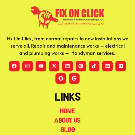
Fix On Click, from normal repairs to new installations we
serve all. Repair and maintenance works – electrical
and plumbing works – Handyman services.
Links
Home
About Us
Blog