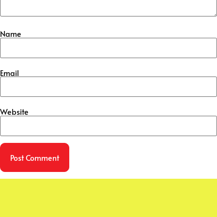
Name
Email
Website