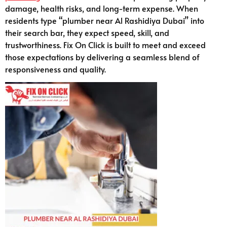
damage, health risks, and long-term expense. When
residents type “plumber near Al Rashidiya Dubai” into
their search bar, they expect speed, skill, and
trustworthiness. Fix On Click is built to meet and exceed
those expectations by delivering a seamless blend of
responsiveness and quality.