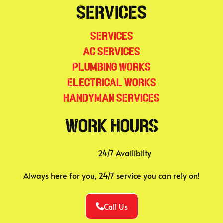
Services
Services
AC Services
Plumbing Works
Electrical Works
Handyman Services
Work Hours
24/7 Availibilty
Always here for you, 24/7 service you can rely on!
Call Us