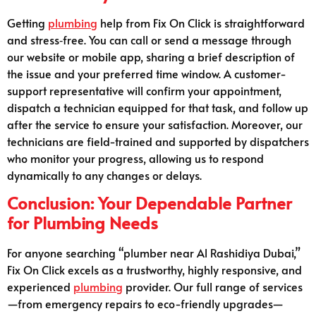
Getting
plumbing
help from Fix On Click is straightforward
and stress‑free. You can call or send a message through
our website or mobile app, sharing a brief description of
the issue and your preferred time window. A customer-
support representative will confirm your appointment,
dispatch a technician equipped for that task, and follow up
after the service to ensure your satisfaction. Moreover, our
technicians are field-trained and supported by dispatchers
who monitor your progress, allowing us to respond
dynamically to any changes or delays.
Conclusion: Your Dependable Partner
for Plumbing Needs
For anyone searching “plumber near Al Rashidiya Dubai,”
Fix On Click excels as a trustworthy, highly responsive, and
experienced
plumbing
provider. Our full range of services
—from emergency repairs to eco-friendly upgrades—