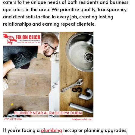
caters to the unique needs of both residents and business
operators in the area. We prioritize quality, transparency,
and client satisfaction in every job, creating lasting
relationships and earning repeat clientele.
If you’re facing a
plumbing
hiccup or planning upgrades,