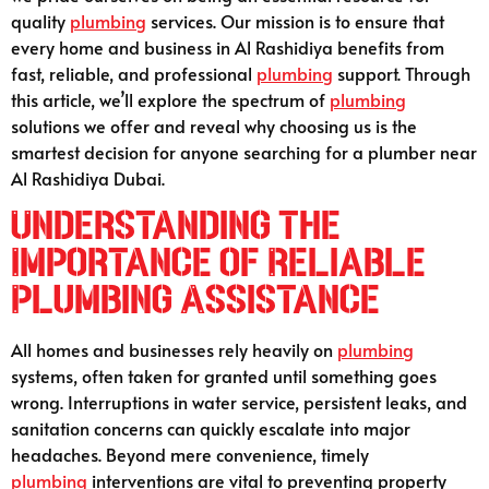
quality
plumbing
services. Our mission is to ensure that
every home and business in Al Rashidiya benefits from
fast, reliable, and professional
plumbing
support. Through
this article, we’ll explore the spectrum of
plumbing
solutions we offer and reveal why choosing us is the
smartest decision for anyone searching for a plumber near
Al Rashidiya Dubai.
Understanding the
Importance of Reliable
Plumbing Assistance
All homes and businesses rely heavily on
plumbing
systems, often taken for granted until something goes
wrong. Interruptions in water service, persistent leaks, and
sanitation concerns can quickly escalate into major
headaches. Beyond mere convenience, timely
plumbing
interventions are vital to preventing property