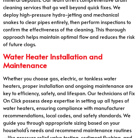
cleaning services that go well beyond quick fixes. We
deploy high-pressure hydro-jetting and mechanical
snakes to clear pipes entirely, then perform inspections to
confirm the effectiveness of the cleaning. This thorough
approach helps maintain optimal flow and reduces the risk
of future clogs.
Water Heater Installation and
Maintenance
Whether you choose gas, electric, or tankless water
heaters, proper installation and ongoing maintenance are
key to efficiency, safety, and lifespan. Our technicians at Fix
On Click possess deep expertise in setting up all types of
water heaters, ensuring compliance with manufacturer
recommendations, local codes, and safety standards. We
guide you through appropriate sizing based on your
household’s needs and recommend maintenance routines
—like pressure relief valve testing, sediment flushing, and