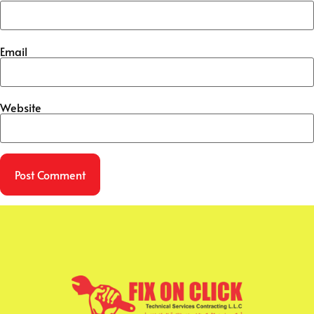
Email
Website