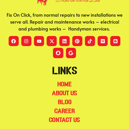
Fix On Click, from normal repairs to new installations we
serve all. Repair and maintenance works – electrical
and plumbing works – Handyman services.
Links
Home
About Us
Blog
Career
Contact Us