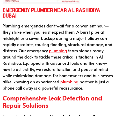
Emergency Plumber Near Al Rashidiya
Dubai
Plumbing emergencies don’t wait for a convenient hour—
they strike when you least expect them. A burst pipe at
midnight or a sewer backup during a major holiday can
rapidly escalate, causing flooding, structural damage, and
distress. Our emergency
plumbing
team stands ready
around the clock to tackle these critical situations in Al
Rashidiya. Equipped with advanced tools and the know-
how to act swiftly, we restore function and peace of mind
while minimizing damage. For homeowners and businesses
alike, knowing an experienced
plumbing
partner is just a
phone call away is a powerful reassurance.
Comprehensive Leak Detection and
Repair Solutions