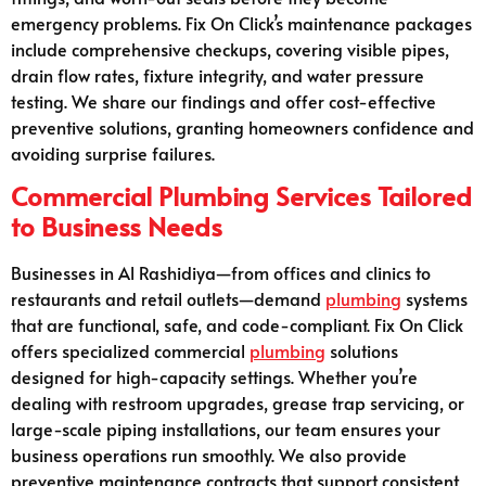
emergency problems. Fix On Click’s maintenance packages
include comprehensive checkups, covering visible pipes,
drain flow rates, fixture integrity, and water pressure
testing. We share our findings and offer cost-effective
preventive solutions, granting homeowners confidence and
avoiding surprise failures.
Commercial Plumbing Services Tailored
to Business Needs
Businesses in Al Rashidiya—from offices and clinics to
restaurants and retail outlets—demand
plumbing
systems
that are functional, safe, and code-compliant. Fix On Click
offers specialized commercial
plumbing
solutions
designed for high-capacity settings. Whether you’re
dealing with restroom upgrades, grease trap servicing, or
large-scale piping installations, our team ensures your
business operations run smoothly. We also provide
preventive maintenance contracts that support consistent