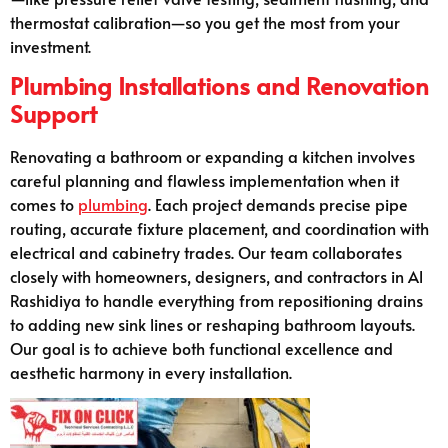
thermostat calibration—so you get the most from your
investment.
Plumbing Installations and Renovation
Support
Renovating a bathroom or expanding a kitchen involves
careful planning and flawless implementation when it
comes to
plumbing
. Each project demands precise pipe
routing, accurate fixture placement, and coordination with
electrical and cabinetry trades. Our team collaborates
closely with homeowners, designers, and contractors in Al
Rashidiya to handle everything from repositioning drains
to adding new sink lines or reshaping bathroom layouts.
Our goal is to achieve both functional excellence and
aesthetic harmony in every installation.