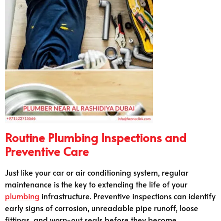
Routine Plumbing Inspections and
Preventive Care
Just like your car or air conditioning system, regular
maintenance is the key to extending the life of your
plumbing
infrastructure. Preventive inspections can identify
early signs of corrosion, unreadable pipe runoff, loose
fittings, and worn-out seals before they become