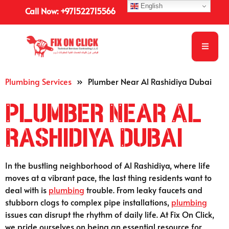
English
Call Now: +971522715566
Plumbing Services
»
Plumber Near Al Rashidiya Dubai
Plumber Near Al
Rashidiya Dubai
In the bustling neighborhood of Al Rashidiya, where life
moves at a vibrant pace, the last thing residents want to
deal with is
plumbing
trouble. From leaky faucets and
stubborn clogs to complex pipe installations,
plumbing
issues can disrupt the rhythm of daily life. At Fix On Click,
we pride ourselves on being an essential resource for