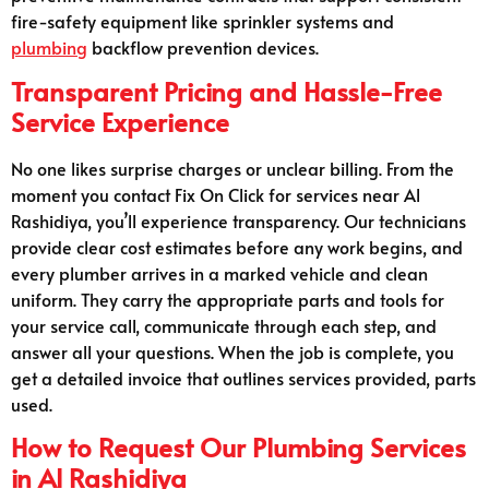
fire-safety equipment like sprinkler systems and
plumbing
backflow prevention devices.
Transparent Pricing and Hassle-Free
Service Experience
No one likes surprise charges or unclear billing. From the
moment you contact Fix On Click for services near Al
Rashidiya, you’ll experience transparency. Our technicians
provide clear cost estimates before any work begins, and
every plumber arrives in a marked vehicle and clean
uniform. They carry the appropriate parts and tools for
your service call, communicate through each step, and
answer all your questions. When the job is complete, you
get a detailed invoice that outlines services provided, parts
used.
How to Request Our Plumbing Services
in Al Rashidiya