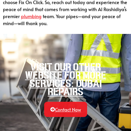
choose Fix On Click. So, reach out today and experience the
peace of mind that comes from working with Al Rashidiya’s
premier
plumbing
team. Your pipes—and your peace of
mind—will thank you.
Visit our other
website for more
services: Dubai
Repairs
Contact Now