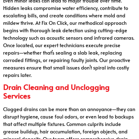
Even minor leaks can lead to major trouble over time.
Hidden leaks compromise water efficiency, contribute to
escalating bills, and create conditions where mold and
mildew thrive. At Fix On Click, our methodical approach
begins with thorough leak detection using cutting-edge
technology such as acoustic sensors and infrared cameras.
Once located, our expert technicians execute precise
repairs—whether that’s sealing a slab leak, replacing
corroded fittings, or repairing faulty joints. Our proactive
measures ensure that small issues don’t spiral into costly
repairs later.
Drain Cleaning and Unclogging
Services
Clogged drains can be more than an annoyance—they can
disrupt hygiene, cause foul odors, or even lead to backups
that affect multiple fixtures. Common culprits include
grease buildup, hair accumulation, foreign objects, and
mineral deposits. Our team offers comprehensive drain