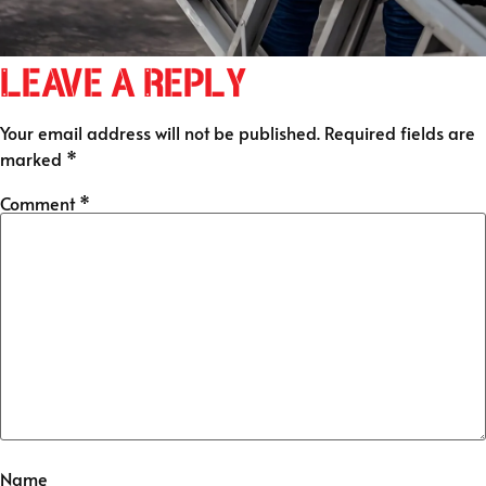
Leave a Reply
Your email address will not be published.
Required fields are
marked
*
Comment
*
Name