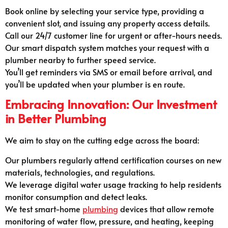
Book online by selecting your service type, providing a
convenient slot, and issuing any property access details.
Call our 24/7 customer line for urgent or after-hours needs.
Our smart dispatch system matches your request with a
plumber nearby to further speed service.
You’ll get reminders via SMS or email before arrival, and
you’ll be updated when your plumber is en route.
Embracing Innovation: Our Investment
in Better Plumbing
We aim to stay on the cutting edge across the board:
Our plumbers regularly attend certification courses on new
materials, technologies, and regulations.
We leverage digital water usage tracking to help residents
monitor consumption and detect leaks.
We test smart-home
plumbing
devices that allow remote
monitoring of water flow, pressure, and heating, keeping