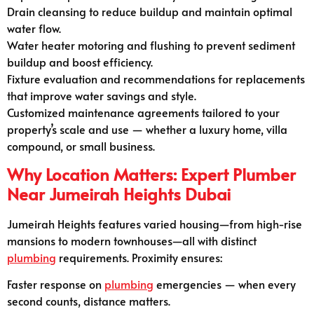
Drain cleansing to reduce buildup and maintain optimal
water flow.
Water heater motoring and flushing to prevent sediment
buildup and boost efficiency.
Fixture evaluation and recommendations for replacements
that improve water savings and style.
Customized maintenance agreements tailored to your
property’s scale and use — whether a luxury home, villa
compound, or small business.
Why Location Matters: Expert Plumber
Near Jumeirah Heights Dubai
Jumeirah Heights features varied housing—from high-rise
mansions to modern townhouses—all with distinct
plumbing
requirements. Proximity ensures:
Faster response on
plumbing
emergencies — when every
second counts, distance matters.