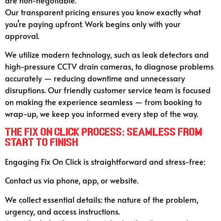
are non-negotiable.
Our transparent pricing ensures you know exactly what
you’re paying upfront. Work begins only with your
approval.
We utilize modern technology, such as leak detectors and
high-pressure CCTV drain cameras, to diagnose problems
accurately — reducing downtime and unnecessary
disruptions. Our friendly customer service team is focused
on making the experience seamless — from booking to
wrap-up, we keep you informed every step of the way.
The Fix On Click Process: Seamless from
Start to Finish
Engaging Fix On Click is straightforward and stress-free:
Contact us via phone, app, or website.
We collect essential details: the nature of the problem,
urgency, and access instructions.