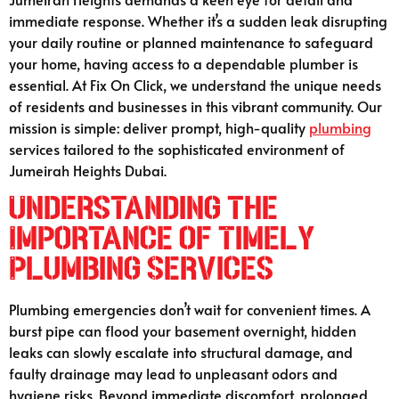
immediate response. Whether it’s a sudden leak disrupting
your daily routine or planned maintenance to safeguard
your home, having access to a dependable plumber is
essential. At Fix On Click, we understand the unique needs
of residents and businesses in this vibrant community. Our
mission is simple: deliver prompt, high-quality
plumbing
services tailored to the sophisticated environment of
Jumeirah Heights Dubai.
Understanding the
Importance of Timely
Plumbing Services
Plumbing emergencies don’t wait for convenient times. A
burst pipe can flood your basement overnight, hidden
leaks can slowly escalate into structural damage, and
faulty drainage may lead to unpleasant odors and
hygiene risks. Beyond immediate discomfort, prolonged