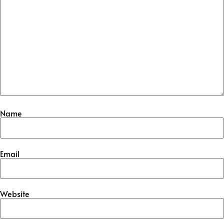
Name
Email
Website