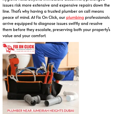
issues risk more extensive and expensive repairs down the
line. That’s why having a trusted plumber on call means
peace of mind. At Fix On Click, our
plumbing
professionals
arrive equipped to diagnose issues swiftly and resolve
them before they escalate, preserving both your property’s
value and your comfort.