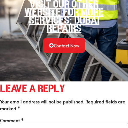
Visit our other
website for more
services: Dubai
Repairs
Contact Now
Leave a Reply
Your email address will not be published.
Required fields are
marked
*
Comment
*