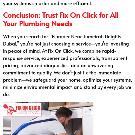
your systems smarter and more efficient.
Conclusion: Trust Fix On Click for All
Your Plumbing Needs
When you search for “Plumber Near Jumeirah Heights
Dubai,” you’re not just choosing a service—you’re investing
in peace of mind. At Fix On Click, we combine rapid-
response service, experienced professionals, transparent
pricing, advanced diagnostics, and an unwavering
commitment to quality. We don’t just fix the immediate
problem—we safeguard your home, optimize your systems,
minimize environmental impact, and stand by every job we
do.