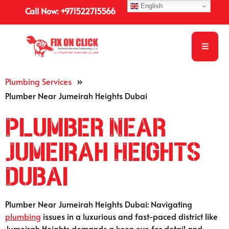
English
Call Now: +971522715566
Plumbing Services
»
Plumber Near Jumeirah Heights Dubai
Plumber Near
Jumeirah Heights
Dubai
Plumber Near Jumeirah Heights Dubai: Navigating
plumbing
issues in a luxurious and fast-paced district like
Jumeirah Heights demands a keen eye for detail and