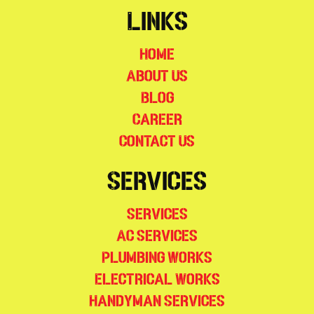
Links
Home
About Us
Blog
Career
Contact Us
Services
Services
AC Services
Plumbing Works
Electrical Works
Handyman Services