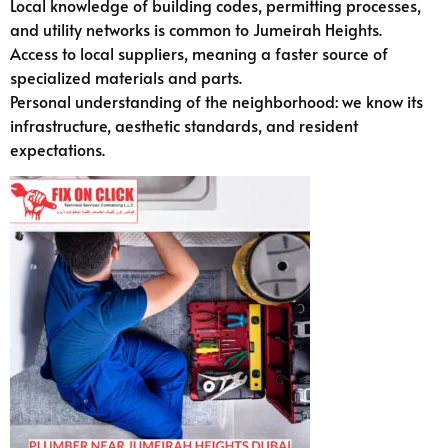
Local knowledge of building codes, permitting processes,
and utility networks is common to Jumeirah Heights.
Access to local suppliers, meaning a faster source of
specialized materials and parts.
Personal understanding of the neighborhood: we know its
infrastructure, aesthetic standards, and resident
expectations.