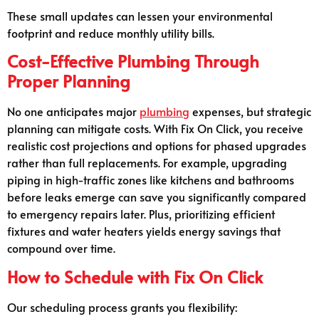
These small updates can lessen your environmental
footprint and reduce monthly utility bills.
Cost-Effective Plumbing Through
Proper Planning
No one anticipates major
plumbing
expenses, but strategic
planning can mitigate costs. With Fix On Click, you receive
realistic cost projections and options for phased upgrades
rather than full replacements. For example, upgrading
piping in high-traffic zones like kitchens and bathrooms
before leaks emerge can save you significantly compared
to emergency repairs later. Plus, prioritizing efficient
fixtures and water heaters yields energy savings that
compound over time.
How to Schedule with Fix On Click
Our scheduling process grants you flexibility: