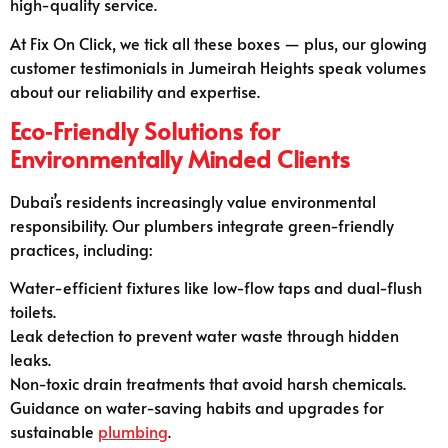
high-quality service.
At Fix On Click, we tick all these boxes — plus, our glowing
customer testimonials in Jumeirah Heights speak volumes
about our reliability and expertise.
Eco‑Friendly Solutions for
Environmentally Minded Clients
Dubai’s residents increasingly value environmental
responsibility. Our plumbers integrate green-friendly
practices, including:
Water-efficient fixtures like low-flow taps and dual-flush
toilets.
Leak detection to prevent water waste through hidden
leaks.
Non-toxic drain treatments that avoid harsh chemicals.
Guidance on water-saving habits and upgrades for
sustainable
plumbing
.