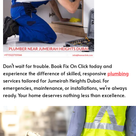
Don’t wait for trouble. Book Fix On Click today and
experience the difference of skilled, responsive
plumbing
services tailored for Jumeirah Heights Dubai. For
emergencies, maintenance, or installations, we’re always
ready. Your home deserves nothing less than excellence.