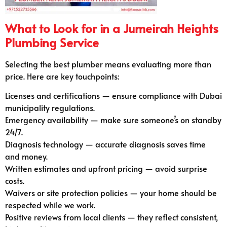
What to Look for in a Jumeirah Heights
Plumbing Service
Selecting the best plumber means evaluating more than
price. Here are key touchpoints:
Licenses and certifications — ensure compliance with Dubai
municipality regulations.
Emergency availability — make sure someone’s on standby
24/7.
Diagnosis technology — accurate diagnosis saves time
and money.
Written estimates and upfront pricing — avoid surprise
costs.
Waivers or site protection policies — your home should be
respected while we work.
Positive reviews from local clients — they reflect consistent,