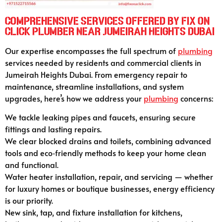
Comprehensive Services Offered by Fix On
Click Plumber Near Jumeirah Heights Dubai
Our expertise encompasses the full spectrum of
plumbing
services needed by residents and commercial clients in
Jumeirah Heights Dubai. From emergency repair to
maintenance, streamline installations, and system
upgrades, here’s how we address your
plumbing
concerns:
We tackle leaking pipes and faucets, ensuring secure
fittings and lasting repairs.
We clear blocked drains and toilets, combining advanced
tools and eco‑friendly methods to keep your home clean
and functional.
Water heater installation, repair, and servicing — whether
for luxury homes or boutique businesses, energy efficiency
is our priority.
New sink, tap, and fixture installation for kitchens,