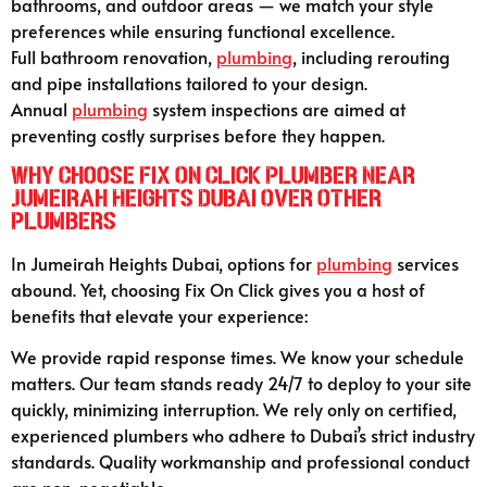
bathrooms, and outdoor areas — we match your style
preferences while ensuring functional excellence.
Full bathroom renovation,
plumbing
, including rerouting
and pipe installations tailored to your design.
Annual
plumbing
system inspections are aimed at
preventing costly surprises before they happen.
Why Choose Fix On Click Plumber Near
Jumeirah Heights Dubai Over Other
Plumbers
In Jumeirah Heights Dubai, options for
plumbing
services
abound. Yet, choosing Fix On Click gives you a host of
benefits that elevate your experience:
We provide rapid response times. We know your schedule
matters. Our team stands ready 24/7 to deploy to your site
quickly, minimizing interruption. We rely only on certified,
experienced plumbers who adhere to Dubai’s strict industry
standards. Quality workmanship and professional conduct