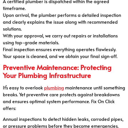
A certified plumber is dispatched within the agreed
timeframe.
Upon arrival, the plumber performs a detailed inspection
and clearly explains the issue along with recommended
solutions.
With your approval, we carry out repairs or installations
using top-grade materials.
Final inspection ensures everything operates flawlessly.
Your space is cleaned, and we obtain your final sign‑off.
Preventive Maintenance: Protecting
Your Plumbing Infrastructure
It’s easy to overlook
plumbing
maintenance until something
breaks. Yet preventive care protects against breakdowns
and ensures optimal system performance. Fix On Click
offers:
Annual inspections to detect hidden leaks, corroded pipes,
or pressure problems before they become emergencies.