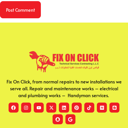
Fix On Click, from normal repairs to new installations we
serve all. Repair and maintenance works – electrical
and plumbing works – Handyman services.