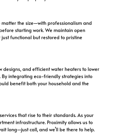
o matter the size—with professionalism and
g before starting work. We maintain open
st functional but restored to pristine
 designs, and efficient water heaters to lower
By integrating eco-friendly strategies into
uld benefit both your household and the
services that rise to their standards. As your
ment infrastructure. Proximity allows us to
t long—just call, and we’ll be there to help.