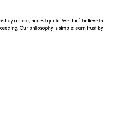
ed by a clear, honest quote. We don’t believe in
ceeding. Our philosophy is simple: earn trust by