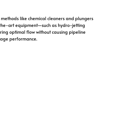
al methods like chemical cleaners and plungers
-the-art equipment—such as hydro-jetting
ring optimal flow without causing pipeline
nage performance.