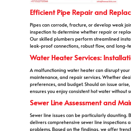
Efficient Pipe Repair and Repl
Pipes can corrode, fracture, or develop weak join
inspection to determine whether repair or repla
Our skilled plumbers perform streamlined install
leak-proof connections, robust flow, and long-ter
Water Heater Services: Installa
A malfunctioning water heater can disrupt your r
maintenance, and repair services. Whether deali
preferences, and budget. Should an issue arise
ensures you enjoy consistent hot water without 
Sewer Line Assessment and Ma
Sewer line issues can be particularly daunting
delivers comprehensive sewer line inspections a
problems. Based on the findings, we offer trenc