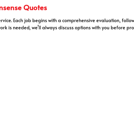
onsense Quotes
ervice. Each job begins with a comprehensive evaluation, follow
ork is needed, we’ll always discuss options with you before pro