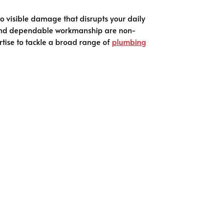
 to visible damage that disrupts your daily
s and dependable workmanship are non-
rtise to tackle a broad range of
plumbing