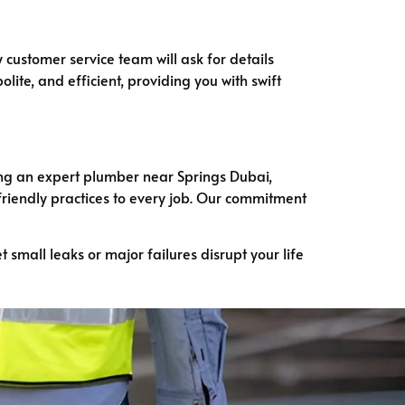
y customer service team will ask for details
lite, and efficient, providing you with swift
ring an expert plumber near Springs Dubai,
friendly practices to every job. Our commitment
et small leaks or major failures disrupt your life