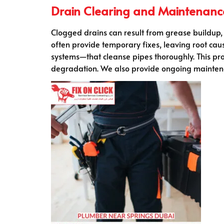
Drain Clearing and Maintenanc
Clogged drains can result from grease buildup, 
often provide temporary fixes, leaving root c
systems—that cleanse pipes thoroughly. This pro
degradation. We also provide ongoing mainten