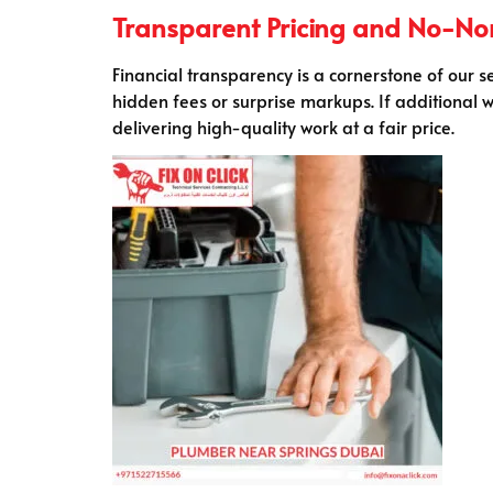
Transparent Pricing and No-N
Financial transparency is a cornerstone of our s
hidden fees or surprise markups. If additional w
delivering high-quality work at a fair price.