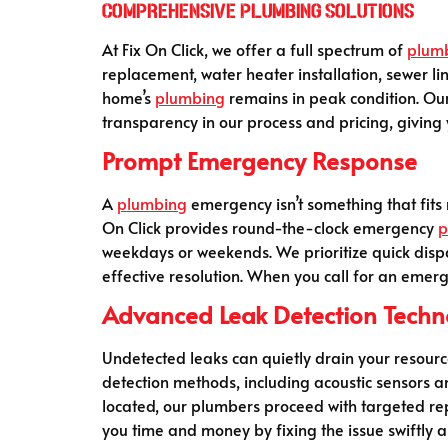
Comprehensive Plumbing Solutions
At Fix On Click, we offer a full spectrum of
plum
replacement, water heater installation, sewer li
home’s
plumbing
remains in peak condition. Ou
transparency in our process and pricing, giving y
Prompt Emergency Response
A
plumbing
emergency isn’t something that fits 
On Click provides round-the-clock emergency
p
weekdays or weekends. We prioritize quick dispa
effective resolution. When you call for an emer
Advanced Leak Detection Techn
Undetected leaks can quietly drain your resourc
detection methods, including acoustic sensors a
located, our plumbers proceed with targeted rep
you time and money by fixing the issue swiftly a