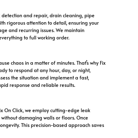
k detection and repair, drain cleaning, pipe
th rigorous attention to detail, ensuring your
age and recurring issues. We maintain
everything to full working order.
use chaos in a matter of minutes. That’s why Fix
dy to respond at any hour, day, or night,
ssess the situation and implement a fast,
pid response and reliable results.
ix On Click, we employ cutting-edge leak
s without damaging walls or floors. Once
longevity. This precision-based approach saves