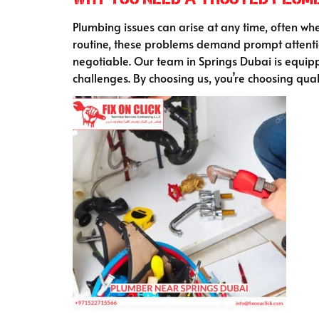
Plumbing issues can arise at any time, often when
routine, these problems demand prompt attenti
negotiable. Our team in Springs Dubai is equipp
challenges. By choosing us, you’re choosing qual