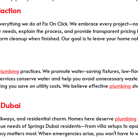
action
 everything we do at Fix On Click. We embrace every project—n
our needs, explain the process, and provide transparent pricin
m cleanup when finished. Our goal is to leave your home not ju
plumbing
practices. We promote water-saving fixtures, low-flow
ervices conserve water and help you avoid unnecessary waste. 
ing you save on utility costs. We believe effective
plumbing
sho
 Dubai
walkways, and residential charm. Homes here deserve
plumbing
que needs of Springs Dubai residents—from villa setups to apart
cy matters most. When emergencies arise, you won’t have to wai