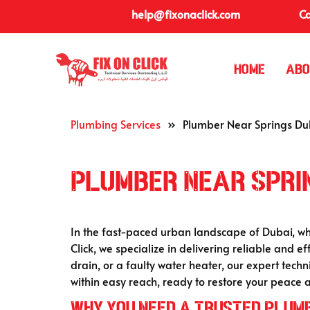
help@fixonaclick.com
Ca
Home
Abo
Plumbing Services
»
Plumber Near Springs Du
Plumber Near Spri
In the fast-paced urban landscape of Dubai, wh
Click, we specialize in delivering reliable and ef
drain, or a faulty water heater, our expert techn
within easy reach, ready to restore your peace 
Why You Need a Trusted Plum