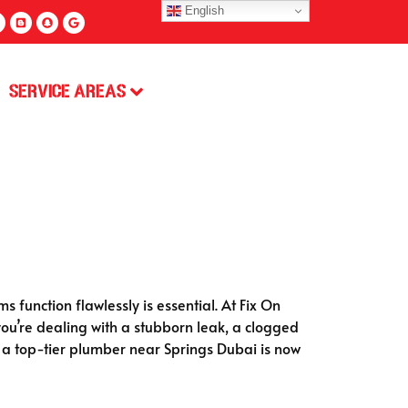
English
Service Areas
s function flawlessly is essential. At Fix On
u’re dealing with a stubborn leak, a clogged
e: a top-tier plumber near Springs Dubai is now