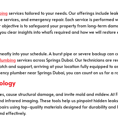
bing
services tailored to your needs. Our offerings include lea
ne services, and emergency repair. Each service is performed wi
r objective is to safeguard your property from long-term dam
ou clear insights into what’s required and how we will restore 
neatly into your schedule. A burst pipe or severe backup can ca
lumbing
services across Springs Dubai. Our technicians are rea
tch and support, arriving at your location fully equipped to a
gency plumber near Springs Dubai, you can count on us for a ra
ology
es, cause structural damage, and invite mold and mildew. At F
nd infrared imaging. These tools help us pinpoint hidden leak
airs using top-quality materials designed for durability and 
nd effectively.