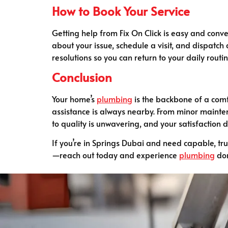
How to Book Your Service
Getting help from Fix On Click is easy and conven
about your issue, schedule a visit, and dispatch 
resolutions so you can return to your daily routi
Conclusion
Your home’s
plumbing
is the backbone of a comf
assistance is always nearby. From minor mainten
to quality is unwavering, and your satisfaction d
If you’re in Springs Dubai and need capable, tr
—reach out today and experience
plumbing
don