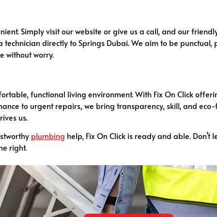
ient. Simply visit our website or give us a call, and our friendl
a technician directly to Springs Dubai. We aim to be punctual, po
ne without worry.
ortable, functional living environment. With Fix On Click offe
ance to urgent repairs, we bring transparency, skill, and eco-
rives us.
ustworthy
plumbing
help, Fix On Click is ready and able. Don’t l
e right.