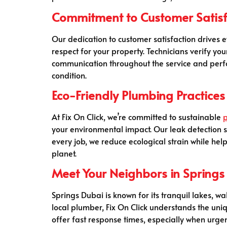
Commitment to Customer Satisf
Our dedication to customer satisfaction drives
respect for your property. Technicians verify y
communication throughout the service and perfor
condition.
Eco-Friendly Plumbing Practices
At Fix On Click, we’re committed to sustainable
your environmental impact. Our leak detection s
every job, we reduce ecological strain while help
planet.
Meet Your Neighbors in Springs
Springs Dubai is known for its tranquil lakes, 
local plumber, Fix On Click understands the uni
offer fast response times, especially when urgen