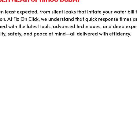
 least expected. From silent leaks that inflate your water bill
on. At Fix On Click, we understand that quick response time
ed with the latest tools, advanced techniques, and deep expe
ity, safety, and peace of mind—all delivered with efficiency.