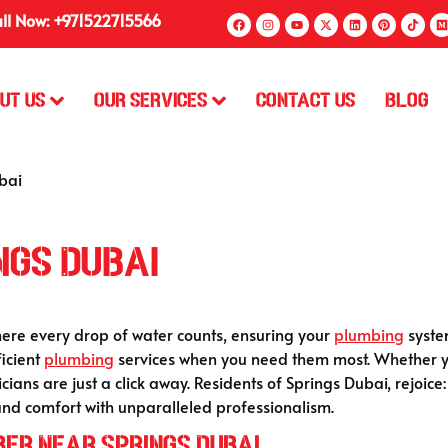
ll Now: +971522715566
ut Us
Our Services
Contact Us
Blog
bai
ngs Dubai
ere every drop of water counts, ensuring your
plumbing
system
ficient
plumbing
services when you need them most. Whether yo
icians are just a click away. Residents of Springs Dubai, rejoic
and comfort with unparalleled professionalism.
ber Near Springs Dubai