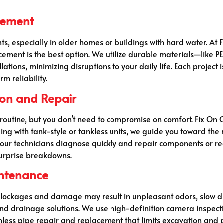
acement
ts, especially in older homes or buildings with hard water. At 
cement is the best option. We utilize durable materials—like P
ations, minimizing disruptions to your daily life. Each project 
m reliability.
tion and Repair
outine, but you don’t need to compromise on comfort. Fix On Cli
ng with tank-style or tankless units, we guide you toward th
, our technicians diagnose quickly and repair components or 
surprise breakdowns.
intenance
. Blockages and damage may result in unpleasant odors, slow d
nd drainage solutions. We use high-definition camera inspecti
hless pipe repair and replacement that limits excavation and p