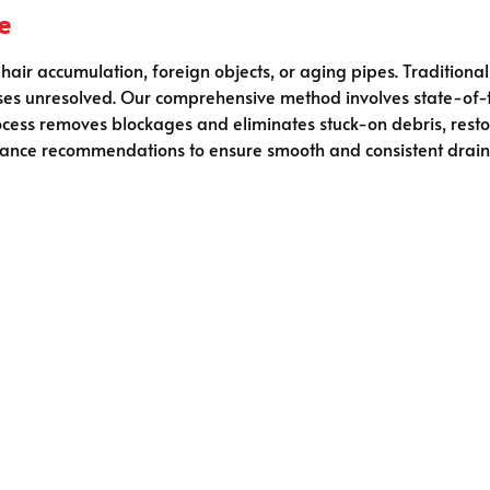
e
hair accumulation, foreign objects, or aging pipes. Tradition
auses unresolved. Our comprehensive method involves state-of
cess removes blockages and eliminates stuck-on debris, resto
ance recommendations to ensure smooth and consistent drai