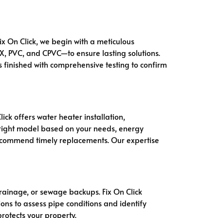
Fix On Click, we begin with a meticulous
EX, PVC, and CPVC—to ensure lasting solutions.
is finished with comprehensive testing to confirm
ck offers water heater installation,
e right model based on your needs, energy
recommend timely replacements. Our expertise
rainage, or sewage backups. Fix On Click
ons to assess pipe conditions and identify
rotects your property.