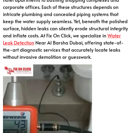
corporate offices. Each of these structures depends on
intricate plumbing and concealed piping systems that
keep the water supply seamless. Yet, beneath the polished
surface, hidden leaks can silently erode structural integrity
and inflate costs. At Fix On Click, we specialize in
Water
Leak Detection
Near Al Barsha Dubai, offering state-of-
the-art diagnostic services that accurately locate leaks
without invasive demolition or guesswork.