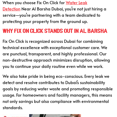
When you choose Fix On Click for
Water Leak
Detection
Near Al Barsha Dubai, you’re not just hiring a
service—you’re partnering with a team dedicated to
protecting your property from the ground up.
Why Fix On Click Stands Out in Al Barsha
Fix On Click is recognized across Dubai for combining
technical excellence with exceptional customer care. We
are punctual, transparent, and highly professional. Our
non-destructive approach minimizes disruption, allowing
you to continue your daily routine even while we work.
We also take pride in being eco-conscious. Every leak we
detect and resolve contributes to Dubai’s sustainability
goals by reducing water waste and promoting responsible
usage. For homeowners and facility managers, this means
not only savings but also compliance with environmental
standards.