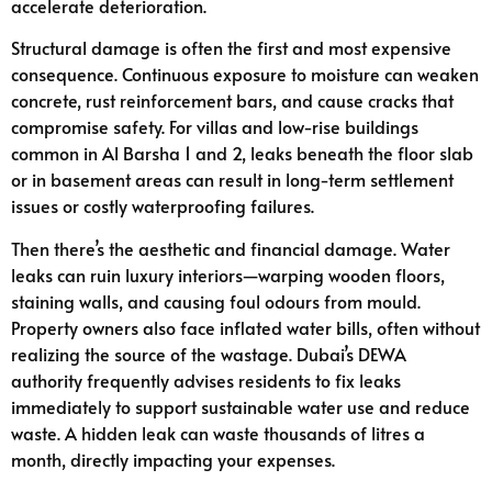
accelerate deterioration.
Structural damage is often the first and most expensive
consequence. Continuous exposure to moisture can weaken
concrete, rust reinforcement bars, and cause cracks that
compromise safety. For villas and low-rise buildings
common in Al Barsha 1 and 2, leaks beneath the floor slab
or in basement areas can result in long-term settlement
issues or costly waterproofing failures.
Then there’s the aesthetic and financial damage. Water
leaks can ruin luxury interiors—warping wooden floors,
staining walls, and causing foul odours from mould.
Property owners also face inflated water bills, often without
realizing the source of the wastage. Dubai’s DEWA
authority frequently advises residents to fix leaks
immediately to support sustainable water use and reduce
waste. A hidden leak can waste thousands of litres a
month, directly impacting your expenses.