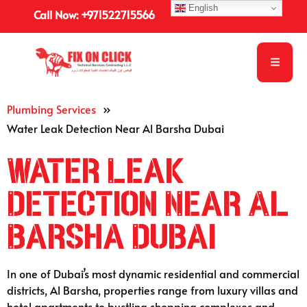
English
Call Now: +971522715566
Plumbing Services
»
Water Leak Detection Near Al Barsha Dubai
Water Leak
Detection Near Al
Barsha Dubai
In one of Dubai’s most dynamic residential and commercial
districts, Al Barsha, properties range from luxury villas and
hotel apartments to bustling shopping complexes and