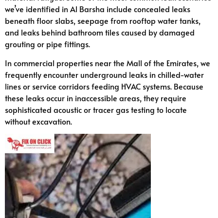
we’ve identified in Al Barsha include concealed leaks
beneath floor slabs, seepage from rooftop water tanks,
and leaks behind bathroom tiles caused by damaged
grouting or pipe fittings.
In commercial properties near the Mall of the Emirates, we
frequently encounter underground leaks in chilled-water
lines or service corridors feeding HVAC systems. Because
these leaks occur in inaccessible areas, they require
sophisticated acoustic or tracer gas testing to locate
without excavation.