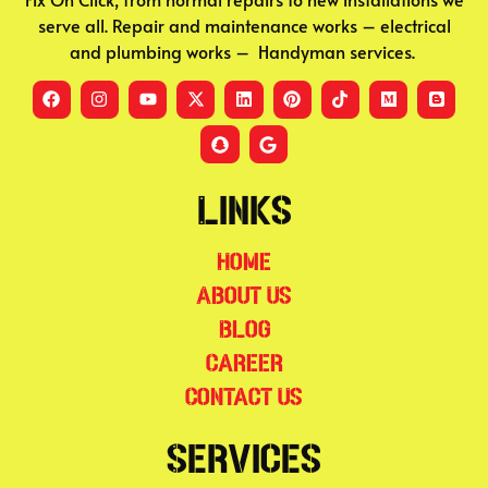
serve all. Repair and maintenance works – electrical
and plumbing works – Handyman services.
Links
Home
About Us
Blog
Career
Contact Us
Services