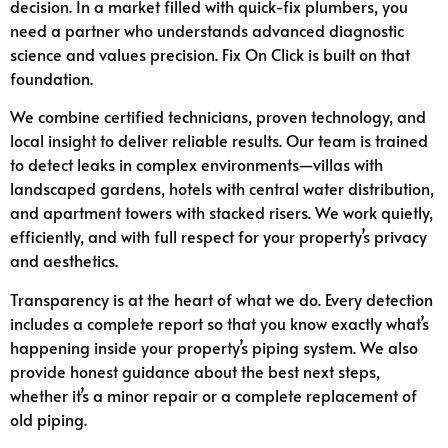
decision. In a market filled with quick-fix plumbers, you
need a partner who understands advanced diagnostic
science and values precision. Fix On Click is built on that
foundation.
We combine certified technicians, proven technology, and
local insight to deliver reliable results. Our team is trained
to detect leaks in complex environments—villas with
landscaped gardens, hotels with central water distribution,
and apartment towers with stacked risers. We work quietly,
efficiently, and with full respect for your property’s privacy
and aesthetics.
Transparency is at the heart of what we do. Every detection
includes a complete report so that you know exactly what’s
happening inside your property’s piping system. We also
provide honest guidance about the best next steps,
whether it’s a minor repair or a complete replacement of
old piping.