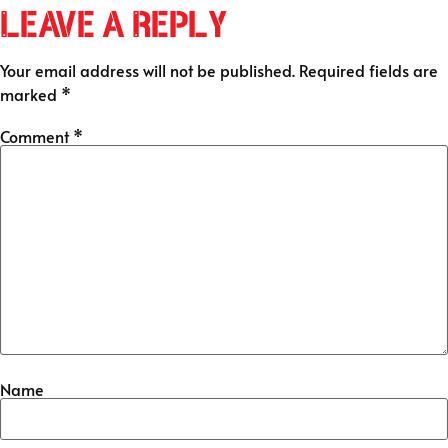
Leave a Reply
Your email address will not be published.
Required fields are
marked
*
Comment
*
Name