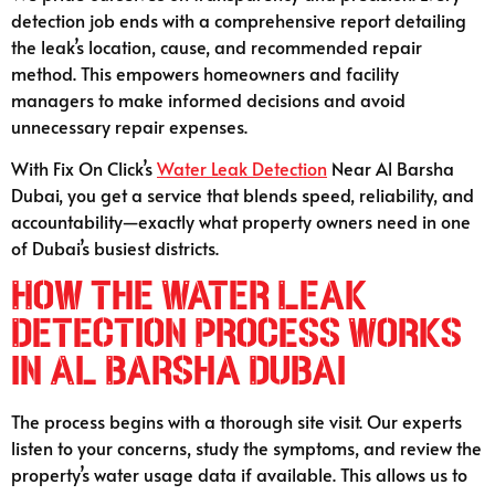
detection job ends with a comprehensive report detailing
the leak’s location, cause, and recommended repair
method. This empowers homeowners and facility
managers to make informed decisions and avoid
unnecessary repair expenses.
With Fix On Click’s
Water Leak Detection
Near Al Barsha
Dubai, you get a service that blends speed, reliability, and
accountability—exactly what property owners need in one
of Dubai’s busiest districts.
How the Water Leak
Detection Process Works
in Al Barsha Dubai
The process begins with a thorough site visit. Our experts
listen to your concerns, study the symptoms, and review the
property’s water usage data if available. This allows us to