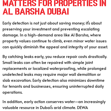
Matters for Properties in
Al Barsha Dubai
Early detection is not just about saving money; it’s about
preserving your investment and preventing escalating
damage. In a high-demand area like Al Barsha, where
property values continue to climb, even minor water issues
can quickly diminish the appeal and integrity of your asset.
By catching leaks early, you reduce repair costs drastically.
Small leaks can often be repaired with simple joint
replacements or localized waterproofing, while prolonged
undetected leaks may require major wall demolition or
slab excavation. Early detection also minimizes downtime
for tenants and businesses, ensuring uninterrupted daily
operations.
In addition, early action conserves water—an increasingly
valuable resource in Dubai’s arid climate. DEWA