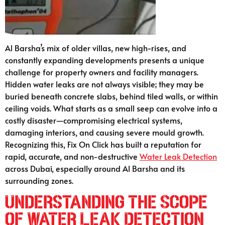
Al Barsha’s mix of older villas, new high-rises, and
constantly expanding developments presents a unique
challenge for property owners and facility managers.
Hidden water leaks are not always visible; they may be
buried beneath concrete slabs, behind tiled walls, or within
ceiling voids. What starts as a small seep can evolve into a
costly disaster—compromising electrical systems,
damaging interiors, and causing severe mould growth.
Recognizing this, Fix On Click has built a reputation for
rapid, accurate, and non-destructive
Water Leak Detection
across Dubai, especially around Al Barsha and its
surrounding zones.
Understanding the Scope
of Water Leak Detection