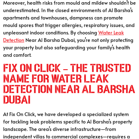
Moreover, health risks from mould and mildew shouldn’t be
underestimated. In the closed environments of Al Barsha’s
apartments and townhouses, dampness can promote
mould spores that trigger allergies, respiratory issues, and
unpleasant indoor conditions. By choosing
Water Leak
Detection
Near Al Barsha Dubai, you’re not only protecting
your property but also safeguarding your family’s health
and comfort.
Fix On Click – The Trusted
Name for Water Leak
Detection Near Al Barsha
Dubai
At Fix On Click, we have developed a specialized system
for tackling leak problems specific to Al Barsha’s property
landscape. The area’s diverse infrastructure—from
independent villas to commercial complexes—requires a