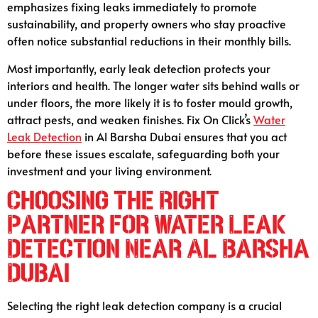
emphasizes fixing leaks immediately to promote
sustainability, and property owners who stay proactive
often notice substantial reductions in their monthly bills.
Most importantly, early leak detection protects your
interiors and health. The longer water sits behind walls or
under floors, the more likely it is to foster mould growth,
attract pests, and weaken finishes. Fix On Click’s
Water
Leak Detection
in Al Barsha Dubai ensures that you act
before these issues escalate, safeguarding both your
investment and your living environment.
Choosing the Right
Partner for Water Leak
Detection Near Al Barsha
Dubai
Selecting the right leak detection company is a crucial