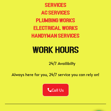
Services
AC Services
Plumbing Works
Electrical Works
Handyman Services
Work Hours
24/7 Availibilty
Always here for you, 24/7 service you can rely on!
Call Us