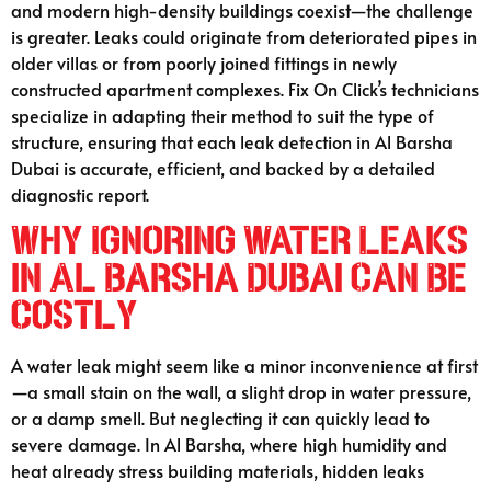
and modern high-density buildings coexist—the challenge
is greater. Leaks could originate from deteriorated pipes in
older villas or from poorly joined fittings in newly
constructed apartment complexes. Fix On Click’s technicians
specialize in adapting their method to suit the type of
structure, ensuring that each leak detection in Al Barsha
Dubai is accurate, efficient, and backed by a detailed
diagnostic report.
Why Ignoring Water Leaks
in Al Barsha Dubai Can Be
Costly
A water leak might seem like a minor inconvenience at first
—a small stain on the wall, a slight drop in water pressure,
or a damp smell. But neglecting it can quickly lead to
severe damage. In Al Barsha, where high humidity and
heat already stress building materials, hidden leaks