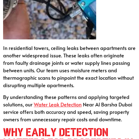
In residential towers, ceiling leaks between apartments are
another widespread issue. These leaks often originate
from faulty drainage joints or water supply lines passing
between units. Our team uses moisture meters and
thermographic scans to pinpoint the exact location without
disrupting multiple apartments.
By understanding these patterns and applying targeted
solutions, our
Water Leak Detection
Near Al Barsha Dubai
service offers both accuracy and speed, saving property
owners from unnecessary repair costs and downtime.
Why Early Detection