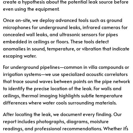
create a hypothesis about the potential leak source before
even using the equipment.
Once on-site, we deploy advanced tools such as ground
microphones for underground leaks, infrared cameras for
concealed wall leaks, and ultrasonic sensors for pipes
embedded in ceilings or floors. These tools detect
anomalies in sound, temperature, or vibration that indicate
escaping water.
For underground pipelines—common in villa compounds or
irrigation systems—we use specialized acoustic correlators
that trace sound waves between points on the pipe network
to identify the precise location of the leak. For walls and
ceilings, thermal imaging highlights subtle temperature
differences where water cools surrounding materials.
After locating the leak, we document every finding. Our
report includes photographs, diagrams, moisture
readings, and professional recommendations. Whether it’s