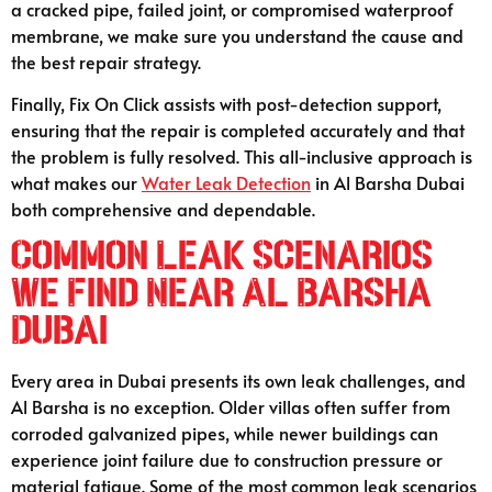
a cracked pipe, failed joint, or compromised waterproof
membrane, we make sure you understand the cause and
the best repair strategy.
Finally, Fix On Click assists with post-detection support,
ensuring that the repair is completed accurately and that
the problem is fully resolved. This all-inclusive approach is
what makes our
Water Leak Detection
in Al Barsha Dubai
both comprehensive and dependable.
Common Leak Scenarios
We Find Near Al Barsha
Dubai
Every area in Dubai presents its own leak challenges, and
Al Barsha is no exception. Older villas often suffer from
corroded galvanized pipes, while newer buildings can
experience joint failure due to construction pressure or
material fatigue. Some of the most common leak scenarios