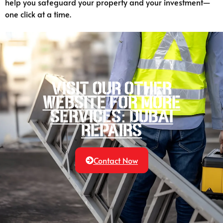
help you safeguard your property and your investment—
one click at a time.
Visit our other
website for more
services: Dubai
Repairs
Contact Now