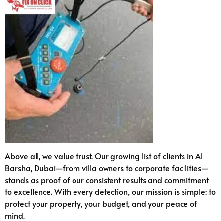
Above all, we value trust. Our growing list of clients in Al
Barsha, Dubai—from villa owners to corporate facilities—
stands as proof of our consistent results and commitment
to excellence. With every detection, our mission is simple: to
protect your property, your budget, and your peace of
mind.