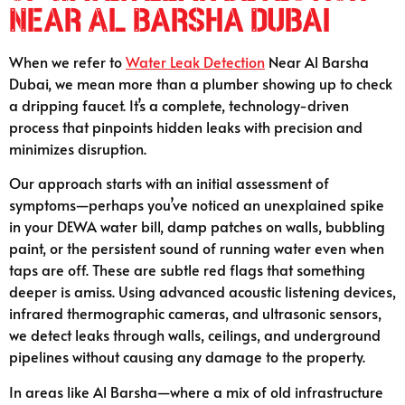
Near Al Barsha Dubai
When we refer to
Water Leak Detection
Near Al Barsha
Dubai, we mean more than a plumber showing up to check
a dripping faucet. It’s a complete, technology-driven
process that pinpoints hidden leaks with precision and
minimizes disruption.
Our approach starts with an initial assessment of
symptoms—perhaps you’ve noticed an unexplained spike
in your DEWA water bill, damp patches on walls, bubbling
paint, or the persistent sound of running water even when
taps are off. These are subtle red flags that something
deeper is amiss. Using advanced acoustic listening devices,
infrared thermographic cameras, and ultrasonic sensors,
we detect leaks through walls, ceilings, and underground
pipelines without causing any damage to the property.
In areas like Al Barsha—where a mix of old infrastructure