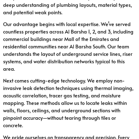
deep understanding of plumbing layouts, material types,
and potential weak points.
Our advantage begins with local expertise. We’ve served
countless properties across Al Barsha 1, 2, and 3, including
commercial buildings near Mall of the Emirates and
residential communities near Al Barsha South. Our team
understands the layout of underground service lines, riser
systems, and water distribution networks typical to this
area.
Next comes cutting-edge technology. We employ non-
invasive leak detection techniques using thermal imaging,
acoustic correlation, tracer gas testing, and moisture
mapping. These methods allow us to locate leaks within
walls, floors, ceilings, and underground sections with
pinpoint accuracy—without tearing through tiles or
concrete.
We pride ourselves on transparency and precision. Every