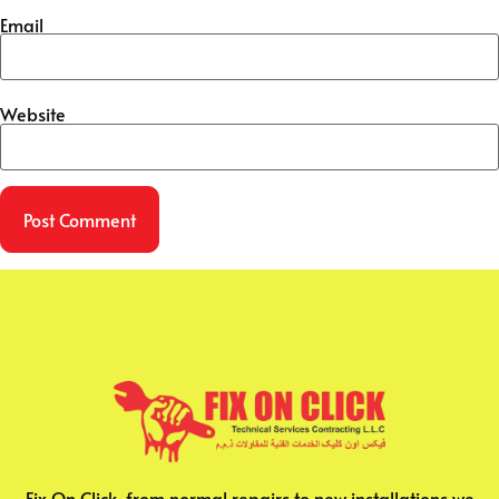
Email
Website
Fix On Click, from normal repairs to new installations we