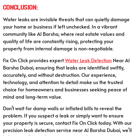
Conclusion:
Water leaks are invisible threats that can quietly damage
your home or business if left unchecked. In a vibrant
community like Al Barsha, where real estate values and
quality of life are constantly rising, protecting your
property from internal damage is non-negotiable.
Fix On Click provides expert
Water Leak Detection
Near Al
Barsha Dubai, ensuring that leaks are identified swiftly,
accurately, and without destruction. Our experience,
technology, and attention to detail make us the trusted
choice for homeowners and businesses seeking peace of
mind and long-term value.
Don’t wait for damp walls or inflated bills to reveal the
problem. If you suspect a leak or simply want to ensure
your property is secure, contact Fix On Click today. With our
precision leak detection service near Al Barsha Dubai, we’ll