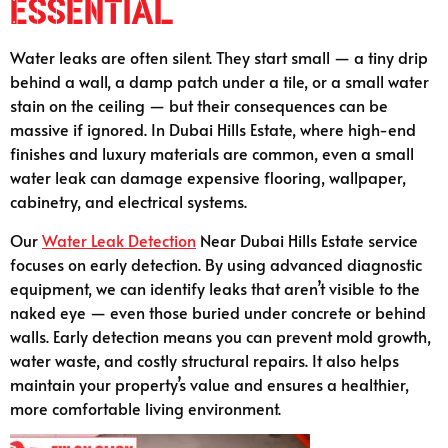
Essential
Water leaks are often silent. They start small — a tiny drip
behind a wall, a damp patch under a tile, or a small water
stain on the ceiling — but their consequences can be
massive if ignored. In Dubai Hills Estate, where high-end
finishes and luxury materials are common, even a small
water leak can damage expensive flooring, wallpaper,
cabinetry, and electrical systems.
Our
Water Leak Detection
Near Dubai Hills Estate service
focuses on early detection. By using advanced diagnostic
equipment, we can identify leaks that aren’t visible to the
naked eye — even those buried under concrete or behind
walls. Early detection means you can prevent mold growth,
water waste, and costly structural repairs. It also helps
maintain your property’s value and ensures a healthier,
more comfortable living environment.