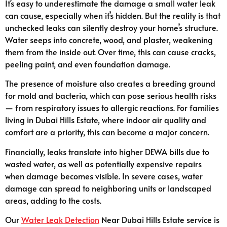
It’s easy to underestimate the damage a small water leak
can cause, especially when it’s hidden. But the reality is that
unchecked leaks can silently destroy your home’s structure.
Water seeps into concrete, wood, and plaster, weakening
them from the inside out. Over time, this can cause cracks,
peeling paint, and even foundation damage.
The presence of moisture also creates a breeding ground
for mold and bacteria, which can pose serious health risks
— from respiratory issues to allergic reactions. For families
living in Dubai Hills Estate, where indoor air quality and
comfort are a priority, this can become a major concern.
Financially, leaks translate into higher DEWA bills due to
wasted water, as well as potentially expensive repairs
when damage becomes visible. In severe cases, water
damage can spread to neighboring units or landscaped
areas, adding to the costs.
Our
Water Leak Detection
Near Dubai Hills Estate service is