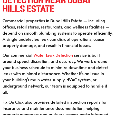
Detection Near Dubai
Hills Estate
Commercial properties in Dubai Hills Estate — including
offices, retail stores, restaurants, and wellness facilities —
depend on smooth plumbing systems to operate efficiently.
A single undetected leak can disrupt operations, cause
property damage, and result in financial losses.
Our commercial
Water Leak Detection
service is built
around speed, discretion, and accuracy. We work around
your business schedule to minimize downtime and detect
leaks with minimal disturbance. Whether it’s an issue in
your building’s main water supply, HVAC system, or
underground network, our team is equipped to handle it
all.
Fix On Click also provides detailed inspection reports for
insurance and maintenance documentation, helping
property managers and business owners make informed