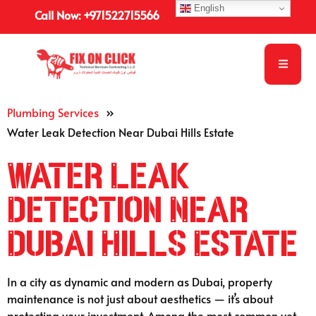
English
Call Now: +971522715566
Plumbing Services
»
Water Leak Detection Near Dubai Hills Estate
Water Leak
Detection Near
Dubai Hills Estate
In a city as dynamic and modern as Dubai, property
maintenance is not just about aesthetics — it’s about
protecting your investment. Among the most common yet