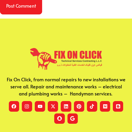
Fix On Click, from normal repairs to new installations we
serve all. Repair and maintenance works – electrical
and plumbing works – Handyman services.