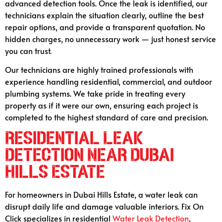
advanced detection tools. Once the leak is identified, our
technicians explain the situation clearly, outline the best
repair options, and provide a transparent quotation. No
hidden charges, no unnecessary work — just honest service
you can trust.
Our technicians are highly trained professionals with
experience handling residential, commercial, and outdoor
plumbing systems. We take pride in treating every
property as if it were our own, ensuring each project is
completed to the highest standard of care and precision.
Residential Leak
Detection Near Dubai
Hills Estate
For homeowners in Dubai Hills Estate, a water leak can
disrupt daily life and damage valuable interiors. Fix On
Click specializes in residential
Water Leak Detection
,