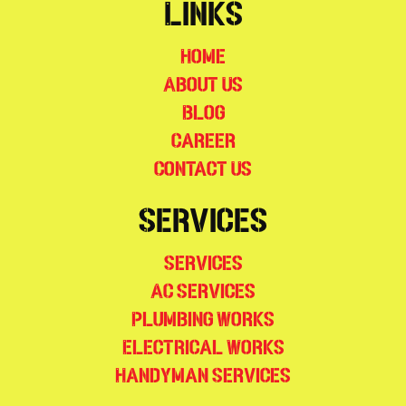
Links
Home
About Us
Blog
Career
Contact Us
Services
Services
AC Services
Plumbing Works
Electrical Works
Handyman Services