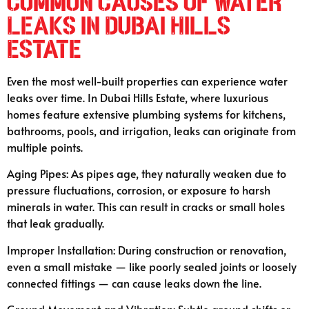
Common Causes of Water
Leaks in Dubai Hills
Estate
Even the most well-built properties can experience water
leaks over time. In Dubai Hills Estate, where luxurious
homes feature extensive plumbing systems for kitchens,
bathrooms, pools, and irrigation, leaks can originate from
multiple points.
Aging Pipes: As pipes age, they naturally weaken due to
pressure fluctuations, corrosion, or exposure to harsh
minerals in water. This can result in cracks or small holes
that leak gradually.
Improper Installation: During construction or renovation,
even a small mistake — like poorly sealed joints or loosely
connected fittings — can cause leaks down the line.