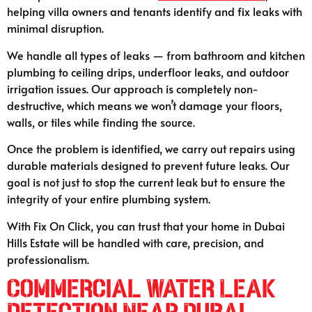
helping villa owners and tenants identify and fix leaks with
minimal disruption.
We handle all types of leaks — from bathroom and kitchen
plumbing to ceiling drips, underfloor leaks, and outdoor
irrigation issues. Our approach is completely non-
destructive, which means we won’t damage your floors,
walls, or tiles while finding the source.
Once the problem is identified, we carry out repairs using
durable materials designed to prevent future leaks. Our
goal is not just to stop the current leak but to ensure the
integrity of your entire plumbing system.
With Fix On Click, you can trust that your home in Dubai
Hills Estate will be handled with care, precision, and
professionalism.
Commercial Water Leak