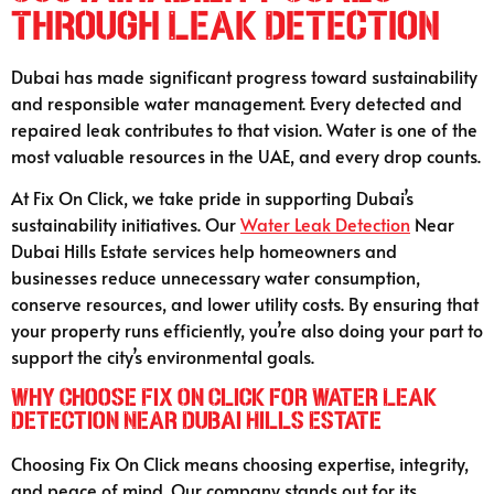
Through Leak Detection
Dubai has made significant progress toward sustainability
and responsible water management. Every detected and
repaired leak contributes to that vision. Water is one of the
most valuable resources in the UAE, and every drop counts.
At Fix On Click, we take pride in supporting Dubai’s
sustainability initiatives. Our
Water Leak Detection
Near
Dubai Hills Estate services help homeowners and
businesses reduce unnecessary water consumption,
conserve resources, and lower utility costs. By ensuring that
your property runs efficiently, you’re also doing your part to
support the city’s environmental goals.
Why Choose Fix On Click for Water Leak
Detection Near Dubai Hills Estate
Choosing Fix On Click means choosing expertise, integrity,
and peace of mind. Our company stands out for its