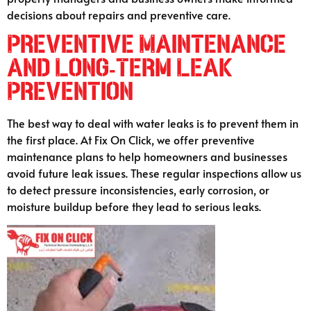
decisions about repairs and preventive care.
Preventive Maintenance
and Long-Term Leak
Prevention
The best way to deal with water leaks is to prevent them in
the first place. At Fix On Click, we offer preventive
maintenance plans to help homeowners and businesses
avoid future leak issues. These regular inspections allow us
to detect pressure inconsistencies, early corrosion, or
moisture buildup before they lead to serious leaks.