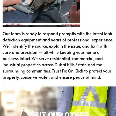
Our team is ready to respond promptly with the latest leak
detection equipment and years of professional experience.
We’ll identify the source, explain the issue, and fix it with
care and precision — all while keeping your home or
business intact. We serve residential, commercial, and
industrial properties across Dubai Hills Estate and the
surrounding communities. Trust Fix On Click to protect your
property, conserve water, and ensure peace of mind.
Visit our other