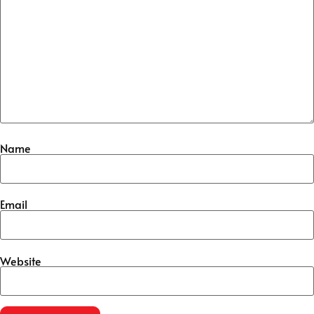
Name
Email
Website