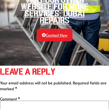
website for more
services: Dubai
Repairs
Contact Now
Leave a Reply
Your email address will not be published.
Required fields are
marked
*
Comment
*