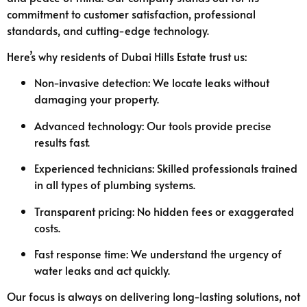
commitment to customer satisfaction, professional
standards, and cutting-edge technology.
Here’s why residents of Dubai Hills Estate trust us:
Non-invasive detection: We locate leaks without
damaging your property.
Advanced technology: Our tools provide precise
results fast.
Experienced technicians: Skilled professionals trained
in all types of plumbing systems.
Transparent pricing: No hidden fees or exaggerated
costs.
Fast response time: We understand the urgency of
water leaks and act quickly.
Our focus is always on delivering long-lasting solutions, not