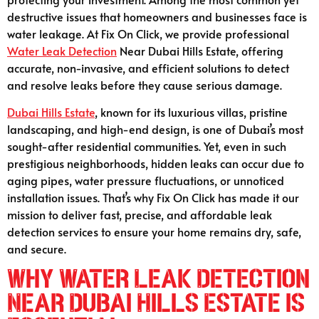
destructive issues that homeowners and businesses face is
water leakage. At Fix On Click, we provide professional
Water Leak Detection
Near Dubai Hills Estate, offering
accurate, non-invasive, and efficient solutions to detect
and resolve leaks before they cause serious damage.
Dubai Hills Estate
, known for its luxurious villas, pristine
landscaping, and high-end design, is one of Dubai’s most
sought-after residential communities. Yet, even in such
prestigious neighborhoods, hidden leaks can occur due to
aging pipes, water pressure fluctuations, or unnoticed
installation issues. That’s why Fix On Click has made it our
mission to deliver fast, precise, and affordable leak
detection services to ensure your home remains dry, safe,
and secure.
Why Water Leak Detection
Near Dubai Hills Estate is