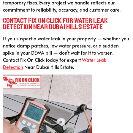
temporary fixes. Every project we handle reflects our
commitment to reliability, accuracy, and customer care.
Contact Fix On Click for Water Leak
Detection Near Dubai Hills Estate
If you suspect a water leak in your property — whether you
notice damp patches, low water pressure, or a sudden
spike in your DEWA bill — don’t wait for it to worsen.
Contact Fix On Click today for expert
Water Leak
Detection
Near Dubai Hills Estate.