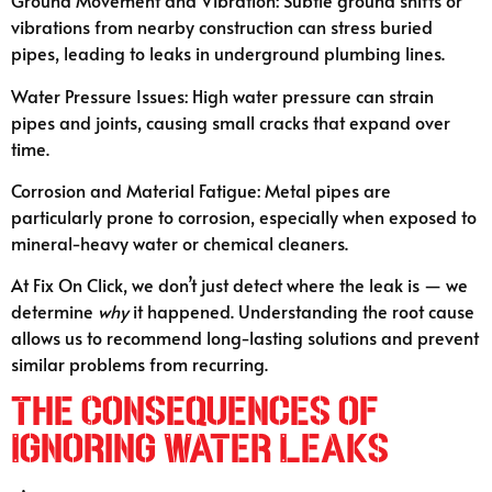
Ground Movement and Vibration: Subtle ground shifts or
vibrations from nearby construction can stress buried
pipes, leading to leaks in underground plumbing lines.
Water Pressure Issues: High water pressure can strain
pipes and joints, causing small cracks that expand over
time.
Corrosion and Material Fatigue: Metal pipes are
particularly prone to corrosion, especially when exposed to
mineral-heavy water or chemical cleaners.
At Fix On Click, we don’t just detect where the leak is — we
determine
why
it happened. Understanding the root cause
allows us to recommend long-lasting solutions and prevent
similar problems from recurring.
The Consequences of
Ignoring Water Leaks