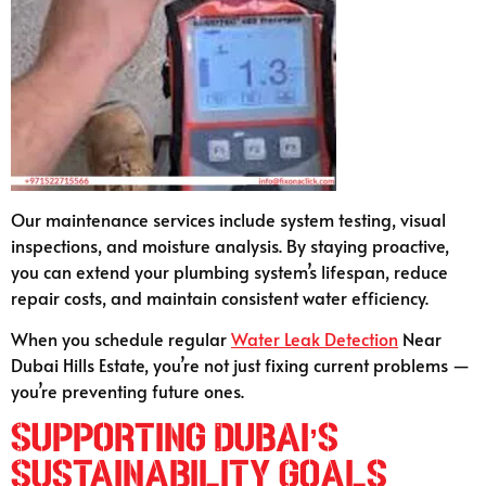
Our maintenance services include system testing, visual
inspections, and moisture analysis. By staying proactive,
you can extend your plumbing system’s lifespan, reduce
repair costs, and maintain consistent water efficiency.
When you schedule regular
Water Leak Detection
Near
Dubai Hills Estate, you’re not just fixing current problems —
you’re preventing future ones.
Supporting Dubai’s
Sustainability Goals