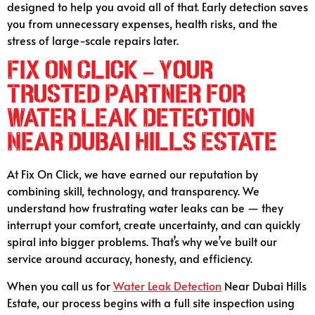
designed to help you avoid all of that. Early detection saves
you from unnecessary expenses, health risks, and the
stress of large-scale repairs later.
Fix On Click – Your
Trusted Partner for
Water Leak Detection
Near Dubai Hills Estate
At Fix On Click, we have earned our reputation by
combining skill, technology, and transparency. We
understand how frustrating water leaks can be — they
interrupt your comfort, create uncertainty, and can quickly
spiral into bigger problems. That’s why we’ve built our
service around accuracy, honesty, and efficiency.
When you call us for
Water Leak Detection
Near Dubai Hills
Estate, our process begins with a full site inspection using