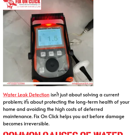
Water Leak Detection
isn’t just about solving a current
problem; it’s about protecting the long-term health of your
home and avoiding the high costs of deferred
maintenance. Fix On Click helps you act before damage
becomes irreversible.