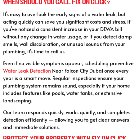
When Should You Call Fix On Click?
It’s easy to overlook the early signs of a water leak, but
acting quickly can save you significant costs and stress. If
you’ve noticed a consistent increase in your DEWA bill
without any change in water usage, or if you detect damp
smells, wall discoloration, or unusual sounds from your
plumbing, it’s time to call us.
Even if no visible symptoms appear, scheduling preventive
Water Leak Detection
Near Falcon City Dubai once every
year is a smart move. Regular inspections ensure your
plumbing system remains sound, especially if your home
includes features like pools, water tanks, or extensive
landscaping.
Our team responds quickly, works quietly, and completes
detection efficiently — allowing you to get clear answers
and immediate solutions.
Protect Your Property with Fix On Click