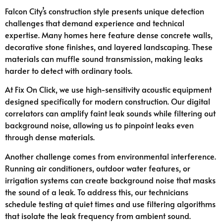
Falcon City’s construction style presents unique detection
challenges that demand experience and technical
expertise. Many homes here feature dense concrete walls,
decorative stone finishes, and layered landscaping. These
materials can muffle sound transmission, making leaks
harder to detect with ordinary tools.
At Fix On Click, we use high-sensitivity acoustic equipment
designed specifically for modern construction. Our digital
correlators can amplify faint leak sounds while filtering out
background noise, allowing us to pinpoint leaks even
through dense materials.
Another challenge comes from environmental interference.
Running air conditioners, outdoor water features, or
irrigation systems can create background noise that masks
the sound of a leak. To address this, our technicians
schedule testing at quiet times and use filtering algorithms
that isolate the leak frequency from ambient sound.