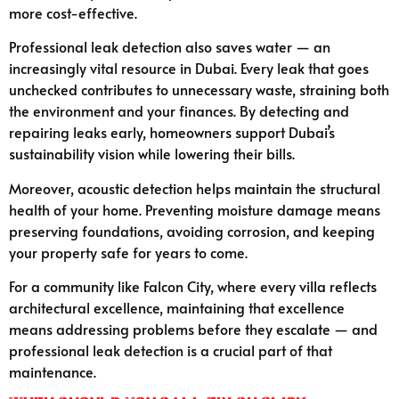
more cost-effective.
Professional leak detection also saves water — an
increasingly vital resource in Dubai. Every leak that goes
unchecked contributes to unnecessary waste, straining both
the environment and your finances. By detecting and
repairing leaks early, homeowners support Dubai’s
sustainability vision while lowering their bills.
Moreover, acoustic detection helps maintain the structural
health of your home. Preventing moisture damage means
preserving foundations, avoiding corrosion, and keeping
your property safe for years to come.
For a community like Falcon City, where every villa reflects
architectural excellence, maintaining that excellence
means addressing problems before they escalate — and
professional leak detection is a crucial part of that
maintenance.