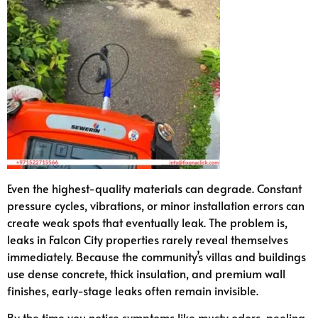
Even the highest-quality materials can degrade. Constant
pressure cycles, vibrations, or minor installation errors can
create weak spots that eventually leak. The problem is,
leaks in Falcon City properties rarely reveal themselves
immediately. Because the community’s villas and buildings
use dense concrete, thick insulation, and premium wall
finishes, early-stage leaks often remain invisible.
By the time you notice symptoms like musty odors, peeling