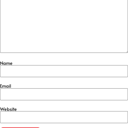
Name
Email
Website