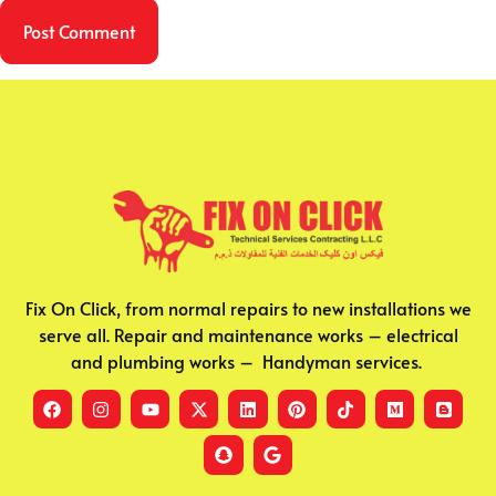
Fix On Click, from normal repairs to new installations we
serve all. Repair and maintenance works – electrical
and plumbing works – Handyman services.