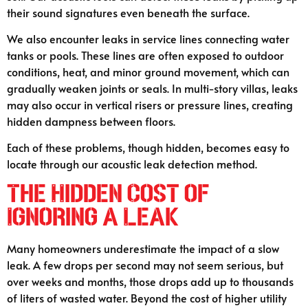
their sound signatures even beneath the surface.
We also encounter leaks in service lines connecting water
tanks or pools. These lines are often exposed to outdoor
conditions, heat, and minor ground movement, which can
gradually weaken joints or seals. In multi-story villas, leaks
may also occur in vertical risers or pressure lines, creating
hidden dampness between floors.
Each of these problems, though hidden, becomes easy to
locate through our acoustic leak detection method.
The Hidden Cost of
Ignoring a Leak
Many homeowners underestimate the impact of a slow
leak. A few drops per second may not seem serious, but
over weeks and months, those drops add up to thousands
of liters of wasted water. Beyond the cost of higher utility