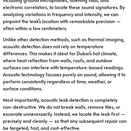
electronic correlators, to locate these sound signatures. By
analyzing variations in frequency and intensity, we can
pinpoint the leak’s location with remarkable precision —
often within a few centimeters.
Unlike other detection methods, such as thermal imaging,
acoustic detection does not rely on temperature
differences. This makes it ideal for Dubai’s hot climate,
where heat reflection from walls, roofs, and outdoor
surfaces can interfere with temperature-based readings.
Acoustic technology focuses purely on sound, allowing it to
perform consistently regardless of time, weather, or
surface conditions.
Most importantly, acoustic leak detection is completely
non-destructive. We do not break walls, remove tiles, or
excavate unnecessarily. Instead, we locate the leak first —
precisely and cleanly — so that any subsequent repair can
be targeted, fast, and cost-effective.