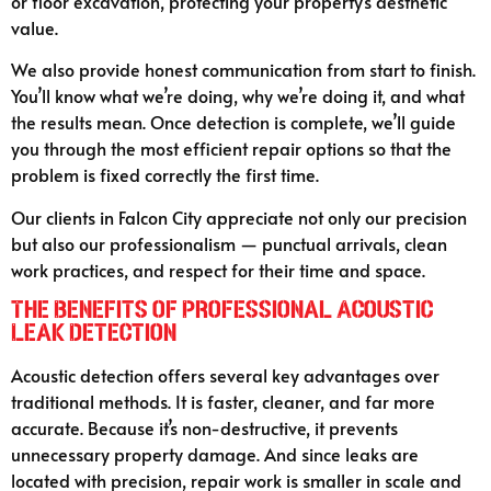
or floor excavation, protecting your property’s aesthetic
value.
We also provide honest communication from start to finish.
You’ll know what we’re doing, why we’re doing it, and what
the results mean. Once detection is complete, we’ll guide
you through the most efficient repair options so that the
problem is fixed correctly the first time.
Our clients in Falcon City appreciate not only our precision
but also our professionalism — punctual arrivals, clean
work practices, and respect for their time and space.
The Benefits of Professional Acoustic
Leak Detection
Acoustic detection offers several key advantages over
traditional methods. It is faster, cleaner, and far more
accurate. Because it’s non-destructive, it prevents
unnecessary property damage. And since leaks are
located with precision, repair work is smaller in scale and