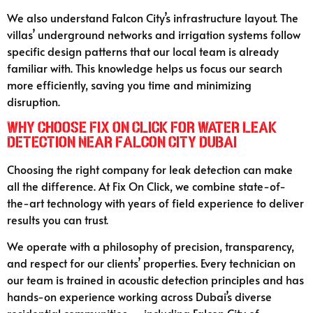
We also understand Falcon City’s infrastructure layout. The
villas’ underground networks and irrigation systems follow
specific design patterns that our local team is already
familiar with. This knowledge helps us focus our search
more efficiently, saving you time and minimizing
disruption.
Why Choose Fix On Click for Water Leak
Detection Near Falcon City Dubai
Choosing the right company for leak detection can make
all the difference. At Fix On Click, we combine state-of-
the-art technology with years of field experience to deliver
results you can trust.
We operate with a philosophy of precision, transparency,
and respect for our clients’ properties. Every technician on
our team is trained in acoustic detection principles and has
hands-on experience working across Dubai’s diverse
residential communities — including Falcon City of