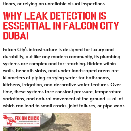
floors, or relying on unreliable visual inspections.
Why Leak Detection Is
Essential in Falcon City
Dubai
Falcon City’s infrastructure is designed for luxury and
durability, but like any modern community, its plumbing
systems are complex and far-reaching. Hidden within
walls, beneath slabs, and under landscaped areas are
kilometers of piping carrying water for bathrooms,
kitchens, irrigation, and decorative water features. Over
time, these systems face constant pressure, temperature
variations, and natural movement of the ground — all of
which can lead to small cracks, joint failures, or pipe wear.