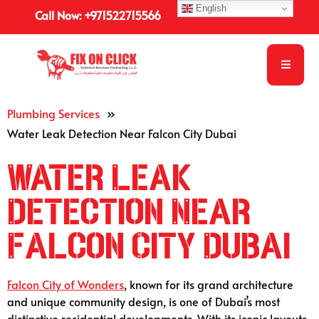
English
Call Now: +971522715566
Plumbing Services
»
Water Leak Detection Near Falcon City Dubai
Water Leak
Detection Near
Falcon City Dubai
Falcon City of Wonders
, known for its grand architecture
and unique community design, is one of Dubai’s most
distinctive residential developments. With its iconic layouts