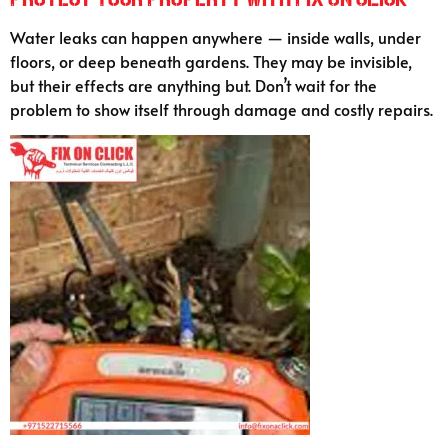
Water leaks can happen anywhere — inside walls, under
floors, or deep beneath gardens. They may be invisible,
but their effects are anything but. Don’t wait for the
problem to show itself through damage and costly repairs.