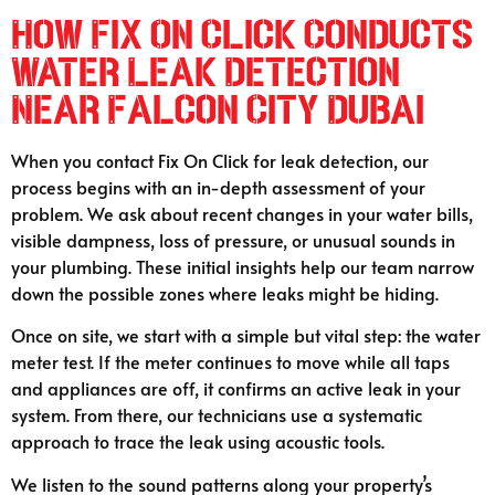
How Fix On Click Conducts
Water Leak Detection
Near Falcon City Dubai
When you contact Fix On Click for leak detection, our
process begins with an in-depth assessment of your
problem. We ask about recent changes in your water bills,
visible dampness, loss of pressure, or unusual sounds in
your plumbing. These initial insights help our team narrow
down the possible zones where leaks might be hiding.
Once on site, we start with a simple but vital step: the water
meter test. If the meter continues to move while all taps
and appliances are off, it confirms an active leak in your
system. From there, our technicians use a systematic
approach to trace the leak using acoustic tools.
We listen to the sound patterns along your property’s