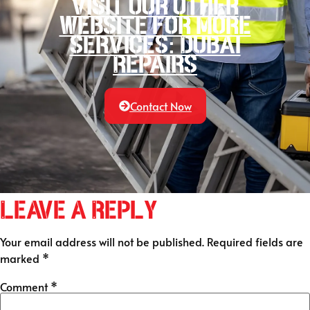
Visit our other
website for more
services: Dubai
Repairs
Contact Now
Leave a Reply
Your email address will not be published.
Required fields are
marked
*
Comment
*