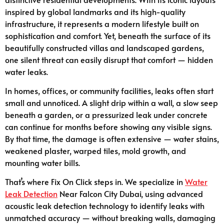
inspired by global landmarks and its high-quality
infrastructure, it represents a modern lifestyle built on
sophistication and comfort. Yet, beneath the surface of its
beautifully constructed villas and landscaped gardens,
one silent threat can easily disrupt that comfort — hidden
water leaks.
In homes, offices, or community facilities, leaks often start
small and unnoticed. A slight drip within a wall, a slow seep
beneath a garden, or a pressurized leak under concrete
can continue for months before showing any visible signs.
By that time, the damage is often extensive — water stains,
weakened plaster, warped tiles, mold growth, and
mounting water bills.
That’s where Fix On Click steps in. We specialize in
Water
Leak Detection
Near Falcon City Dubai, using advanced
acoustic leak detection technology to identify leaks with
unmatched accuracy — without breaking walls, damaging