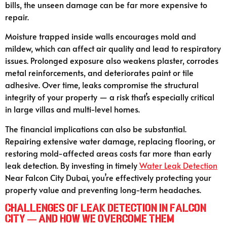
bills, the unseen damage can be far more expensive to
repair.
Moisture trapped inside walls encourages mold and
mildew, which can affect air quality and lead to respiratory
issues. Prolonged exposure also weakens plaster, corrodes
metal reinforcements, and deteriorates paint or tile
adhesive. Over time, leaks compromise the structural
integrity of your property — a risk that’s especially critical
in large villas and multi-level homes.
The financial implications can also be substantial.
Repairing extensive water damage, replacing flooring, or
restoring mold-affected areas costs far more than early
leak detection. By investing in timely
Water Leak Detection
Near Falcon City Dubai, you’re effectively protecting your
property value and preventing long-term headaches.
Challenges of Leak Detection in Falcon
City — and How We Overcome Them