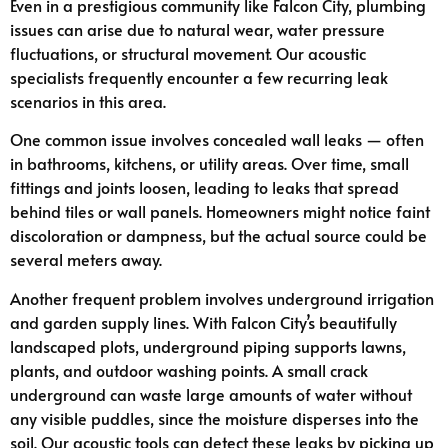
Even in a prestigious community like Falcon City, plumbing
issues can arise due to natural wear, water pressure
fluctuations, or structural movement. Our acoustic
specialists frequently encounter a few recurring leak
scenarios in this area.
One common issue involves concealed wall leaks — often
in bathrooms, kitchens, or utility areas. Over time, small
fittings and joints loosen, leading to leaks that spread
behind tiles or wall panels. Homeowners might notice faint
discoloration or dampness, but the actual source could be
several meters away.
Another frequent problem involves underground irrigation
and garden supply lines. With Falcon City’s beautifully
landscaped plots, underground piping supports lawns,
plants, and outdoor washing points. A small crack
underground can waste large amounts of water without
any visible puddles, since the moisture disperses into the
soil. Our acoustic tools can detect these leaks by picking up