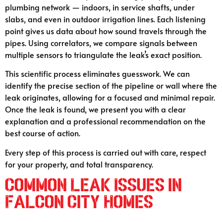
plumbing network — indoors, in service shafts, under
slabs, and even in outdoor irrigation lines. Each listening
point gives us data about how sound travels through the
pipes. Using correlators, we compare signals between
multiple sensors to triangulate the leak’s exact position.
This scientific process eliminates guesswork. We can
identify the precise section of the pipeline or wall where the
leak originates, allowing for a focused and minimal repair.
Once the leak is found, we present you with a clear
explanation and a professional recommendation on the
best course of action.
Every step of this process is carried out with care, respect
for your property, and total transparency.
Common Leak Issues in
Falcon City Homes