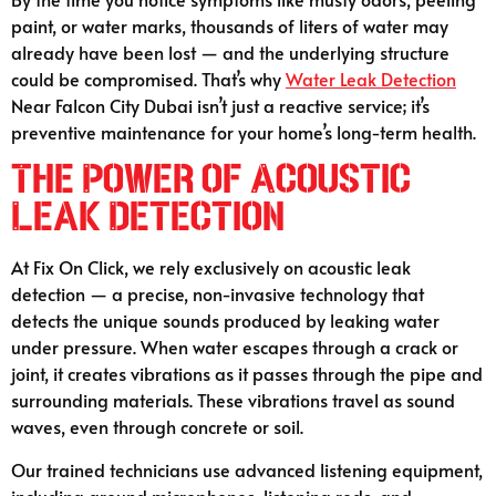
paint, or water marks, thousands of liters of water may
already have been lost — and the underlying structure
could be compromised. That’s why
Water Leak Detection
Near Falcon City Dubai isn’t just a reactive service; it’s
preventive maintenance for your home’s long-term health.
The Power of Acoustic
Leak Detection
At Fix On Click, we rely exclusively on acoustic leak
detection — a precise, non-invasive technology that
detects the unique sounds produced by leaking water
under pressure. When water escapes through a crack or
joint, it creates vibrations as it passes through the pipe and
surrounding materials. These vibrations travel as sound
waves, even through concrete or soil.
Our trained technicians use advanced listening equipment,
including ground microphones, listening rods, and