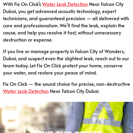
With Fix On Click’s
Water Leak Detection
Near Falcon City
Dubai, you get advanced acoustic technology, expert
technicians, and guaranteed precision — all delivered with
care and professionalism. We’ll find the leak, explain the
cause, and help you resolve it fast, without unnecessary
destruction or expense.
If you live or manage property in Falcon City of Wonders,
Dubai, and suspect even the slightest leak, reach out to our
team today. Let Fix On Click protect your home, conserve
your water, and restore your peace of mind.
Fix On Click — the sound choice for precise, non-destructive
Water Leak Detection
Near Falcon City Dubai.