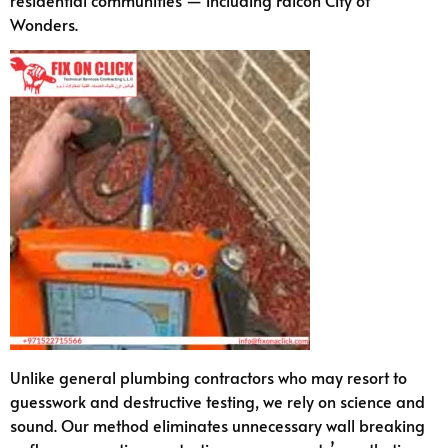
Wonders.
Unlike general plumbing contractors who may resort to
guesswork and destructive testing, we rely on science and
sound. Our method eliminates unnecessary wall breaking