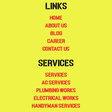
Links
Home
About Us
Blog
Career
Contact Us
Services
Services
AC Services
Plumbing Works
Electrical Works
Handyman Services