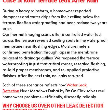
Case 3: Roof Terrace Leak After Rain
During a heavy rainstorm, a homeowner reported
dampness and water drips from their ceiling below the
terrace. Rooftop waterproofing had been redone two years
prior.
Our thermal imaging scans after a controlled water test
across the terrace revealed cooling spots in the waterproof
membrane near flashing edges. Moisture meters
confirmed penetration through laps in the membrane
adjacent to drainage gullies. We reopened the terrace
waterproofing in just that critical corner, resealed flashing,
re-laid proper membranes, and re-applied protective
finishes. After the next rain, no leaks recurred.
Each of these scenarios reflects how
Water Leak
Detection
Near Meadows Dubai by Fix On Click solves real
homeowner problems—efficiently, discreetly, reliably.
Why Choose Us Over Other Leak Detection