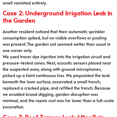
smell vanished entirely.
Case 2: Underground Irrigation Leak in
the Garden
Another resident noticed that their automatic sprinkler
consumption spiked, but no visible overflows or pooling
was present. The garden soil seemed wetter than usual in
one corner only.
We used tracer dye injection into the irrigation circuit and
pressure-tested zones. Next, acoustic sensors placed near
the suspected area, along with ground microphones,
picked up a faint continuous hiss. We pinpointed the leak
beneath the lawn surface, excavated a small trench,
replaced a cracked pipe, and refilled the trench. Because
we avoided broad digging, garden disruption was
minimal, and the repair cost was far lower than a full-scale
excavation.