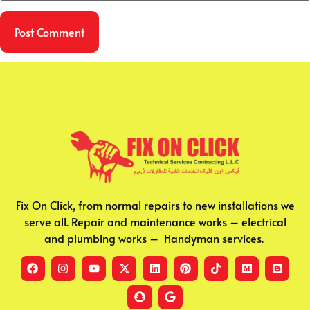
Fix On Click, from normal repairs to new installations we
serve all. Repair and maintenance works – electrical
and plumbing works – Handyman services.