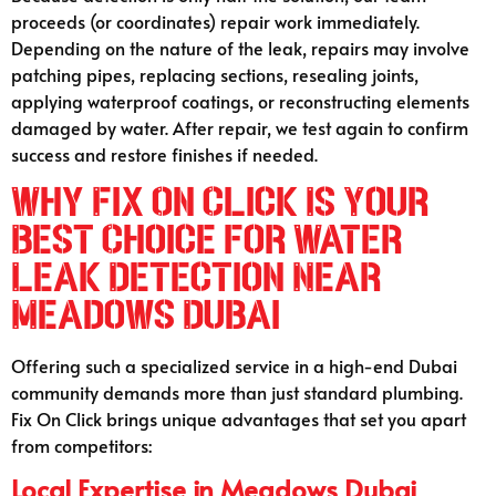
proceeds (or coordinates) repair work immediately.
Depending on the nature of the leak, repairs may involve
patching pipes, replacing sections, resealing joints,
applying waterproof coatings, or reconstructing elements
damaged by water. After repair, we test again to confirm
success and restore finishes if needed.
Why Fix On Click Is Your
Best Choice for Water
Leak Detection Near
Meadows Dubai
Offering such a specialized service in a high-end Dubai
community demands more than just standard plumbing.
Fix On Click brings unique advantages that set you apart
from competitors:
Local Expertise in
Meadows Dubai