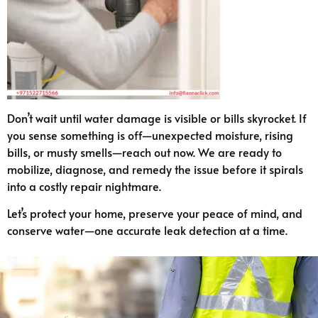
Don’t wait until water damage is visible or bills skyrocket. If
you sense something is off—unexpected moisture, rising
bills, or musty smells—reach out now. We are ready to
mobilize, diagnose, and remedy the issue before it spirals
into a costly repair nightmare.
Let’s protect your home, preserve your peace of mind, and
conserve water—one accurate leak detection at a time.