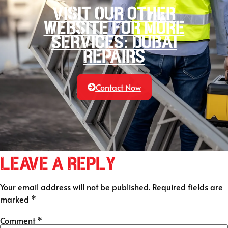
Visit our other
website for more
services: Dubai
Repairs
Contact Now
Leave a Reply
Your email address will not be published.
Required fields are
marked
*
Comment
*