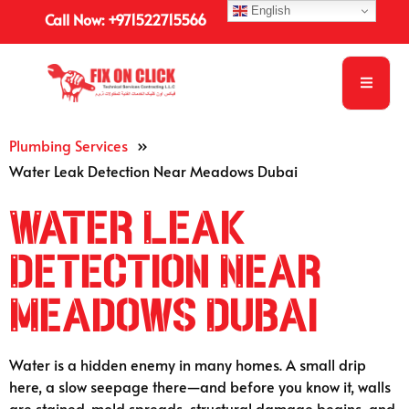
English
Call Now: +971522715566
Plumbing Services
»
Water Leak Detection Near Meadows Dubai
Water Leak
Detection Near
Meadows Dubai
Water is a hidden enemy in many homes. A small drip
here, a slow seepage there—and before you know it, walls
are stained, mold spreads, structural damage begins, and