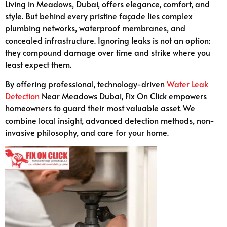
Living in Meadows, Dubai, offers elegance, comfort, and
style. But behind every pristine façade lies complex
plumbing networks, waterproof membranes, and
concealed infrastructure. Ignoring leaks is not an option:
they compound damage over time and strike where you
least expect them.
By offering professional, technology-driven
Water Leak
Detection
Near Meadows Dubai, Fix On Click empowers
homeowners to guard their most valuable asset. We
combine local insight, advanced detection methods, non-
invasive philosophy, and care for your home.