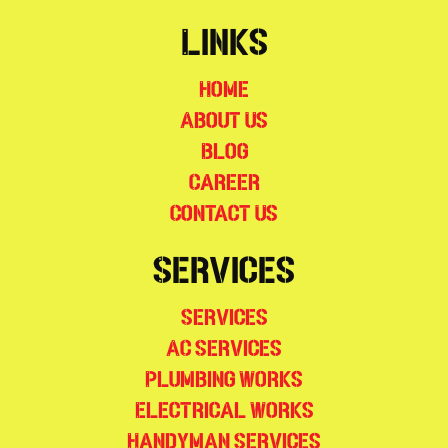
Links
Home
About Us
Blog
Career
Contact Us
Services
Services
AC Services
Plumbing Works
Electrical Works
Handyman Services