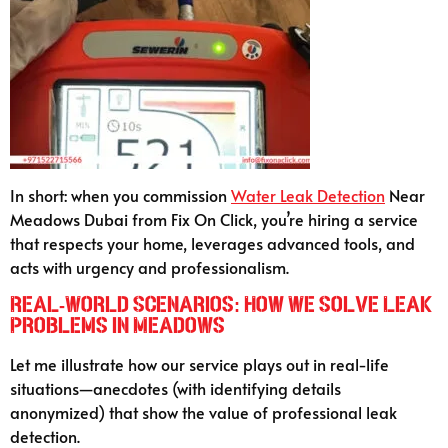
In short: when you commission
Water Leak Detection
Near
Meadows Dubai from Fix On Click, you’re hiring a service
that respects your home, leverages advanced tools, and
acts with urgency and professionalism.
Real-World Scenarios: How We Solve Leak
Problems in Meadows
Let me illustrate how our service plays out in real-life
situations—anecdotes (with identifying details
anonymized) that show the value of professional leak
detection.