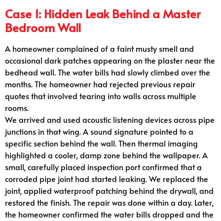
Case 1: Hidden Leak Behind a Master
Bedroom Wall
A homeowner complained of a faint musty smell and
occasional dark patches appearing on the plaster near the
bedhead wall. The water bills had slowly climbed over the
months. The homeowner had rejected previous repair
quotes that involved tearing into walls across multiple
rooms.
We arrived and used acoustic listening devices across pipe
junctions in that wing. A sound signature pointed to a
specific section behind the wall. Then thermal imaging
highlighted a cooler, damp zone behind the wallpaper. A
small, carefully placed inspection port confirmed that a
corroded pipe joint had started leaking. We replaced the
joint, applied waterproof patching behind the drywall, and
restored the finish. The repair was done within a day. Later,
the homeowner confirmed the water bills dropped and the