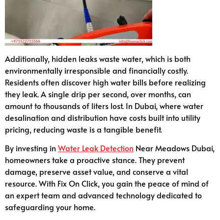
Additionally, hidden leaks waste water, which is both
environmentally irresponsible and financially costly.
Residents often discover high water bills before realizing
they leak. A single drip per second, over months, can
amount to thousands of liters lost. In Dubai, where water
desalination and distribution have costs built into utility
pricing, reducing waste is a tangible benefit.
By investing in
Water Leak Detection
Near Meadows Dubai,
homeowners take a proactive stance. They prevent
damage, preserve asset value, and conserve a vital
resource. With Fix On Click, you gain the peace of mind of
an expert team and advanced technology dedicated to
safeguarding your home.