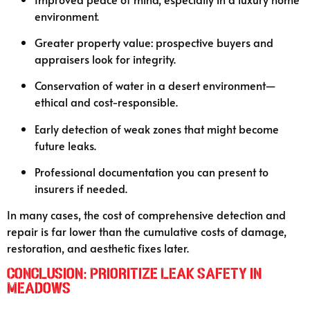
environment.
Greater property value: prospective buyers and
appraisers look for integrity.
Conservation of water in a desert environment—
ethical and cost-responsible.
Early detection of weak zones that might become
future leaks.
Professional documentation you can present to
insurers if needed.
In many cases, the cost of comprehensive detection and
repair is far lower than the cumulative costs of damage,
restoration, and aesthetic fixes later.
Conclusion: Prioritize Leak Safety in
Meadows