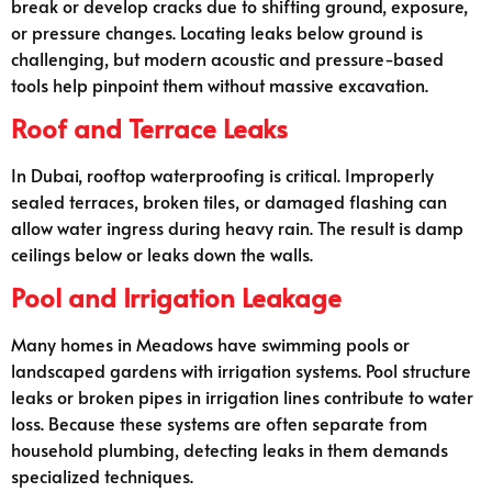
break or develop cracks due to shifting ground, exposure,
or pressure changes. Locating leaks below ground is
challenging, but modern acoustic and pressure-based
tools help pinpoint them without massive excavation.
Roof and Terrace Leaks
In Dubai, rooftop waterproofing is critical. Improperly
sealed terraces, broken tiles, or damaged flashing can
allow water ingress during heavy rain. The result is damp
ceilings below or leaks down the walls.
Pool and Irrigation Leakage
Many homes in Meadows have swimming pools or
landscaped gardens with irrigation systems. Pool structure
leaks or broken pipes in irrigation lines contribute to water
loss. Because these systems are often separate from
household plumbing, detecting leaks in them demands
specialized techniques.