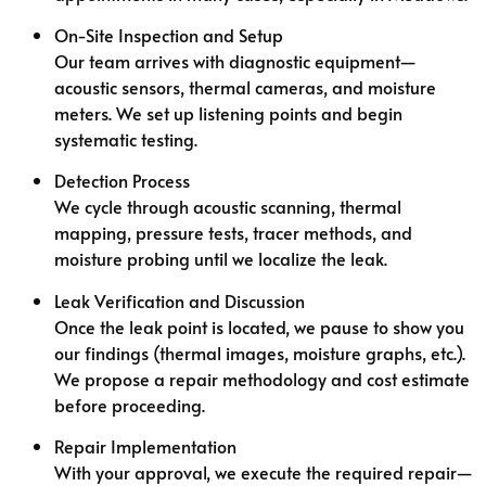
On-Site Inspection and Setup
Our team arrives with diagnostic equipment—
acoustic sensors, thermal cameras, and moisture
meters. We set up listening points and begin
systematic testing.
Detection Process
We cycle through acoustic scanning, thermal
mapping, pressure tests, tracer methods, and
moisture probing until we localize the leak.
Leak Verification and Discussion
Once the leak point is located, we pause to show you
our findings (thermal images, moisture graphs, etc.).
We propose a repair methodology and cost estimate
before proceeding.
Repair Implementation
With your approval, we execute the required repair—