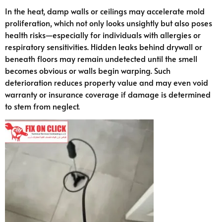
In the heat, damp walls or ceilings may accelerate mold
proliferation, which not only looks unsightly but also poses
health risks—especially for individuals with allergies or
respiratory sensitivities. Hidden leaks behind drywall or
beneath floors may remain undetected until the smell
becomes obvious or walls begin warping. Such
deterioration reduces property value and may even void
warranty or insurance coverage if damage is determined
to stem from neglect.