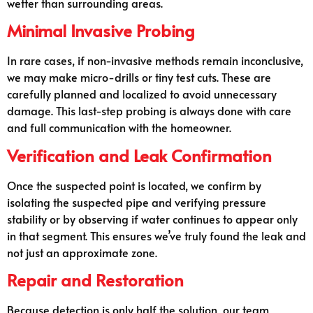
wetter than surrounding areas.
Minimal Invasive Probing
In rare cases, if non-invasive methods remain inconclusive,
we may make micro-drills or tiny test cuts. These are
carefully planned and localized to avoid unnecessary
damage. This last-step probing is always done with care
and full communication with the homeowner.
Verification and Leak Confirmation
Once the suspected point is located, we confirm by
isolating the suspected pipe and verifying pressure
stability or by observing if water continues to appear only
in that segment. This ensures we’ve truly found the leak and
not just an approximate zone.
Repair and Restoration
Because detection is only half the solution, our team