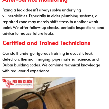
Fixing a leak doesn’t always solve underlying
vulnerabilities. Especially in older plumbing systems, a
repaired zone may merely shift stress to another weak
point. We offer follow-up checks, periodic inspections, and
advice to reduce future leaks.
Certified and Trained Technicians
Our staff undergo rigorous training in acoustic leak
detection, thermal imaging, pipe material science, and
Dubai building codes. We combine technical knowledge
with real-world experience.