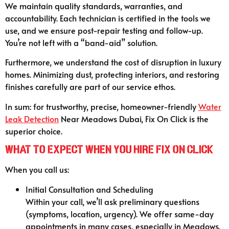
We maintain quality standards, warranties, and
accountability. Each technician is certified in the tools we
use, and we ensure post-repair testing and follow-up.
You’re not left with a “band-aid” solution.
Furthermore, we understand the cost of disruption in luxury
homes. Minimizing dust, protecting interiors, and restoring
finishes carefully are part of our service ethos.
In sum: for trustworthy, precise, homeowner-friendly
Water
Leak Detection
Near Meadows Dubai, Fix On Click is the
superior choice.
What to Expect When You Hire Fix On Click
When you call us:
Initial Consultation and Scheduling
Within your call, we’ll ask preliminary questions
(symptoms, location, urgency). We offer same-day
appointments in many cases, especially in Meadows.