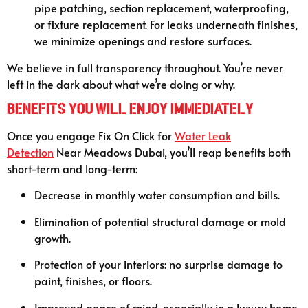
pipe patching, section replacement, waterproofing,
or fixture replacement. For leaks underneath finishes,
we minimize openings and restore surfaces.
We believe in full transparency throughout. You’re never
left in the dark about what we’re doing or why.
Benefits You Will Enjoy Immediately
Once you engage Fix On Click for
Water Leak
Detection
Near Meadows Dubai, you’ll reap benefits both
short-term and long-term:
Decrease in monthly water consumption and bills.
Elimination of potential structural damage or mold
growth.
Protection of your interiors: no surprise damage to
paint, finishes, or floors.
Improved peace of mind, especially in a luxury home