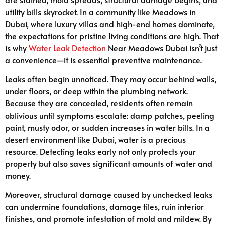
utility bills skyrocket. In a community like Meadows in
Dubai, where luxury villas and high-end homes dominate,
the expectations for pristine living conditions are high. That
is why
Water Leak Detection
Near Meadows Dubai isn’t just
a convenience—it is essential preventive maintenance.
Leaks often begin unnoticed. They may occur behind walls,
under floors, or deep within the plumbing network.
Because they are concealed, residents often remain
oblivious until symptoms escalate: damp patches, peeling
paint, musty odor, or sudden increases in water bills. In a
desert environment like Dubai, water is a precious
resource. Detecting leaks early not only protects your
property but also saves significant amounts of water and
money.
Moreover, structural damage caused by unchecked leaks
can undermine foundations, damage tiles, ruin interior
finishes, and promote infestation of mold and mildew. By