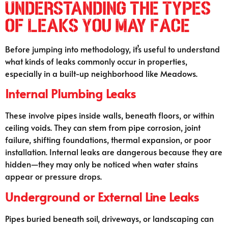
Understanding the Types
of Leaks You May Face
Before jumping into methodology, it’s useful to understand
what kinds of leaks commonly occur in properties,
especially in a built-up neighborhood like Meadows.
Internal Plumbing Leaks
These involve pipes inside walls, beneath floors, or within
ceiling voids. They can stem from pipe corrosion, joint
failure, shifting foundations, thermal expansion, or poor
installation. Internal leaks are dangerous because they are
hidden—they may only be noticed when water stains
appear or pressure drops.
Underground or External Line Leaks
Pipes buried beneath soil, driveways, or landscaping can