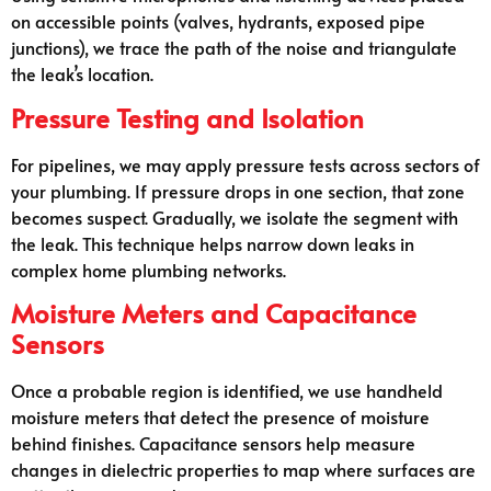
on accessible points (valves, hydrants, exposed pipe
junctions), we trace the path of the noise and triangulate
the leak’s location.
Pressure Testing and Isolation
For pipelines, we may apply pressure tests across sectors of
your plumbing. If pressure drops in one section, that zone
becomes suspect. Gradually, we isolate the segment with
the leak. This technique helps narrow down leaks in
complex home plumbing networks.
Moisture Meters and Capacitance
Sensors
Once a probable region is identified, we use handheld
moisture meters that detect the presence of moisture
behind finishes. Capacitance sensors help measure
changes in dielectric properties to map where surfaces are