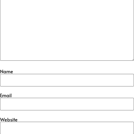
Name
Email
Website