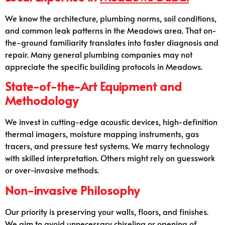
We know the architecture, plumbing norms, soil conditions,
and common leak patterns in the Meadows area. That on-
the-ground familiarity translates into faster diagnosis and
repair. Many general plumbing companies may not
appreciate the specific building protocols in Meadows.
State-of-the-Art Equipment and
Methodology
We invest in cutting-edge acoustic devices, high-definition
thermal imagers, moisture mapping instruments, gas
tracers, and pressure test systems. We marry technology
with skilled interpretation. Others might rely on guesswork
or over-invasive methods.
Non-invasive Philosophy
Our priority is preserving your walls, floors, and finishes.
We aim to avoid unnecessary chiseling or opening of