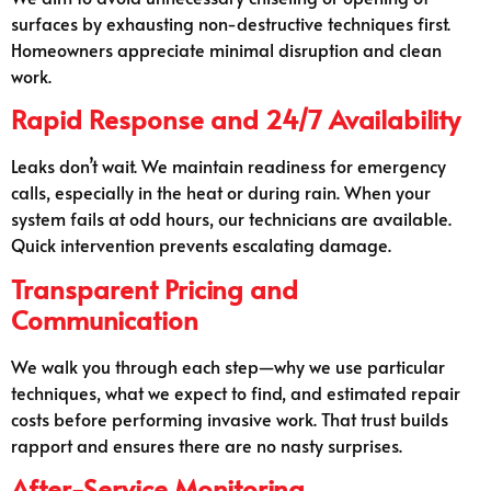
surfaces by exhausting non-destructive techniques first.
Homeowners appreciate minimal disruption and clean
work.
Rapid Response and 24/7 Availability
Leaks don’t wait. We maintain readiness for emergency
calls, especially in the heat or during rain. When your
system fails at odd hours, our technicians are available.
Quick intervention prevents escalating damage.
Transparent Pricing and
Communication
We walk you through each step—why we use particular
techniques, what we expect to find, and estimated repair
costs before performing invasive work. That trust builds
rapport and ensures there are no nasty surprises.
After-Service Monitoring