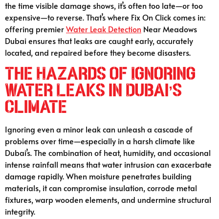
the time visible damage shows, it’s often too late—or too
expensive—to reverse. That’s where Fix On Click comes in:
offering premier
Water Leak Detection
Near Meadows
Dubai ensures that leaks are caught early, accurately
located, and repaired before they become disasters.
The Hazards of Ignoring
Water Leaks in Dubai’s
Climate
Ignoring even a minor leak can unleash a cascade of
problems over time—especially in a harsh climate like
Dubai’s. The combination of heat, humidity, and occasional
intense rainfall means that water intrusion can exacerbate
damage rapidly. When moisture penetrates building
materials, it can compromise insulation, corrode metal
fixtures, warp wooden elements, and undermine structural
integrity.