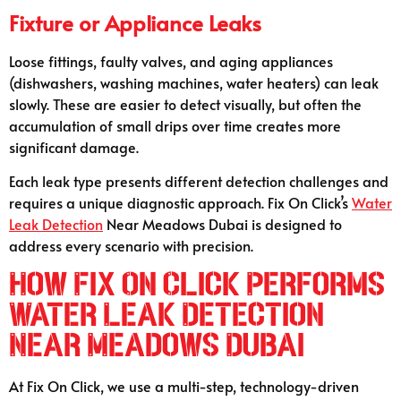
Fixture or Appliance Leaks
Loose fittings, faulty valves, and aging appliances
(dishwashers, washing machines, water heaters) can leak
slowly. These are easier to detect visually, but often the
accumulation of small drips over time creates more
significant damage.
Each leak type presents different detection challenges and
requires a unique diagnostic approach. Fix On Click’s
Water
Leak Detection
Near Meadows Dubai is designed to
address every scenario with precision.
How Fix On Click Performs
Water Leak Detection
Near Meadows Dubai
At Fix On Click, we use a multi-step, technology-driven