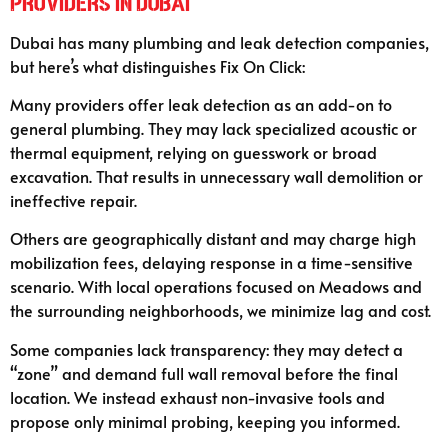
Providers in Dubai
Dubai has many plumbing and leak detection companies,
but here’s what distinguishes Fix On Click:
Many providers offer leak detection as an add-on to
general plumbing. They may lack specialized acoustic or
thermal equipment, relying on guesswork or broad
excavation. That results in unnecessary wall demolition or
ineffective repair.
Others are geographically distant and may charge high
mobilization fees, delaying response in a time-sensitive
scenario. With local operations focused on Meadows and
the surrounding neighborhoods, we minimize lag and cost.
Some companies lack transparency: they may detect a
“zone” and demand full wall removal before the final
location. We instead exhaust non-invasive tools and
propose only minimal probing, keeping you informed.