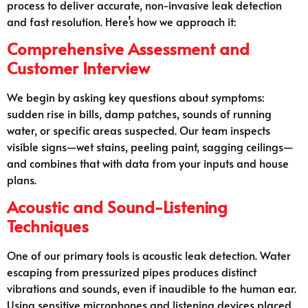
process to deliver accurate, non-invasive leak detection
and fast resolution. Here’s how we approach it:
Comprehensive Assessment and
Customer Interview
We begin by asking key questions about symptoms:
sudden rise in bills, damp patches, sounds of running
water, or specific areas suspected. Our team inspects
visible signs—wet stains, peeling paint, sagging ceilings—
and combines that with data from your inputs and house
plans.
Acoustic and Sound-Listening
Techniques
One of our primary tools is acoustic leak detection. Water
escaping from pressurized pipes produces distinct
vibrations and sounds, even if inaudible to the human ear.
Using sensitive microphones and listening devices placed