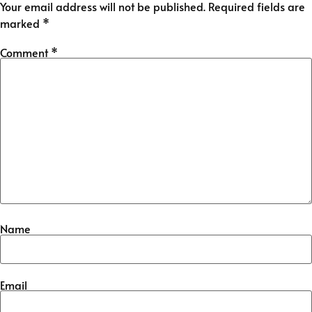
Your email address will not be published.
Required fields are
marked
*
Comment
*
Name
Email