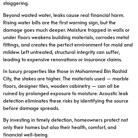
staggering.
Beyond wasted water, leaks cause real financial harm.
Rising water bills are the first warning sign, but the
damage goes much deeper. Moisture trapped in walls or
under floors weakens building materials, corrodes metal
fittings, and creates the perfect environment for mold and
mildew. Left untreated, structural integrity can suffer,
leading to expensive renovations or insurance claims.
In luxury properties like those in Mohammed Bin Rashid
City, the stakes are higher. The materials used — marble
floors, designer tiles, wooden cabinetry — can all be
ruined by prolonged exposure to moisture. Acoustic leak
detection eliminates these risks by identifying the source
before damage spreads.
By investing in timely detection, homeowners protect not
only their homes but also their health, comfort, and
financial well-being.