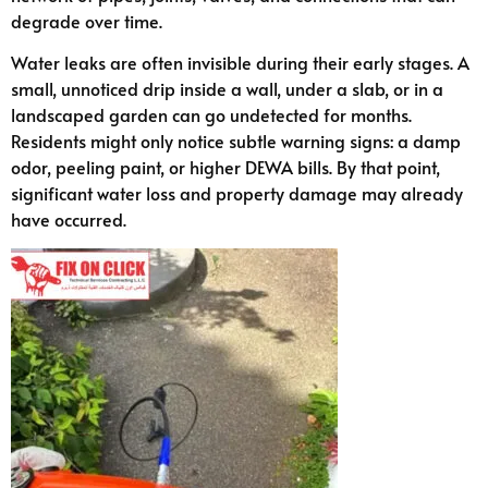
degrade over time.
Water leaks are often invisible during their early stages. A
small, unnoticed drip inside a wall, under a slab, or in a
landscaped garden can go undetected for months.
Residents might only notice subtle warning signs: a damp
odor, peeling paint, or higher DEWA bills. By that point,
significant water loss and property damage may already
have occurred.