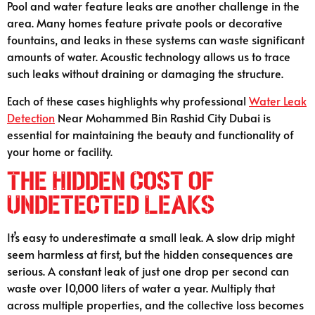
Pool and water feature leaks are another challenge in the
area. Many homes feature private pools or decorative
fountains, and leaks in these systems can waste significant
amounts of water. Acoustic technology allows us to trace
such leaks without draining or damaging the structure.
Each of these cases highlights why professional
Water Leak
Detection
Near Mohammed Bin Rashid City Dubai is
essential for maintaining the beauty and functionality of
your home or facility.
The Hidden Cost of
Undetected Leaks
It’s easy to underestimate a small leak. A slow drip might
seem harmless at first, but the hidden consequences are
serious. A constant leak of just one drop per second can
waste over 10,000 liters of water a year. Multiply that
across multiple properties, and the collective loss becomes