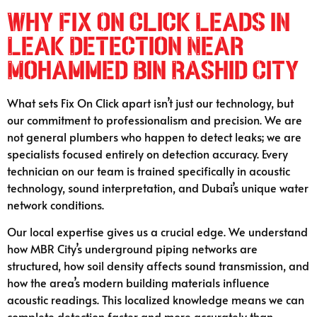
Why Fix On Click Leads in
Leak Detection Near
Mohammed Bin Rashid City
What sets Fix On Click apart isn’t just our technology, but
our commitment to professionalism and precision. We are
not general plumbers who happen to detect leaks; we are
specialists focused entirely on detection accuracy. Every
technician on our team is trained specifically in acoustic
technology, sound interpretation, and Dubai’s unique water
network conditions.
Our local expertise gives us a crucial edge. We understand
how MBR City’s underground piping networks are
structured, how soil density affects sound transmission, and
how the area’s modern building materials influence
acoustic readings. This localized knowledge means we can
complete detection faster and more accurately than