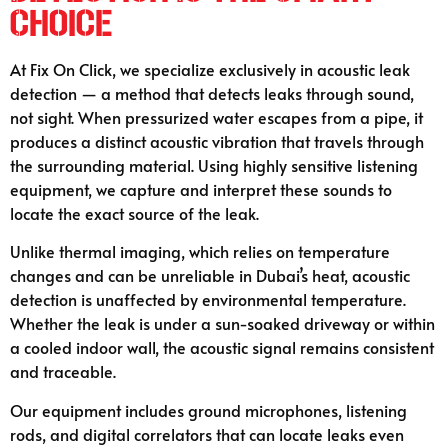
Choice
At Fix On Click, we specialize exclusively in acoustic leak
detection — a method that detects leaks through sound,
not sight. When pressurized water escapes from a pipe, it
produces a distinct acoustic vibration that travels through
the surrounding material. Using highly sensitive listening
equipment, we capture and interpret these sounds to
locate the exact source of the leak.
Unlike thermal imaging, which relies on temperature
changes and can be unreliable in Dubai’s heat, acoustic
detection is unaffected by environmental temperature.
Whether the leak is under a sun-soaked driveway or within
a cooled indoor wall, the acoustic signal remains consistent
and traceable.
Our equipment includes ground microphones, listening
rods, and digital correlators that can locate leaks even