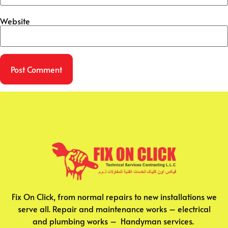
Website
Fix On Click, from normal repairs to new installations we
serve all. Repair and maintenance works – electrical
and plumbing works – Handyman services.