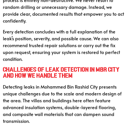
random drilling or unnecessary damage. Instead, we
provide clear, documented results that empower you to act
confidently.
Every detection concludes with a full explanation of the
leak’s position, severity, and possible cause. We can also
recommend trusted repair solutions or carry out the fix
upon request, ensuring your system is restored to perfect
condition.
Challenges of Leak Detection in MBR City
and How We Handle Them
Detecting leaks in Mohammed Bin Rashid City presents
unique challenges due to the scale and modern design of
the area. The villas and buildings here often feature
advanced insulation systems, double-layered flooring,
and composite wall materials that can dampen sound
transmission.