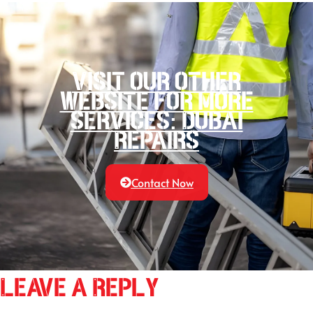
Visit our other
website for more
services: Dubai
Repairs
Contact Now
Leave a Reply