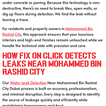
under concrete or paving. Because this technology is non-
destructive, there’s no need to break tiles, open walls, or
dig up floors during detection. We find the leak without
leaving a trace.
For residents and property owners in
Mohammed Bin
Rashid City
, this approach ensures that your luxurious
interiors and high-end finishes remain untouched while we
handle the technical side with precision and care.
How Fix On Click Detects
Leaks Near Mohammed Bin
Rashid City
Our
Water Leak Detection
Near Mohammed Bin Rashid
City Dubai process is built on accuracy, professionalism,
and minimal disruption. Every step is designed to identify
the source of leakage quickly and efficiently while
maintaining transparency and trust.