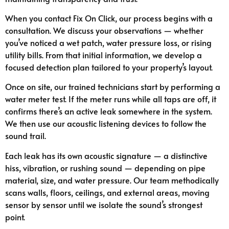
When you contact Fix On Click, our process begins with a
consultation. We discuss your observations — whether
you’ve noticed a wet patch, water pressure loss, or rising
utility bills. From that initial information, we develop a
focused detection plan tailored to your property’s layout.
Once on site, our trained technicians start by performing a
water meter test. If the meter runs while all taps are off, it
confirms there’s an active leak somewhere in the system.
We then use our acoustic listening devices to follow the
sound trail.
Each leak has its own acoustic signature — a distinctive
hiss, vibration, or rushing sound — depending on pipe
material, size, and water pressure. Our team methodically
scans walls, floors, ceilings, and external areas, moving
sensor by sensor until we isolate the sound’s strongest
point.