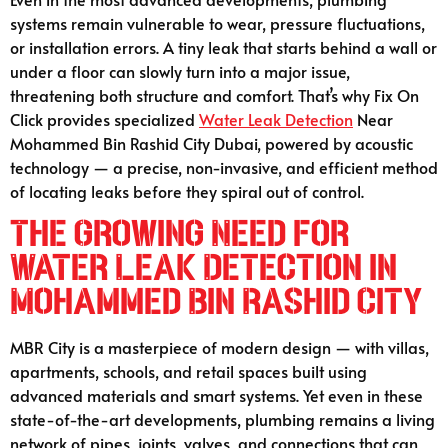
systems remain vulnerable to wear, pressure fluctuations,
or installation errors. A tiny leak that starts behind a wall or
under a floor can slowly turn into a major issue,
threatening both structure and comfort. That’s why Fix On
Click provides specialized
Water Leak Detection
Near
Mohammed Bin Rashid City Dubai, powered by acoustic
technology — a precise, non-invasive, and efficient method
of locating leaks before they spiral out of control.
The Growing Need for
Water Leak Detection in
Mohammed Bin Rashid City
MBR City is a masterpiece of modern design — with villas,
apartments, schools, and retail spaces built using
advanced materials and smart systems. Yet even in these
state-of-the-art developments, plumbing remains a living
network of pipes, joints, valves, and connections that can