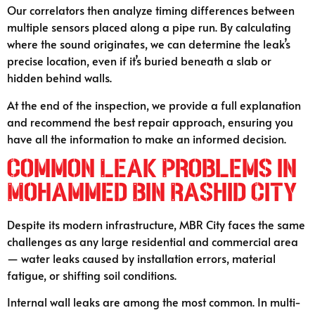
Our correlators then analyze timing differences between
multiple sensors placed along a pipe run. By calculating
where the sound originates, we can determine the leak’s
precise location, even if it’s buried beneath a slab or
hidden behind walls.
At the end of the inspection, we provide a full explanation
and recommend the best repair approach, ensuring you
have all the information to make an informed decision.
Common Leak Problems in
Mohammed Bin Rashid City
Despite its modern infrastructure, MBR City faces the same
challenges as any large residential and commercial area
— water leaks caused by installation errors, material
fatigue, or shifting soil conditions.
Internal wall leaks are among the most common. In multi-