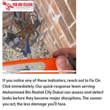
If you notice any of these indicators, reach out to Fix On
Click immediately. Our quick-response team serving
Mohammed Bin Rashid City Dubai can assess and detect
leaks before they become major disruptions. The sooner
you act, the less damage you’ll face.