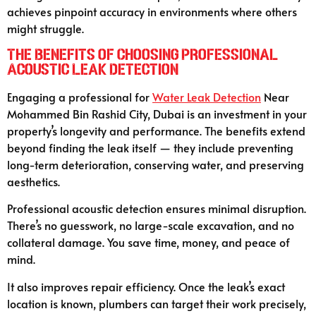
achieves pinpoint accuracy in environments where others
might struggle.
The Benefits of Choosing Professional
Acoustic Leak Detection
Engaging a professional for
Water Leak Detection
Near
Mohammed Bin Rashid City, Dubai is an investment in your
property’s longevity and performance. The benefits extend
beyond finding the leak itself — they include preventing
long-term deterioration, conserving water, and preserving
aesthetics.
Professional acoustic detection ensures minimal disruption.
There’s no guesswork, no large-scale excavation, and no
collateral damage. You save time, money, and peace of
mind.
It also improves repair efficiency. Once the leak’s exact
location is known, plumbers can target their work precisely,