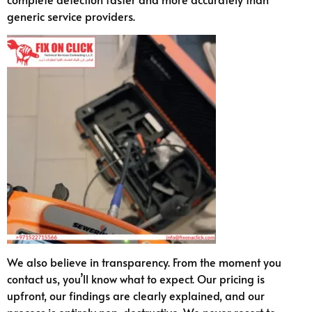
generic service providers.
We also believe in transparency. From the moment you
contact us, you’ll know what to expect. Our pricing is
upfront, our findings are clearly explained, and our
process is entirely non-destructive. We never resort to