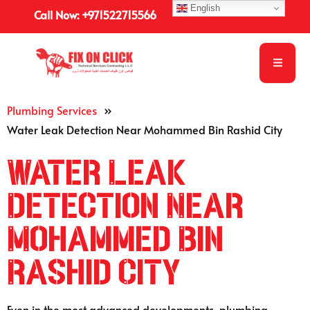
English
Call Now: +971522715566
Plumbing Services
»
Water Leak Detection Near Mohammed Bin Rashid City
Water Leak
Detection Near
Mohammed Bin
Rashid City
Even in the most advanced developments, plumbing