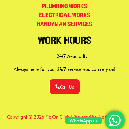
Plumbing Works
Electrical Works
Handyman Services
Work Hours
24/7 Availibilty
Always here for you, 24/7 service you can rely on!
Call Us
Copyright © 2026 Fix On Click | Powered by Fix On Click
WhatsApp us