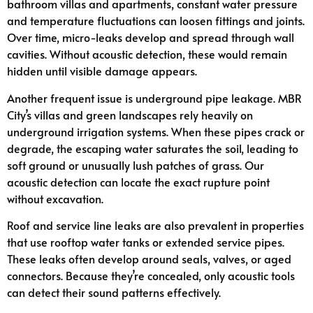
bathroom villas and apartments, constant water pressure
and temperature fluctuations can loosen fittings and joints.
Over time, micro-leaks develop and spread through wall
cavities. Without acoustic detection, these would remain
hidden until visible damage appears.
Another frequent issue is underground pipe leakage. MBR
City’s villas and green landscapes rely heavily on
underground irrigation systems. When these pipes crack or
degrade, the escaping water saturates the soil, leading to
soft ground or unusually lush patches of grass. Our
acoustic detection can locate the exact rupture point
without excavation.
Roof and service line leaks are also prevalent in properties
that use rooftop water tanks or extended service pipes.
These leaks often develop around seals, valves, or aged
connectors. Because they’re concealed, only acoustic tools
can detect their sound patterns effectively.