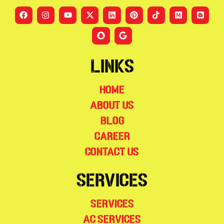
Links
Home
About Us
Blog
Career
Contact Us
Services
Services
AC Services