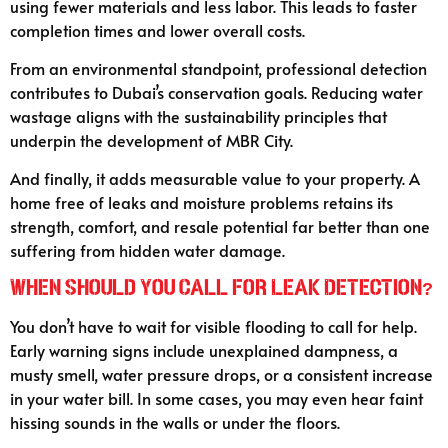
using fewer materials and less labor. This leads to faster
completion times and lower overall costs.
From an environmental standpoint, professional detection
contributes to Dubai’s conservation goals. Reducing water
wastage aligns with the sustainability principles that
underpin the development of MBR City.
And finally, it adds measurable value to your property. A
home free of leaks and moisture problems retains its
strength, comfort, and resale potential far better than one
suffering from hidden water damage.
When Should You Call for Leak Detection?
You don’t have to wait for visible flooding to call for help.
Early warning signs include unexplained dampness, a
musty smell, water pressure drops, or a consistent increase
in your water bill. In some cases, you may even hear faint
hissing sounds in the walls or under the floors.