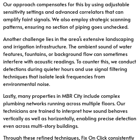
Our approach compensates for this by using adjustable
sensitivity settings and advanced correlators that can
amplify faint signals. We also employ strategic scanning
patterns, ensuring no section of piping goes unchecked.
Another challenge lies in the area’s extensive landscaping
and irrigation infrastructure. The ambient sound of water
features, fountains, or background flow can sometimes
interfere with acoustic readings. To counter this, we conduct
detections during quieter hours and use signal filtering
techniques that isolate leak frequencies from
environmental noise.
Lastly, many properties in MBR City include complex
plumbing networks running across multiple floors. Our
technicians are trained to interpret how sound behaves
vertically as well as horizontally, enabling precise detection
even across multi-story buildings.
Through these refined techniques, Fix On Click consistently