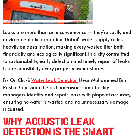
Leaks are more than an inconvenience — they’re costly and
environmentally damaging. Dubai’s water supply relies
heavily on desalination, making every wasted liter both
financially and ecologically significant. In a city committed
to sustainability, early detection and timely repair of leaks
is a responsibility every property owner shares.
Fix On Click’s
Water Leak Detection
Near Mohammed Bin
Rashid City Dubai helps homeowners and facility
managers identify and repair leaks with pinpoint accuracy,
ensuring no water is wasted and no unnecessary damage
is caused.
Why Acoustic Leak
Detection Is the Smart