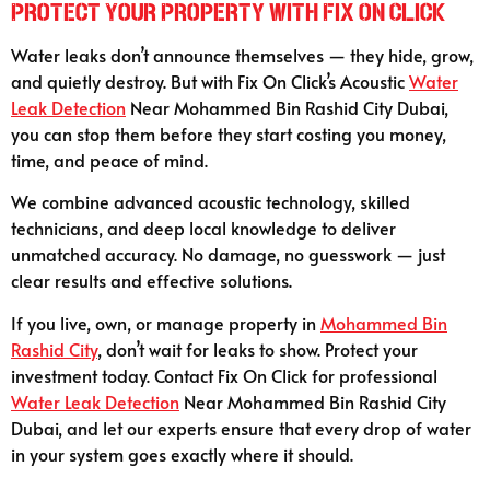
Protect Your Property with Fix On Click
Water leaks don’t announce themselves — they hide, grow,
and quietly destroy. But with Fix On Click’s Acoustic
Water
Leak Detection
Near Mohammed Bin Rashid City Dubai,
you can stop them before they start costing you money,
time, and peace of mind.
We combine advanced acoustic technology, skilled
technicians, and deep local knowledge to deliver
unmatched accuracy. No damage, no guesswork — just
clear results and effective solutions.
If you live, own, or manage property in
Mohammed Bin
Rashid City
, don’t wait for leaks to show. Protect your
investment today. Contact Fix On Click for professional
Water Leak Detection
Near Mohammed Bin Rashid City
Dubai, and let our experts ensure that every drop of water
in your system goes exactly where it should.