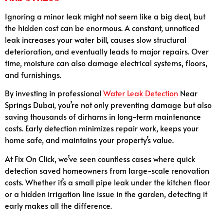
Ignoring a minor leak might not seem like a big deal, but
the hidden cost can be enormous. A constant, unnoticed
leak increases your water bill, causes slow structural
deterioration, and eventually leads to major repairs. Over
time, moisture can also damage electrical systems, floors,
and furnishings.
By investing in professional
Water Leak Detection
Near
Springs Dubai, you’re not only preventing damage but also
saving thousands of dirhams in long-term maintenance
costs. Early detection minimizes repair work, keeps your
home safe, and maintains your property’s value.
At Fix On Click, we’ve seen countless cases where quick
detection saved homeowners from large-scale renovation
costs. Whether it’s a small pipe leak under the kitchen floor
or a hidden irrigation line issue in the garden, detecting it
early makes all the difference.