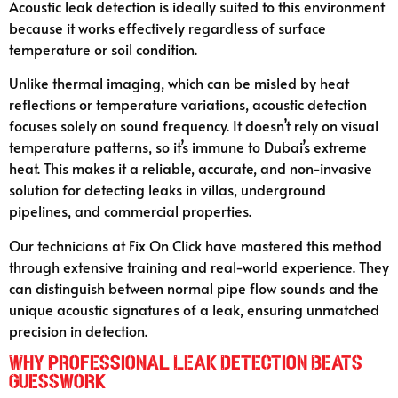
Acoustic leak detection is ideally suited to this environment
because it works effectively regardless of surface
temperature or soil condition.
Unlike thermal imaging, which can be misled by heat
reflections or temperature variations, acoustic detection
focuses solely on sound frequency. It doesn’t rely on visual
temperature patterns, so it’s immune to Dubai’s extreme
heat. This makes it a reliable, accurate, and non-invasive
solution for detecting leaks in villas, underground
pipelines, and commercial properties.
Our technicians at Fix On Click have mastered this method
through extensive training and real-world experience. They
can distinguish between normal pipe flow sounds and the
unique acoustic signatures of a leak, ensuring unmatched
precision in detection.
Why Professional Leak Detection Beats
Guesswork