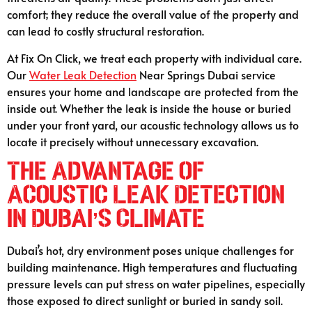
comfort; they reduce the overall value of the property and
can lead to costly structural restoration.
At Fix On Click, we treat each property with individual care.
Our
Water Leak Detection
Near Springs Dubai service
ensures your home and landscape are protected from the
inside out. Whether the leak is inside the house or buried
under your front yard, our acoustic technology allows us to
locate it precisely without unnecessary excavation.
The Advantage of
Acoustic Leak Detection
in Dubai’s Climate
Dubai’s hot, dry environment poses unique challenges for
building maintenance. High temperatures and fluctuating
pressure levels can put stress on water pipelines, especially
those exposed to direct sunlight or buried in sandy soil.