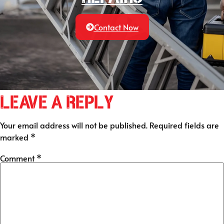
Contact Now
Leave a Reply
Your email address will not be published.
Required fields are
marked
*
Comment
*