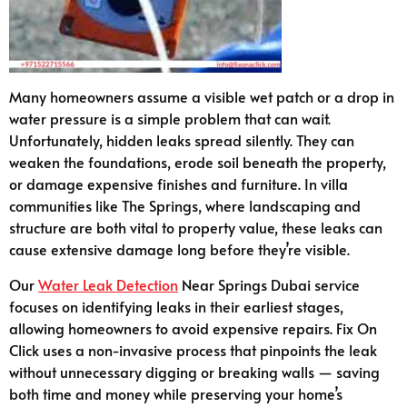
Many homeowners assume a visible wet patch or a drop in
water pressure is a simple problem that can wait.
Unfortunately, hidden leaks spread silently. They can
weaken the foundations, erode soil beneath the property,
or damage expensive finishes and furniture. In villa
communities like The Springs, where landscaping and
structure are both vital to property value, these leaks can
cause extensive damage long before they’re visible.
Our
Water Leak Detection
Near Springs Dubai service
focuses on identifying leaks in their earliest stages,
allowing homeowners to avoid expensive repairs. Fix On
Click uses a non-invasive process that pinpoints the leak
without unnecessary digging or breaking walls — saving
both time and money while preserving your home’s