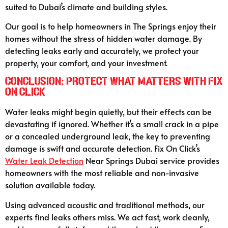
suited to Dubai’s climate and building styles.
Our goal is to help homeowners in The Springs enjoy their
homes without the stress of hidden water damage. By
detecting leaks early and accurately, we protect your
property, your comfort, and your investment.
Conclusion: Protect What Matters with Fix
On Click
Water leaks might begin quietly, but their effects can be
devastating if ignored. Whether it’s a small crack in a pipe
or a concealed underground leak, the key to preventing
damage is swift and accurate detection. Fix On Click’s
Water Leak Detection
Near Springs Dubai service provides
homeowners with the most reliable and non-invasive
solution available today.
Using advanced acoustic and traditional methods, our
experts find leaks others miss. We act fast, work cleanly,