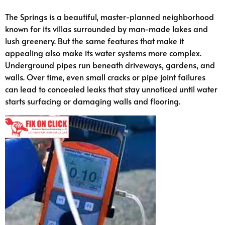
The Springs is a beautiful, master-planned neighborhood
known for its villas surrounded by man-made lakes and
lush greenery. But the same features that make it
appealing also make its water systems more complex.
Underground pipes run beneath driveways, gardens, and
walls. Over time, even small cracks or pipe joint failures
can lead to concealed leaks that stay unnoticed until water
starts surfacing or damaging walls and flooring.