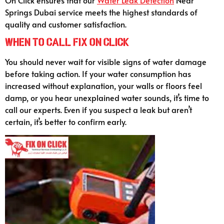
Springs Dubai service meets the highest standards of
quality and customer satisfaction.
When to Call Fix On Click
You should never wait for visible signs of water damage
before taking action. If your water consumption has
increased without explanation, your walls or floors feel
damp, or you hear unexplained water sounds, it’s time to
call our experts. Even if you suspect a leak but aren’t
certain, it’s better to confirm early.