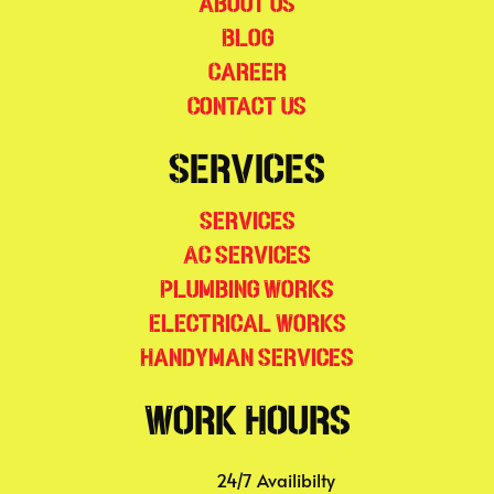
About Us
Blog
Career
Contact Us
Services
Services
AC Services
Plumbing Works
Electrical Works
Handyman Services
Work Hours
24/7 Availibilty