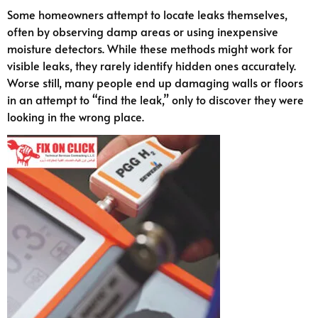
Some homeowners attempt to locate leaks themselves,
often by observing damp areas or using inexpensive
moisture detectors. While these methods might work for
visible leaks, they rarely identify hidden ones accurately.
Worse still, many people end up damaging walls or floors
in an attempt to “find the leak,” only to discover they were
looking in the wrong place.