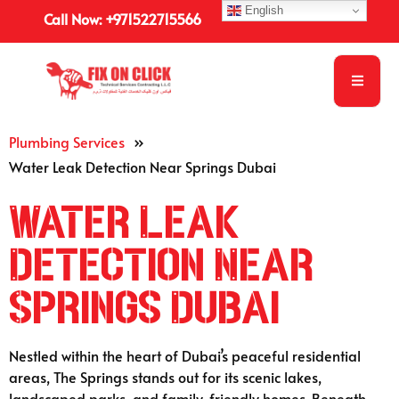
English
Call Now: +971522715566
Plumbing Services
»
Water Leak Detection Near Springs Dubai
Water Leak
Detection Near
Springs Dubai
Nestled within the heart of Dubai’s peaceful residential
areas, The Springs stands out for its scenic lakes,
landscaped parks, and family-friendly homes. Beneath