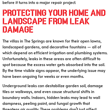
before it turns into a major repair project.
Protecting Your Home and
Landscape from Leak
Damage
The villas in The Springs are known for their open lawns,
landscaped gardens, and decorative fountains — all of
which depend on efficient irrigation and plumbing systems.
Unfortunately, leaks in these areas are often difficult to
spot because the excess water gets absorbed into the soil.
By the time visible signs appear, the underlying issue may
have been ongoing for weeks or even months.
Underground leaks can destabilize garden soil, damage
tiles or walkways, and even cause structural shifts in
boundary walls. Indoors, hidden leaks may lead to wall
dampness, peeling paint, and fungal growth that
threatens air quality. These problems don’t just affect