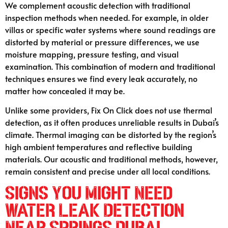
We complement acoustic detection with traditional
inspection methods when needed. For example, in older
villas or specific water systems where sound readings are
distorted by material or pressure differences, we use
moisture mapping, pressure testing, and visual
examination. This combination of modern and traditional
techniques ensures we find every leak accurately, no
matter how concealed it may be.
Unlike some providers, Fix On Click does not use thermal
detection, as it often produces unreliable results in Dubai’s
climate. Thermal imaging can be distorted by the region’s
high ambient temperatures and reflective building
materials. Our acoustic and traditional methods, however,
remain consistent and precise under all local conditions.
Signs You Might Need
Water Leak Detection
Near Springs Dubai