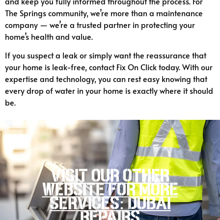
and keep you fully informed throughout the process. For
The Springs community, we’re more than a maintenance
company — we’re a trusted partner in protecting your
home’s health and value.
If you suspect a leak or simply want the reassurance that
your home is leak-free, contact Fix On Click today. With our
expertise and technology, you can rest easy knowing that
every drop of water in your home is exactly where it should
be.
Visit our other
website for more
services: Dubai
Repairs