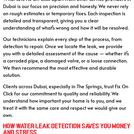
Dubai is our focus on precision and honesty. We never rely
on rough estimates or temporary fixes. Each inspection is
detailed and transparent, giving you a clear
understanding of what’s wrong and how it will be resolved.
Our technicians explain every step of the process, from
detection to repair. Once we locate the leak, we provide
you with a detailed assessment of the cause — whether it’s
a corroded pipe, a damaged valve, or a loose connection.
We then recommend the most effective and durable
solution.
Clients across Dubai, especially in The Springs, trust Fix On
Click for our commitment to quality and reliability. We
understand how important your home is to you, and we
treat it with the same care and respect we would give our
own.
How Water Leak Detection Saves You Money
and Stress