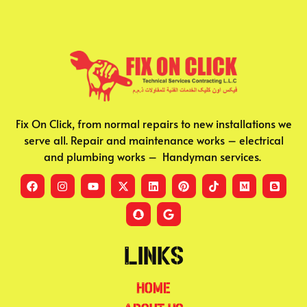
Fix On Click, from normal repairs to new installations we
serve all. Repair and maintenance works – electrical
and plumbing works – Handyman services.
Links
Home