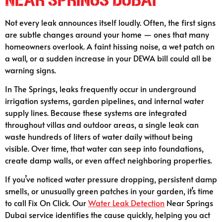
Not every leak announces itself loudly. Often, the first signs
are subtle changes around your home — ones that many
homeowners overlook. A faint hissing noise, a wet patch on
a wall, or a sudden increase in your DEWA bill could all be
warning signs.
In The Springs, leaks frequently occur in underground
irrigation systems, garden pipelines, and internal water
supply lines. Because these systems are integrated
throughout villas and outdoor areas, a single leak can
waste hundreds of liters of water daily without being
visible. Over time, that water can seep into foundations,
create damp walls, or even affect neighboring properties.
If you’ve noticed water pressure dropping, persistent damp
smells, or unusually green patches in your garden, it’s time
to call Fix On Click. Our
Water Leak Detection
Near Springs
Dubai service identifies the cause quickly, helping you act