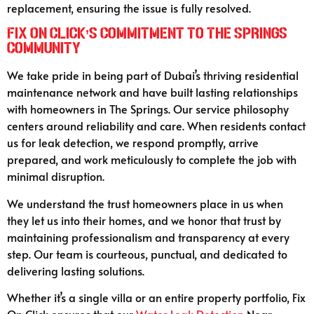
replacement, ensuring the issue is fully resolved.
Fix On Click’s Commitment to The Springs
Community
We take pride in being part of Dubai’s thriving residential
maintenance network and have built lasting relationships
with homeowners in The Springs. Our service philosophy
centers around reliability and care. When residents contact
us for leak detection, we respond promptly, arrive
prepared, and work meticulously to complete the job with
minimal disruption.
We understand the trust homeowners place in us when
they let us into their homes, and we honor that trust by
maintaining professionalism and transparency at every
step. Our team is courteous, punctual, and dedicated to
delivering lasting solutions.
Whether it’s a single villa or an entire property portfolio, Fix
On Click ensures that our
Water Leak Detection
Near