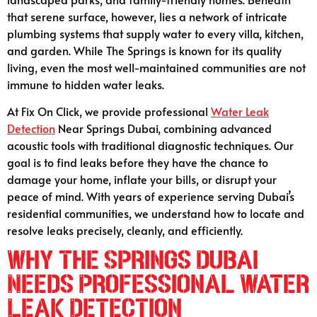
that serene surface, however, lies a network of intricate
plumbing systems that supply water to every villa, kitchen,
and garden. While The Springs is known for its quality
living, even the most well-maintained communities are not
immune to hidden water leaks.
At Fix On Click, we provide professional
Water Leak
Detection
Near Springs Dubai, combining advanced
acoustic tools with traditional diagnostic techniques. Our
goal is to find leaks before they have the chance to
damage your home, inflate your bills, or disrupt your
peace of mind. With years of experience serving Dubai’s
residential communities, we understand how to locate and
resolve leaks precisely, cleanly, and efficiently.
Why The Springs Dubai
Needs Professional Water
Leak Detection