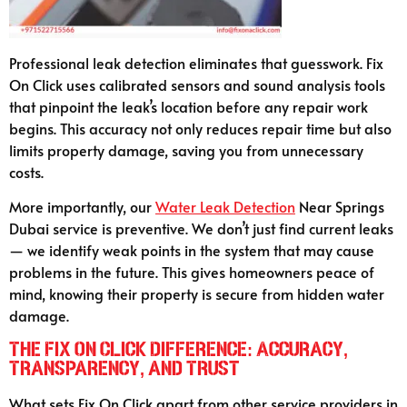
Professional leak detection eliminates that guesswork. Fix
On Click uses calibrated sensors and sound analysis tools
that pinpoint the leak’s location before any repair work
begins. This accuracy not only reduces repair time but also
limits property damage, saving you from unnecessary
costs.
More importantly, our
Water Leak Detection
Near Springs
Dubai service is preventive. We don’t just find current leaks
— we identify weak points in the system that may cause
problems in the future. This gives homeowners peace of
mind, knowing their property is secure from hidden water
damage.
The Fix On Click Difference: Accuracy,
Transparency, and Trust
What sets Fix On Click apart from other service providers in