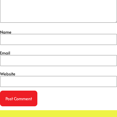
Name
Email
Website