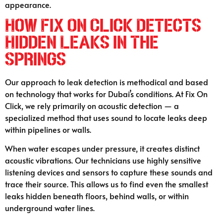
appearance.
How Fix On Click Detects
Hidden Leaks in The
Springs
Our approach to leak detection is methodical and based
on technology that works for Dubai’s conditions. At Fix On
Click, we rely primarily on acoustic detection — a
specialized method that uses sound to locate leaks deep
within pipelines or walls.
When water escapes under pressure, it creates distinct
acoustic vibrations. Our technicians use highly sensitive
listening devices and sensors to capture these sounds and
trace their source. This allows us to find even the smallest
leaks hidden beneath floors, behind walls, or within
underground water lines.