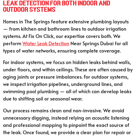
Leak Detection for Both Indoor and
Outdoor Systems
Homes in The Springs feature extensive plumbing layouts
— from kitchen and bathroom lines to outdoor irrigation
systems. At Fix On Click, our expertise covers both. We
perform
Water Leak Detection
Near Springs Dubai for all
types of water networks, ensuring complete coverage.
For indoor systems, we focus on hidden leaks behind walls,
under floors, and within ceilings. These are often caused by
aging joints or pressure imbalances. For outdoor systems,
we inspect irrigation pipelines, underground lines, and
swimming pool plumbing — all of which can develop leaks
due to shifting soil or seasonal wear.
Our process remains clean and non-invasive. We avoid
unnecessary digging, instead relying on acoustic listening
and professional mapping to pinpoint the exact source of
the leak. Once found, we provide a clear plan for repair or