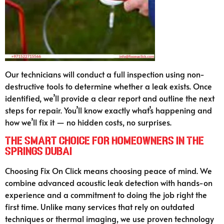
Our technicians will conduct a full inspection using non-
destructive tools to determine whether a leak exists. Once
identified, we’ll provide a clear report and outline the next
steps for repair. You’ll know exactly what’s happening and
how we’ll fix it — no hidden costs, no surprises.
The Smart Choice for Homeowners in The
Springs Dubai
Choosing Fix On Click means choosing peace of mind. We
combine advanced acoustic leak detection with hands-on
experience and a commitment to doing the job right the
first time. Unlike many services that rely on outdated
techniques or thermal imaging, we use proven technology