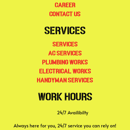
Career
Contact Us
Services
Services
AC Services
Plumbing Works
Electrical Works
Handyman Services
Work Hours
24/7 Availibilty
Always here for you, 24/7 service you can rely on!