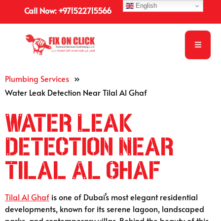
English
Call Now: +971522715566
Plumbing Services
»
Water Leak Detection Near Tilal Al Ghaf
Water Leak
Detection Near
Tilal Al Ghaf
Tilal Al Ghaf
is one of Dubai’s most elegant residential
developments, known for its serene lagoon, landscaped
parks, and contemporary villas. Behind the beauty of this