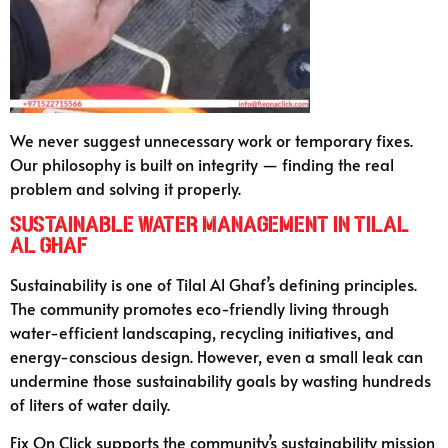
We never suggest unnecessary work or temporary fixes.
Our philosophy is built on integrity — finding the real
problem and solving it properly.
Sustainable Water Management in Tilal
Al Ghaf
Sustainability is one of Tilal Al Ghaf’s defining principles.
The community promotes eco-friendly living through
water-efficient landscaping, recycling initiatives, and
energy-conscious design. However, even a small leak can
undermine those sustainability goals by wasting hundreds
of liters of water daily.
Fix On Click supports the community’s sustainability mission