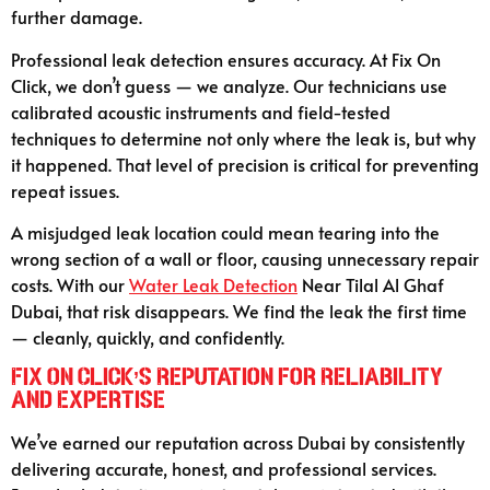
further damage.
Professional leak detection ensures accuracy. At Fix On
Click, we don’t guess — we analyze. Our technicians use
calibrated acoustic instruments and field-tested
techniques to determine not only where the leak is, but why
it happened. That level of precision is critical for preventing
repeat issues.
A misjudged leak location could mean tearing into the
wrong section of a wall or floor, causing unnecessary repair
costs. With our
Water Leak Detection
Near Tilal Al Ghaf
Dubai, that risk disappears. We find the leak the first time
— cleanly, quickly, and confidently.
Fix On Click’s Reputation for Reliability
and Expertise
We’ve earned our reputation across Dubai by consistently
delivering accurate, honest, and professional services.