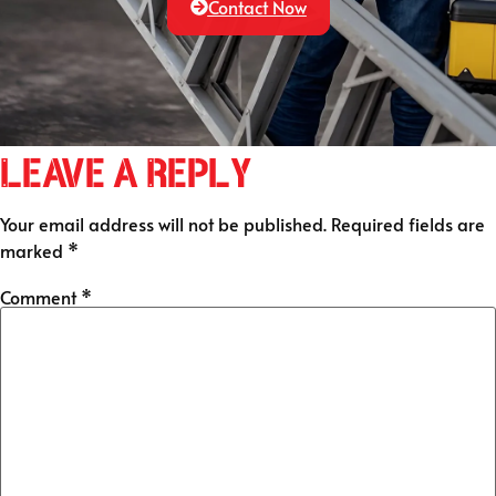
Contact Now
Leave a Reply
Your email address will not be published.
Required fields are
marked
*
Comment
*