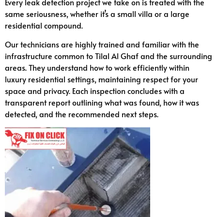
Every leak detection project we take on is treated with the
same seriousness, whether it’s a small villa or a large
residential compound.
Our technicians are highly trained and familiar with the
infrastructure common to Tilal Al Ghaf and the surrounding
areas. They understand how to work efficiently within
luxury residential settings, maintaining respect for your
space and privacy. Each inspection concludes with a
transparent report outlining what was found, how it was
detected, and the recommended next steps.