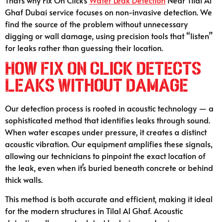
Ghaf Dubai service focuses on non-invasive detection. We
find the source of the problem without unnecessary
digging or wall damage, using precision tools that “listen”
for leaks rather than guessing their location.
How Fix On Click Detects
Leaks Without Damage
Our detection process is rooted in acoustic technology — a
sophisticated method that identifies leaks through sound.
When water escapes under pressure, it creates a distinct
acoustic vibration. Our equipment amplifies these signals,
allowing our technicians to pinpoint the exact location of
the leak, even when it’s buried beneath concrete or behind
thick walls.
This method is both accurate and efficient, making it ideal
for the modern structures in Tilal Al Ghaf. Acoustic