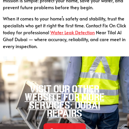
mission is simple: protect your home, save your water, and
prevent future problems before they begin.
When it comes to your home’s safety and stability, trust the
specialists who get it right the first time. Contact Fix On Click
today for professional
Water Leak Detection
Near Tilal Al
Ghaf Dubai — where accuracy, reliability, and care meet in
every inspection.
Visit our other
website for more
services: Dubai
Repairs