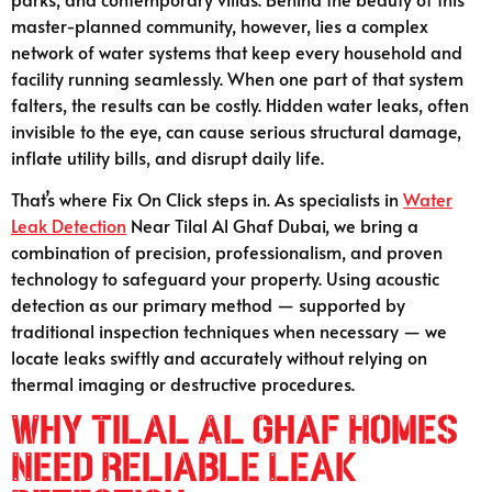
master-planned community, however, lies a complex
network of water systems that keep every household and
facility running seamlessly. When one part of that system
falters, the results can be costly. Hidden water leaks, often
invisible to the eye, can cause serious structural damage,
inflate utility bills, and disrupt daily life.
That’s where Fix On Click steps in. As specialists in
Water
Leak Detection
Near Tilal Al Ghaf Dubai, we bring a
combination of precision, professionalism, and proven
technology to safeguard your property. Using acoustic
detection as our primary method — supported by
traditional inspection techniques when necessary — we
locate leaks swiftly and accurately without relying on
thermal imaging or destructive procedures.
Why Tilal Al Ghaf Homes
Need Reliable Leak