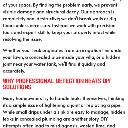
of your space. By finding the problem early, we prevent
visible damage and structural decay. Our approach is
completely non-destructive; we don’t break walls or dig
floors unless necessary. Instead, we work with precision
tools and expert skill to keep your property intact while
resolving the issue.
Whether your leak originates from an irrigation line under
your lawn, a concealed pipe inside your villa, or a hidden
joint near your water tank, we’ll find it quickly and
accurately.
Why Professional Detection Beats DIY
Solutions
Many homeowners try to handle leaks themselves, thinking
it’s a simple issue of tightening a joint or replacing a pipe.
While small drips under a sink are easy to manage, hidden
leaks in concealed plumbing are another story. DIY
attempts often lead to misdiagnosis, wasted time, and