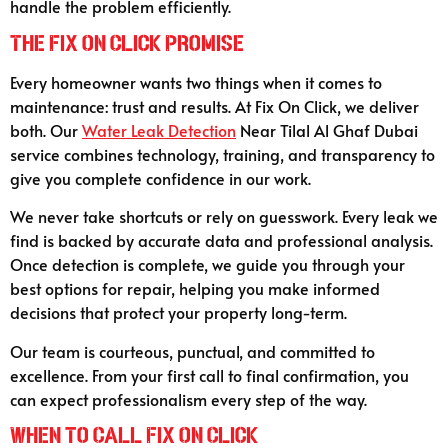
handle the problem efficiently.
The Fix On Click Promise
Every homeowner wants two things when it comes to
maintenance: trust and results. At Fix On Click, we deliver
both. Our
Water Leak Detection
Near Tilal Al Ghaf Dubai
service combines technology, training, and transparency to
give you complete confidence in our work.
We never take shortcuts or rely on guesswork. Every leak we
find is backed by accurate data and professional analysis.
Once detection is complete, we guide you through your
best options for repair, helping you make informed
decisions that protect your property long-term.
Our team is courteous, punctual, and committed to
excellence. From your first call to final confirmation, you
can expect professionalism every step of the way.
When to Call Fix On Click