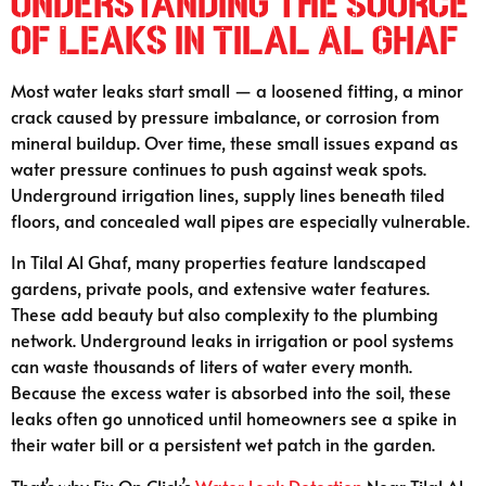
Understanding the Source
of Leaks in Tilal Al Ghaf
Most water leaks start small — a loosened fitting, a minor
crack caused by pressure imbalance, or corrosion from
mineral buildup. Over time, these small issues expand as
water pressure continues to push against weak spots.
Underground irrigation lines, supply lines beneath tiled
floors, and concealed wall pipes are especially vulnerable.
In Tilal Al Ghaf, many properties feature landscaped
gardens, private pools, and extensive water features.
These add beauty but also complexity to the plumbing
network. Underground leaks in irrigation or pool systems
can waste thousands of liters of water every month.
Because the excess water is absorbed into the soil, these
leaks often go unnoticed until homeowners see a spike in
their water bill or a persistent wet patch in the garden.
That’s why Fix On Click’s
Water Leak Detection
Near Tilal Al