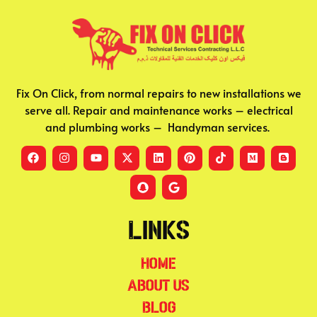
Fix On Click, from normal repairs to new installations we
serve all. Repair and maintenance works – electrical
and plumbing works – Handyman services.
Links
Home
About Us
Blog