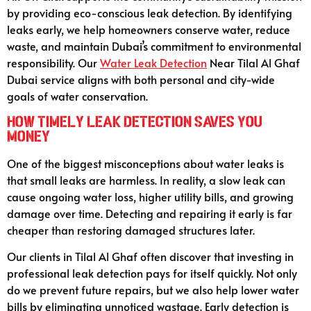
by providing eco-conscious leak detection. By identifying
leaks early, we help homeowners conserve water, reduce
waste, and maintain Dubai’s commitment to environmental
responsibility. Our
Water Leak Detection
Near Tilal Al Ghaf
Dubai service aligns with both personal and city-wide
goals of water conservation.
How Timely Leak Detection Saves You
Money
One of the biggest misconceptions about water leaks is
that small leaks are harmless. In reality, a slow leak can
cause ongoing water loss, higher utility bills, and growing
damage over time. Detecting and repairing it early is far
cheaper than restoring damaged structures later.
Our clients in Tilal Al Ghaf often discover that investing in
professional leak detection pays for itself quickly. Not only
do we prevent future repairs, but we also help lower water
bills by eliminating unnoticed wastage. Early detection is