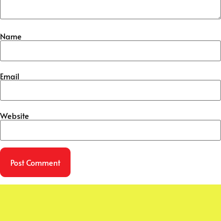
Name
Email
Website