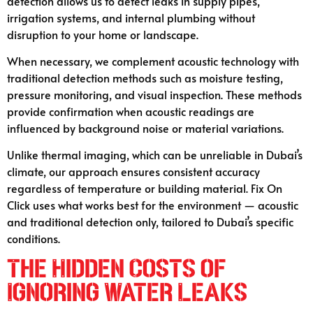
detection allows us to detect leaks in supply pipes,
irrigation systems, and internal plumbing without
disruption to your home or landscape.
When necessary, we complement acoustic technology with
traditional detection methods such as moisture testing,
pressure monitoring, and visual inspection. These methods
provide confirmation when acoustic readings are
influenced by background noise or material variations.
Unlike thermal imaging, which can be unreliable in Dubai’s
climate, our approach ensures consistent accuracy
regardless of temperature or building material. Fix On
Click uses what works best for the environment — acoustic
and traditional detection only, tailored to Dubai’s specific
conditions.
The Hidden Costs of
Ignoring Water Leaks