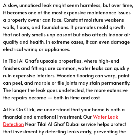
A slow, unnoticed leak might seem harmless, but over time,
it becomes one of the most expensive maintenance issues
a property owner can face. Constant moisture weakens
walls, floors, and foundations. It promotes mold growth
that not only smells unpleasant but also affects indoor air
quality and health. In extreme cases, it can even damage
electrical wiring or appliances.
In Tilal Al Ghaf’s upscale properties, where high-end
finishes and fittings are common, water leaks can quickly
ruin expensive interiors. Wooden flooring can warp, paint
can peel, and marble or tile joints may stain permanently.
The longer the leak goes undetected, the more extensive
the repairs become — both in time and cost.
At Fix On Click, we understand that your home is both a
financial and emotional investment. Our
Water Leak
Detection
Near Tilal Al Ghaf Dubai service helps protect
that investment by detecting leaks early, preventing the