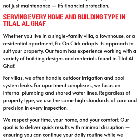
not just maintenance — it’s financial protection.
Serving Every Home and Building Type in
Tilal Al Ghaf
Whether you live in a single-family villa, a townhouse, or a
residential apartment, Fix On Click adapts its approach to
suit your property. Our team has experience working with a
variety of building designs and materials found in Tilal Al
Ghaf.
For villas, we often handle outdoor irrigation and pool
system leaks. For apartment complexes, we focus on
internal plumbing and shared water lines. Regardless of
property type, we use the same high standards of care and
precision in every inspection.
We respect your time, your home, and your comfort. Our
goal is to deliver quick results with minimal disruption —
ensuring you can continue your daily routine while we