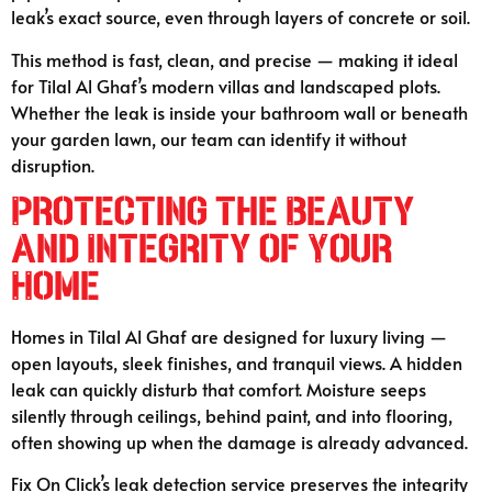
leak’s exact source, even through layers of concrete or soil.
This method is fast, clean, and precise — making it ideal
for Tilal Al Ghaf’s modern villas and landscaped plots.
Whether the leak is inside your bathroom wall or beneath
your garden lawn, our team can identify it without
disruption.
Protecting the Beauty
and Integrity of Your
Home
Homes in Tilal Al Ghaf are designed for luxury living —
open layouts, sleek finishes, and tranquil views. A hidden
leak can quickly disturb that comfort. Moisture seeps
silently through ceilings, behind paint, and into flooring,
often showing up when the damage is already advanced.
Fix On Click’s leak detection service preserves the integrity