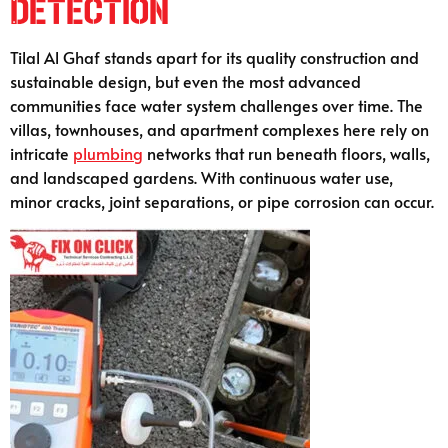
Detection
Tilal Al Ghaf stands apart for its quality construction and
sustainable design, but even the most advanced
communities face water system challenges over time. The
villas, townhouses, and apartment complexes here rely on
intricate
plumbing
networks that run beneath floors, walls,
and landscaped gardens. With continuous water use,
minor cracks, joint separations, or pipe corrosion can occur.