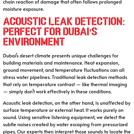
chain reaction of damage that often follows prolonged
moisture exposure.
Acoustic Leak Detection:
Perfect for Dubai’s
Environment
Dubai’s desert climate presents unique challenges for
building materials and maintenance. Heat expansion,
ground movement, and temperature fluctuations can all
stress water pipelines. Traditional leak detection methods
that rely on temperature contrast — like thermal imaging
— simply don’t work effectively in these conditions.
Acoustic leak detection, on the other hand, is unaffected by
surface temperature or external heat. It works purely on
sound. Using sensitive listening equipment, we detect the
subtle noises created by water escaping from pressurized
pipes. Our experts then interpret those sounds to locate the