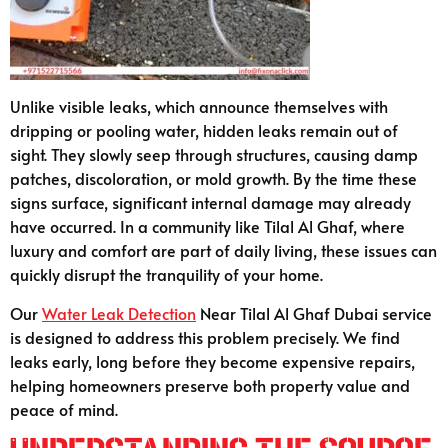
Unlike visible leaks, which announce themselves with
dripping or pooling water, hidden leaks remain out of
sight. They slowly seep through structures, causing damp
patches, discoloration, or mold growth. By the time these
signs surface, significant internal damage may already
have occurred. In a community like Tilal Al Ghaf, where
luxury and comfort are part of daily living, these issues can
quickly disrupt the tranquility of your home.
Our
Water Leak Detection
Near Tilal Al Ghaf Dubai service
is designed to address this problem precisely. We find
leaks early, long before they become expensive repairs,
helping homeowners preserve both property value and
peace of mind.