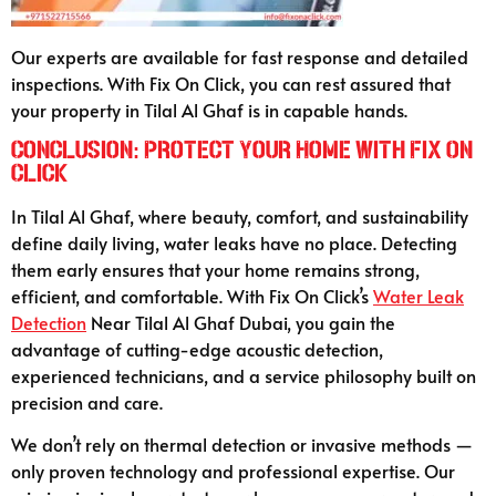
Our experts are available for fast response and detailed
inspections. With Fix On Click, you can rest assured that
your property in Tilal Al Ghaf is in capable hands.
Conclusion: Protect Your Home with Fix On
Click
In Tilal Al Ghaf, where beauty, comfort, and sustainability
define daily living, water leaks have no place. Detecting
them early ensures that your home remains strong,
efficient, and comfortable. With Fix On Click’s
Water Leak
Detection
Near Tilal Al Ghaf Dubai, you gain the
advantage of cutting-edge acoustic detection,
experienced technicians, and a service philosophy built on
precision and care.
We don’t rely on thermal detection or invasive methods —
only proven technology and professional expertise. Our