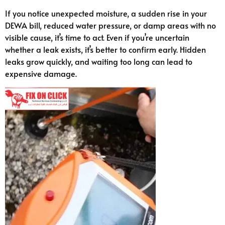
If you notice unexpected moisture, a sudden rise in your
DEWA bill, reduced water pressure, or damp areas with no
visible cause, it’s time to act. Even if you’re uncertain
whether a leak exists, it’s better to confirm early. Hidden
leaks grow quickly, and waiting too long can lead to
expensive damage.