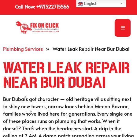
English
Call Now: +971522715566
Plumbing Services
»
Water Leak Repair Near Bur Dubai
Water Leak Repair
Near Bur Dubai
Bur Dubai’s got character — old heritage villas sitting next
to shiny new towers, narrow lanes behind Meena Bazaar,
families who’ve lived here for generations. Every single one
of these places runs on plumbing that works. When it
doesn’t? That’s when the headaches start. A drip in the
ceiling at 2 AM. A damp patch spreading across your living