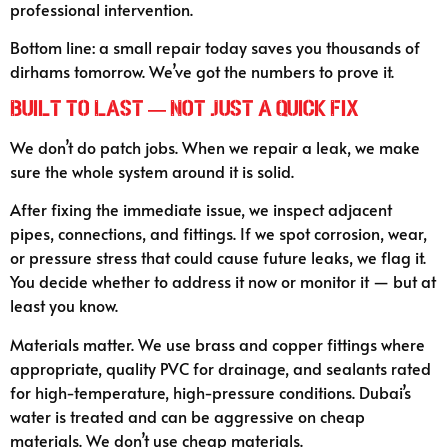
professional intervention.
Bottom line: a small repair today saves you thousands of
dirhams tomorrow. We’ve got the numbers to prove it.
Built to Last — Not Just a Quick Fix
We don’t do patch jobs. When we repair a leak, we make
sure the whole system around it is solid.
After fixing the immediate issue, we inspect adjacent
pipes, connections, and fittings. If we spot corrosion, wear,
or pressure stress that could cause future leaks, we flag it.
You decide whether to address it now or monitor it — but at
least you know.
Materials matter. We use brass and copper fittings where
appropriate, quality PVC for drainage, and sealants rated
for high-temperature, high-pressure conditions. Dubai’s
water is treated and can be aggressive on cheap
materials. We don’t use cheap materials.