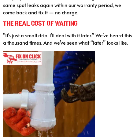
same spot leaks again within our warranty period, we
come back and fix it — no charge.
The Real Cost of Waiting
“It’s just a small drip. I’ll deal with it later.” We’ve heard this
a thousand times. And we’ve seen what “later” looks like.