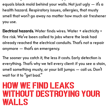
equals black mold behind your walls. Not just ugly — it’s a
health hazard. Respiratory issues, allergies, that musty
smell that won’t go away no matter how much air freshener
you use.
Electrical hazards.
Water finds wires. Water + electricity =
fire risk. We’ve been called to jobs where the leak had
already reached the electrical conduits. That’s not a repair
anymore — that’s an emergency.
The sooner you catch it, the less it costs. Early detection is
everything. That’s why we tell every client: if you see a stain,
smell something musty, or your bill jumps — call us. Don’t
wait for it to “get bad.”
How We Find Leaks
Without Destroying Your
Walls