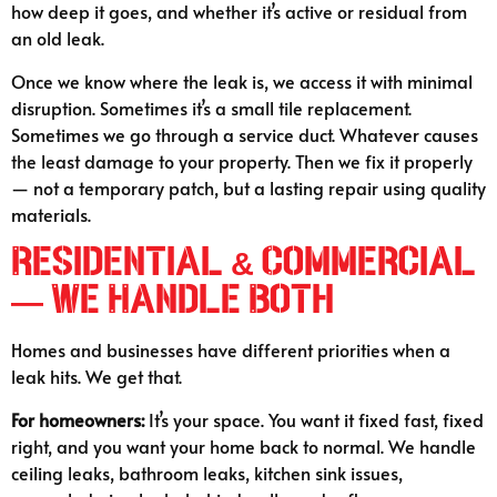
how deep it goes, and whether it’s active or residual from
an old leak.
Once we know where the leak is, we access it with minimal
disruption. Sometimes it’s a small tile replacement.
Sometimes we go through a service duct. Whatever causes
the least damage to your property. Then we fix it properly
— not a temporary patch, but a lasting repair using quality
materials.
Residential & Commercial
— We Handle Both
Homes and businesses have different priorities when a
leak hits. We get that.
For homeowners:
It’s your space. You want it fixed fast, fixed
right, and you want your home back to normal. We handle
ceiling leaks, bathroom leaks, kitchen sink issues,