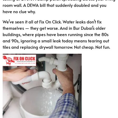
room wall. A DEWA bill that suddenly doubled and you
have no clue why.
We’ve seen it all at Fix On Click. Water leaks don’t fix
themselves — they get worse. And in Bur Dubai’s older
buildings, where pipes have been running since the 80s
and 90s, ignoring a small leak today means tearing out
tiles and replacing drywall tomorrow. Not cheap. Not fun.