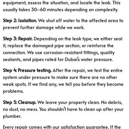
equipment, assess the situation, and locate the leak. This
usually takes 30–60 minutes depending on complexity.
Step 2: Isolation.
We shut off water to the affected area to
prevent further damage while we work.
Step 3: Repair.
Depending on the leak type, we either seal
it, replace the damaged pipe section, or reinforce the
connection. We use corrosion-resistant fittings, quality
sealants, and pipes rated for Dubai’s water pressure.
Step 4: Pressure testing.
After the repair, we test the entire
system under pressure to make sure there are no other
weak spots. If we find any, we tell you before they become
problems.
Step 5: Cleanup.
We leave your property clean. No debris,
no dust, no mess. You shouldn’t have to clean up after your
plumber.
Every repair comes with our satisfaction guarantee. If the