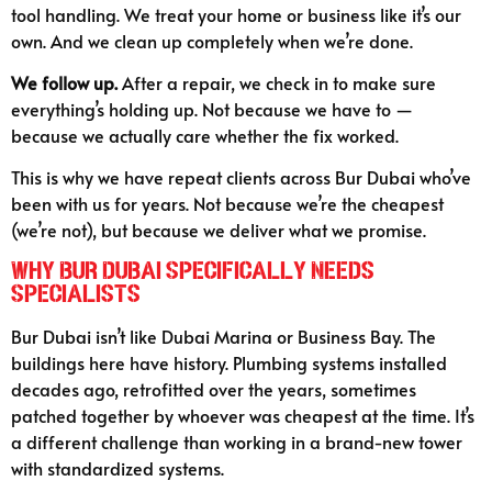
tool handling. We treat your home or business like it’s our
own. And we clean up completely when we’re done.
We follow up.
After a repair, we check in to make sure
everything’s holding up. Not because we have to —
because we actually care whether the fix worked.
This is why we have repeat clients across Bur Dubai who’ve
been with us for years. Not because we’re the cheapest
(we’re not), but because we deliver what we promise.
Why Bur Dubai Specifically Needs
Specialists
Bur Dubai isn’t like Dubai Marina or Business Bay. The
buildings here have history. Plumbing systems installed
decades ago, retrofitted over the years, sometimes
patched together by whoever was cheapest at the time. It’s
a different challenge than working in a brand-new tower
with standardized systems.