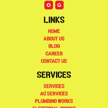
Links
Home
About Us
Blog
Career
Contact Us
Services
Services
AC Services
Plumbing Works