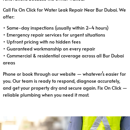
Call Fix On Click for Water Leak Repair Near Bur Dubai. We
offer:
• Same-day inspections (usually within 2–4 hours)
• Emergency repair services for urgent situations
• Upfront pricing with no hidden fees
• Guaranteed workmanship on every repair
• Commercial & residential coverage across all Bur Dubai
areas
Phone or book through our website — whatever’s easier for
you. Our team is ready to respond, diagnose accurately,
and get your property dry and secure again. Fix On Click —
reliable plumbing when you need it most.