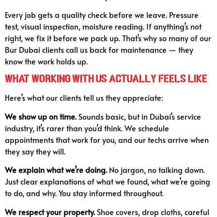
Every job gets a quality check before we leave. Pressure
test, visual inspection, moisture reading. If anything’s not
right, we fix it before we pack up. That’s why so many of our
Bur Dubai clients call us back for maintenance — they
know the work holds up.
What Working With Us Actually Feels Like
Here’s what our clients tell us they appreciate:
We show up on time.
Sounds basic, but in Dubai’s service
industry, it’s rarer than you’d think. We schedule
appointments that work for you, and our techs arrive when
they say they will.
We explain what we’re doing.
No jargon, no talking down.
Just clear explanations of what we found, what we’re going
to do, and why. You stay informed throughout.
We respect your property.
Shoe covers, drop cloths, careful