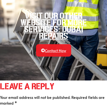
Visit our other
website for more
services: Dubai
Repairs
Contact Now
Leave a Reply
Your email address will not be published.
Required fields are
marked
*