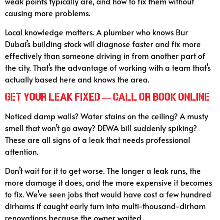
weak points typically are, and how to fix them without
causing more problems.
Local knowledge matters. A plumber who knows Bur
Dubai’s building stock will diagnose faster and fix more
effectively than someone driving in from another part of
the city. That’s the advantage of working with a team that’s
actually based here and knows the area.
Get Your Leak Fixed — Call or Book Online
Noticed damp walls? Water stains on the ceiling? A musty
smell that won’t go away? DEWA bill suddenly spiking?
These are all signs of a leak that needs professional
attention.
Don’t wait for it to get worse. The longer a leak runs, the
more damage it does, and the more expensive it becomes
to fix. We’ve seen jobs that would have cost a few hundred
dirhams if caught early turn into multi-thousand-dirham
renovations because the owner waited.