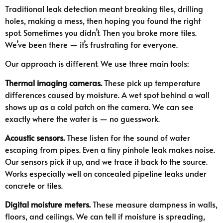
Traditional leak detection meant breaking tiles, drilling
holes, making a mess, then hoping you found the right
spot. Sometimes you didn’t. Then you broke more tiles.
We’ve been there — it’s frustrating for everyone.
Our approach is different. We use three main tools:
Thermal imaging cameras.
These pick up temperature
differences caused by moisture. A wet spot behind a wall
shows up as a cold patch on the camera. We can see
exactly where the water is — no guesswork.
Acoustic sensors.
These listen for the sound of water
escaping from pipes. Even a tiny pinhole leak makes noise.
Our sensors pick it up, and we trace it back to the source.
Works especially well on concealed pipeline leaks under
concrete or tiles.
Digital moisture meters.
These measure dampness in walls,
floors, and ceilings. We can tell if moisture is spreading,