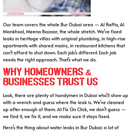
Our team covers the whole Bur Dubai area — Al Raffa, Al
Mankhool, Meena Bazaar, the whole stretch. We’ve fixed
leaks in heritage villas with original plumbing, in high-rise
apartments with shared mains, in restaurant kitchens that
can’t afford to shut down. Each job’s different. Each job
needs the right approach. That’s what we do.
Why Homeowners &
Businesses Trust Us
Look, there are plenty of handymen in Dubai who’ll show up
with a wrench and guess where the leak is. We’ve cleaned
up after enough of them. At Fix On Click, we don’t guess —
we find it, we fix it, and we make sure it stays fixed.
Here’s the thing about water leaks in Bur Dubai: a lot of