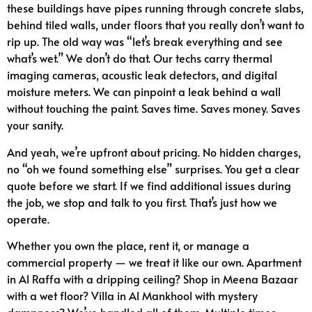
these buildings have pipes running through concrete slabs,
behind tiled walls, under floors that you really don’t want to
rip up. The old way was “let’s break everything and see
what’s wet.” We don’t do that. Our techs carry thermal
imaging cameras, acoustic leak detectors, and digital
moisture meters. We can pinpoint a leak behind a wall
without touching the paint. Saves time. Saves money. Saves
your sanity.
And yeah, we’re upfront about pricing. No hidden charges,
no “oh we found something else” surprises. You get a clear
quote before we start. If we find additional issues during
the job, we stop and talk to you first. That’s just how we
operate.
Whether you own the place, rent it, or manage a
commercial property — we treat it like our own. Apartment
in Al Raffa with a dripping ceiling? Shop in Meena Bazaar
with a wet floor? Villa in Al Mankhool with mystery