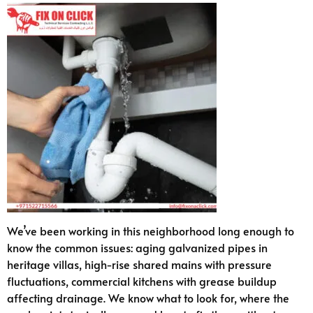
We’ve been working in this neighborhood long enough to
know the common issues: aging galvanized pipes in
heritage villas, high-rise shared mains with pressure
fluctuations, commercial kitchens with grease buildup
affecting drainage. We know what to look for, where the