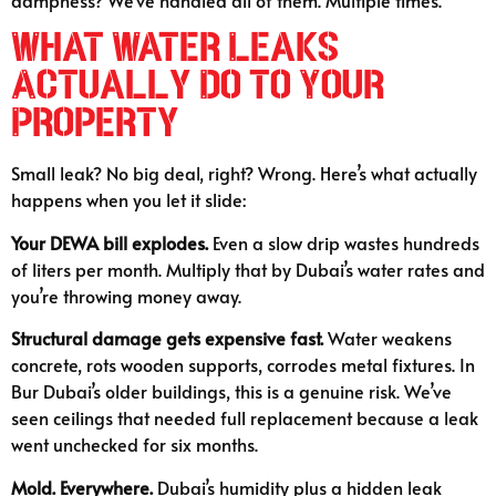
dampness? We’ve handled all of them. Multiple times.
What Water Leaks
Actually Do to Your
Property
Small leak? No big deal, right? Wrong. Here’s what actually
happens when you let it slide:
Your DEWA bill explodes.
Even a slow drip wastes hundreds
of liters per month. Multiply that by Dubai’s water rates and
you’re throwing money away.
Structural damage gets expensive fast.
Water weakens
concrete, rots wooden supports, corrodes metal fixtures. In
Bur Dubai’s older buildings, this is a genuine risk. We’ve
seen ceilings that needed full replacement because a leak
went unchecked for six months.
Mold. Everywhere.
Dubai’s humidity plus a hidden leak