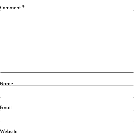
Comment
*
Name
Email
Website