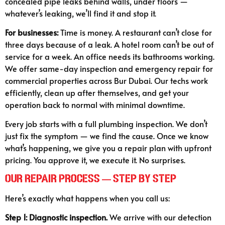
concealed pipe leaks behind walls, under floors —
whatever’s leaking, we’ll find it and stop it.
For businesses:
Time is money. A restaurant can’t close for
three days because of a leak. A hotel room can’t be out of
service for a week. An office needs its bathrooms working.
We offer same-day inspection and emergency repair for
commercial properties across Bur Dubai. Our techs work
efficiently, clean up after themselves, and get your
operation back to normal with minimal downtime.
Every job starts with a full plumbing inspection. We don’t
just fix the symptom — we find the cause. Once we know
what’s happening, we give you a repair plan with upfront
pricing. You approve it, we execute it. No surprises.
Our Repair Process — Step by Step
Here’s exactly what happens when you call us:
Step 1: Diagnostic inspection.
We arrive with our detection