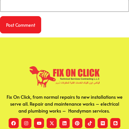
Fix On Click, from normal repairs to new installations we
serve all. Repair and maintenance works – electrical
and plumbing works – Handyman services.