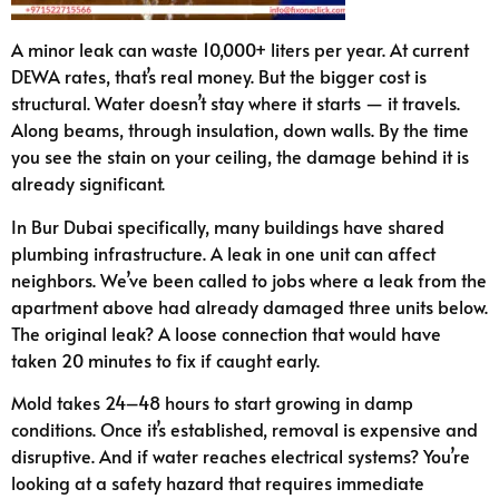
A minor leak can waste 10,000+ liters per year. At current
DEWA rates, that’s real money. But the bigger cost is
structural. Water doesn’t stay where it starts — it travels.
Along beams, through insulation, down walls. By the time
you see the stain on your ceiling, the damage behind it is
already significant.
In Bur Dubai specifically, many buildings have shared
plumbing infrastructure. A leak in one unit can affect
neighbors. We’ve been called to jobs where a leak from the
apartment above had already damaged three units below.
The original leak? A loose connection that would have
taken 20 minutes to fix if caught early.
Mold takes 24–48 hours to start growing in damp
conditions. Once it’s established, removal is expensive and
disruptive. And if water reaches electrical systems? You’re
looking at a safety hazard that requires immediate