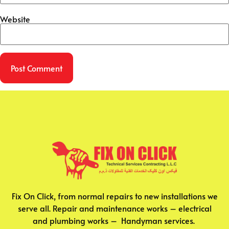
Website
Fix On Click, from normal repairs to new installations we
serve all. Repair and maintenance works – electrical
and plumbing works – Handyman services.