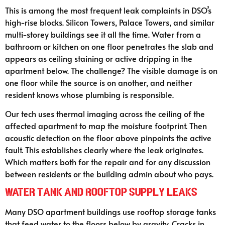
This is among the most frequent leak complaints in DSO’s
high-rise blocks. Silicon Towers, Palace Towers, and similar
multi-storey buildings see it all the time. Water from a
bathroom or kitchen on one floor penetrates the slab and
appears as ceiling staining or active dripping in the
apartment below. The challenge? The visible damage is on
one floor while the source is on another, and neither
resident knows whose plumbing is responsible.
Our tech uses thermal imaging across the ceiling of the
affected apartment to map the moisture footprint. Then
acoustic detection on the floor above pinpoints the active
fault. This establishes clearly where the leak originates.
Which matters both for the repair and for any discussion
between residents or the building admin about who pays.
Water Tank and Rooftop Supply Leaks
Many DSO apartment buildings use rooftop storage tanks
that feed water to the floors below by gravity. Cracks in