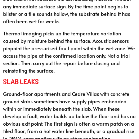
any immediate surface sign. By the time paint begins to
blister or a tile sounds hollow, the substrate behind it has
often been wet for weeks.
Thermal imaging picks up the temperature variation
caused by moisture behind the surface. Acoustic sensors
pinpoint the pressurised fault point within the wet zone. We
access the pipe at the confirmed location only. Not a trial
section. Then carry out the repair before closing and
reinstating the surface.
Slab Leaks
Ground-floor apartments and Cedre Villas with concrete
ground slabs sometimes have supply pipes embedded
within or immediately beneath the slab. When these
develop a fault, water builds up below the floor and has no
obvious exit point. The first sign is often a warm patch on a
tiled floor, from a hot water line beneath, or a gradual rise
in DEWA consumption with no other explanation.