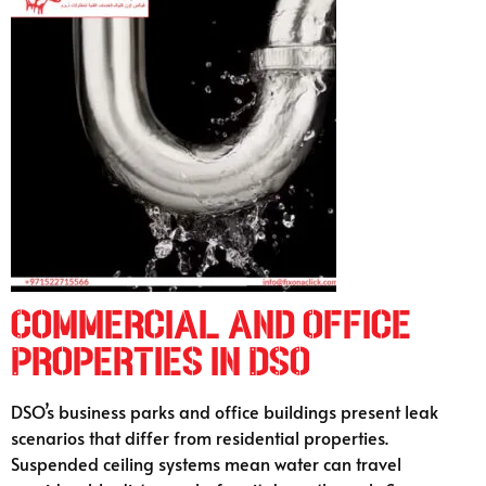
Commercial and Office
Properties in DSO
DSO’s business parks and office buildings present leak
scenarios that differ from residential properties.
Suspended ceiling systems mean water can travel