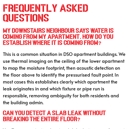
Frequently Asked
Questions
My downstairs neighbour says water is
coming from my apartment. How do you
establish where it is coming from?
This is a common situation in DSO apartment buildings. We
use thermal imaging on the ceiling of the lower apartment
to map the moisture footprint, then acoustic detection on
the floor above to identify the pressurised fault point. In
most cases this establishes clearly which apartment the
leak originates in and which fixture or pipe run is
responsible, removing ambiguity for both residents and
the building admin.
Can you detect a slab leak without
breaking the entire floor?