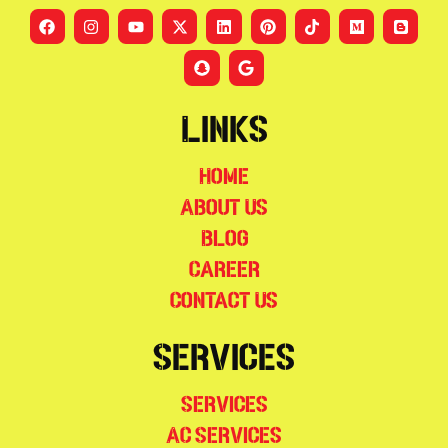
Links
Home
About Us
Blog
Career
Contact Us
Services
Services
AC Services