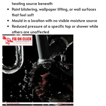
heating source beneath
Paint blistering, wallpaper lifting, or wall surfaces
that feel soft
Mould in a location with no visible moisture source
Reduced pressure at a specific tap or shower while
others are unaffected