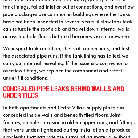
tank linings, failed inlet or outlet connections, and overflow
pipe blockages are common in buildings where the tanks
have not been inspected in several years. A slow tank leak
can saturate the roof slab and travel down internal walls
across multiple floors before it becomes visible anywhere.
We inspect tank condition, check all connections, and test
the associated pipe runs. If the tank lining has failed, we
carry out internal resealing. If the issue is a connection or
overflow fitting, we replace the component and retest
under fill conditions.
Concealed Pipe Leaks Behind Walls and
Under Tiles
In both apartments and Cedre Villas, supply pipes run
concealed inside walls and beneath tiled floors. Joint
failures, pinhole corrosion in older copper runs, and fittings
that were under-tightened during installation all produce
slow leaks that saturate the surrounding material without