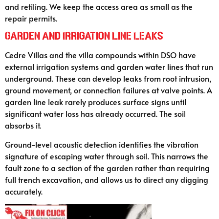
and retiling. We keep the access area as small as the
repair permits.
Garden and Irrigation Line Leaks
Cedre Villas and the villa compounds within DSO have
external irrigation systems and garden water lines that run
underground. These can develop leaks from root intrusion,
ground movement, or connection failures at valve points. A
garden line leak rarely produces surface signs until
significant water loss has already occurred. The soil
absorbs it.
Ground-level acoustic detection identifies the vibration
signature of escaping water through soil. This narrows the
fault zone to a section of the garden rather than requiring
full trench excavation, and allows us to direct any digging
accurately.