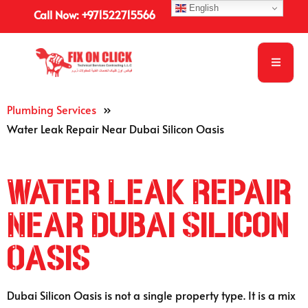
English
Call Now: +971522715566
Plumbing Services
»
Water Leak Repair Near Dubai Silicon Oasis
Water Leak Repair
Near Dubai Silicon
Oasis
Dubai Silicon Oasis is not a single property type. It is a mix