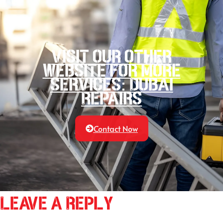
Visit our other
website for more
services: Dubai
Repairs
Contact Now
Leave a Reply