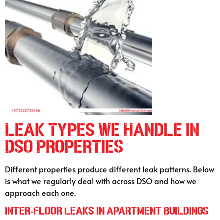
Leak Types We Handle in
DSO Properties
Different properties produce different leak patterns. Below
is what we regularly deal with across DSO and how we
approach each one.
Inter-Floor Leaks in Apartment Buildings