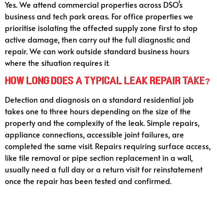
Yes. We attend commercial properties across DSO’s
business and tech park areas. For office properties we
prioritise isolating the affected supply zone first to stop
active damage, then carry out the full diagnostic and
repair. We can work outside standard business hours
where the situation requires it.
How long does a typical leak repair take?
Detection and diagnosis on a standard residential job
takes one to three hours depending on the size of the
property and the complexity of the leak. Simple repairs,
appliance connections, accessible joint failures, are
completed the same visit. Repairs requiring surface access,
like tile removal or pipe section replacement in a wall,
usually need a full day or a return visit for reinstatement
once the repair has been tested and confirmed.