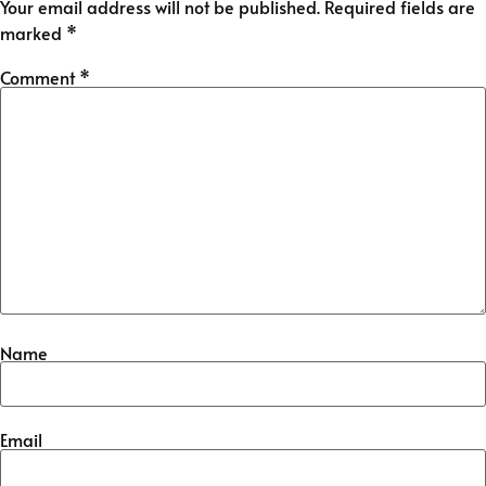
Your email address will not be published.
Required fields are
marked
*
Comment
*
Name
Email