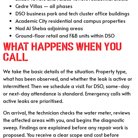
Cedre Villas — all phases
DSO business park and tech cluster office buildings
Academic City residential and campus properties
Nad Al Sheba adjoining areas
Ground-floor retail and F&B units within DSO
What Happens When You
Call
We take the basic details of the situation. Property type,
what has been observed, and whether the leak is active or
intermittent. Then we schedule a visit. For DSO, same-day
or next-day attendance is standard. Emergency calls with
active leaks are prioritised.
On arrival, the technician checks the water meter, reviews
the affected areas with you, and begins the diagnostic
sweep. Findings are explained before any repair work is
proposed. You receive a clear scope and cost before