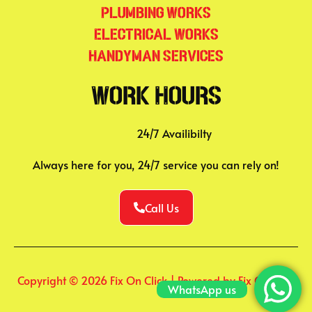
Plumbing Works
Electrical Works
Handyman Services
Work Hours
24/7 Availibilty
Always here for you, 24/7 service you can rely on!
Call Us
Copyright © 2026 Fix On Click | Powered by Fix On Click
WhatsApp us