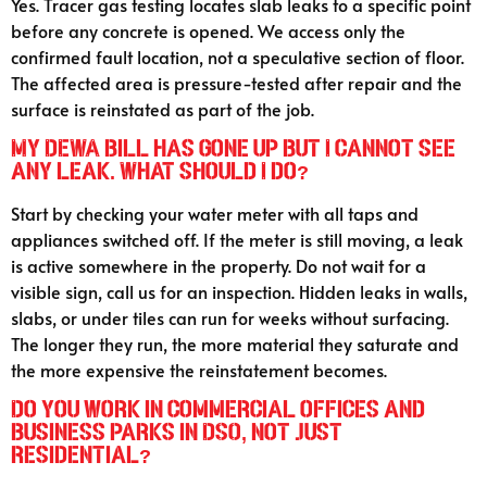
Yes. Tracer gas testing locates slab leaks to a specific point
before any concrete is opened. We access only the
confirmed fault location, not a speculative section of floor.
The affected area is pressure-tested after repair and the
surface is reinstated as part of the job.
My DEWA bill has gone up but I cannot see
any leak. What should I do?
Start by checking your water meter with all taps and
appliances switched off. If the meter is still moving, a leak
is active somewhere in the property. Do not wait for a
visible sign, call us for an inspection. Hidden leaks in walls,
slabs, or under tiles can run for weeks without surfacing.
The longer they run, the more material they saturate and
the more expensive the reinstatement becomes.
Do you work in commercial offices and
business parks in DSO, not just
residential?