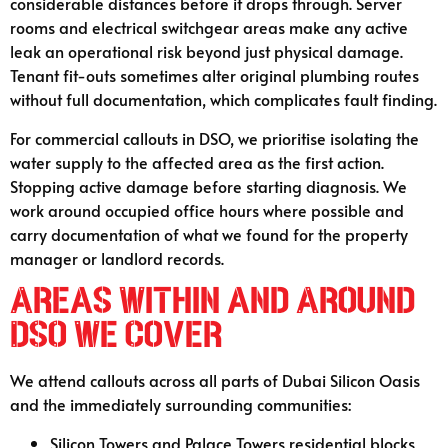
considerable distances before it drops through. Server
rooms and electrical switchgear areas make any active
leak an operational risk beyond just physical damage.
Tenant fit-outs sometimes alter original plumbing routes
without full documentation, which complicates fault finding.
For commercial callouts in DSO, we prioritise isolating the
water supply to the affected area as the first action.
Stopping active damage before starting diagnosis. We
work around occupied office hours where possible and
carry documentation of what we found for the property
manager or landlord records.
Areas Within and Around
DSO We Cover
We attend callouts across all parts of Dubai Silicon Oasis
and the immediately surrounding communities:
Silicon Towers and Palace Towers residential blocks