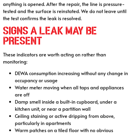
anything is opened. After the repair, the line is pressure-
tested and the surface is reinstated. We do not leave until
the test confirms the leak is resolved.
Signs a Leak May Be
Present
These indicators are worth acting on rather than
monitoring:
DEWA consumption increasing without any change in
occupancy or usage
Water meter moving when all taps and appliances
are off
Damp smell inside a built-in cupboard, under a
kitchen unit, or near a partition wall
Ceiling staining or active dripping from above,
particularly in apartments
Warm patches on a tiled floor with no obvious