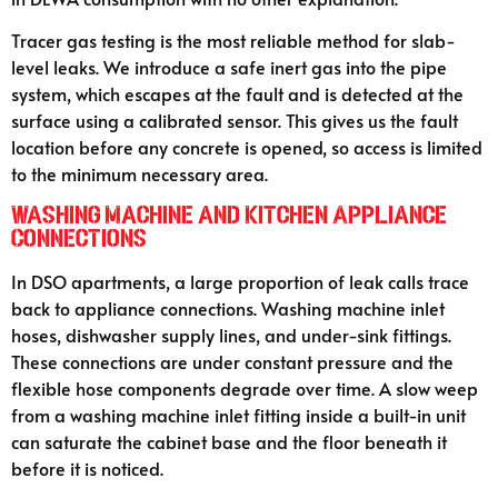
Tracer gas testing is the most reliable method for slab-
level leaks. We introduce a safe inert gas into the pipe
system, which escapes at the fault and is detected at the
surface using a calibrated sensor. This gives us the fault
location before any concrete is opened, so access is limited
to the minimum necessary area.
Washing Machine and Kitchen Appliance
Connections
In DSO apartments, a large proportion of leak calls trace
back to appliance connections. Washing machine inlet
hoses, dishwasher supply lines, and under-sink fittings.
These connections are under constant pressure and the
flexible hose components degrade over time. A slow weep
from a washing machine inlet fitting inside a built-in unit
can saturate the cabinet base and the floor beneath it
before it is noticed.