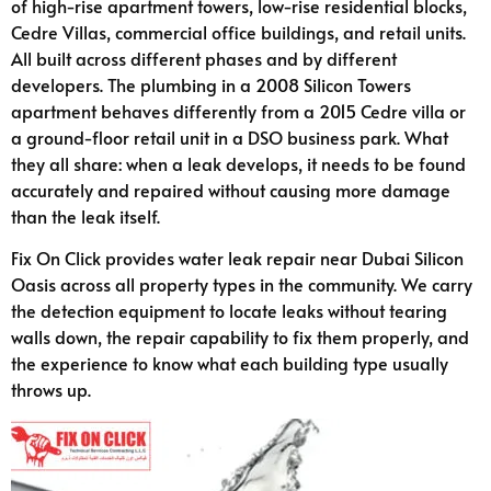
of high-rise apartment towers, low-rise residential blocks,
Cedre Villas, commercial office buildings, and retail units.
All built across different phases and by different
developers. The plumbing in a 2008 Silicon Towers
apartment behaves differently from a 2015 Cedre villa or
a ground-floor retail unit in a DSO business park. What
they all share: when a leak develops, it needs to be found
accurately and repaired without causing more damage
than the leak itself.
Fix On Click provides water leak repair near Dubai Silicon
Oasis across all property types in the community. We carry
the detection equipment to locate leaks without tearing
walls down, the repair capability to fix them properly, and
the experience to know what each building type usually
throws up.