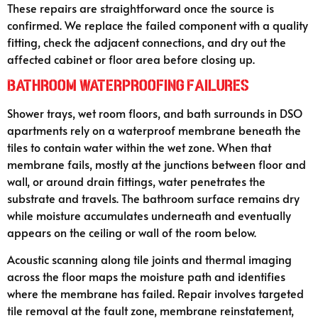
These repairs are straightforward once the source is
confirmed. We replace the failed component with a quality
fitting, check the adjacent connections, and dry out the
affected cabinet or floor area before closing up.
Bathroom Waterproofing Failures
Shower trays, wet room floors, and bath surrounds in DSO
apartments rely on a waterproof membrane beneath the
tiles to contain water within the wet zone. When that
membrane fails, mostly at the junctions between floor and
wall, or around drain fittings, water penetrates the
substrate and travels. The bathroom surface remains dry
while moisture accumulates underneath and eventually
appears on the ceiling or wall of the room below.
Acoustic scanning along tile joints and thermal imaging
across the floor maps the moisture path and identifies
where the membrane has failed. Repair involves targeted
tile removal at the fault zone, membrane reinstatement,