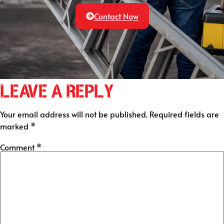
Contact Now
Leave a Reply
Your email address will not be published.
Required fields are
marked
*
Comment
*