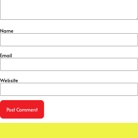
Name
Email
Website