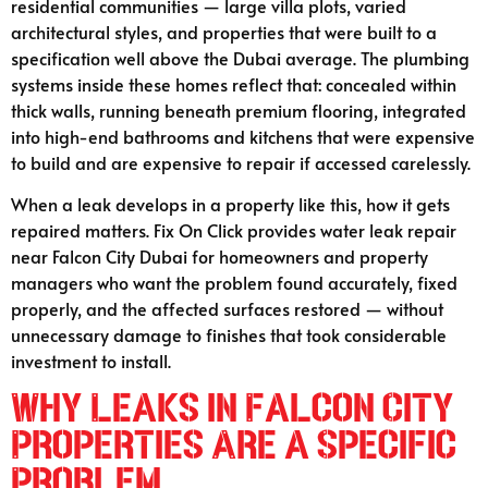
residential communities — large villa plots, varied
architectural styles, and properties that were built to a
specification well above the Dubai average. The plumbing
systems inside these homes reflect that: concealed within
thick walls, running beneath premium flooring, integrated
into high-end bathrooms and kitchens that were expensive
to build and are expensive to repair if accessed carelessly.
When a leak develops in a property like this, how it gets
repaired matters. Fix On Click provides water leak repair
near Falcon City Dubai for homeowners and property
managers who want the problem found accurately, fixed
properly, and the affected surfaces restored — without
unnecessary damage to finishes that took considerable
investment to install.
Why Leaks in Falcon City
Properties Are a Specific
Problem