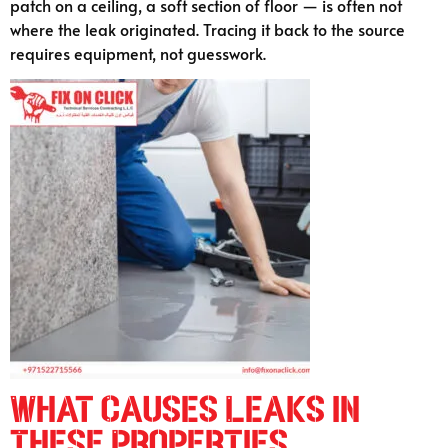
patch on a ceiling, a soft section of floor — is often not
where the leak originated. Tracing it back to the source
requires equipment, not guesswork.
What Causes Leaks in
These Properties