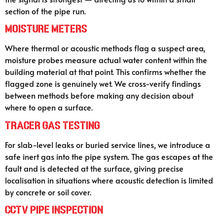
section of the pipe run.
Moisture Meters
Where thermal or acoustic methods flag a suspect area,
moisture probes measure actual water content within the
building material at that point. This confirms whether the
flagged zone is genuinely wet. We cross-verify findings
between methods before making any decision about
where to open a surface.
Tracer Gas Testing
For slab-level leaks or buried service lines, we introduce a
safe inert gas into the pipe system. The gas escapes at the
fault and is detected at the surface, giving precise
localisation in situations where acoustic detection is limited
by concrete or soil cover.
CCTV Pipe Inspection