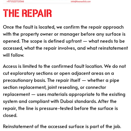
The Repair
Once the fault is located, we confirm the repair approach
with the property owner or manager before any surface is
opened. The scope is defined upfront — what needs to be
accessed, what the repair involves, and what reinstatement
will follow.
Access is limited to the confirmed fault location. We do not
cut exploratory sections or open adjacent areas on a
precautionary basis. The repair itself — whether a pipe
section replacement, joint resealing, or connector
replacement — uses materials appropriate to the existing
system and compliant with Dubai standards. After the
repair, the line is pressure-tested before the surface is
closed.
Reinstatement of the accessed surface is part of the job.