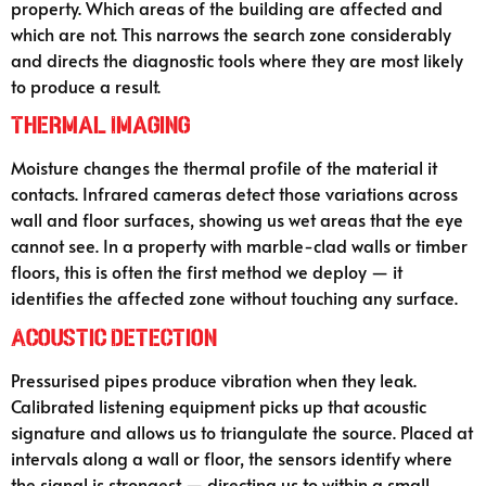
property. Which areas of the building are affected and
which are not. This narrows the search zone considerably
and directs the diagnostic tools where they are most likely
to produce a result.
Thermal Imaging
Moisture changes the thermal profile of the material it
contacts. Infrared cameras detect those variations across
wall and floor surfaces, showing us wet areas that the eye
cannot see. In a property with marble-clad walls or timber
floors, this is often the first method we deploy — it
identifies the affected zone without touching any surface.
Acoustic Detection
Pressurised pipes produce vibration when they leak.
Calibrated listening equipment picks up that acoustic
signature and allows us to triangulate the source. Placed at
intervals along a wall or floor, the sensors identify where
the signal is strongest — directing us to within a small