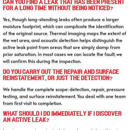
Can you find a leak that has been present
for a long time without being noticed?
Yes, though long-standing leaks often produce a larger
moisture footprint, which can complicate the identification
of the original source. Thermal imaging maps the extent of
the wet area, and acoustic detection helps distinguish the
active leak point from areas that are simply damp from
prior saturation. In most cases we can locate the fault; we
will confirm this during the inspection.
Do you carry out the repair and surface
reinstatement, or just the detection?
We handle the complete scope: detection, repair, pressure
testing, and surface reinstatement. You deal with one team
from first visit to completion.
What should I do immediately if I discover
an active leak?