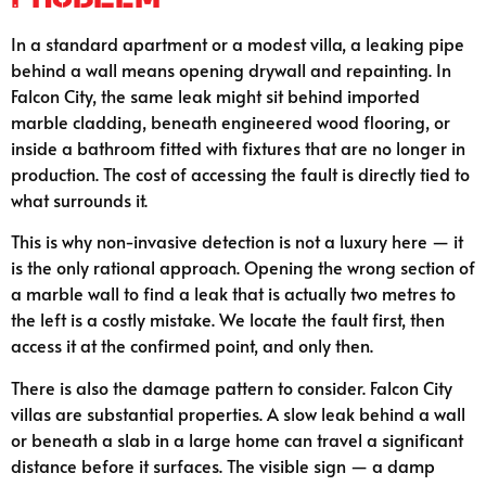
In a standard apartment or a modest villa, a leaking pipe
behind a wall means opening drywall and repainting. In
Falcon City, the same leak might sit behind imported
marble cladding, beneath engineered wood flooring, or
inside a bathroom fitted with fixtures that are no longer in
production. The cost of accessing the fault is directly tied to
what surrounds it.
This is why non-invasive detection is not a luxury here — it
is the only rational approach. Opening the wrong section of
a marble wall to find a leak that is actually two metres to
the left is a costly mistake. We locate the fault first, then
access it at the confirmed point, and only then.
There is also the damage pattern to consider. Falcon City
villas are substantial properties. A slow leak behind a wall
or beneath a slab in a large home can travel a significant
distance before it surfaces. The visible sign — a damp