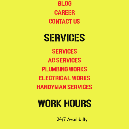
Blog
Career
Contact Us
Services
Services
AC Services
Plumbing Works
Electrical Works
Handyman Services
Work Hours
24/7 Availibilty