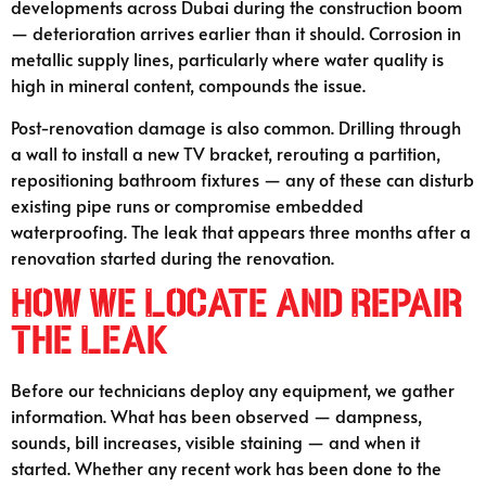
developments across Dubai during the construction boom
— deterioration arrives earlier than it should. Corrosion in
metallic supply lines, particularly where water quality is
high in mineral content, compounds the issue.
Post-renovation damage is also common. Drilling through
a wall to install a new TV bracket, rerouting a partition,
repositioning bathroom fixtures — any of these can disturb
existing pipe runs or compromise embedded
waterproofing. The leak that appears three months after a
renovation started during the renovation.
How We Locate and Repair
the Leak
Before our technicians deploy any equipment, we gather
information. What has been observed — dampness,
sounds, bill increases, visible staining — and when it
started. Whether any recent work has been done to the