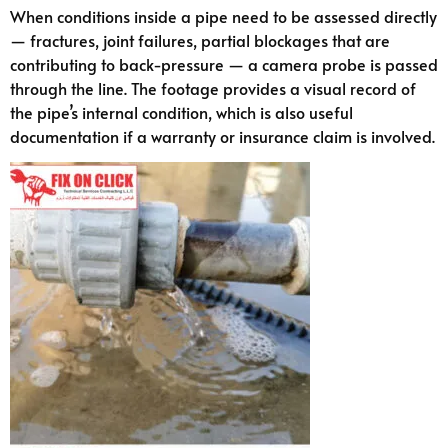
When conditions inside a pipe need to be assessed directly
— fractures, joint failures, partial blockages that are
contributing to back-pressure — a camera probe is passed
through the line. The footage provides a visual record of
the pipe’s internal condition, which is also useful
documentation if a warranty or insurance claim is involved.