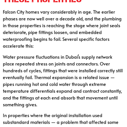
Falcon City homes vary considerably in age. The earlier
phases are now well over a decade old, and the plumbing
in those properties is reaching the stage where joint seals
deteriorate, pipe fittings loosen, and embedded
waterproofing begins to fail. Several specific factors
accelerate this:
Water pressure fluctuations in Dubai’s supply network
place repeated stress on joints and connectors. Over
hundreds of cycles, fittings that were installed correctly still
eventually fail. Thermal expansion is a related issue —
pipes running hot and cold water through extreme
temperature differentials expand and contract constantly,
and the fittings at each end absorb that movement until
something gives.
In properties where the original installation used
substandard materials — a problem that affected some