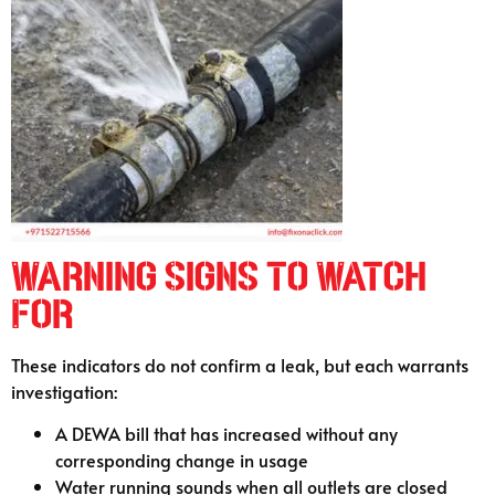
Warning Signs to Watch
For
These indicators do not confirm a leak, but each warrants
investigation:
A DEWA bill that has increased without any
corresponding change in usage
Water running sounds when all outlets are closed