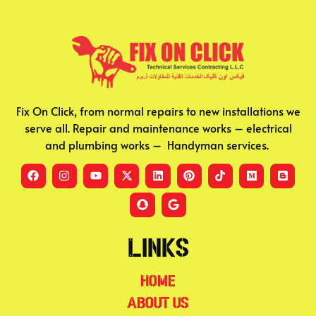
Fix On Click, from normal repairs to new installations we
serve all. Repair and maintenance works – electrical
and plumbing works – Handyman services.
Links
Home
About Us