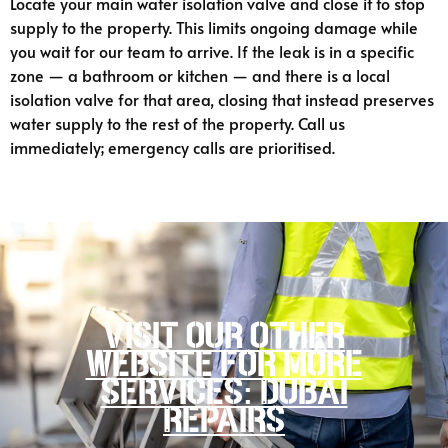
Locate your main water isolation valve and close it to stop
supply to the property. This limits ongoing damage while
you wait for our team to arrive. If the leak is in a specific
zone — a bathroom or kitchen — and there is a local
isolation valve for that area, closing that instead preserves
water supply to the rest of the property. Call us
immediately; emergency calls are prioritised.
Visit our other
website for more
services: Dubai
Repairs