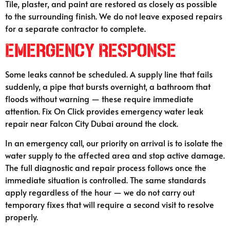
Tile, plaster, and paint are restored as closely as possible
to the surrounding finish. We do not leave exposed repairs
for a separate contractor to complete.
Emergency Response
Some leaks cannot be scheduled. A supply line that fails
suddenly, a pipe that bursts overnight, a bathroom that
floods without warning — these require immediate
attention. Fix On Click provides emergency water leak
repair near Falcon City Dubai around the clock.
In an emergency call, our priority on arrival is to isolate the
water supply to the affected area and stop active damage.
The full diagnostic and repair process follows once the
immediate situation is controlled. The same standards
apply regardless of the hour — we do not carry out
temporary fixes that will require a second visit to resolve
properly.