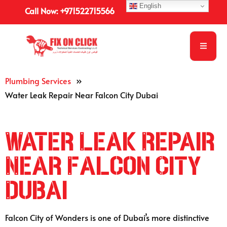
English
Call Now: +971522715566
Plumbing Services
»
Water Leak Repair Near Falcon City Dubai
Water Leak Repair
Near Falcon City
Dubai
Falcon City of Wonders is one of Dubai’s more distinctive