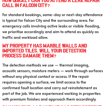
How quickly can you attend a leak repair
call in Falcon City?
For standard bookings, same-day or next-day attendance
is typical for Falcon City and the surrounding area. For
emergency calls involving active leaks or visible flooding,
we prioritise accordingly and aim to attend as quickly as
traffic and workload allow.
My property has marble walls and
imported tiles. Will your detection
process damage them?
The detection methods we use — thermal imaging,
acoustic sensors, moisture meters — work through surfaces
without any physical contact or access. If the repair
requires opening a surface, we limit access to the
confirmed fault location and carry out reinstatement as
part of the job. We are experienced working in properties
with premium finishes and approach them accordingly.