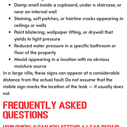
Damp smell inside a cupboard, under a staircase, or
near an internal wall
Staining, soft patches, or hairline cracks appearing in
ceilings or walls
Paint blistering, wallpaper lifting, or drywall that
yields to light pressure
Reduced water pressure in a specific bathroom or
floor of the property
Mould appearing in a location with no obvious
moisture source
In a large villa, these signs can appear at a considerable
distance from the actual fault. Do not assume that the
visible sign marks the location of the leak — it usually does
not.
Frequently Asked
Questions