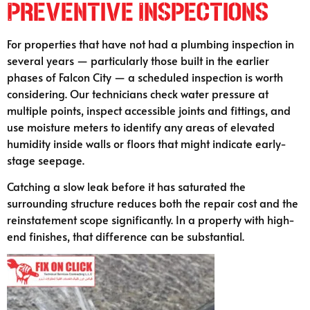
Preventive Inspections
For properties that have not had a plumbing inspection in
several years — particularly those built in the earlier
phases of Falcon City — a scheduled inspection is worth
considering. Our technicians check water pressure at
multiple points, inspect accessible joints and fittings, and
use moisture meters to identify any areas of elevated
humidity inside walls or floors that might indicate early-
stage seepage.
Catching a slow leak before it has saturated the
surrounding structure reduces both the repair cost and the
reinstatement scope significantly. In a property with high-
end finishes, that difference can be substantial.