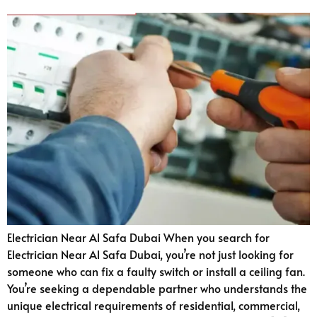
Electrician Near Al Safa Dubai When you search for
Electrician Near Al Safa Dubai, you’re not just looking for
someone who can fix a faulty switch or install a ceiling fan.
You’re seeking a dependable partner who understands the
unique electrical requirements of residential, commercial,