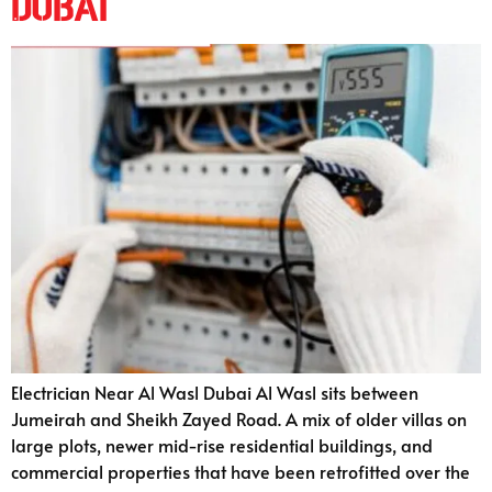
Dubai
Electrician Near Al Wasl Dubai Al Wasl sits between
Jumeirah and Sheikh Zayed Road. A mix of older villas on
large plots, newer mid-rise residential buildings, and
commercial properties that have been retrofitted over the