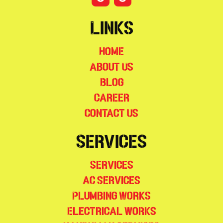
Links
Home
About Us
Blog
Career
Contact Us
Services
Services
AC Services
Plumbing Works
Electrical Works