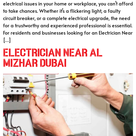
electrical issues in your home or workplace, you can’t afford
to take chances. Whether it’s a flickering light, a faulty
circuit breaker, or a complete electrical upgrade, the need
for a trustworthy and experienced professional is essential.
For residents and businesses looking for an Electrician Near
[…]
Electrician Near Al
Mizhar Dubai