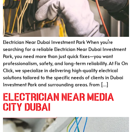
Electrician Near Dubai Investment Park When you’re
searching for a reliable Electrician Near Dubai Investment
Park, you need more than just quick fixes—you want
professionalism, safety, and long-term reliability. At Fix On
Click, we specialize in delivering high‑quality electrical
solutions tailored to the specific needs of clients in Dubai
Investment Park and surrounding areas. From […]
Electrician Near Media
City Dubai