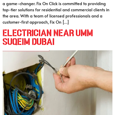
a game-changer. Fix On Click is committed to providing
top-tier solutions for residential and commercial clients in
the area. With a team of licensed professionals and a
customer-first approach, Fix On […]
Electrician Near Umm
Suqeim Dubai