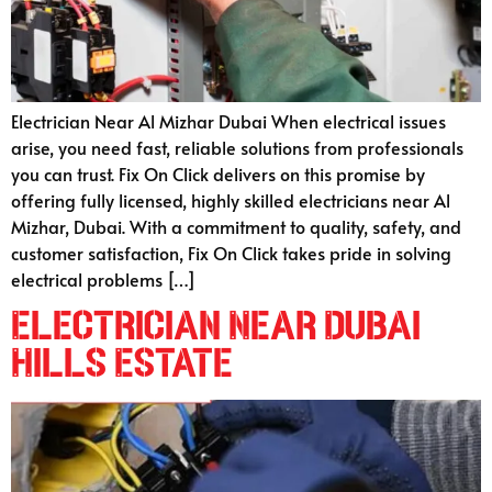
Electrician Near Al Mizhar Dubai When electrical issues
arise, you need fast, reliable solutions from professionals
you can trust. Fix On Click delivers on this promise by
offering fully licensed, highly skilled electricians near Al
Mizhar, Dubai. With a commitment to quality, safety, and
customer satisfaction, Fix On Click takes pride in solving
electrical problems […]
Electrician Near Dubai
Hills Estate