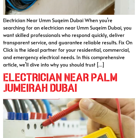
Electrician Near Umm Suqeim Dubai When you’re
searching for an electrician near Umm Suqeim Dubai, you
want skilled professionals who respond quickly, deliver
transparent service, and guarantee reliable results. Fix On
Click is the ideal partner for your residential, commercial,
and emergency electrical needs. In this comprehensive
article, we’ll dive into why you should trust […]
Electrician Near Palm
Jumeirah Dubai