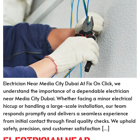
Electrician Near Media City Dubai At Fix On Click, we
understand the importance of a dependable electrician
near Media City Dubai. Whether facing a minor electrical
hiccup or handling a large-scale installation, our team
responds promptly and delivers a seamless experience
from initial contact through final quality checks. We uphold
safety, precision, and customer satisfaction […]