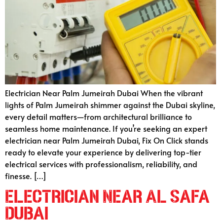
Electrician Near Palm Jumeirah Dubai When the vibrant
lights of Palm Jumeirah shimmer against the Dubai skyline,
every detail matters—from architectural brilliance to
seamless home maintenance. If you’re seeking an expert
electrician near Palm Jumeirah Dubai, Fix On Click stands
ready to elevate your experience by delivering top-tier
electrical services with professionalism, reliability, and
finesse. […]
Electrician Near Al Safa
Dubai