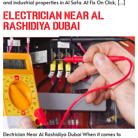
and industrial properties in Al Safa. At Fix On Click, […]
Electrician Near Al
Rashidiya Dubai
Electrician Near Al Rashidiya Dubai When it comes to