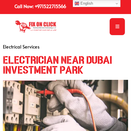
English
Call Now: +971522715566
Electrical Services
Electrician Near Dubai
Investment Park