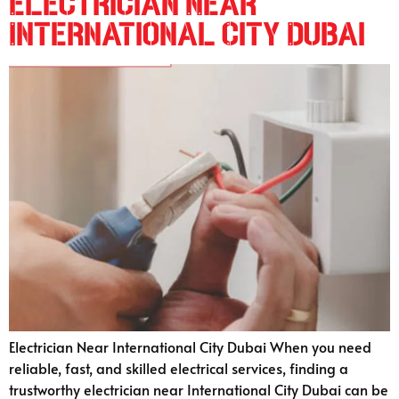
Electrician Near
International City Dubai
Electrician Near International City Dubai When you need
reliable, fast, and skilled electrical services, finding a
trustworthy electrician near International City Dubai can be