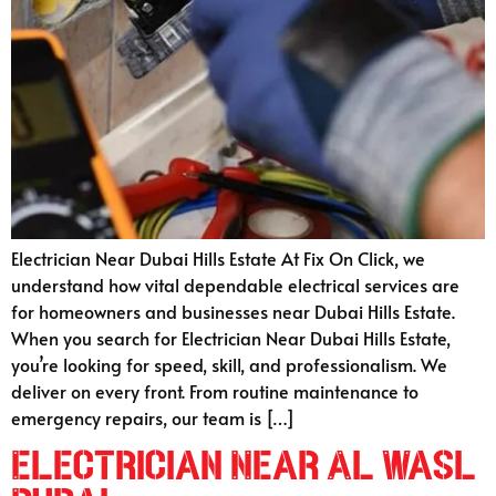
Electrician Near Dubai Hills Estate At Fix On Click, we
understand how vital dependable electrical services are
for homeowners and businesses near Dubai Hills Estate.
When you search for Electrician Near Dubai Hills Estate,
you’re looking for speed, skill, and professionalism. We
deliver on every front. From routine maintenance to
emergency repairs, our team is […]
Electrician Near Al Wasl