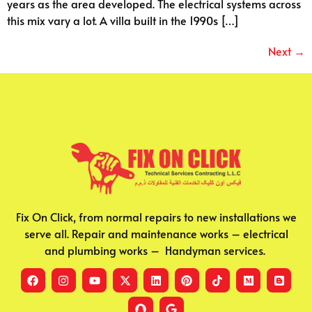
years as the area developed. The electrical systems across
this mix vary a lot. A villa built in the 1990s […]
Next
→
Fix On Click, from normal repairs to new installations we
serve all. Repair and maintenance works – electrical
and plumbing works – Handyman services.