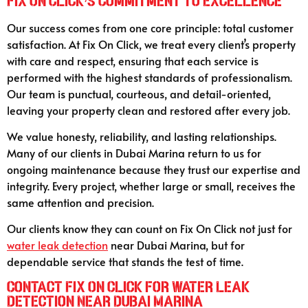
Fix On Click’s Commitment to Excellence
Our success comes from one core principle: total customer
satisfaction. At Fix On Click, we treat every client’s property
with care and respect, ensuring that each service is
performed with the highest standards of professionalism.
Our team is punctual, courteous, and detail-oriented,
leaving your property clean and restored after every job.
We value honesty, reliability, and lasting relationships.
Many of our clients in Dubai Marina return to us for
ongoing maintenance because they trust our expertise and
integrity. Every project, whether large or small, receives the
same attention and precision.
Our clients know they can count on Fix On Click not just for
water leak detection
near Dubai Marina, but for
dependable service that stands the test of time.
Contact Fix On Click for Water Leak
Detection Near Dubai Marina