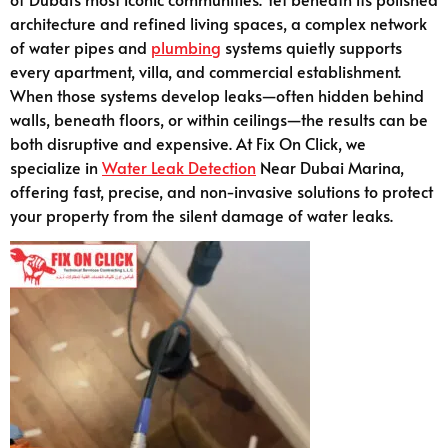
architecture and refined living spaces, a complex network
of water pipes and
plumbing
systems quietly supports
every apartment, villa, and commercial establishment.
When those systems develop leaks—often hidden behind
walls, beneath floors, or within ceilings—the results can be
both disruptive and expensive. At Fix On Click, we
specialize in
Water Leak Detection
Near Dubai Marina,
offering fast, precise, and non-invasive solutions to protect
your property from the silent damage of water leaks.