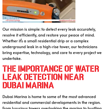
Our mission is simple: to detect every leak accurately,
resolve it efficiently, and restore your peace of mind.
Whether it’s a small residential drip or a complex
underground leak in a high-rise tower, our technicians
bring expertise, technology, and care to every project we
undertake.
The Importance of Water
Leak Detection Near
Dubai Marina
Dubai Marina is home to some of the most advanced
residential and commercial developments in the region.
From luxurious towers overlooking the marina to bustling