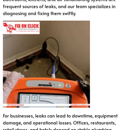
frequent sources of leaks, and our team specializes in
diagnosing and fixing them swiftly.
For businesses, leaks can lead to downtime, equipment
damage, and operational losses. Offices, restaurants,
retail stores, and hotels depend on stable plumbing