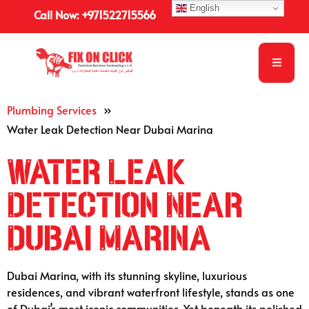
English
Call Now: +971522715566
Plumbing Services
»
Water Leak Detection Near Dubai Marina
Water Leak
Detection Near
Dubai Marina
Dubai Marina, with its stunning skyline, luxurious
residences, and vibrant waterfront lifestyle, stands as one
of Dubai’s most iconic communities. Yet beneath its polished