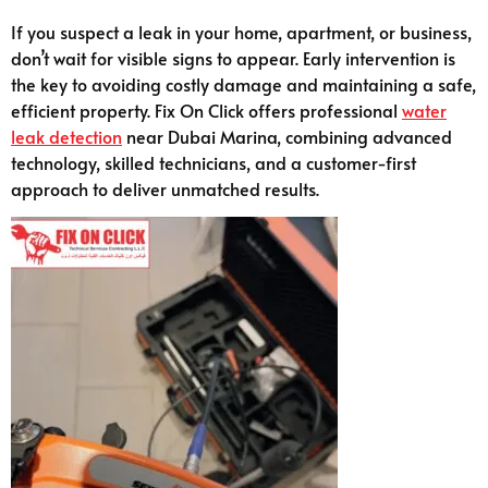
If you suspect a leak in your home, apartment, or business,
don’t wait for visible signs to appear. Early intervention is
the key to avoiding costly damage and maintaining a safe,
efficient property. Fix On Click offers professional
water
leak detection
near Dubai Marina, combining advanced
technology, skilled technicians, and a customer-first
approach to deliver unmatched results.