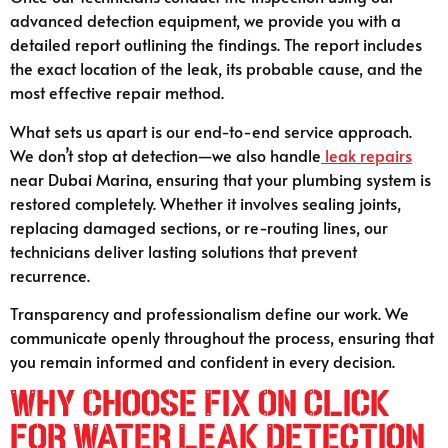
advanced detection equipment, we provide you with a
detailed report outlining the findings. The report includes
the exact location of the leak, its probable cause, and the
most effective repair method.
What sets us apart is our end-to-end service approach.
We don’t stop at detection—we also handle
leak repairs
near Dubai Marina, ensuring that your plumbing system is
restored completely. Whether it involves sealing joints,
replacing damaged sections, or re-routing lines, our
technicians deliver lasting solutions that prevent
recurrence.
Transparency and professionalism define our work. We
communicate openly throughout the process, ensuring that
you remain informed and confident in every decision.
Why Choose Fix On Click
for Water Leak Detection