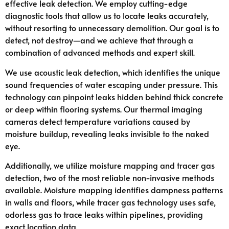
effective leak detection. We employ cutting-edge
diagnostic tools that allow us to locate leaks accurately,
without resorting to unnecessary demolition. Our goal is to
detect, not destroy—and we achieve that through a
combination of advanced methods and expert skill.
We use acoustic leak detection, which identifies the unique
sound frequencies of water escaping under pressure. This
technology can pinpoint leaks hidden behind thick concrete
or deep within flooring systems. Our thermal imaging
cameras detect temperature variations caused by
moisture buildup, revealing leaks invisible to the naked
eye.
Additionally, we utilize moisture mapping and tracer gas
detection, two of the most reliable non-invasive methods
available. Moisture mapping identifies dampness patterns
in walls and floors, while tracer gas technology uses safe,
odorless gas to trace leaks within pipelines, providing
exact location data.