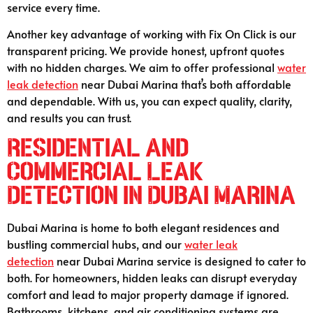
service every time.
Another key advantage of working with Fix On Click is our
transparent pricing. We provide honest, upfront quotes
with no hidden charges. We aim to offer professional
water
leak detection
near Dubai Marina that’s both affordable
and dependable. With us, you can expect quality, clarity,
and results you can trust.
Residential and
Commercial Leak
Detection in Dubai Marina
Dubai Marina is home to both elegant residences and
bustling commercial hubs, and our
water leak
detection
near Dubai Marina service is designed to cater to
both. For homeowners, hidden leaks can disrupt everyday
comfort and lead to major property damage if ignored.
Bathrooms, kitchens, and air conditioning systems are