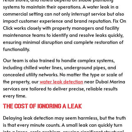
systems to maintain their operations. A water leak in a
commercial setting can not only interrupt service but also
impact customer experience and brand reputation. Fix On
Click works closely with property managers and facility
maintenance teams to identify and resolve leaks quickly,
ensuring minimal disruption and complete restoration of
functionality.
Our team is also trained to handle complex systems,
including chilled water lines, underground pipes, and
concealed utility networks. No matter the type or scale of
the property, our
water leak detection
near Dubai Marina
services are tailored to deliver precise, reliable results
every time.
The Cost of Ignoring a Leak
Delaying leak detection may seem harmless, but the truth
is that every minute counts. A small leak can quickly turn
into a large-scale problem, causing significant structural