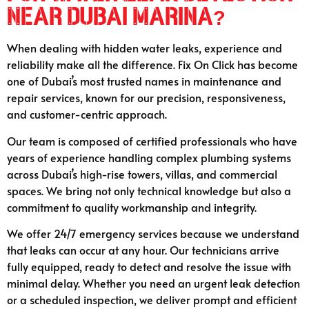
Near Dubai Marina?
When dealing with hidden water leaks, experience and
reliability make all the difference. Fix On Click has become
one of Dubai’s most trusted names in maintenance and
repair services, known for our precision, responsiveness,
and customer-centric approach.
Our team is composed of certified professionals who have
years of experience handling complex plumbing systems
across Dubai’s high-rise towers, villas, and commercial
spaces. We bring not only technical knowledge but also a
commitment to quality workmanship and integrity.
We offer 24/7 emergency services because we understand
that leaks can occur at any hour. Our technicians arrive
fully equipped, ready to detect and resolve the issue with
minimal delay. Whether you need an urgent leak detection
or a scheduled inspection, we deliver prompt and efficient