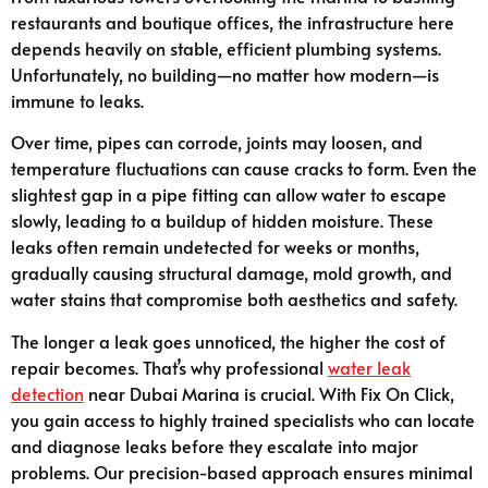
restaurants and boutique offices, the infrastructure here
depends heavily on stable, efficient plumbing systems.
Unfortunately, no building—no matter how modern—is
immune to leaks.
Over time, pipes can corrode, joints may loosen, and
temperature fluctuations can cause cracks to form. Even the
slightest gap in a pipe fitting can allow water to escape
slowly, leading to a buildup of hidden moisture. These
leaks often remain undetected for weeks or months,
gradually causing structural damage, mold growth, and
water stains that compromise both aesthetics and safety.
The longer a leak goes unnoticed, the higher the cost of
repair becomes. That’s why professional
water leak
detection
near Dubai Marina is crucial. With Fix On Click,
you gain access to highly trained specialists who can locate
and diagnose leaks before they escalate into major
problems. Our precision-based approach ensures minimal