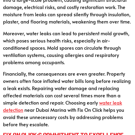
damage, electrical risks, and costly restoration work. The
moisture from leaks can spread silently through insulation,
plaster, and flooring materials, weakening them over time.
Moreover, water leaks can lead to persistent mold growth,
which poses serious health risks, especially in air-
conditioned spaces. Mold spores can circulate through
ventilation systems, causing allergies and respiratory
problems among occupants.
Financially, the consequences are even greater. Property
owners often face inflated water bills long before realizing
a leak exists. Repairing water damage and replacing
affected materials can cost several times more than a
simple detection and repair. Choosing early
water leak
detection
near Dubai Marina with Fix On Click helps you
avoid these unnecessary costs by addressing problems
before they escalate.