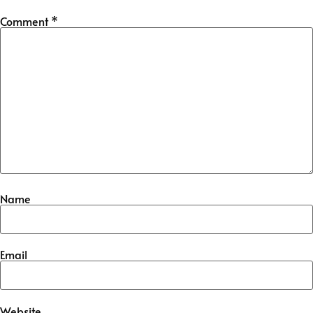
Comment
*
Name
Email
Website