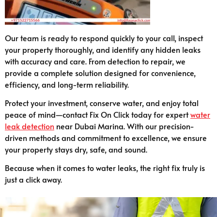
Our team is ready to respond quickly to your call, inspect
your property thoroughly, and identify any hidden leaks
with accuracy and care. From detection to repair, we
provide a complete solution designed for convenience,
efficiency, and long-term reliability.
Protect your investment, conserve water, and enjoy total
peace of mind—contact Fix On Click today for expert
water
leak detection
near Dubai Marina. With our precision-
driven methods and commitment to excellence, we ensure
your property stays dry, safe, and sound.
Because when it comes to water leaks, the right fix truly is
just a click away.