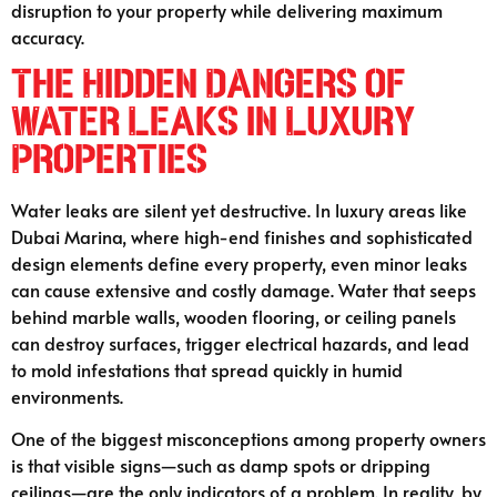
disruption to your property while delivering maximum
accuracy.
The Hidden Dangers of
Water Leaks in Luxury
Properties
Water leaks are silent yet destructive. In luxury areas like
Dubai Marina, where high-end finishes and sophisticated
design elements define every property, even minor leaks
can cause extensive and costly damage. Water that seeps
behind marble walls, wooden flooring, or ceiling panels
can destroy surfaces, trigger electrical hazards, and lead
to mold infestations that spread quickly in humid
environments.
One of the biggest misconceptions among property owners
is that visible signs—such as damp spots or dripping
ceilings—are the only indicators of a problem. In reality, by