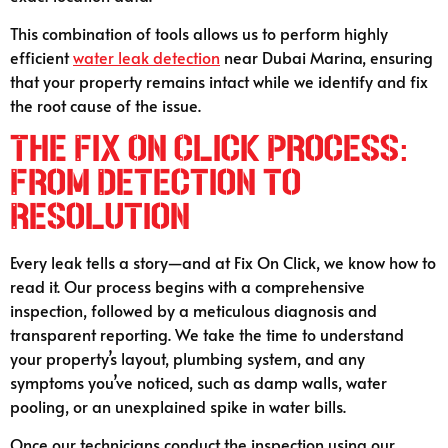
This combination of tools allows us to perform highly
efficient
water leak detection
near Dubai Marina, ensuring
that your property remains intact while we identify and fix
the root cause of the issue.
The Fix On Click Process:
From Detection to
Resolution
Every leak tells a story—and at Fix On Click, we know how to
read it. Our process begins with a comprehensive
inspection, followed by a meticulous diagnosis and
transparent reporting. We take the time to understand
your property’s layout, plumbing system, and any
symptoms you’ve noticed, such as damp walls, water
pooling, or an unexplained spike in water bills.
Once our technicians conduct the inspection using our