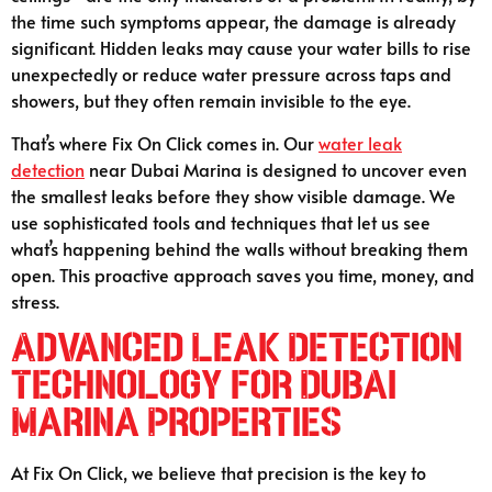
the time such symptoms appear, the damage is already
significant. Hidden leaks may cause your water bills to rise
unexpectedly or reduce water pressure across taps and
showers, but they often remain invisible to the eye.
That’s where Fix On Click comes in. Our
water leak
detection
near Dubai Marina is designed to uncover even
the smallest leaks before they show visible damage. We
use sophisticated tools and techniques that let us see
what’s happening behind the walls without breaking them
open. This proactive approach saves you time, money, and
stress.
Advanced Leak Detection
Technology for Dubai
Marina Properties
At Fix On Click, we believe that precision is the key to