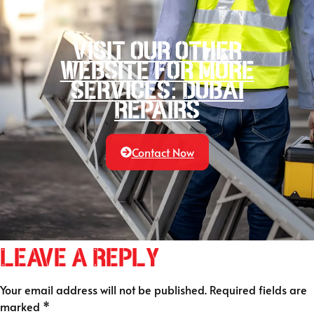
Visit our other
website for more
services: Dubai
Repairs
Contact Now
Leave a Reply
Your email address will not be published.
Required fields are
marked
*