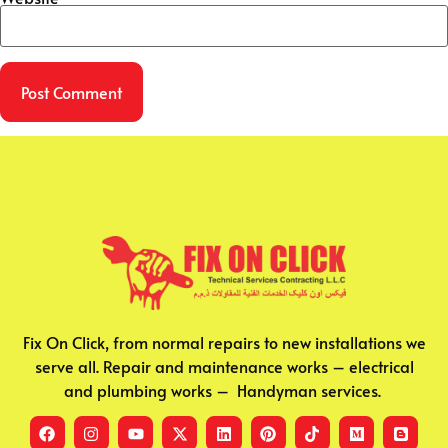
Fix On Click, from normal repairs to new installations we
serve all. Repair and maintenance works – electrical
and plumbing works – Handyman services.