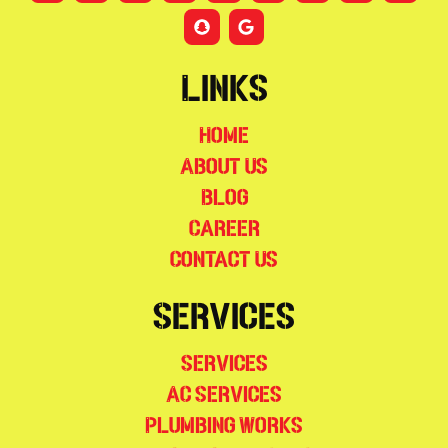
Links
Home
About Us
Blog
Career
Contact Us
Services
Services
AC Services
Plumbing Works