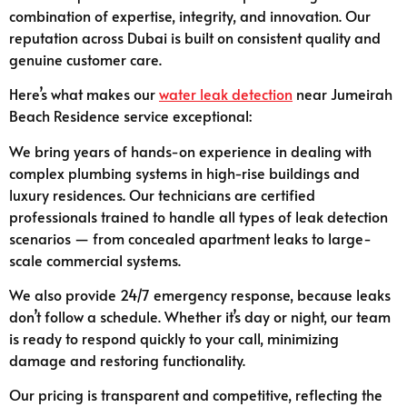
combination of expertise, integrity, and innovation. Our
reputation across Dubai is built on consistent quality and
genuine customer care.
Here’s what makes our
water leak detection
near Jumeirah
Beach Residence service exceptional:
We bring years of hands-on experience in dealing with
complex plumbing systems in high-rise buildings and
luxury residences. Our technicians are certified
professionals trained to handle all types of leak detection
scenarios — from concealed apartment leaks to large-
scale commercial systems.
We also provide 24/7 emergency response, because leaks
don’t follow a schedule. Whether it’s day or night, our team
is ready to respond quickly to your call, minimizing
damage and restoring functionality.
Our pricing is transparent and competitive, reflecting the