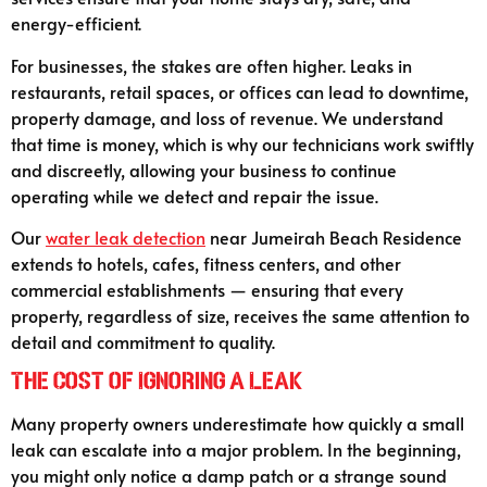
energy-efficient.
For businesses, the stakes are often higher. Leaks in
restaurants, retail spaces, or offices can lead to downtime,
property damage, and loss of revenue. We understand
that time is money, which is why our technicians work swiftly
and discreetly, allowing your business to continue
operating while we detect and repair the issue.
Our
water leak detection
near Jumeirah Beach Residence
extends to hotels, cafes, fitness centers, and other
commercial establishments — ensuring that every
property, regardless of size, receives the same attention to
detail and commitment to quality.
The Cost of Ignoring a Leak
Many property owners underestimate how quickly a small
leak can escalate into a major problem. In the beginning,
you might only notice a damp patch or a strange sound