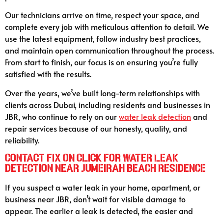
Our technicians arrive on time, respect your space, and
complete every job with meticulous attention to detail. We
use the latest equipment, follow industry best practices,
and maintain open communication throughout the process.
From start to finish, our focus is on ensuring you’re fully
satisfied with the results.
Over the years, we’ve built long-term relationships with
clients across Dubai, including residents and businesses in
JBR, who continue to rely on our
water leak detection
and
repair services because of our honesty, quality, and
reliability.
Contact Fix On Click for Water Leak
Detection Near Jumeirah Beach Residence
If you suspect a water leak in your home, apartment, or
business near JBR, don’t wait for visible damage to
appear. The earlier a leak is detected, the easier and