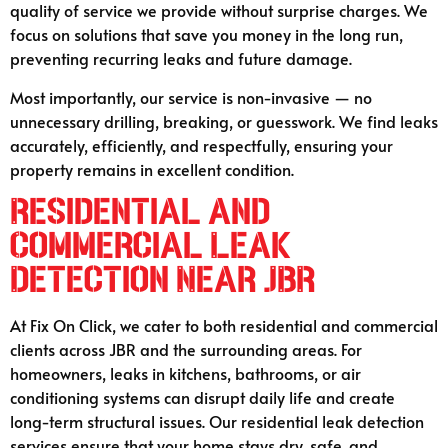
quality of service we provide without surprise charges. We
focus on solutions that save you money in the long run,
preventing recurring leaks and future damage.
Most importantly, our service is non-invasive — no
unnecessary drilling, breaking, or guesswork. We find leaks
accurately, efficiently, and respectfully, ensuring your
property remains in excellent condition.
Residential and
Commercial Leak
Detection Near JBR
At Fix On Click, we cater to both residential and commercial
clients across JBR and the surrounding areas. For
homeowners, leaks in kitchens, bathrooms, or air
conditioning systems can disrupt daily life and create
long-term structural issues. Our residential leak detection
services ensure that your home stays dry, safe, and