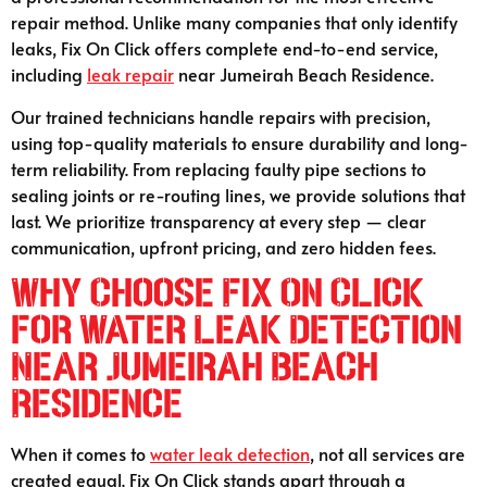
repair method. Unlike many companies that only identify
leaks, Fix On Click offers complete end-to-end service,
including
leak repair
near Jumeirah Beach Residence.
Our trained technicians handle repairs with precision,
using top-quality materials to ensure durability and long-
term reliability. From replacing faulty pipe sections to
sealing joints or re-routing lines, we provide solutions that
last. We prioritize transparency at every step — clear
communication, upfront pricing, and zero hidden fees.
Why Choose Fix On Click
for Water Leak Detection
Near Jumeirah Beach
Residence
When it comes to
water leak detection
, not all services are
created equal. Fix On Click stands apart through a