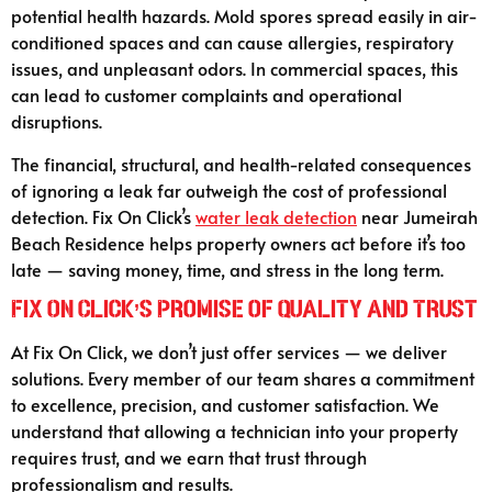
potential health hazards. Mold spores spread easily in air-
conditioned spaces and can cause allergies, respiratory
issues, and unpleasant odors. In commercial spaces, this
can lead to customer complaints and operational
disruptions.
The financial, structural, and health-related consequences
of ignoring a leak far outweigh the cost of professional
detection. Fix On Click’s
water leak detection
near Jumeirah
Beach Residence helps property owners act before it’s too
late — saving money, time, and stress in the long term.
Fix On Click’s Promise of Quality and Trust
At Fix On Click, we don’t just offer services — we deliver
solutions. Every member of our team shares a commitment
to excellence, precision, and customer satisfaction. We
understand that allowing a technician into your property
requires trust, and we earn that trust through
professionalism and results.