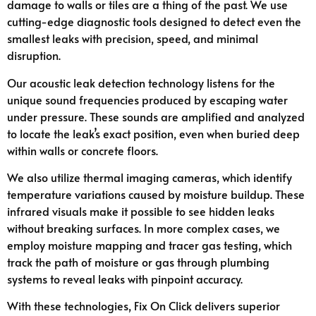
damage to walls or tiles are a thing of the past. We use
cutting-edge diagnostic tools designed to detect even the
smallest leaks with precision, speed, and minimal
disruption.
Our acoustic leak detection technology listens for the
unique sound frequencies produced by escaping water
under pressure. These sounds are amplified and analyzed
to locate the leak’s exact position, even when buried deep
within walls or concrete floors.
We also utilize thermal imaging cameras, which identify
temperature variations caused by moisture buildup. These
infrared visuals make it possible to see hidden leaks
without breaking surfaces. In more complex cases, we
employ moisture mapping and tracer gas testing, which
track the path of moisture or gas through plumbing
systems to reveal leaks with pinpoint accuracy.
With these technologies, Fix On Click delivers superior