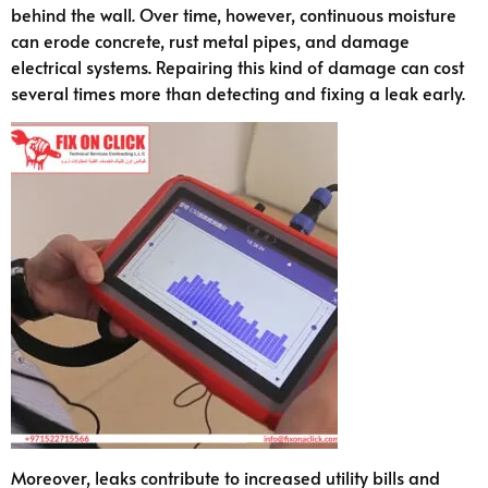
behind the wall. Over time, however, continuous moisture
can erode concrete, rust metal pipes, and damage
electrical systems. Repairing this kind of damage can cost
several times more than detecting and fixing a leak early.
Moreover, leaks contribute to increased utility bills and