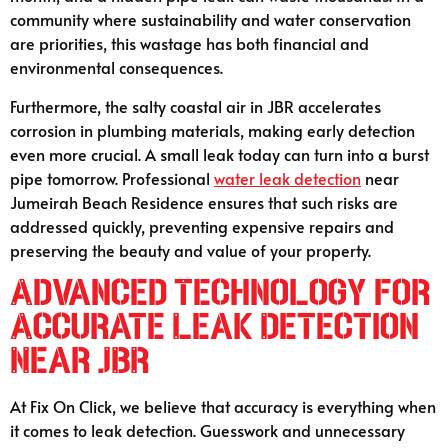
community where sustainability and water conservation
are priorities, this wastage has both financial and
environmental consequences.
Furthermore, the salty coastal air in JBR accelerates
corrosion in plumbing materials, making early detection
even more crucial. A small leak today can turn into a burst
pipe tomorrow. Professional
water leak detection
near
Jumeirah Beach Residence ensures that such risks are
addressed quickly, preventing expensive repairs and
preserving the beauty and value of your property.
Advanced Technology for
Accurate Leak Detection
Near JBR
At Fix On Click, we believe that accuracy is everything when
it comes to leak detection. Guesswork and unnecessary