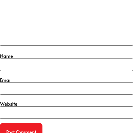
Name
Email
Website