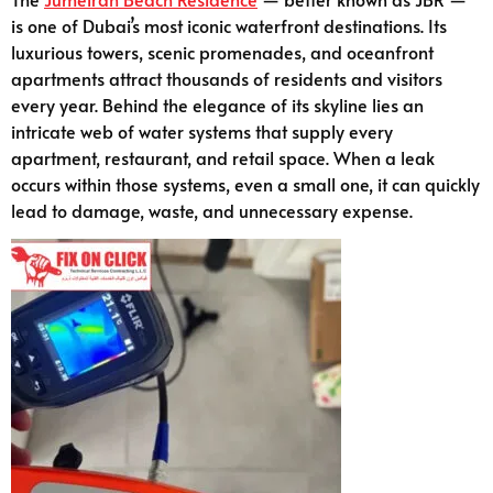
is one of Dubai’s most iconic waterfront destinations. Its
luxurious towers, scenic promenades, and oceanfront
apartments attract thousands of residents and visitors
every year. Behind the elegance of its skyline lies an
intricate web of water systems that supply every
apartment, restaurant, and retail space. When a leak
occurs within those systems, even a small one, it can quickly
lead to damage, waste, and unnecessary expense.