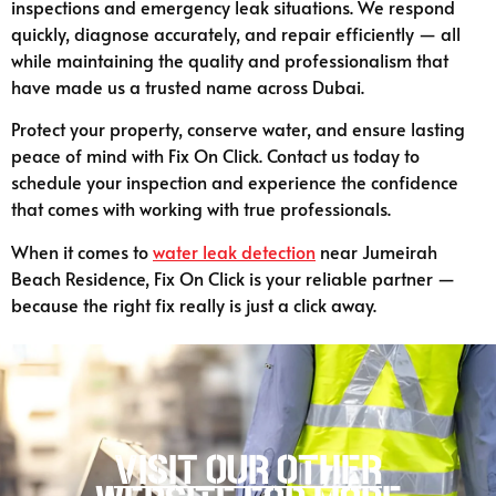
inspections and emergency leak situations. We respond
quickly, diagnose accurately, and repair efficiently — all
while maintaining the quality and professionalism that
have made us a trusted name across Dubai.
Protect your property, conserve water, and ensure lasting
peace of mind with Fix On Click. Contact us today to
schedule your inspection and experience the confidence
that comes with working with true professionals.
When it comes to
water leak detection
near Jumeirah
Beach Residence, Fix On Click is your reliable partner —
because the right fix really is just a click away.
Visit our other