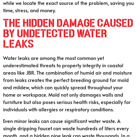
while we locate the exact source of the problem, saving you
time, stress, and money.
The Hidden Damage Caused
by Undetected Water
Leaks
Water leaks are among the most common yet
underestimated threats to property integrity in coastal
areas like JBR. The combination of humid air and moisture
from leaks creates the perfect breeding ground for mold
and mildew, which can quickly spread throughout your
home or workspace. Mold not only damages walls and
furniture but also poses serious health risks, especially for
individuals with allergies or respiratory conditions.
Even minor leaks can cause significant water waste. A
single dripping faucet can waste hundreds of liters every
month, and a hidden pipe leak can waste thousands. In a