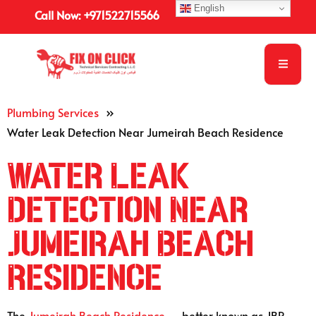
English
Call Now: +971522715566
Plumbing Services
»
Water Leak Detection Near Jumeirah Beach Residence
Water Leak
Detection Near
Jumeirah Beach
Residence
The
Jumeirah Beach Residence
— better known as JBR —