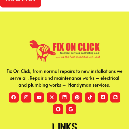
Fix On Click, from normal repairs to new installations we
serve all. Repair and maintenance works – electrical
and plumbing works – Handyman services.
Links