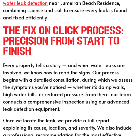
water leak detection
near Jumeirah Beach Residence,
combining science and skill to ensure every leak is found
and fixed efficiently.
T
he Fix On Click Process:
Precision from Start to
Finish
Every property tells a story — and when water leaks are
involved, we know how to read the signs. Our process
begins with a detailed consultation, during which we assess
the symptoms you’ve noticed — whether it’s damp walls,
high water bills, or reduced pressure. From there, our team
conducts a comprehensive inspection using our advanced
leak detection equipment.
Once we locate the leak, we provide a full report
explaining its cause, location, and severity. We also include
a professional recommendation for the most effective