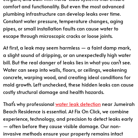
comfort and functionality. But even the most advanced
plumbing infrastructure can develop leaks over time.
Constant water pressure, temperature changes, aging
pipes, or small installation faults can cause water to
escape through microscopic cracks or loose joints.
At first, a leak may seem harmless — a faint damp mark,
a slight sound of dripping, or an unexpectedly high water
bill. But the real danger of leaks lies in what you can’t see.
Water can seep into walls, floors, or ceilings, weakening
concrete, warping wood, and creating ideal conditions for
mold growth. Left unchecked, these hidden leaks can cause
costly structural damage and health hazards.
That’s why professional
water leak detection
near Jumeirah
Beach Residence is essential. At Fix On Click, we combine
experience, technology, and precision to detect leaks early
— often before they cause visible damage. Our non-
invasive methods ensure your property remains intact