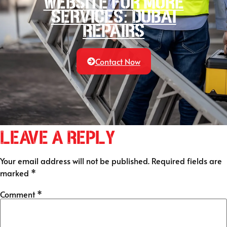
website for more
services: Dubai
Repairs
Contact Now
Leave a Reply
Your email address will not be published.
Required fields are
marked
*
Comment
*