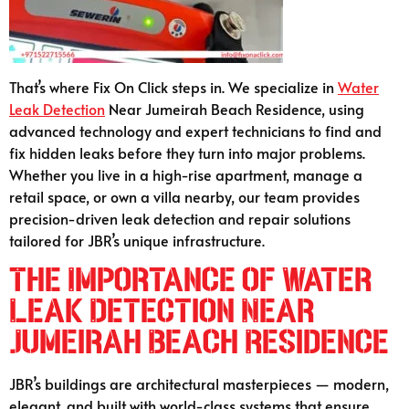
That’s where Fix On Click steps in. We specialize in
Water
Leak Detection
Near Jumeirah Beach Residence, using
advanced technology and expert technicians to find and
fix hidden leaks before they turn into major problems.
Whether you live in a high-rise apartment, manage a
retail space, or own a villa nearby, our team provides
precision-driven leak detection and repair solutions
tailored for JBR’s unique infrastructure.
The Importance of Water
Leak Detection Near
Jumeirah Beach Residence
JBR’s buildings are architectural masterpieces — modern,
elegant, and built with world-class systems that ensure