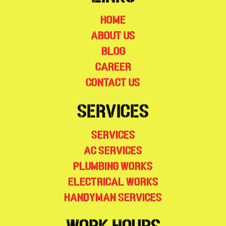
Home
About Us
Blog
Career
Contact Us
Services
Services
AC Services
Plumbing Works
Electrical Works
Handyman Services