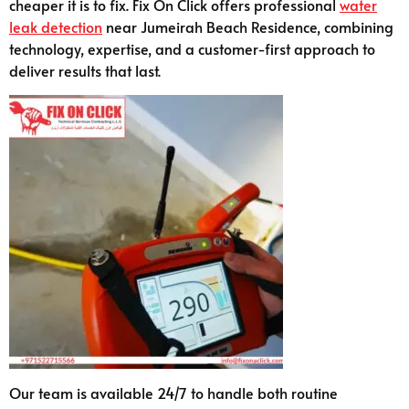
cheaper it is to fix. Fix On Click offers professional
water
leak detection
near Jumeirah Beach Residence, combining
technology, expertise, and a customer-first approach to
deliver results that last.
Our team is available 24/7 to handle both routine