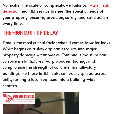
No matter the scale or complexity, we tailor our
water leak
detection
near JLT service to meet the specific needs of
your property, ensuring precision, safety, and satisfaction
every time.
The High Cost of Delay
Time is the most critical factor when it comes to water leaks.
What begins as a slow drip can escalate into major
property damage within weeks. Continuous moisture can
corrode metal fixtures, warp wooden flooring, and
compromise the strength of concrete. In multi-story
buildings like those in JLT, leaks can easily spread across
units, turning a localized issue into a building-wide
concern.