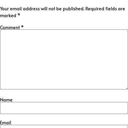
Your email address will not be published.
Required fields are
marked
*
Comment
*
Name
Email