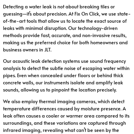
Detecting a water leak is not about breaking tiles or
guessing—it’s about precision. At Fix On Click, we use state-
of-the-art tools that allow us to locate the exact source of
leaks with minimal disruption. Our technology-driven
methods provide fast, accurate, and non-invasive results,
making us the preferred choice for both homeowners and
business owners in JLT.
Our acoustic leak detection systems use sound frequency
analysis to detect the subtle noise of escaping water within
pipes. Even when concealed under floors or behind thick
concrete walls, our instruments isolate and amplify leak
sounds, allowing us to pinpoint the location precisely.
We also employ thermal imaging cameras, which detect
temperature differences caused by moisture presence. A
leak often causes a cooler or warmer area compared to its
surroundings, and these variations are captured through
infrared imaging, revealing what can’t be seen by the