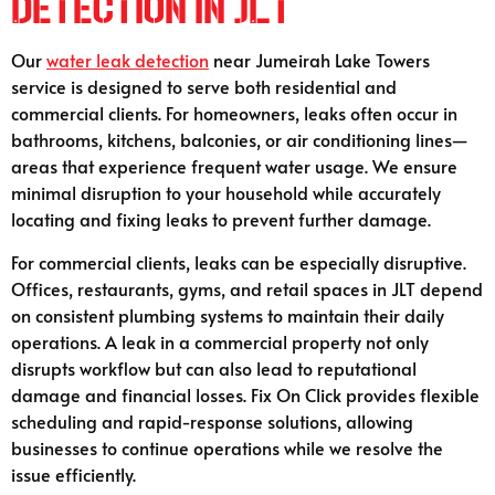
Detection in JLT
Our
water leak detection
near Jumeirah Lake Towers
service is designed to serve both residential and
commercial clients. For homeowners, leaks often occur in
bathrooms, kitchens, balconies, or air conditioning lines—
areas that experience frequent water usage. We ensure
minimal disruption to your household while accurately
locating and fixing leaks to prevent further damage.
For commercial clients, leaks can be especially disruptive.
Offices, restaurants, gyms, and retail spaces in JLT depend
on consistent plumbing systems to maintain their daily
operations. A leak in a commercial property not only
disrupts workflow but can also lead to reputational
damage and financial losses. Fix On Click provides flexible
scheduling and rapid-response solutions, allowing
businesses to continue operations while we resolve the
issue efficiently.