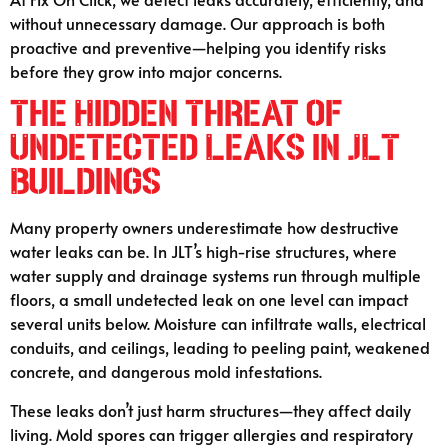
without unnecessary damage. Our approach is both
proactive and preventive—helping you identify risks
before they grow into major concerns.
The Hidden Threat of
Undetected Leaks in JLT
Buildings
Many property owners underestimate how destructive
water leaks can be. In JLT’s high-rise structures, where
water supply and drainage systems run through multiple
floors, a small undetected leak on one level can impact
several units below. Moisture can infiltrate walls, electrical
conduits, and ceilings, leading to peeling paint, weakened
concrete, and dangerous mold infestations.
These leaks don’t just harm structures—they affect daily
living. Mold spores can trigger allergies and respiratory