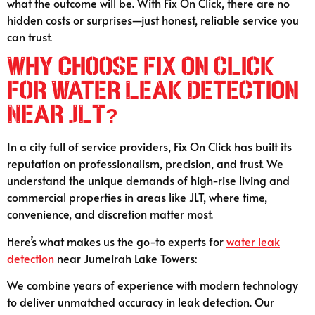
what the outcome will be. With Fix On Click, there are no
hidden costs or surprises—just honest, reliable service you
can trust.
Why Choose Fix On Click
for Water Leak Detection
Near JLT?
In a city full of service providers, Fix On Click has built its
reputation on professionalism, precision, and trust. We
understand the unique demands of high-rise living and
commercial properties in areas like JLT, where time,
convenience, and discretion matter most.
Here’s what makes us the go-to experts for
water leak
detection
near Jumeirah Lake Towers:
We combine years of experience with modern technology
to deliver unmatched accuracy in leak detection. Our