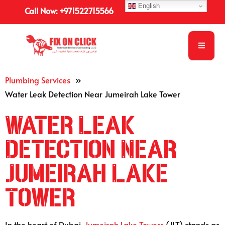
English
Call Now: +971522715566
Plumbing Services
»
Water Leak Detection Near Jumeirah Lake Tower
Water Leak
Detection Near
Jumeirah Lake
Tower
In the heart of Dubai,
Jumeirah Lake Towers
(JLT) stands as