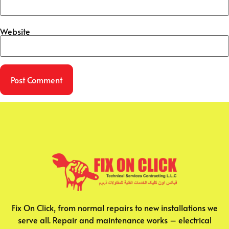
Website
Fix On Click, from normal repairs to new installations we
serve all. Repair and maintenance works – electrical