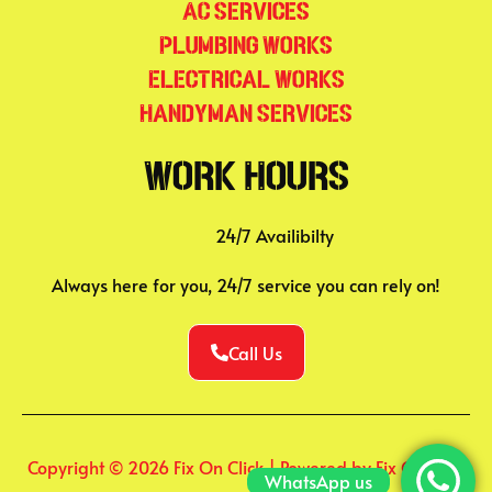
AC Services
Plumbing Works
Electrical Works
Handyman Services
Work Hours
24/7 Availibilty
Always here for you, 24/7 service you can rely on!
Call Us
Copyright © 2026 Fix On Click | Powered by Fix On Click
WhatsApp us