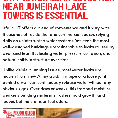
Near Jumeirah Lake
Towers Is Essential
Life in JLT offers a blend of convenience and luxury, with
thousands of residential and commercial spaces relying
daily on uninterrupted water systems. Yet, even the most
well-designed buildings are vulnerable to leaks caused by
wear and tear, fluctuating water pressure, corrosion, and
natural shifts in structure over time.
Unlike visible plumbing issues, most water leaks are
hidden from view. A tiny crack in a pipe or a loose joint
behind a wall can continuously release water without any
obvious signs. Over days or weeks, this trapped moisture
weakens building materials, fosters mold growth, and
leaves behind stains or foul odors.