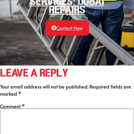
services: Dubai
Repairs
Contact Now
Leave a Reply
Your email address will not be published.
Required fields are
marked
*
Comment
*