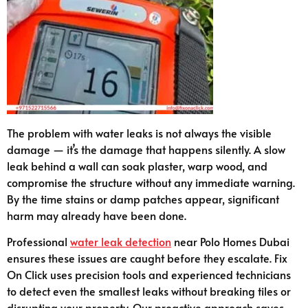
The problem with water leaks is not always the visible
damage — it’s the damage that happens silently. A slow
leak behind a wall can soak plaster, warp wood, and
compromise the structure without any immediate warning.
By the time stains or damp patches appear, significant
harm may already have been done.
Professional
water leak detection
near Polo Homes Dubai
ensures these issues are caught before they escalate. Fix
On Click uses precision tools and experienced technicians
to detect even the smallest leaks without breaking tiles or
disrupting your property. Our proactive approach saves