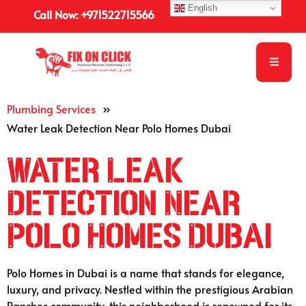
English
Call Now: +971522715566
Plumbing Services
»
Water Leak Detection Near Polo Homes Dubai
Water Leak
Detection Near
Polo Homes Dubai
Polo Homes in Dubai is a name that stands for elegance,
luxury, and privacy. Nestled within the prestigious Arabian
Ranches community, this neighborhood is renowned for its