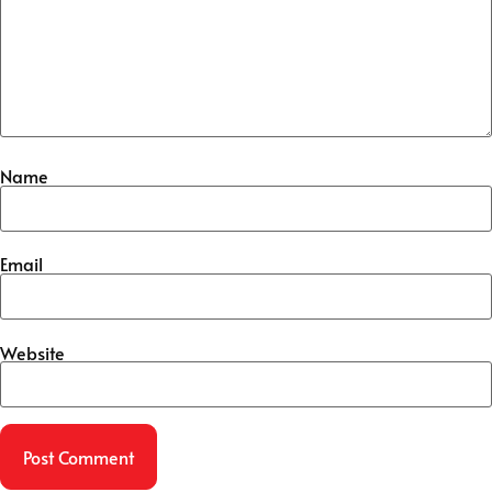
Name
Email
Website