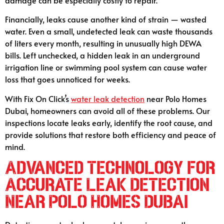
Financially, leaks cause another kind of strain — wasted
water. Even a small, undetected leak can waste thousands
of liters every month, resulting in unusually high DEWA
bills. Left unchecked, a hidden leak in an underground
irrigation line or swimming pool system can cause water
loss that goes unnoticed for weeks.
With Fix On Click’s
water leak detection
near Polo Homes
Dubai, homeowners can avoid all of these problems. Our
inspections locate leaks early, identify the root cause, and
provide solutions that restore both efficiency and peace of
mind.
Advanced Technology for
Accurate Leak Detection
Near Polo Homes Dubai