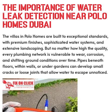
The Importance of Water
Leak Detection Near Polo
Homes Dubai
The villas in Polo Homes are built to exceptional standards,
with premium finishes, sophisticated water systems, and
extensive landscaping. But no matter how high the quality,
every plumbing network is vulnerable to wear, corrosion,
and shifting ground conditions over time. Pipes beneath
floors, within walls, or under gardens can develop small
cracks or loose joints that allow water to escape unnoticed.