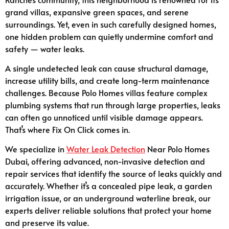
grand villas, expansive green spaces, and serene
surroundings. Yet, even in such carefully designed homes,
one hidden problem can quietly undermine comfort and
safety — water leaks.
A single undetected leak can cause structural damage,
increase utility bills, and create long-term maintenance
challenges. Because Polo Homes villas feature complex
plumbing systems that run through large properties, leaks
can often go unnoticed until visible damage appears.
That’s where Fix On Click comes in.
We specialize in
Water Leak Detection
Near Polo Homes
Dubai, offering advanced, non-invasive detection and
repair services that identify the source of leaks quickly and
accurately. Whether it’s a concealed pipe leak, a garden
irrigation issue, or an underground waterline break, our
experts deliver reliable solutions that protect your home
and preserve its value.