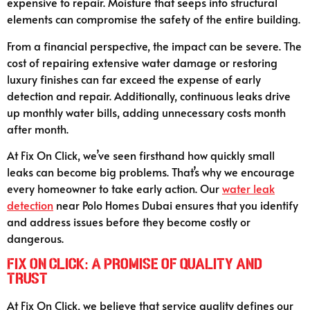
expensive to repair. Moisture that seeps into structural
elements can compromise the safety of the entire building.
From a financial perspective, the impact can be severe. The
cost of repairing extensive water damage or restoring
luxury finishes can far exceed the expense of early
detection and repair. Additionally, continuous leaks drive
up monthly water bills, adding unnecessary costs month
after month.
At Fix On Click, we’ve seen firsthand how quickly small
leaks can become big problems. That’s why we encourage
every homeowner to take early action. Our
water leak
detection
near Polo Homes Dubai ensures that you identify
and address issues before they become costly or
dangerous.
Fix On Click: A Promise of Quality and
Trust
At Fix On Click, we believe that service quality defines our