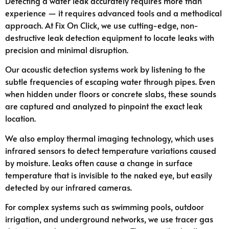
Detecting a water leak accurately requires more than
experience — it requires advanced tools and a methodical
approach. At Fix On Click, we use cutting-edge, non-
destructive leak detection equipment to locate leaks with
precision and minimal disruption.
Our acoustic detection systems work by listening to the
subtle frequencies of escaping water through pipes. Even
when hidden under floors or concrete slabs, these sounds
are captured and analyzed to pinpoint the exact leak
location.
We also employ thermal imaging technology, which uses
infrared sensors to detect temperature variations caused
by moisture. Leaks often cause a change in surface
temperature that is invisible to the naked eye, but easily
detected by our infrared cameras.
For complex systems such as swimming pools, outdoor
irrigation, and underground networks, we use tracer gas