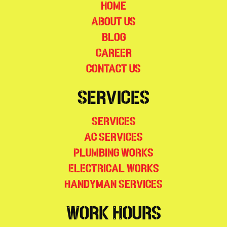
Home
About Us
Blog
Career
Contact Us
Services
Services
AC Services
Plumbing Works
Electrical Works
Handyman Services
Work Hours