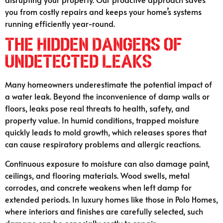
you from costly repairs and keeps your home’s systems
running efficiently year-round.
The Hidden Dangers of
Undetected Leaks
Many homeowners underestimate the potential impact of
a water leak. Beyond the inconvenience of damp walls or
floors, leaks pose real threats to health, safety, and
property value. In humid conditions, trapped moisture
quickly leads to mold growth, which releases spores that
can cause respiratory problems and allergic reactions.
Continuous exposure to moisture can also damage paint,
ceilings, and flooring materials. Wood swells, metal
corrodes, and concrete weakens when left damp for
extended periods. In luxury homes like those in Polo Homes,
where interiors and finishes are carefully selected, such
damage can be especially costly to repair.