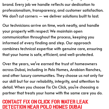
brand. Every job we handle reflects our dedication to
professionalism, transparency, and customer satisfaction.
We don’t cut corners — we deliver solutions built to last.
Our technicians arrive on time, work neatly, and handle
your property with respect. We maintain open
communication throughout the process, keeping you
informed of every finding and step. Our approach
combines technical expertise with genuine care, ensuring
that your home is safe, efficient, and well-protected.
Over the years, we’ve earned the trust of homeowners
across Dubai, including in Polo Homes, Arabian Ranches,
and other luxury communities. They choose us not only for
our skill but for our reliability, integrity, and attention to
detail. When you choose Fix On Click, you’re choosing a
partner that treats your home with the same care you do.
Contact Fix On Click for Water Leak
Detection Near Polo Homes Dubai