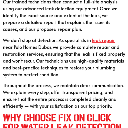
Our trained technicians then conduct a full-site analysis
using our advanced leak detection equipment. Once we
identify the exact source and extent of the leak, we
prepare a detailed report that explains the issue, its
causes, and our proposed repair plan.
We don’t stop at detection. As specialists in
leak repair
near Polo Homes Dubai, we provide complete repair and
restoration services, ensuring that the leak is fixed properly
and won’t recur. Our technicians use high-quality materials
and best-practice techniques to restore your plumbing
system to perfect condition.
Throughout the process, we maintain clear communication.
We explain every step, offer transparent pricing, and
ensure that the entire process is completed cleanly and
efficiently — with your satisfaction as our top priority.
Why Choose Fix On Click
for Water Leak Detection