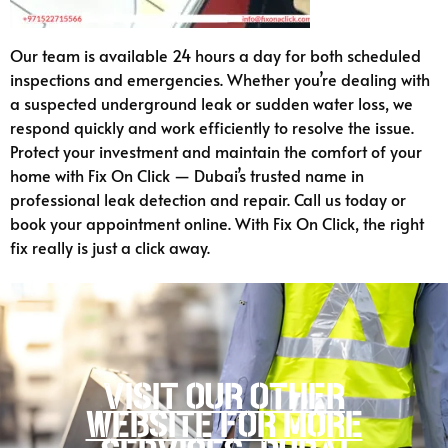
Our team is available 24 hours a day for both scheduled
inspections and emergencies. Whether you’re dealing with
a suspected underground leak or sudden water loss, we
respond quickly and work efficiently to resolve the issue.
Protect your investment and maintain the comfort of your
home with Fix On Click — Dubai’s trusted name in
professional leak detection and repair. Call us today or
book your appointment online. With Fix On Click, the right
fix really is just a click away.
Visit our other
website for more