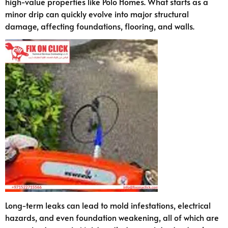
high-value properties like Polo Homes. What starts as a
minor drip can quickly evolve into major structural
damage, affecting foundations, flooring, and walls.
Long-term leaks can lead to mold infestations, electrical
hazards, and even foundation weakening, all of which are