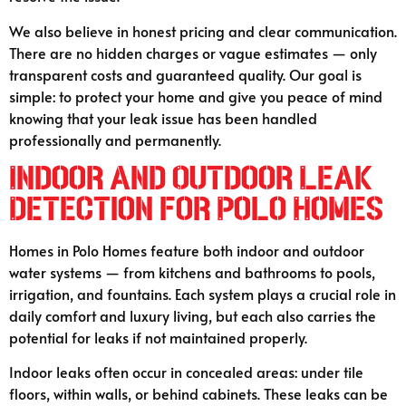
We also believe in honest pricing and clear communication.
There are no hidden charges or vague estimates — only
transparent costs and guaranteed quality. Our goal is
simple: to protect your home and give you peace of mind
knowing that your leak issue has been handled
professionally and permanently.
Indoor and Outdoor Leak
Detection for Polo Homes
Homes in Polo Homes feature both indoor and outdoor
water systems — from kitchens and bathrooms to pools,
irrigation, and fountains. Each system plays a crucial role in
daily comfort and luxury living, but each also carries the
potential for leaks if not maintained properly.
Indoor leaks often occur in concealed areas: under tile
floors, within walls, or behind cabinets. These leaks can be