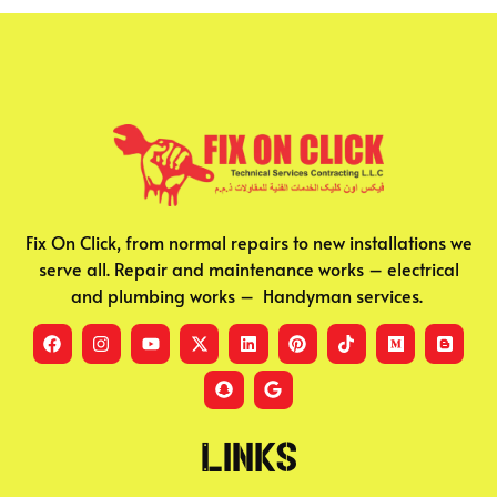
Fix On Click, from normal repairs to new installations we
serve all. Repair and maintenance works – electrical
and plumbing works – Handyman services.
Links