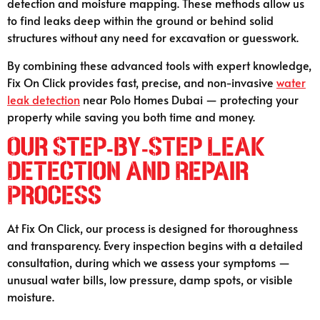
detection and moisture mapping. These methods allow us
to find leaks deep within the ground or behind solid
structures without any need for excavation or guesswork.
By combining these advanced tools with expert knowledge,
Fix On Click provides fast, precise, and non-invasive
water
leak detection
near Polo Homes Dubai — protecting your
property while saving you both time and money.
Our Step-by-Step Leak
Detection and Repair
Process
At Fix On Click, our process is designed for thoroughness
and transparency. Every inspection begins with a detailed
consultation, during which we assess your symptoms —
unusual water bills, low pressure, damp spots, or visible
moisture.