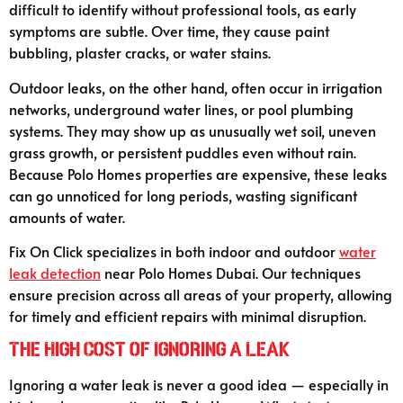
difficult to identify without professional tools, as early
symptoms are subtle. Over time, they cause paint
bubbling, plaster cracks, or water stains.
Outdoor leaks, on the other hand, often occur in irrigation
networks, underground water lines, or pool plumbing
systems. They may show up as unusually wet soil, uneven
grass growth, or persistent puddles even without rain.
Because Polo Homes properties are expensive, these leaks
can go unnoticed for long periods, wasting significant
amounts of water.
Fix On Click specializes in both indoor and outdoor
water
leak detection
near Polo Homes Dubai. Our techniques
ensure precision across all areas of your property, allowing
for timely and efficient repairs with minimal disruption.
The High Cost of Ignoring a Leak
Ignoring a water leak is never a good idea — especially in