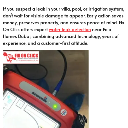
If you suspect a leak in your villa, pool, or irrigation system,
don’t wait for visible damage to appear. Early action saves
money, preserves property, and ensures peace of mind. Fix
On Click offers expert
water leak detection
near Polo
Homes Dubai, combining advanced technology, years of
experience, and a customer-first attitude.