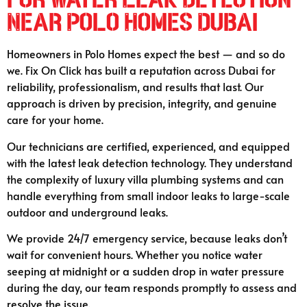
Near Polo Homes Dubai
Homeowners in Polo Homes expect the best — and so do
we. Fix On Click has built a reputation across Dubai for
reliability, professionalism, and results that last. Our
approach is driven by precision, integrity, and genuine
care for your home.
Our technicians are certified, experienced, and equipped
with the latest leak detection technology. They understand
the complexity of luxury villa plumbing systems and can
handle everything from small indoor leaks to large-scale
outdoor and underground leaks.
We provide 24/7 emergency service, because leaks don’t
wait for convenient hours. Whether you notice water
seeping at midnight or a sudden drop in water pressure
during the day, our team responds promptly to assess and
resolve the issue.