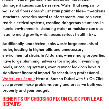
damage it causes can be severe. Water that seeps into
walls and floors doesn’t just stain paint or tiles—it weakens
structures, corrodes metal reinforcements, and can even
reach electrical systems, creating dangerous situations. In
humid environments, standing water or moisture can also
lead to mold growth, which poses serious health risks.
Additionally, undetected leaks waste large amounts of
water, leading to higher bills and unnecessary
environmental strain. In Al Barsha, where many properties
have large plumbing networks for irrigation, swimming
pools, or cooling systems, even a minor leak can have a
significant financial impact. By scheduling professional
Water Leak Repair
Near Al Barsha Dubai with Fix On Click,
you prevent these problems early and preserve both your
property and your budget.
Benefits of Choosing Fix On Click for Leak
Repairs