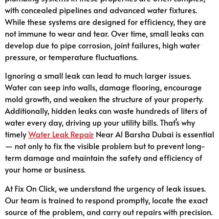
with concealed pipelines and advanced water fixtures.
While these systems are designed for efficiency, they are
not immune to wear and tear. Over time, small leaks can
develop due to pipe corrosion, joint failures, high water
pressure, or temperature fluctuations.
Ignoring a small leak can lead to much larger issues.
Water can seep into walls, damage flooring, encourage
mold growth, and weaken the structure of your property.
Additionally, hidden leaks can waste hundreds of liters of
water every day, driving up your utility bills. That’s why
timely
Water Leak Repair
Near Al Barsha Dubai is essential
— not only to fix the visible problem but to prevent long-
term damage and maintain the safety and efficiency of
your home or business.
At Fix On Click, we understand the urgency of leak issues.
Our team is trained to respond promptly, locate the exact
source of the problem, and carry out repairs with precision.