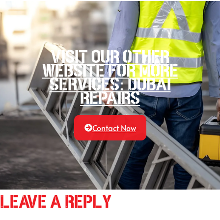
Visit our other
website for more
services: Dubai
Repairs
Contact Now
Leave a Reply