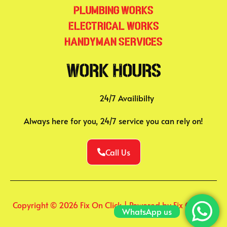
Plumbing Works
Electrical Works
Handyman Services
Work Hours
24/7 Availibilty
Always here for you, 24/7 service you can rely on!
Call Us
Copyright © 2026 Fix On Click | Powered by Fix On Click
WhatsApp us