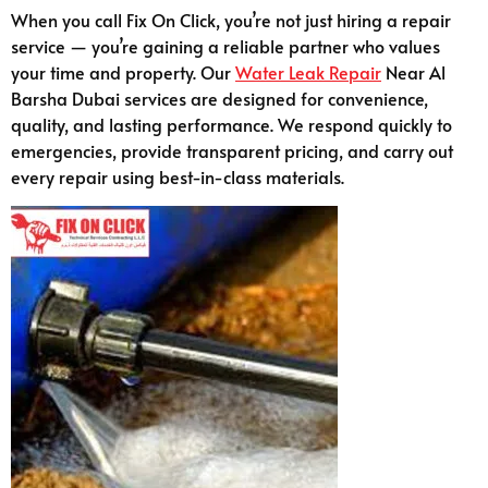
When you call Fix On Click, you’re not just hiring a repair
service — you’re gaining a reliable partner who values
your time and property. Our
Water Leak Repair
Near Al
Barsha Dubai services are designed for convenience,
quality, and lasting performance. We respond quickly to
emergencies, provide transparent pricing, and carry out
every repair using best-in-class materials.