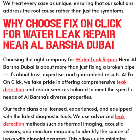
We treat every case as unique, ensuring that our solutions
address the root cause rather than just the symptoms.
Why Choose Fix On Click
for Water Leak Repair
Near Al Barsha Dubai
Choosing the right company for
Water Leak Repair
Near Al
Barsha Dubai is about more than just fixing a broken pipe
— it’s about trust, expertise, and guaranteed results. At Fix
On Click, we take pride in offering comprehensive
leak
detection
and repair services tailored to meet the specific
needs of Al Barsha’s diverse properties.
Our technicians are licensed, experienced, and equipped
with the latest diagnostic tools. We use advanced
leak
detection
methods such as thermal imaging, acoustic
sensors, and moisture mapping to identify the source of
leaks with pinpoint accuracy. This allows us to minimize