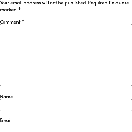
Your email address will not be published.
Required fields are
marked
*
Comment
*
Name
Email