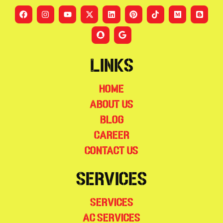
Links
Home
About Us
Blog
Career
Contact Us
Services
Services
AC Services