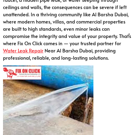
ceilings and walls, the consequences can be severe if left
unattended. In a thriving community like Al Barsha Dubai,
where modern homes, villas, and commercial properties
are built to high standards, even minor leaks can
compromise the integrity and value of your property. That’s
where Fix On Click comes in — your trusted partner for
Water Leak Repair
Near Al Barsha Dubai, providing
professional, reliable, and long-lasting solutions.