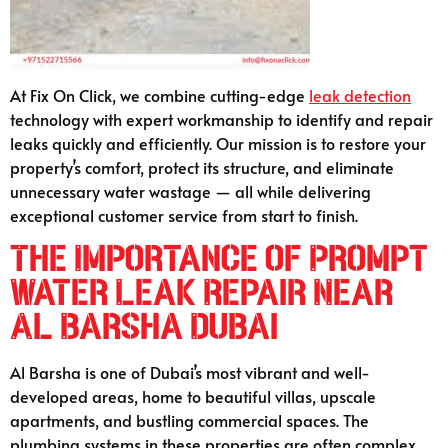
At Fix On Click, we combine cutting-edge
leak detection
technology with expert workmanship to identify and repair
leaks quickly and efficiently. Our mission is to restore your
property’s comfort, protect its structure, and eliminate
unnecessary water wastage — all while delivering
exceptional customer service from start to finish.
The Importance of Prompt
Water Leak Repair Near
Al Barsha Dubai
Al Barsha is one of Dubai’s most vibrant and well-
developed areas, home to beautiful villas, upscale
apartments, and bustling commercial spaces. The
plumbing systems in these properties are often complex,