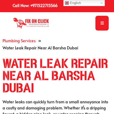
English
Call Now: +971522715566
Plumbing Services
»
Water Leak Repair Near Al Barsha Dubai
Water Leak Repair
Near Al Barsha
Dubai
Water leaks can quickly turn from a small annoyance into
a costly and damaging problem. Whether it’s a dripping
faucet, a hidden pipe leak, or water seeping through