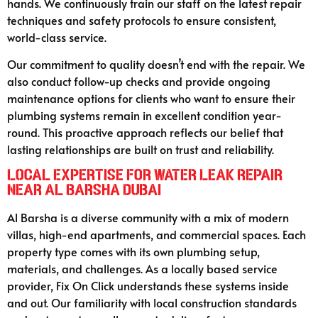
hands. We continuously train our staff on the latest repair
techniques and safety protocols to ensure consistent,
world-class service.
Our commitment to quality doesn’t end with the repair. We
also conduct follow-up checks and provide ongoing
maintenance options for clients who want to ensure their
plumbing systems remain in excellent condition year-
round. This proactive approach reflects our belief that
lasting relationships are built on trust and reliability.
Local Expertise for Water Leak Repair
Near Al Barsha Dubai
Al Barsha is a diverse community with a mix of modern
villas, high-end apartments, and commercial spaces. Each
property type comes with its own plumbing setup,
materials, and challenges. As a locally based service
provider, Fix On Click understands these systems inside
and out. Our familiarity with local construction standards