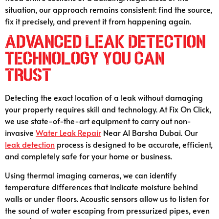
situation, our approach remains consistent: find the source,
fix it precisely, and prevent it from happening again.
Advanced Leak Detection
Technology You Can
Trust
Detecting the exact location of a leak without damaging
your property requires skill and technology. At Fix On Click,
we use state-of-the-art equipment to carry out non-
invasive
Water Leak Repair
Near Al Barsha Dubai. Our
leak detection
process is designed to be accurate, efficient,
and completely safe for your home or business.
Using thermal imaging cameras, we can identify
temperature differences that indicate moisture behind
walls or under floors. Acoustic sensors allow us to listen for
the sound of water escaping from pressurized pipes, even