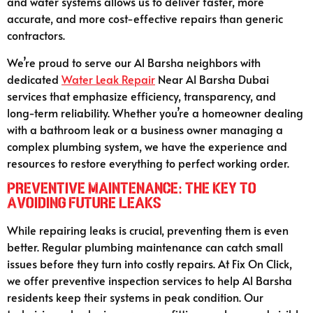
and water systems allows us to deliver faster, more
accurate, and more cost-effective repairs than generic
contractors.
We’re proud to serve our Al Barsha neighbors with
dedicated
Water Leak Repair
Near Al Barsha Dubai
services that emphasize efficiency, transparency, and
long-term reliability. Whether you’re a homeowner dealing
with a bathroom leak or a business owner managing a
complex plumbing system, we have the experience and
resources to restore everything to perfect working order.
Preventive Maintenance: The Key to
Avoiding Future Leaks
While repairing leaks is crucial, preventing them is even
better. Regular plumbing maintenance can catch small
issues before they turn into costly repairs. At Fix On Click,
we offer preventive inspection services to help Al Barsha
residents keep their systems in peak condition. Our