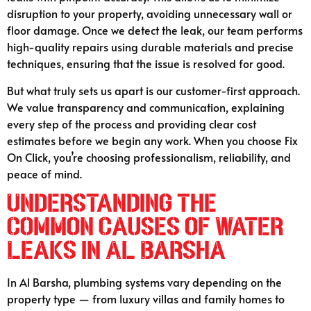
disruption to your property, avoiding unnecessary wall or
floor damage. Once we detect the leak, our team performs
high-quality repairs using durable materials and precise
techniques, ensuring that the issue is resolved for good.
But what truly sets us apart is our customer-first approach.
We value transparency and communication, explaining
every step of the process and providing clear cost
estimates before we begin any work. When you choose Fix
On Click, you’re choosing professionalism, reliability, and
peace of mind.
Understanding the
Common Causes of Water
Leaks in Al Barsha
In Al Barsha, plumbing systems vary depending on the
property type — from luxury villas and family homes to