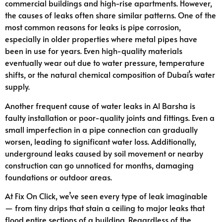
commercial buildings and high-rise apartments. However,
the causes of leaks often share similar patterns. One of the
most common reasons for leaks is pipe corrosion,
especially in older properties where metal pipes have
been in use for years. Even high-quality materials
eventually wear out due to water pressure, temperature
shifts, or the natural chemical composition of Dubai’s water
supply.
Another frequent cause of water leaks in Al Barsha is
faulty installation or poor-quality joints and fittings. Even a
small imperfection in a pipe connection can gradually
worsen, leading to significant water loss. Additionally,
underground leaks caused by soil movement or nearby
construction can go unnoticed for months, damaging
foundations or outdoor areas.
At Fix On Click, we’ve seen every type of leak imaginable
— from tiny drips that stain a ceiling to major leaks that
flood entire sections of a building. Regardless of the