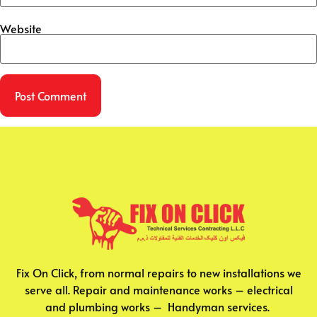
Website
Fix On Click, from normal repairs to new installations we
serve all. Repair and maintenance works – electrical
and plumbing works – Handyman services.