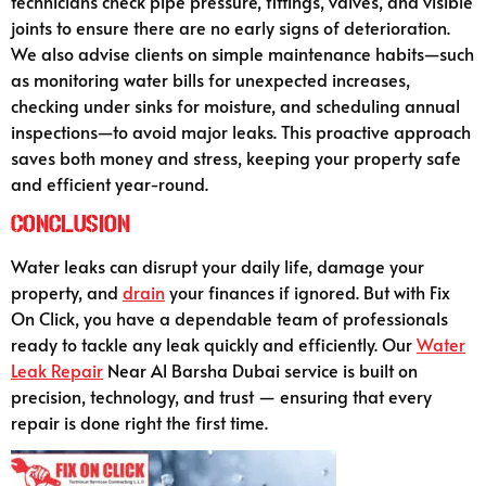
technicians check pipe pressure, fittings, valves, and visible
joints to ensure there are no early signs of deterioration.
We also advise clients on simple maintenance habits—such
as monitoring water bills for unexpected increases,
checking under sinks for moisture, and scheduling annual
inspections—to avoid major leaks. This proactive approach
saves both money and stress, keeping your property safe
and efficient year-round.
Conclusion
Water leaks can disrupt your daily life, damage your
property, and
drain
your finances if ignored. But with Fix
On Click, you have a dependable team of professionals
ready to tackle any leak quickly and efficiently. Our
Water
Leak Repair
Near Al Barsha Dubai service is built on
precision, technology, and trust — ensuring that every
repair is done right the first time.