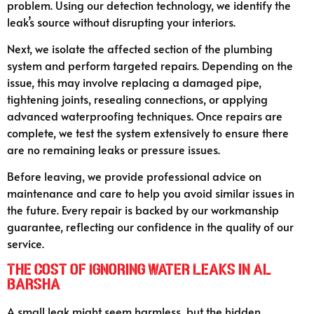
problem. Using our detection technology, we identify the
leak’s source without disrupting your interiors.
Next, we isolate the affected section of the plumbing
system and perform targeted repairs. Depending on the
issue, this may involve replacing a damaged pipe,
tightening joints, resealing connections, or applying
advanced waterproofing techniques. Once repairs are
complete, we test the system extensively to ensure there
are no remaining leaks or pressure issues.
Before leaving, we provide professional advice on
maintenance and care to help you avoid similar issues in
the future. Every repair is backed by our workmanship
guarantee, reflecting our confidence in the quality of our
service.
The Cost of Ignoring Water Leaks in Al
Barsha
A small leak might seem harmless, but the hidden