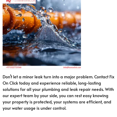
Don’t let a minor leak turn into a major problem. Contact Fix
On Click today and experience reliable, long-lasting
solutions for all your plumbing and leak repair needs. With
our expert team by your side, you can rest easy knowing
your property is protected, your systems are efficient, and
your water usage is under control.