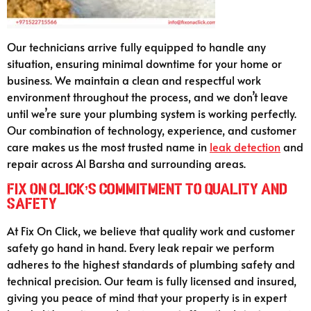
Our technicians arrive fully equipped to handle any
situation, ensuring minimal downtime for your home or
business. We maintain a clean and respectful work
environment throughout the process, and we don’t leave
until we’re sure your plumbing system is working perfectly.
Our combination of technology, experience, and customer
care makes us the most trusted name in
leak detection
and
repair across Al Barsha and surrounding areas.
Fix On Click’s Commitment to Quality and
Safety
At Fix On Click, we believe that quality work and customer
safety go hand in hand. Every leak repair we perform
adheres to the highest standards of plumbing safety and
technical precision. Our team is fully licensed and insured,
giving you peace of mind that your property is in expert