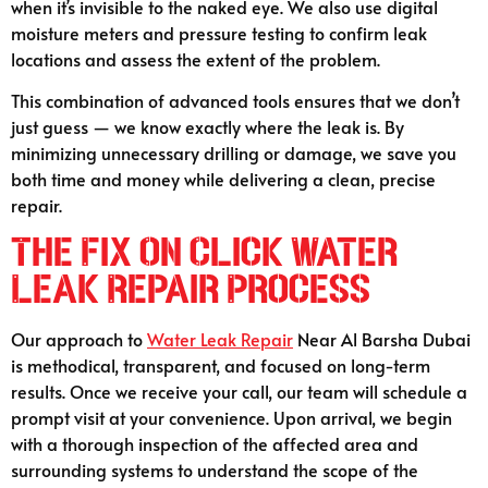
when it’s invisible to the naked eye. We also use digital
moisture meters and pressure testing to confirm leak
locations and assess the extent of the problem.
This combination of advanced tools ensures that we don’t
just guess — we know exactly where the leak is. By
minimizing unnecessary drilling or damage, we save you
both time and money while delivering a clean, precise
repair.
The Fix On Click Water
Leak Repair Process
Our approach to
Water Leak Repair
Near Al Barsha Dubai
is methodical, transparent, and focused on long-term
results. Once we receive your call, our team will schedule a
prompt visit at your convenience. Upon arrival, we begin
with a thorough inspection of the affected area and
surrounding systems to understand the scope of the