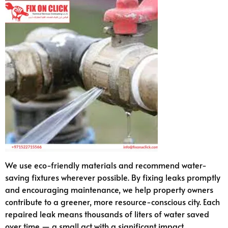
We use eco-friendly materials and recommend water-
saving fixtures wherever possible. By fixing leaks promptly
and encouraging maintenance, we help property owners
contribute to a greener, more resource-conscious city. Each
repaired leak means thousands of liters of water saved
over time — a small act with a significant impact.