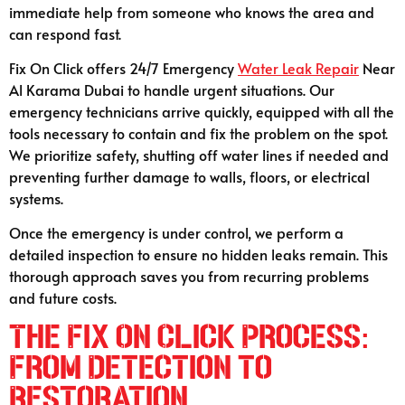
immediate help from someone who knows the area and
can respond fast.
Fix On Click offers 24/7 Emergency
Water Leak Repair
Near
Al Karama Dubai to handle urgent situations. Our
emergency technicians arrive quickly, equipped with all the
tools necessary to contain and fix the problem on the spot.
We prioritize safety, shutting off water lines if needed and
preventing further damage to walls, floors, or electrical
systems.
Once the emergency is under control, we perform a
detailed inspection to ensure no hidden leaks remain. This
thorough approach saves you from recurring problems
and future costs.
The Fix On Click Process:
From Detection to
Restoration