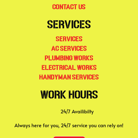
Contact Us
Services
Services
AC Services
Plumbing Works
Electrical Works
Handyman Services
Work Hours
24/7 Availibilty
Always here for you, 24/7 service you can rely on!