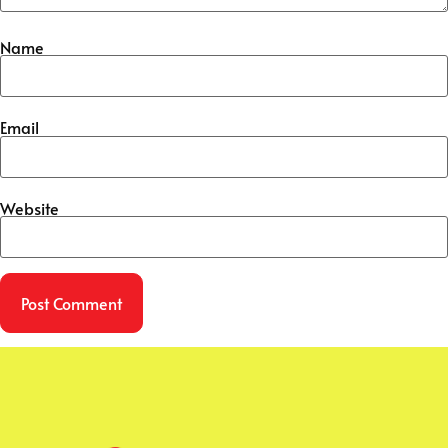
Name
Email
Website