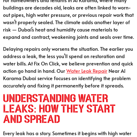
For homeowners and tenants in Al Karama, where many
buildings are decades old, leaks are often linked to worn-
out pipes, high water pressure, or previous repair work that
wasn’t properly sealed. The climate adds another layer of
risk — Dubai’s heat and humidity cause materials to
expand and contract, weakening joints and seals over time.
Delaying repairs only worsens the situation. The earlier you
address a leak, the less you’ll spend on restoration and
water bills. At Fix On Click, we believe prevention and quick
action go hand in hand. Our
Water Leak Repair
Near Al
Karama Dubai service focuses on identifying the problem
accurately and fixing it permanently before it spreads.
Understanding Water
Leaks: How They Start
and Spread
Every leak has a story. Sometimes it begins with high water