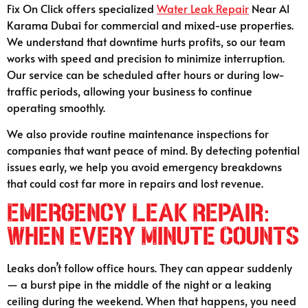
Fix On Click offers specialized
Water Leak Repair
Near Al
Karama Dubai for commercial and mixed-use properties.
We understand that downtime hurts profits, so our team
works with speed and precision to minimize interruption.
Our service can be scheduled after hours or during low-
traffic periods, allowing your business to continue
operating smoothly.
We also provide routine maintenance inspections for
companies that want peace of mind. By detecting potential
issues early, we help you avoid emergency breakdowns
that could cost far more in repairs and lost revenue.
Emergency Leak Repair:
When Every Minute Counts
Leaks don’t follow office hours. They can appear suddenly
— a burst pipe in the middle of the night or a leaking
ceiling during the weekend. When that happens, you need