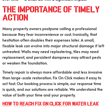
The Importance of Timely
Action
Many property owners postpone calling a professional
because they fear inconvenience or cost. Ironically, that
hesitation often doubles their expenses later. A small,
fixable leak can evolve into major structural damage if left
untreated. Walls may need replastering, tiles may need
replacement, and persistent dampness may attract pests
or weaken the foundation.
Timely repair is always more affordable and less invasive
than large-scale restoration. Fix On Click makes it easy to
act fast. Our booking process is simple, our response time
is quick, and our solutions are reliable. We understand the
value of both your time and your property.
How to Reach Fix On Click for Water Leak