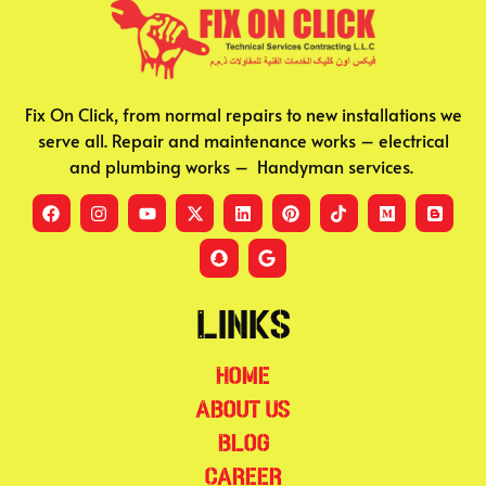
Fix On Click, from normal repairs to new installations we
serve all. Repair and maintenance works – electrical
and plumbing works – Handyman services.
Links
Home
About Us
Blog
Career