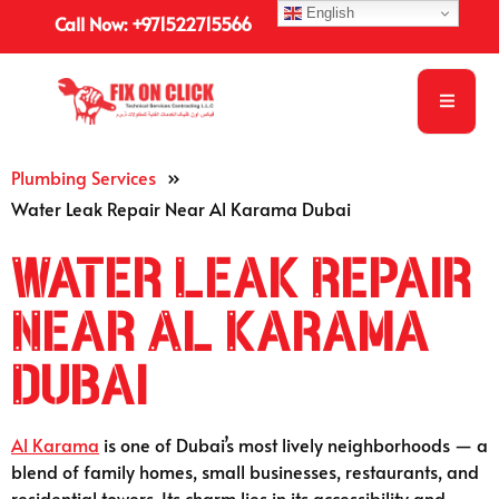
English
Call Now: +971522715566
Plumbing Services
»
Water Leak Repair Near Al Karama Dubai
Water Leak Repair
Near Al Karama
Dubai
Al Karama
is one of Dubai’s most lively neighborhoods — a
blend of family homes, small businesses, restaurants, and
residential towers. Its charm lies in its accessibility and