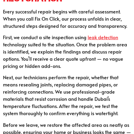
Every successful repair begins with careful assessment.
When you call Fix On Click, our process unfolds in clear,
structured steps designed for accuracy and transparency.
First, we conduct a site inspection using
leak detection
technology suited to the situation. Once the problem area
is identified, we explain the findings and discuss repair
options. You’ll receive a clear quote upfront — no vague
pricing or hidden add-ons.
Next, our technicians perform the repair, whether that
means resealing joints, replacing damaged pipes, or
reinforcing connections. We use professional-grade
materials that resist corrosion and handle Dubai’s
temperature fluctuations. After the repair, we test the
system thoroughly to confirm everything is watertight.
Before we leave, we restore the affected area as neatly as
possible, ensuring your home or business looks the same —