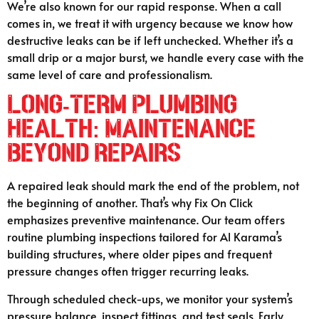
We’re also known for our rapid response. When a call
comes in, we treat it with urgency because we know how
destructive leaks can be if left unchecked. Whether it’s a
small drip or a major burst, we handle every case with the
same level of care and professionalism.
Long-Term Plumbing
Health: Maintenance
Beyond Repairs
A repaired leak should mark the end of the problem, not
the beginning of another. That’s why Fix On Click
emphasizes preventive maintenance. Our team offers
routine plumbing inspections tailored for Al Karama’s
building structures, where older pipes and frequent
pressure changes often trigger recurring leaks.
Through scheduled check-ups, we monitor your system’s
pressure balance, inspect fittings, and test seals. Early