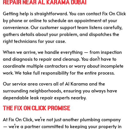
Repair Near Al Karama Dubai
Getting help is straightforward. You can contact Fix On Click
by phone or online to schedule an appointment at your
convenience. Our customer support team listens carefully,
gathers details about your problem, and dispatches the
right technicians for your case.
When we arrive, we handle everything — from inspection
and diagnosis to repair and cleanup. You don’t have to
coordinate multiple contractors or worry about incomplete
work. We take full responsibility for the entire process.
Our service area covers all of Al Karama and the
surrounding neighborhoods, ensuring you always have
dependable leak repair experts nearby.
The Fix On Click Promise
At Fix On Click, we’re not just another plumbing company
— we’re a partner committed to keeping your property in