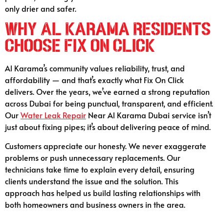
only drier and safer.
Why Al Karama Residents
Choose Fix On Click
Al Karama’s community values reliability, trust, and
affordability — and that’s exactly what Fix On Click
delivers. Over the years, we’ve earned a strong reputation
across Dubai for being punctual, transparent, and efficient.
Our
Water Leak Repair
Near Al Karama Dubai service isn’t
just about fixing pipes; it’s about delivering peace of mind.
Customers appreciate our honesty. We never exaggerate
problems or push unnecessary replacements. Our
technicians take time to explain every detail, ensuring
clients understand the issue and the solution. This
approach has helped us build lasting relationships with
both homeowners and business owners in the area.