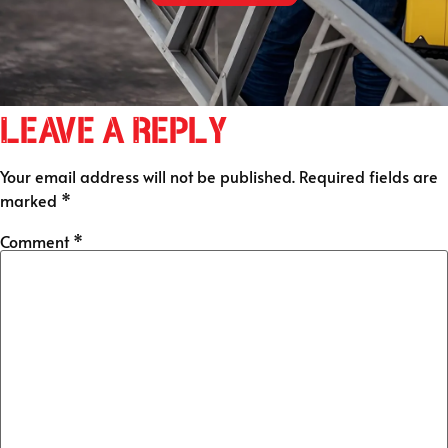
Leave a Reply
Your email address will not be published.
Required fields are
marked
*
Comment
*