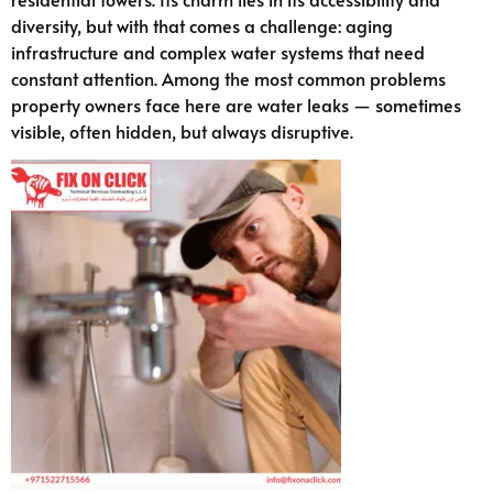
diversity, but with that comes a challenge: aging
infrastructure and complex water systems that need
constant attention. Among the most common problems
property owners face here are water leaks — sometimes
visible, often hidden, but always disruptive.