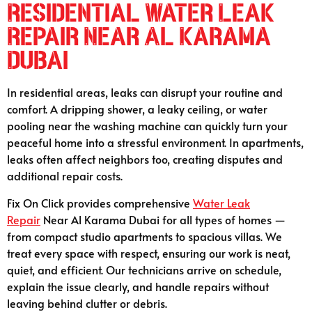
Residential Water Leak
Repair Near Al Karama
Dubai
In residential areas, leaks can disrupt your routine and
comfort. A dripping shower, a leaky ceiling, or water
pooling near the washing machine can quickly turn your
peaceful home into a stressful environment. In apartments,
leaks often affect neighbors too, creating disputes and
additional repair costs.
Fix On Click provides comprehensive
Water Leak
Repair
Near Al Karama Dubai for all types of homes —
from compact studio apartments to spacious villas. We
treat every space with respect, ensuring our work is neat,
quiet, and efficient. Our technicians arrive on schedule,
explain the issue clearly, and handle repairs without
leaving behind clutter or debris.