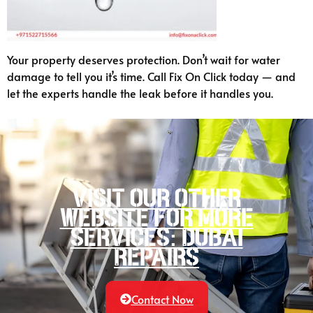
Your property deserves protection. Don’t wait for water
damage to tell you it’s time. Call Fix On Click today — and
let the experts handle the leak before it handles you.
Visit our other
website for more
services: Dubai
Repairs
Contact Now