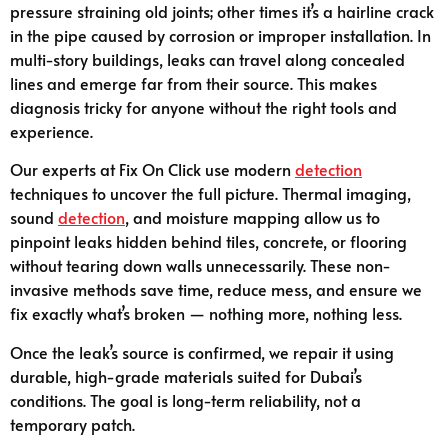
pressure straining old joints; other times it’s a hairline crack
in the pipe caused by corrosion or improper installation. In
multi-story buildings, leaks can travel along concealed
lines and emerge far from their source. This makes
diagnosis tricky for anyone without the right tools and
experience.
Our experts at Fix On Click use modern
detection
techniques to uncover the full picture. Thermal imaging,
sound
detection
, and moisture mapping allow us to
pinpoint leaks hidden behind tiles, concrete, or flooring
without tearing down walls unnecessarily. These non-
invasive methods save time, reduce mess, and ensure we
fix exactly what’s broken — nothing more, nothing less.
Once the leak’s source is confirmed, we repair it using
durable, high-grade materials suited for Dubai’s
conditions. The goal is long-term reliability, not a
temporary patch.