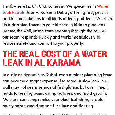
That’s where Fix On Click comes in. We specialize in
Water
Leak Repair
Near Al Karama Dubai, offering fast, precise,
and lasting solutions to all kinds of leak problems. Whether
it’s a dripping faucet in your kitchen, a hidden pipe leak
behind the wall, or moisture seeping through the ceiling,
our team responds quickly and works meticulously to
restore safety and comfort to your property.
The Real Cost of a Water
Leak in Al Karama
In a city as dynamic as Dubai, even a minor plumbing issue
can become a major expense if ignored. A slow leak in a
wall may not seem serious at first glance, but over time, it
leads to peeling paint, damp patches, and mold growth.
Moisture can compromise your electrical wiring, create
musty odors, and damage furniture and flooring.