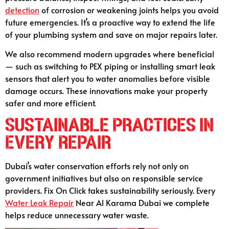
detection
of corrosion or weakening joints helps you avoid
future emergencies. It’s a proactive way to extend the life
of your plumbing system and save on major repairs later.
We also recommend modern upgrades where beneficial
— such as switching to PEX piping or installing smart leak
sensors that alert you to water anomalies before visible
damage occurs. These innovations make your property
safer and more efficient.
Sustainable Practices in
Every Repair
Dubai’s water conservation efforts rely not only on
government initiatives but also on responsible service
providers. Fix On Click takes sustainability seriously. Every
Water Leak Repair
Near Al Karama Dubai we complete
helps reduce unnecessary water waste.