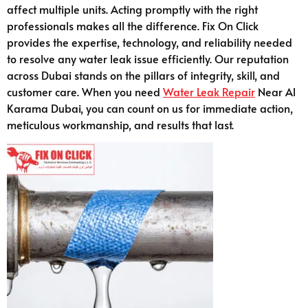
affect multiple units. Acting promptly with the right
professionals makes all the difference. Fix On Click
provides the expertise, technology, and reliability needed
to resolve any water leak issue efficiently. Our reputation
across Dubai stands on the pillars of integrity, skill, and
customer care. When you need
Water Leak Repair
Near Al
Karama Dubai, you can count on us for immediate action,
meticulous workmanship, and results that last.