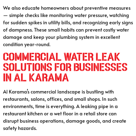
We also educate homeowners about preventive measures
— simple checks like monitoring water pressure, watching
for sudden spikes in utility bills, and recognizing early signs
of dampness. These small habits can prevent costly water
damage and keep your plumbing system in excellent
condition year-round.
Commercial Water Leak
Solutions for Businesses
in Al Karama
Al Karama’s commercial landscape is bustling with
restaurants, salons, offices, and small shops. In such
environments, time is everything. A leaking pipe in a
restaurant kitchen or a wet floor in a retail store can
disrupt business operations, damage goods, and create
safety hazards.