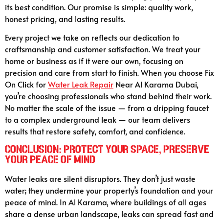
its best condition. Our promise is simple: quality work,
honest pricing, and lasting results.
Every project we take on reflects our dedication to
craftsmanship and customer satisfaction. We treat your
home or business as if it were our own, focusing on
precision and care from start to finish. When you choose Fix
On Click for
Water Leak Repair
Near Al Karama Dubai,
you’re choosing professionals who stand behind their work.
No matter the scale of the issue — from a dripping faucet
to a complex underground leak — our team delivers
results that restore safety, comfort, and confidence.
Conclusion: Protect Your Space, Preserve
Your Peace of Mind
Water leaks are silent disruptors. They don’t just waste
water; they undermine your property’s foundation and your
peace of mind. In Al Karama, where buildings of all ages
share a dense urban landscape, leaks can spread fast and