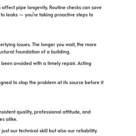
 affect pipe longevity. Routine checks can save
to leaks — you’re taking proactive steps to
derlying issues. The longer you wait, the more
uctural foundation of a building.
been avoided with a timely repair. Acting
gned to stop the problem at its source before it
sistent quality, professional attitude, and
s alike.
 our technical skill but also our reliability.