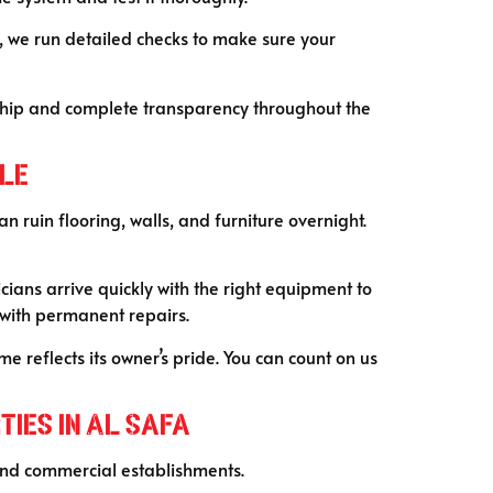
, we run detailed checks to make sure your
ship and complete transparency throughout the
ble
 ruin flooring, walls, and furniture overnight.
ans arrive quickly with the right equipment to
 with permanent repairs.
 reflects its owner’s pride. You can count on us
ies in Al Safa
s and commercial establishments.