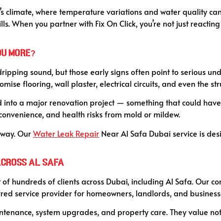
i’s climate, where temperature variations and water quality can
 When you partner with Fix On Click, you’re not just reacting 
ou More?
dripping sound, but those early signs often point to serious un
se flooring, wall plaster, electrical circuits, and even the str
 into a major renovation project — something that could have 
convenience, and health risks from mold or mildew.
 away. Our
Water Leak Repair
Near Al Safa Dubai service is desi
Across Al Safa
 of hundreds of clients across Dubai, including Al Safa. Our con
ed service provider for homeowners, landlords, and businesse
tenance, system upgrades, and property care. They value not just