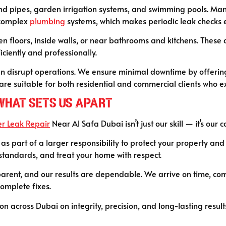
ound pipes, garden irrigation systems, and swimming pools. Ma
 complex
plumbing
systems, which makes periodic leak checks e
n floors, inside walls, or near bathrooms and kitchens. These 
iently and professionally.
an disrupt operations. We ensure minimal downtime by offering
re suitable for both residential and commercial clients who ex
 What Sets Us Apart
r Leak Repair
Near Al Safa Dubai isn’t just our skill — it’s our
as part of a larger responsibility to protect your property and
 standards, and treat your home with respect.
parent, and our results are dependable. We arrive on time, com
complete fixes.
ation across Dubai on integrity, precision, and long-lasting res