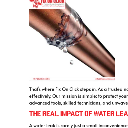
That’s where Fix On Click steps in. As a trusted 
effectively. Our mission is simple: to protect y
advanced tools, skilled technicians, and unwaver
The Real Impact of Water Lea
A water leak is rarely just a small inconvenience