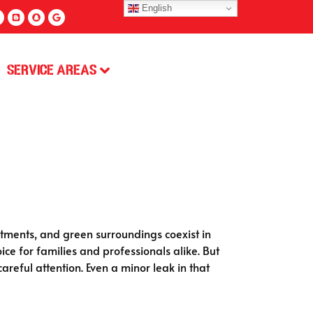
English
Service Areas
tments, and green surroundings coexist in
oice for families and professionals alike. But
reful attention. Even a minor leak in that