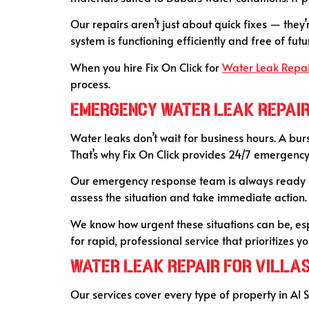
Our repairs aren’t just about quick fixes — the
system is functioning efficiently and free of futur
When you hire Fix On Click for
Water Leak Repa
process.
Emergency Water Leak Repair
Water leaks don’t wait for business hours. A bur
That’s why Fix On Click provides 24/7 emergenc
Our emergency response team is always ready — 
assess the situation and take immediate action
We know how urgent these situations can be, espe
for rapid, professional service that prioritizes 
Water Leak Repair for Villa
Our services cover every type of property in Al 