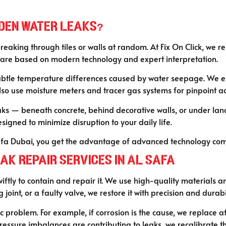
idden Water Leaks?
aking through tiles or walls at random. At Fix On Click, we r
s are based on modern technology and expert interpretation.
btle temperature differences caused by water seepage. We emp
o use moisture meters and tracer gas systems for pinpoint acc
 leaks — beneath concrete, behind decorative walls, or under 
esigned to minimize disruption to your daily life.
fa Dubai, you get the advantage of advanced technology combi
ak Repair Services in Al Safa
wiftly to contain and repair it. We use high-quality materials 
joint, or a faulty valve, we restore it with precision and durabi
ic problem. For example, if corrosion is the cause, we replace a
pressure imbalances are contributing to leaks, we recalibrate t