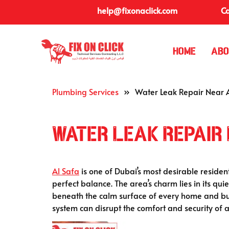
help@fixonaclick.com
Ca
Home
Abo
Plumbing Services
»
Water Leak Repair Near 
Water Leak Repair 
Al Safa
is one of Dubai’s most desirable reside
perfect balance. The area’s charm lies in its qui
beneath the calm surface of every home and bu
system can disrupt the comfort and security of a