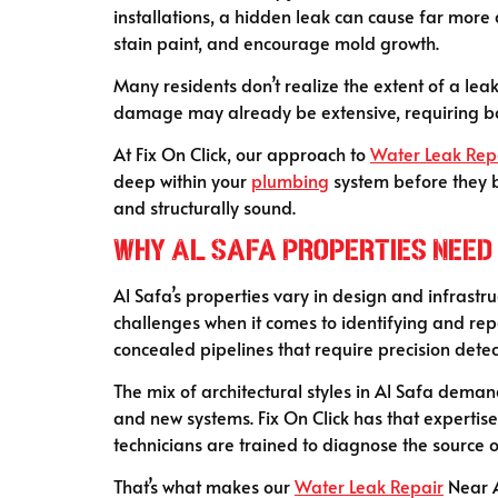
installations, a hidden leak can cause far more
stain paint, and encourage mold growth.
Many residents don’t realize the extent of a leak
damage may already be extensive, requiring 
At Fix On Click, our approach to
Water Leak Rep
deep within your
plumbing
system before they b
and structurally sound.
Why Al Safa Properties Need 
Al Safa’s properties vary in design and infrastr
challenges when it comes to identifying and rep
concealed pipelines that require precision detec
The mix of architectural styles in Al Safa dem
and new systems. Fix On Click has that expertis
technicians are trained to diagnose the source o
That’s what makes our
Water Leak Repair
Near A