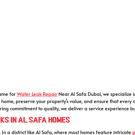
name for
Water Leak Repair
Near Al Safa Dubai, we specialize i
our home, preserve your property’s value, and ensure that every 
ing commitment to quality, we deliver a service experience bui
ks in Al Safa Homes
. In a district like Al Safa, where most homes feature intricate
p