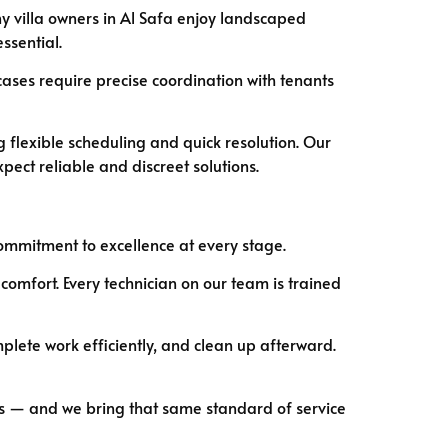
ny villa owners in Al Safa enjoy landscaped
ssential.
cases require precise coordination with tenants
 flexible scheduling and quick resolution. Our
pect reliable and discreet solutions.
 commitment to excellence at every stage.
 comfort. Every technician on our team is trained
plete work efficiently, and clean up afterward.
ults — and we bring that same standard of service