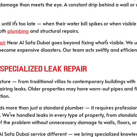
 damage than meets the eye. A constant drip behind a wall or 
 until it’s too late — when their water bill spikes or when visi
both
plumbing
and structural repairs.
air
Near Al Safa Dubai goes beyond fixing what’s visible. We u
ecome expensive disasters. Our team acts swiftly and efficient
Specialized Leak Repair
ucture — from traditional villas to contemporary buildings with
airing leaks. Older properties may have worn-out pipes and fit
tion.
ands more than just a standard plumber — it requires professi
e. We’ve handled leaks in every type of property, from standal
f the problem without unnecessary damage to walls, floors, or 
l Safa Dubai service different — we bring specialized knowle