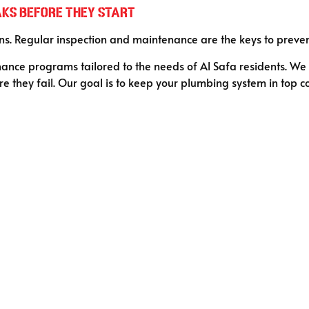
aks Before They Start
s. Regular inspection and maintenance are the keys to preventin
nce programs tailored to the needs of Al Safa residents. We i
re they fail. Our goal is to keep your plumbing system in top c