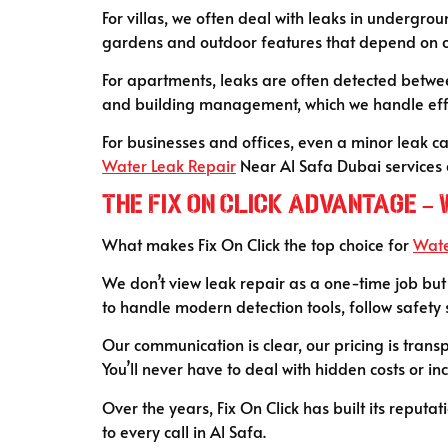
For villas, we often deal with leaks in undergr
gardens and outdoor features that depend on
For apartments, leaks are often detected betwee
and building management, which we handle effic
For businesses and offices, even a minor leak c
Water Leak Repair
Near Al Safa Dubai services a
The Fix On Click Advantage –
What makes Fix On Click the top choice for
Wate
We don’t view leak repair as a one-time job but 
to handle modern detection tools, follow safety
Our communication is clear, our pricing is trans
You’ll never have to deal with hidden costs or in
Over the years, Fix On Click has built its reput
to every call in Al Safa.