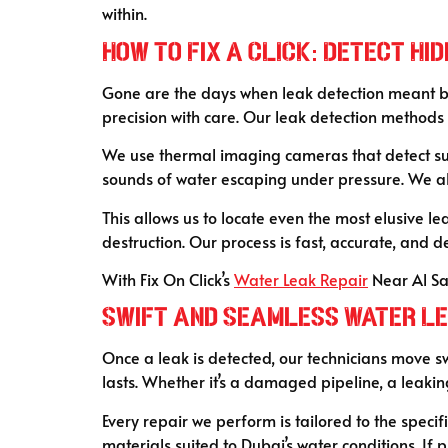
within.
How to Fix a CLICK: Detect H
Gone are the days when leak detection meant bre
precision with care. Our leak detection method
We use thermal imaging cameras that detect su
sounds of water escaping under pressure. We als
This allows us to locate even the most elusive
destruction. Our process is fast, accurate, and d
With Fix On Click’s
Water Leak Repair
Near Al Sa
Swift and Seamless Water Le
Once a leak is detected, our technicians move s
lasts. Whether it’s a damaged pipeline, a leaking 
Every repair we perform is tailored to the specif
materials suited to Dubai’s water conditions. If 