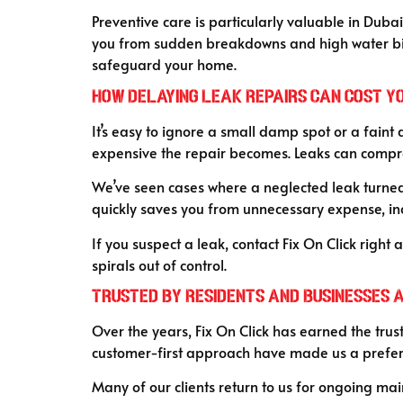
Preventive care is particularly valuable in Duba
you from sudden breakdowns and high water bills.
safeguard your home.
How Delaying Leak Repairs Can Cost Y
It’s easy to ignore a small damp spot or a faint 
expensive the repair becomes. Leaks can compromi
We’ve seen cases where a neglected leak turned
quickly saves you from unnecessary expense, in
If you suspect a leak, contact Fix On Click right
spirals out of control.
Trusted by Residents and Businesses 
Over the years, Fix On Click has earned the trust
customer-first approach have made us a preferr
Many of our clients return to us for ongoing main