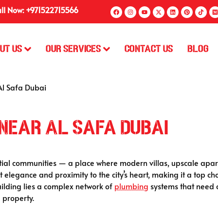
ll Now: +971522715566
ut Us
Our Services
Contact Us
Blog
Al Safa Dubai
Near Al Safa Dubai
ntial communities — a place where modern villas, upscale apar
et elegance and proximity to the city’s heart, making it a top ch
ilding lies a complex network of
plumbing
systems that need ca
 property.