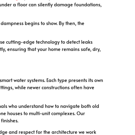
under a floor can silently damage foundations,
ble dampness begins to show. By then, the
se cutting-edge technology to detect leaks
ly, ensuring that your home remains safe, dry,
 smart water systems. Each type presents its own
tings, while newer constructions often have
onals who understand how to navigate both old
one houses to multi-unit complexes. Our
finishes.
dge and respect for the architecture we work