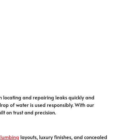
n locating and repairing leaks quickly and
drop of water is used responsibly. With our
lt on trust and precision.
lumbing
layouts, luxury finishes, and concealed