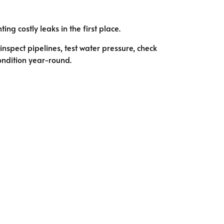
g costly leaks in the first place.
nspect pipelines, test water pressure, check
ondition year-round.