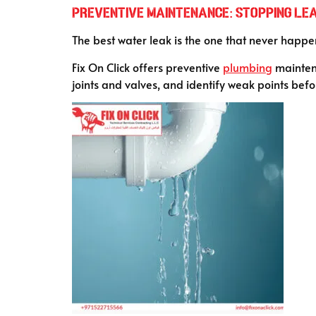
Preventive Maintenance: Stopping Le
The best water leak is the one that never happen
Fix On Click offers preventive
plumbing
maintena
joints and valves, and identify weak points befo