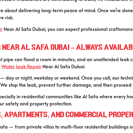
y’re about delivering long-term peace of mind. Once we’re done
e risk.
ir
Near Al Safa Dubai, you can expect professional craftsman
 Near Al Safa Dubai – Always Availa
st pipe can flood a room in minutes, and an unattended leak can
y
Water Leak Repair
Near Al Safa Dubai.
day or night, weekday or weekend. Once you call, our technici
. We stop the leak, prevent further damage, and then proceed
cially in residential communities like Al Safa where every home
your safety and property protection.
s, Apartments, and Commercial Propert
Safa — from private villas to multi-floor residential building