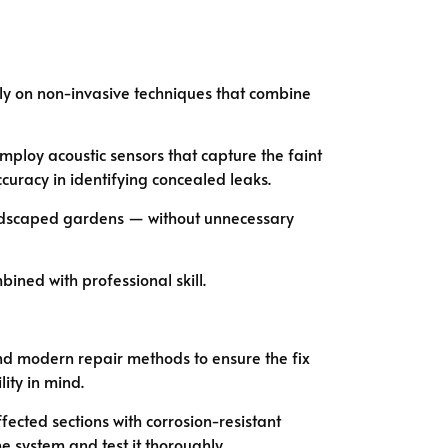
ely on non-invasive techniques that combine
loy acoustic sensors that capture the faint
uracy in identifying concealed leaks.
landscaped gardens — without unnecessary
ned with professional skill.
and modern repair methods to ensure the fix
lity in mind.
ffected sections with corrosion-resistant
he system and test it thoroughly.