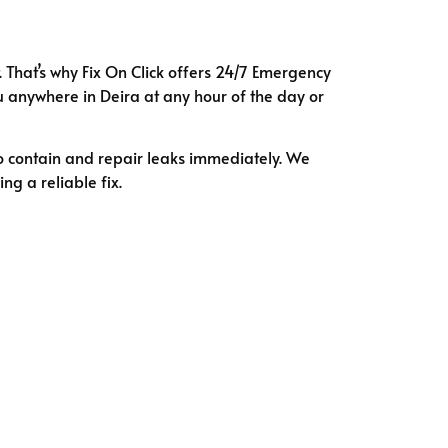
. That’s why Fix On Click offers 24/7 Emergency
 anywhere in Deira at any hour of the day or
o contain and repair leaks immediately. We
ng a reliable fix.