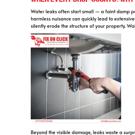
Water leaks often start small — a faint damp pat
harmless nuisance can quickly lead to extensiv
silently erode the structure of your property. Wal
Beyond the visible damage, leaks waste a surpri