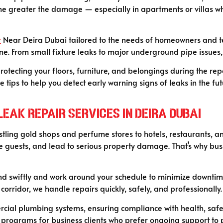
 the greater the damage — especially in apartments or villas wh
r
Near Deira Dubai tailored to the needs of homeowners and ten
ne. From small fixture leaks to major underground pipe issues, 
rotecting your floors, furniture, and belongings during the rep
ips to help you detect early warning signs of leaks in the fut
eak Repair Services in Deira Dubai
ling gold shops and perfume stores to hotels, restaurants, and
 guests, and lead to serious property damage. That’s why busin
d swiftly and work around your schedule to minimize downtime.
 corridor, we handle repairs quickly, safely, and professionally.
al plumbing systems, ensuring compliance with health, safety
programs for business clients who prefer ongoing support to p