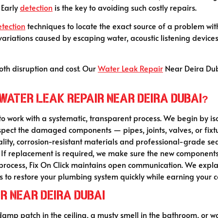
 Early
detection
is the key to avoiding such costly repairs.
etection
techniques to locate the exact source of a problem w
riations caused by escaping water, acoustic listening devices
oth disruption and cost. Our
Water Leak Repair
Near Deira Duba
 water Leak Repair Near Deira Dubai?
 to work with a systematic, transparent process. We begin by is
nspect the damaged components — pipes, joints, valves, or fix
lity, corrosion-resistant materials and professional-grade sea
nd. If replacement is required, we make sure the new component
ocess, Fix On Click maintains open communication. We explain 
s to restore your plumbing system quickly while earning your c
r Near Deira Dubai
 damp patch in the ceiling, a musty smell in the bathroom, or wa