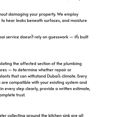
ithout damaging your property. We employ
 to hear leaks beneath surfaces, and moisture
i service doesn’t rely on guesswork — it’s built
olating the affected section of the plumbing
tures — to determine whether repair or
lants that can withstand Dubai’s climate. Every
s are compatible with your existing system and
every step clearly, provide a written estimate,
omplete trust.
ter collecting around the kitchen sink are all