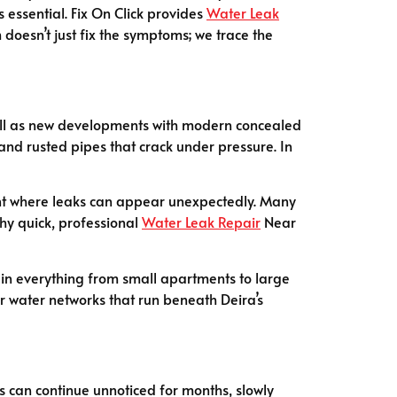
s essential. Fix On Click provides
Water Leak
doesn’t just fix the symptoms; we trace the
s well as new developments with modern concealed
 and rusted pipes that crack under pressure. In
ment where leaks can appear unexpectedly. Many
why quick, professional
Water Leak Repair
Near
s in everything from small apartments to large
 water networks that run beneath Deira’s
gs can continue unnoticed for months, slowly