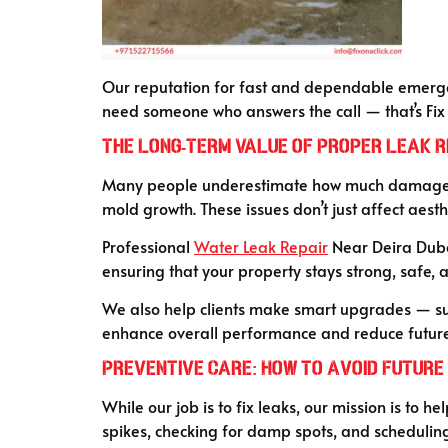
Our reputation for fast and dependable emergenc
need someone who answers the call — that’s Fix 
T
he Long-Term Value of Proper Leak R
Many people underestimate how much damage a 
mold growth. These issues don’t just affect aest
Professional
Water Leak Repair
Near Deira Dubai 
ensuring that your property stays strong, safe, 
We also help clients make smart upgrades — such
enhance overall performance and reduce future 
Preventive Care: How to Avoid Future
While our job is to fix leaks, our mission is to h
spikes, checking for damp spots, and scheduling