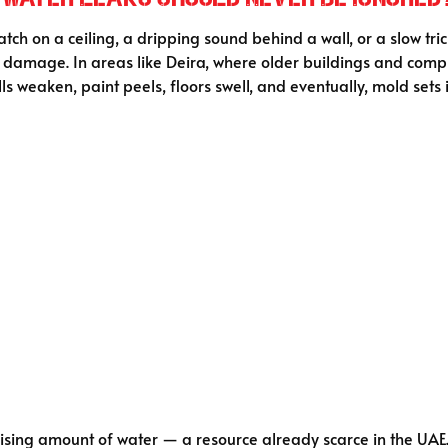
ch on a ceiling, a dripping sound behind a wall, or a slow tric
e damage. In areas like Deira, where older buildings and com
ls weaken, paint peels, floors swell, and eventually, mold sets i
sing amount of water — a resource already scarce in the UAE. T