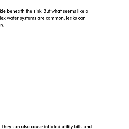
kle beneath the sink. But what seems like a
plex water systems are common, leaks can
n.
hey can also cause inflated utility bills and