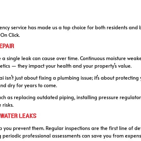
y service has made us a top choice for both residents and bus
On Click.
epair
single leak can cause over time. Continuous moisture weake
hetics — they impact your health and your property’s value.
isn’t just about fixing a plumbing issue; it’s about protecting 
and dry for years to come.
 as replacing outdated piping, installing pressure regulators
risks.
 Water Leaks
elp you prevent them. Regular inspections are the first line of d
 periodic professional assessments can save you from expensi