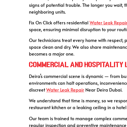
signs of potential trouble. The longer you wait,
neighboring units.
Fix On Click offers residential
Water Leak Repai
space, ensuring minimal disruption to your routi
Our technicians treat every home with respect, p
space clean and dry. We also share maintenance t
becomes a major one.
C
ommercial and Hospitality L
Deira’s commercial scene is dynamic — from bust
environments can halt operations, inconvenience
discreet
Water Leak Repair
Near Deira Dubai.
We understand that time is money, so we respon
restaurant kitchen or a leaking ceiling in a hotel
Our team is trained to manage complex commerci
regular inspection and preventive maintenance 