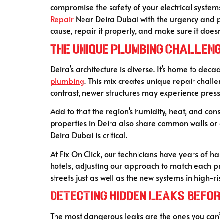
compromise the safety of your electrical systems i
Repair
Near Deira Dubai with the urgency and pr
cause, repair it properly, and make sure it doesn’
The Unique Plumbing Challeng
Deira’s architecture is diverse. It’s home to de
plumbing
. This mix creates unique repair challe
contrast, newer structures may experience press
Add to that the region’s humidity, heat, and c
properties in Deira also share common walls or 
Deira Dubai is critical.
At Fix On Click, our technicians have years of 
hotels, adjusting our approach to match each p
streets just as well as the new systems in high-ri
Detecting Hidden Leaks Befo
The most dangerous leaks are the ones you can’t 