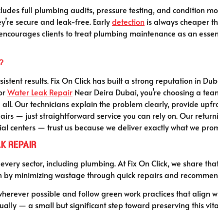
udes full plumbing audits, pressure testing, and condition mon
y’re secure and leak-free. Early
detection
is always cheaper th
encourages clients to treat plumbing maintenance as an essentia
?
onsistent results. Fix On Click has built a strong reputation in 
for
Water Leak Repair
Near Deira Dubai, you’re choosing a team 
all. Our technicians explain the problem clearly, provide upf
irs — just straightforward service you can rely on. Our return
al centers — trust us because we deliver exactly what we promis
k Repair
 every sector, including plumbing. At Fix On Click, we share t
n by minimizing wastage through quick repairs and recommendi
rever possible and follow green work practices that align with
ually — a small but significant step toward preserving this vita