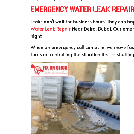
Emergency Water Leak Repair 
Leaks don’t wait for business hours. They can ha
Water Leak Repair
Near Deira, Dubai. Our emerg
night.
When an emergency call comes in, we move fast.
focus on controlling the situation first — shutti