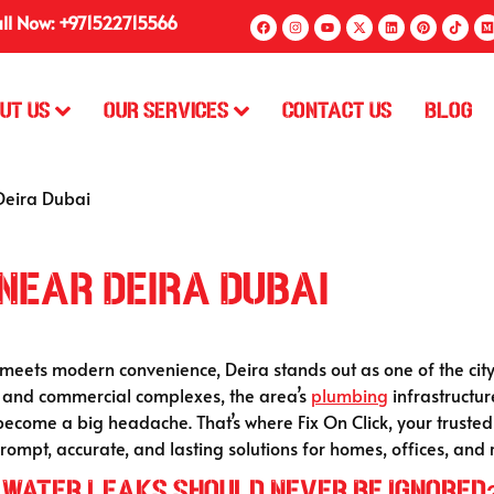
ll Now: +971522715566
ut Us
Our Services
Contact Us
Blog
Deira Dubai
Near Deira Dubai
meets modern convenience, Deira stands out as one of the city’s
s and commercial complexes, the area’s
plumbing
infrastructur
 become a big headache. That’s where Fix On Click, your truste
ompt, accurate, and lasting solutions for homes, offices, and r
 Water Leaks Should Never Be Ignored