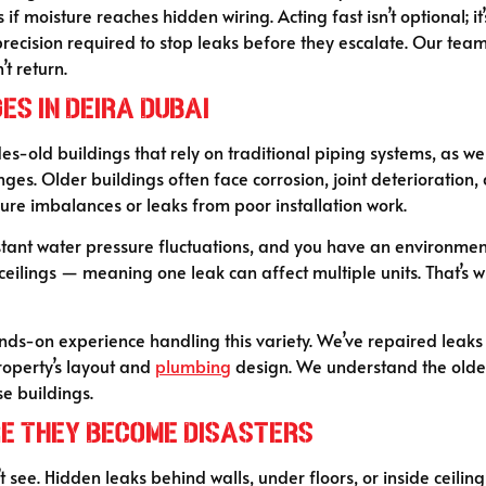
f moisture reaches hidden wiring. Acting fast isn’t optional; it’
ecision required to stop leaks before they escalate. Our team 
t return.
es in Deira Dubai
cades-old buildings that rely on traditional piping systems, a
nges. Older buildings often face corrosion, joint deterioration,
ure imbalances or leaks from poor installation work.
onstant water pressure fluctuations, and you have an environ
ceilings — meaning one leak can affect multiple units. That’s 
hands-on experience handling this variety. We’ve repaired leak
roperty’s layout and
plumbing
design. We understand the older
se buildings.
re They Become Disasters
see. Hidden leaks behind walls, under floors, or inside ceilin