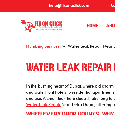
help@fixonaclick.com
Ca
Home
Abo
Plumbing Services
»
Water Leak Repair Near 
Water Leak Repair 
In the bustling heart of Dubai, where old charm 
and waterfront hotels to residential apartment
and use. A small leak here doesn’t take long to
Water Leak Repair
Near Deira Dubai, offering pr
When Every Drop Counts: Why