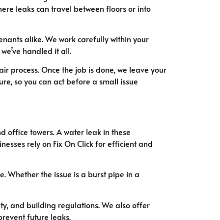
ere leaks can travel between floors or into
ants alike. We work carefully within your
we’ve handled it all.
air process. Once the job is done, we leave your
ure, so you can act before a small issue
 office towers. A water leak in these
esses rely on Fix On Click for efficient and
 Whether the issue is a burst pipe in a
, and building regulations. We also offer
revent future leaks.