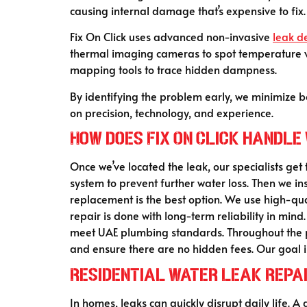
causing internal damage that’s expensive to fix.
Fix On Click uses advanced non-invasive
leak d
thermal imaging cameras to spot temperature va
mapping tools to trace hidden dampness.
By identifying the problem early, we minimize b
on precision, technology, and experience.
How does Fix On Click handle
Once we’ve located the leak, our specialists get
system to prevent further water loss. Then we i
replacement is the best option. We use high-qua
repair is done with long-term reliability in mi
meet UAE plumbing standards. Throughout the pr
and ensure there are no hidden fees. Our goal i
Residential Water Leak Repai
In homes, leaks can quickly disrupt daily life. A