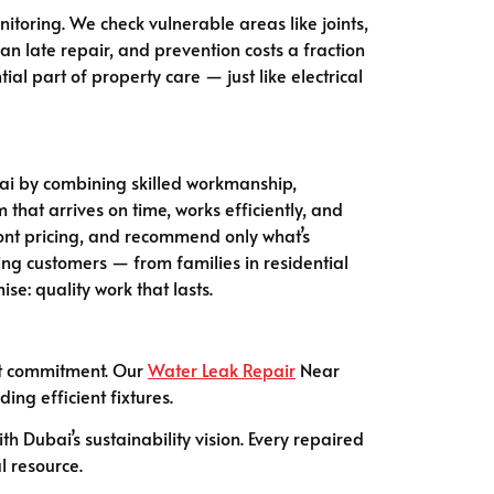
itoring. We check vulnerable areas like joints,
an late repair, and prevention costs a fraction
l part of property care — just like electrical
Dubai by combining skilled workmanship,
that arrives on time, works efficiently, and
ront pricing, and recommend only what’s
ing customers — from families in residential
e: quality work that lasts.
hat commitment. Our
Water Leak Repair
Near
ng efficient fixtures.
 Dubai’s sustainability vision. Every repaired
l resource.