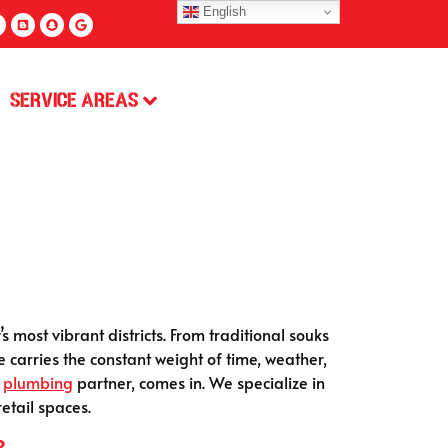
English
Service Areas
 most vibrant districts. From traditional souks
e carries the constant weight of time, weather,
d
plumbing
partner, comes in. We specialize in
etail spaces.
?