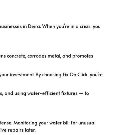
inesses in Deira. When you’re in a crisis, you
ns concrete, corrodes metal, and promotes
your investment. By choosing Fix On Click, you’re
, and using water-efficient fixtures — to
efense. Monitoring your water bill for unusual
ve repairs later.