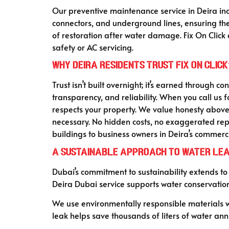
Our preventive maintenance service in Deira incl
connectors, and underground lines, ensuring the
of restoration after water damage. Fix On Click 
safety or AC servicing.
Why Deira Residents Trust Fix On Click
Trust isn’t built overnight; it’s earned through c
transparency, and reliability. When you call us 
respects your property. We value honesty above 
necessary. No hidden costs, no exaggerated repa
buildings to business owners in Deira’s commerci
A Sustainable Approach to Water Lea
Dubai’s commitment to sustainability extends to
Deira Dubai service supports water conservatio
We use environmentally responsible materials whe
leak helps save thousands of liters of water ann