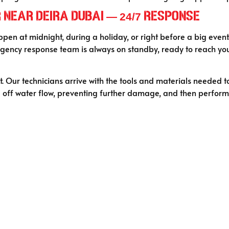
Near Deira Dubai — 24/7 Response
ppen at midnight, during a holiday, or right before a big event
ency response team is always on standby, ready to reach you
 Our technicians arrive with the tools and materials needed t
ng off water flow, preventing further damage, and then performi