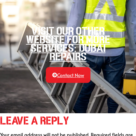
Visit our other
website for more
services: Dubai
Repairs
Contact Now
Leave a Reply
Your email address will not be published.
Required fields are