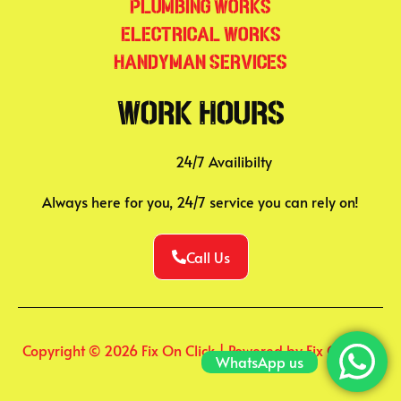
Plumbing Works
Electrical Works
Handyman Services
Work Hours
24/7 Availibilty
Always here for you, 24/7 service you can rely on!
Call Us
Copyright © 2026 Fix On Click | Powered by Fix On Click
WhatsApp us