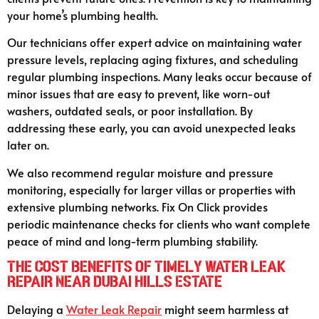
your home’s plumbing health.
Our technicians offer expert advice on maintaining water
pressure levels, replacing aging fixtures, and scheduling
regular plumbing inspections. Many leaks occur because of
minor issues that are easy to prevent, like worn-out
washers, outdated seals, or poor installation. By
addressing these early, you can avoid unexpected leaks
later on.
We also recommend regular moisture and pressure
monitoring, especially for larger villas or properties with
extensive plumbing networks. Fix On Click provides
periodic maintenance checks for clients who want complete
peace of mind and long-term plumbing stability.
The Cost Benefits of Timely Water Leak
Repair Near Dubai Hills Estate
Delaying a
Water Leak Repair
might seem harmless at