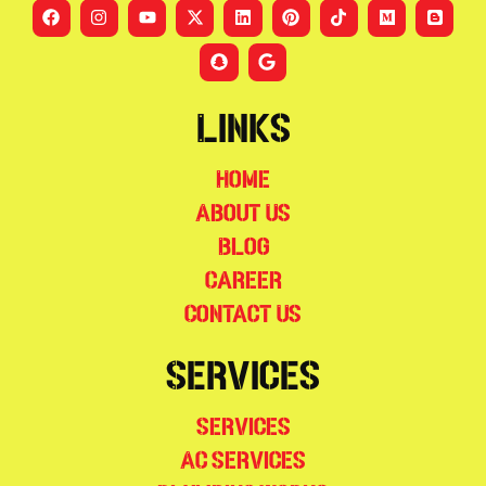
Links
Home
About Us
Blog
Career
Contact Us
Services
Services
AC Services