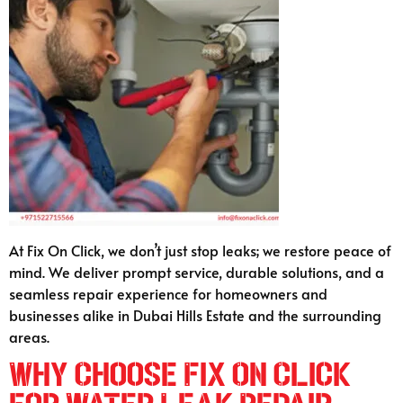
At Fix On Click, we don’t just stop leaks; we restore peace of
mind. We deliver prompt service, durable solutions, and a
seamless repair experience for homeowners and
businesses alike in Dubai Hills Estate and the surrounding
areas.
Why Choose Fix On Click