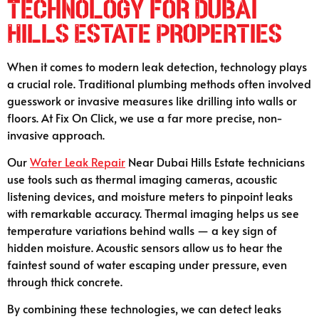
Technology for Dubai
Hills Estate Properties
When it comes to modern leak detection, technology plays
a crucial role. Traditional plumbing methods often involved
guesswork or invasive measures like drilling into walls or
floors. At Fix On Click, we use a far more precise, non-
invasive approach.
Our
Water Leak Repair
Near Dubai Hills Estate technicians
use tools such as thermal imaging cameras, acoustic
listening devices, and moisture meters to pinpoint leaks
with remarkable accuracy. Thermal imaging helps us see
temperature variations behind walls — a key sign of
hidden moisture. Acoustic sensors allow us to hear the
faintest sound of water escaping under pressure, even
through thick concrete.
By combining these technologies, we can detect leaks