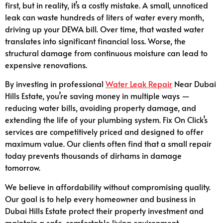
first, but in reality, it’s a costly mistake. A small, unnoticed
leak can waste hundreds of liters of water every month,
driving up your DEWA bill. Over time, that wasted water
translates into significant financial loss. Worse, the
structural damage from continuous moisture can lead to
expensive renovations.
By investing in professional
Water Leak Repair
Near Dubai
Hills Estate, you’re saving money in multiple ways —
reducing water bills, avoiding property damage, and
extending the life of your plumbing system. Fix On Click’s
services are competitively priced and designed to offer
maximum value. Our clients often find that a small repair
today prevents thousands of dirhams in damage
tomorrow.
We believe in affordability without compromising quality.
Our goal is to help every homeowner and business in
Dubai Hills Estate protect their property investment and
maintain a safe, comfortable living environment.