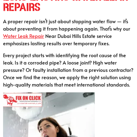
Repairs
A proper repair isn’t just about stopping water flow — it’s
about preventing it from happening again. That’s why our
Water Leak Repair
Near Dubai Hills Estate service
emphasizes lasting results over temporary fixes.
Every project starts with identifying the root cause of the
leak. Is it a corroded pipe? A loose joint? High water
pressure? Or faulty installation from a previous contractor?
Once we find the reason, we apply the right solution using
high-quality materials that meet international standards.