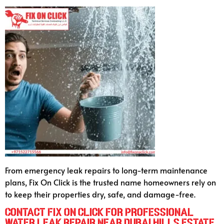
From emergency leak repairs to long-term maintenance
plans, Fix On Click is the trusted name homeowners rely on
to keep their properties dry, safe, and damage-free.
Contact Fix On Click for Professional
Water Leak Repair Near Dubai Hills Estate