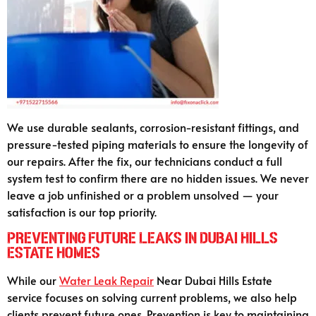
We use durable sealants, corrosion-resistant fittings, and
pressure-tested piping materials to ensure the longevity of
our repairs. After the fix, our technicians conduct a full
system test to confirm there are no hidden issues. We never
leave a job unfinished or a problem unsolved — your
satisfaction is our top priority.
Preventing Future Leaks in Dubai Hills
Estate Homes
While our
Water Leak Repair
Near Dubai Hills Estate
service focuses on solving current problems, we also help
clients prevent future ones. Prevention is key to maintaining