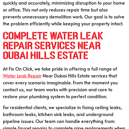
quickly and accurately, minimizing disruption to your home
or office. This not only reduces repair time but also
prevents unnecessary demolition work. Our goal is to solve
the problem efficiently while keeping your property intact.
Complete Water Leak
Repair Services Near
Dubai Hills Estate
At Fix On Click, we take pride in offering a full range of
Water Leak Repair
Near Dubai Hills Estate services that
cover every scenario imaginable. From the moment you
contact us, our team works with precision and care to
restore your plumbing system to perfect condition.
For residential clients, we specialize in fixing ceiling leaks,
bathroom leaks, kitchen sink leaks, and underground
pipeline issues. Our team can handle everything from
simple faucet repairs to complete pipe replacements when