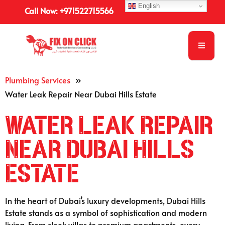
English
Call Now: +971522715566
Plumbing Services
»
Water Leak Repair Near Dubai Hills Estate
Water Leak Repair
Near Dubai Hills
Estate
In the heart of Dubai’s luxury developments, Dubai Hills
Estate stands as a symbol of sophistication and modern
living. From sleek villas to premium apartments, every