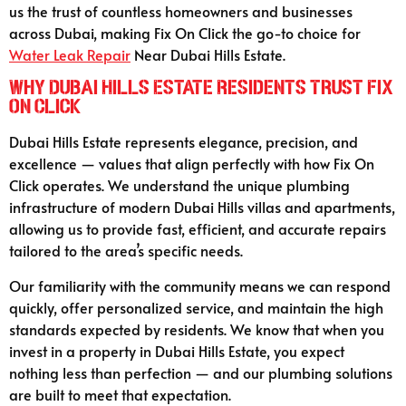
us the trust of countless homeowners and businesses
across Dubai, making Fix On Click the go-to choice for
Water Leak Repair
Near Dubai Hills Estate.
Why Dubai Hills Estate Residents Trust Fix
On Click
Dubai Hills Estate represents elegance, precision, and
excellence — values that align perfectly with how Fix On
Click operates. We understand the unique plumbing
infrastructure of modern Dubai Hills villas and apartments,
allowing us to provide fast, efficient, and accurate repairs
tailored to the area’s specific needs.
Our familiarity with the community means we can respond
quickly, offer personalized service, and maintain the high
standards expected by residents. We know that when you
invest in a property in Dubai Hills Estate, you expect
nothing less than perfection — and our plumbing solutions
are built to meet that expectation.