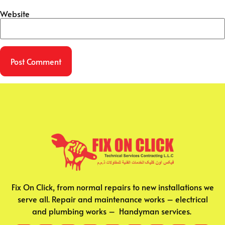
Website
Fix On Click, from normal repairs to new installations we
serve all. Repair and maintenance works – electrical
and plumbing works – Handyman services.