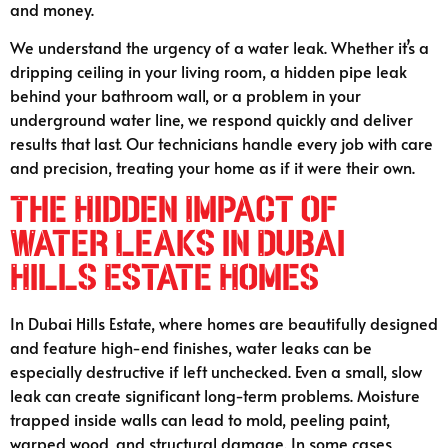
and money.
We understand the urgency of a water leak. Whether it’s a
dripping ceiling in your living room, a hidden pipe leak
behind your bathroom wall, or a problem in your
underground water line, we respond quickly and deliver
results that last. Our technicians handle every job with care
and precision, treating your home as if it were their own.
The Hidden Impact of
Water Leaks in Dubai
Hills Estate Homes
In Dubai Hills Estate, where homes are beautifully designed
and feature high-end finishes, water leaks can be
especially destructive if left unchecked. Even a small, slow
leak can create significant long-term problems. Moisture
trapped inside walls can lead to mold, peeling paint,
warped wood, and structural damage. In some cases,