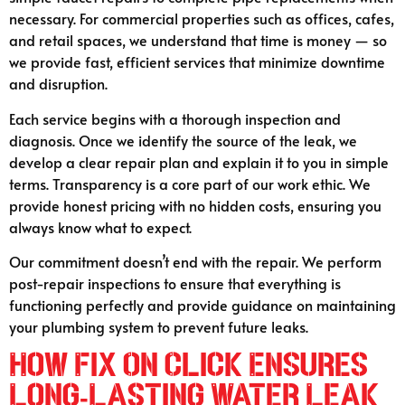
necessary. For commercial properties such as offices, cafes,
and retail spaces, we understand that time is money — so
we provide fast, efficient services that minimize downtime
and disruption.
Each service begins with a thorough inspection and
diagnosis. Once we identify the source of the leak, we
develop a clear repair plan and explain it to you in simple
terms. Transparency is a core part of our work ethic. We
provide honest pricing with no hidden costs, ensuring you
always know what to expect.
Our commitment doesn’t end with the repair. We perform
post-repair inspections to ensure that everything is
functioning perfectly and provide guidance on maintaining
your plumbing system to prevent future leaks.
How Fix On Click Ensures
Long-Lasting Water Leak