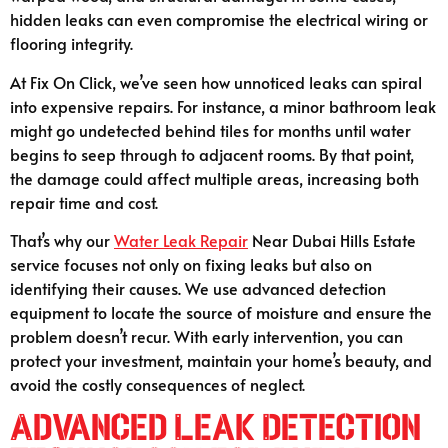
hidden leaks can even compromise the electrical wiring or
flooring integrity.
At Fix On Click, we’ve seen how unnoticed leaks can spiral
into expensive repairs. For instance, a minor bathroom leak
might go undetected behind tiles for months until water
begins to seep through to adjacent rooms. By that point,
the damage could affect multiple areas, increasing both
repair time and cost.
That’s why our
Water Leak Repair
Near Dubai Hills Estate
service focuses not only on fixing leaks but also on
identifying their causes. We use advanced detection
equipment to locate the source of moisture and ensure the
problem doesn’t recur. With early intervention, you can
protect your investment, maintain your home’s beauty, and
avoid the costly consequences of neglect.
Advanced Leak Detection