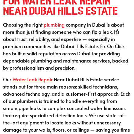
for Water Leak Repair
Near Dubai Hills Estate
Choosing the right
plumbing
company in Dubai is about
more than just finding someone who can fix a leak. It’s
about trust, reliability, and expertise — especially in
premium communities like Dubai Hills Estate. Fix On Click
has built a solid reputation across Dubai for providing
dependable plumbing and maintenance services, backed
by professionalism and precision.
Our
Water Leak Repair
Near Dubai Hills Estate service
stands out for three main reasons: skilled technicians,
advanced technology, and a customer-first approach. Each
of our plumbers is trained to handle everything from
simple pipe leaks to complex concealed water line issues
that require specialized detection tools. We use state-of-
the-art equipment to locate leaks without unnecessary
damage to your walls, floors, or ceilings — saving you time