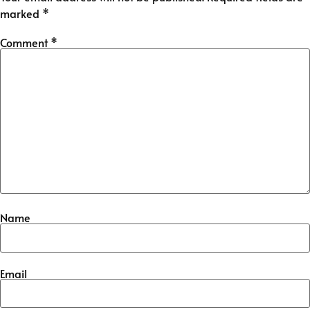
marked
*
Comment
*
Name
Email