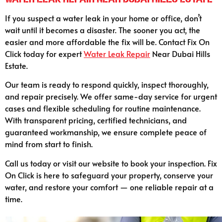
If you suspect a water leak in your home or office, don’t
wait until it becomes a disaster. The sooner you act, the
easier and more affordable the fix will be. Contact Fix On
Click today for expert
Water Leak Repair
Near Dubai Hills
Estate.
Our team is ready to respond quickly, inspect thoroughly,
and repair precisely. We offer same-day service for urgent
cases and flexible scheduling for routine maintenance.
With transparent pricing, certified technicians, and
guaranteed workmanship, we ensure complete peace of
mind from start to finish.
Call us today or visit our website to book your inspection. Fix
On Click is here to safeguard your property, conserve your
water, and restore your comfort — one reliable repair at a
time.