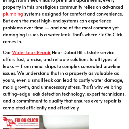
property in this prestigious community relies on advanced
plumbing
systems designed for comfort and convenience.
But even the most high-end systems can experience
problems over time — and one of the most common yet
damaging issues is a water leak. That’s where Fix On Click
comes in.
Our
Water Leak Repair
Near Dubai Hills Estate service
offers fast, precise, and reliable solutions to all types of
leaks — from minor drips to complex concealed pipeline
issues. We understand that in a property as valuable as
yours, even a small leak can lead to costly water damage,
mold growth, and unnecessary stress. That’s why we bring
cutting-edge leak detection technology, expert technicians,
and a commitment to quality that ensures every repair is
completed efficiently and effectively.