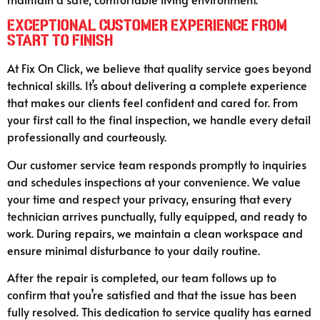
Exceptional Customer Experience from
Start to Finish
At Fix On Click, we believe that quality service goes beyond
technical skills. It’s about delivering a complete experience
that makes our clients feel confident and cared for. From
your first call to the final inspection, we handle every detail
professionally and courteously.
Our customer service team responds promptly to inquiries
and schedules inspections at your convenience. We value
your time and respect your privacy, ensuring that every
technician arrives punctually, fully equipped, and ready to
work. During repairs, we maintain a clean workspace and
ensure minimal disturbance to your daily routine.
After the repair is completed, our team follows up to
confirm that you’re satisfied and that the issue has been
fully resolved. This dedication to service quality has earned