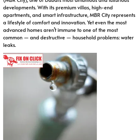
developments. With its premium villas, high-end
apartments, and smart infrastructure, MBR City represents
a lifestyle of comfort and innovation. Yet even the most
advanced homes aren’t immune to one of the most
common — and destructive — household problems: water
leaks.