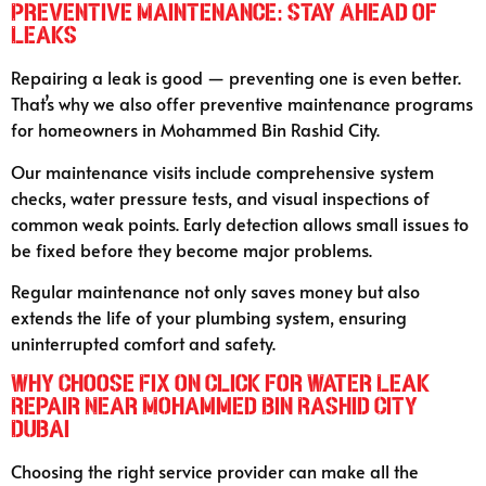
Preventive Maintenance: Stay Ahead of
Leaks
Repairing a leak is good — preventing one is even better.
That’s why we also offer preventive maintenance programs
for homeowners in Mohammed Bin Rashid City.
Our maintenance visits include comprehensive system
checks, water pressure tests, and visual inspections of
common weak points. Early detection allows small issues to
be fixed before they become major problems.
Regular maintenance not only saves money but also
extends the life of your plumbing system, ensuring
uninterrupted comfort and safety.
Why Choose Fix On Click for Water Leak
Repair Near Mohammed Bin Rashid City
Dubai
Choosing the right service provider can make all the