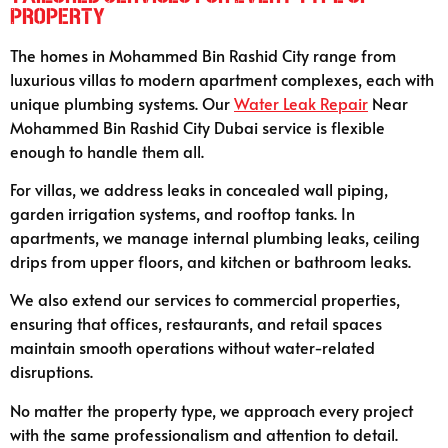
Property
The homes in Mohammed Bin Rashid City range from
luxurious villas to modern apartment complexes, each with
unique plumbing systems. Our
Water Leak Repair
Near
Mohammed Bin Rashid City Dubai service is flexible
enough to handle them all.
For villas, we address leaks in concealed wall piping,
garden irrigation systems, and rooftop tanks. In
apartments, we manage internal plumbing leaks, ceiling
drips from upper floors, and kitchen or bathroom leaks.
We also extend our services to commercial properties,
ensuring that offices, restaurants, and retail spaces
maintain smooth operations without water-related
disruptions.
No matter the property type, we approach every project
with the same professionalism and attention to detail.