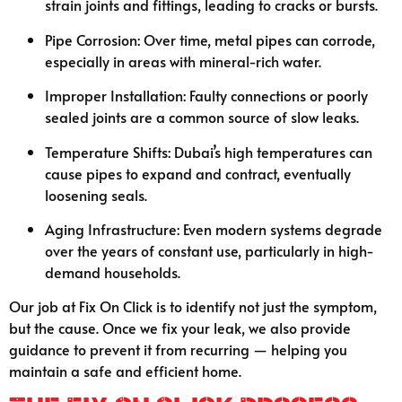
strain joints and fittings, leading to cracks or bursts.
Pipe Corrosion: Over time, metal pipes can corrode,
especially in areas with mineral-rich water.
Improper Installation: Faulty connections or poorly
sealed joints are a common source of slow leaks.
Temperature Shifts: Dubai’s high temperatures can
cause pipes to expand and contract, eventually
loosening seals.
Aging Infrastructure: Even modern systems degrade
over the years of constant use, particularly in high-
demand households.
Our job at Fix On Click is to identify not just the symptom,
but the cause. Once we fix your leak, we also provide
guidance to prevent it from recurring — helping you
maintain a safe and efficient home.