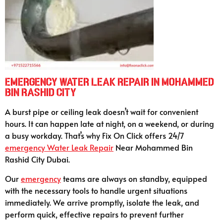
Emergency Water Leak Repair in Mohammed
Bin Rashid City
A burst pipe or ceiling leak doesn’t wait for convenient
hours. It can happen late at night, on a weekend, or during
a busy workday. That’s why Fix On Click offers 24/7
emergency
Water Leak Repair
Near Mohammed Bin
Rashid City Dubai.
Our
emergency
teams are always on standby, equipped
with the necessary tools to handle urgent situations
immediately. We arrive promptly, isolate the leak, and
perform quick, effective repairs to prevent further