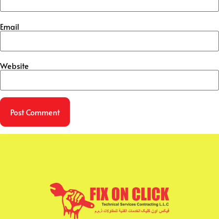
Email
Website