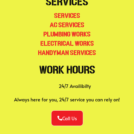
Services
Services
AC Services
Plumbing Works
Electrical Works
Handyman Services
Work Hours
24/7 Availibilty
Always here for you, 24/7 service you can rely on!
Call Us