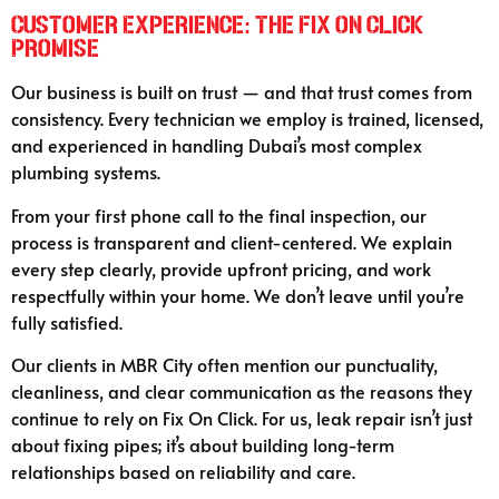
Customer Experience: The Fix On Click
Promise
Our business is built on trust — and that trust comes from
consistency. Every technician we employ is trained, licensed,
and experienced in handling Dubai’s most complex
plumbing systems.
From your first phone call to the final inspection, our
process is transparent and client-centered. We explain
every step clearly, provide upfront pricing, and work
respectfully within your home. We don’t leave until you’re
fully satisfied.
Our clients in MBR City often mention our punctuality,
cleanliness, and clear communication as the reasons they
continue to rely on Fix On Click. For us, leak repair isn’t just
about fixing pipes; it’s about building long-term
relationships based on reliability and care.