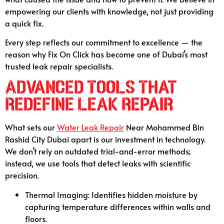
empowering our clients with knowledge, not just providing
a quick fix.
Every step reflects our commitment to excellence — the
reason why Fix On Click has become one of Dubai’s most
trusted leak repair specialists.
Advanced Tools That
Redefine Leak Repair
What sets our
Water Leak Repair
Near Mohammed Bin
Rashid City Dubai apart is our investment in technology.
We don’t rely on outdated trial-and-error methods;
instead, we use tools that detect leaks with scientific
precision.
Thermal Imaging: Identifies hidden moisture by
capturing temperature differences within walls and
floors.