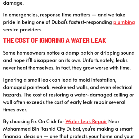
damage.
In emergencies, response time matters — and we take
pride in being one of Dubai’s fastest-responding
plumbing
service providers.
The Cost of Ignoring a Water Leak
Some homeowners notice a damp patch or dripping sound
and hope it’ll disappear on its own. Unfortunately, leaks
never heal themselves. In fact, they grow worse with time.
Ignoring a small leak can lead to mold infestation,
damaged paintwork, weakened walls, and even electrical
hazards. The cost of restoring a water-damaged ceiling or
wall often exceeds the cost of early leak repair several
times over.
By choosing Fix On Click for
Water Leak Repair
Near
Mohammed Bin Rashid City Dubai, you’re making a smart
financial decision — one that protects your home and your