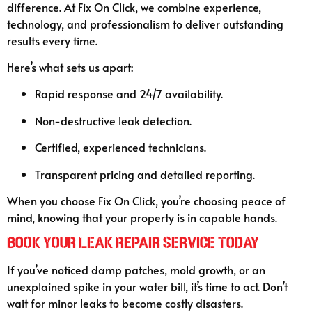
difference. At Fix On Click, we combine experience,
technology, and professionalism to deliver outstanding
results every time.
Here’s what sets us apart:
Rapid response and 24/7 availability.
Non-destructive leak detection.
Certified, experienced technicians.
Transparent pricing and detailed reporting.
When you choose Fix On Click, you’re choosing peace of
mind, knowing that your property is in capable hands.
Book Your Leak Repair Service Today
If you’ve noticed damp patches, mold growth, or an
unexplained spike in your water bill, it’s time to act. Don’t
wait for minor leaks to become costly disasters.