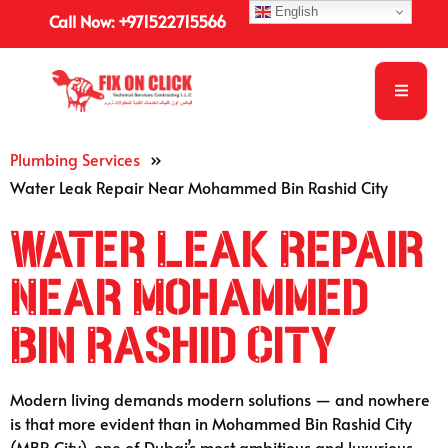
English
Call Now: +971522715566
Plumbing Services
»
Water Leak Repair Near Mohammed Bin Rashid City
Water Leak Repair
Near Mohammed
Bin Rashid City
Modern living demands modern solutions — and nowhere
is that more evident than in Mohammed Bin Rashid City
(MBR City), one of Dubai’s most ambitious and luxurious