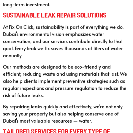
long-term investment.
Sustainable Leak Repair Solutions
At Fix On Click, sustainability is part of everything we do.
Dubai’s environmental vision emphasizes water
conservation, and our services contribute directly to that
goal. Every leak we fix saves thousands of liters of water
annually.
Our methods are designed to be eco-friendly and
efficient, reducing waste and using materials that last. We
also help clients implement preventive strategies such as
regular inspections and pressure regulation to reduce the
risk of future leaks.
By repairing leaks quickly and effectively, we’re not only
saving your property but also helping conserve one of
Dubai’s most valuable resources — water.
Tailored Services for Every Type of