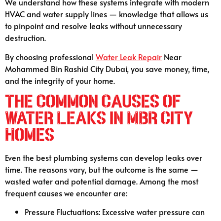
We understand how these systems integrate with modern
HVAC and water supply lines — knowledge that allows us
to pinpoint and resolve leaks without unnecessary
destruction.
By choosing professional
Water Leak Repair
Near
Mohammed Bin Rashid City Dubai, you save money, time,
and the integrity of your home.
The Common Causes of
Water Leaks in MBR City
Homes
Even the best plumbing systems can develop leaks over
time. The reasons vary, but the outcome is the same —
wasted water and potential damage. Among the most
frequent causes we encounter are:
Pressure Fluctuations: Excessive water pressure can