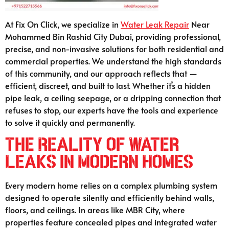
At Fix On Click, we specialize in
Water Leak Repair
Near
Mohammed Bin Rashid City Dubai, providing professional,
precise, and non-invasive solutions for both residential and
commercial properties. We understand the high standards
of this community, and our approach reflects that —
efficient, discreet, and built to last. Whether it’s a hidden
pipe leak, a ceiling seepage, or a dripping connection that
refuses to stop, our experts have the tools and experience
to solve it quickly and permanently.
The Reality of Water
Leaks in Modern Homes
Every modern home relies on a complex plumbing system
designed to operate silently and efficiently behind walls,
floors, and ceilings. In areas like MBR City, where
properties feature concealed pipes and integrated water