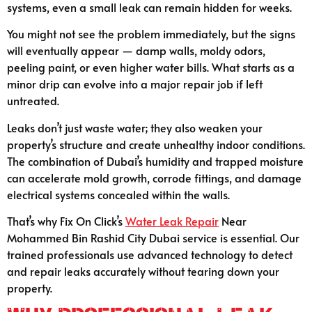
systems, even a small leak can remain hidden for weeks.
You might not see the problem immediately, but the signs
will eventually appear — damp walls, moldy odors,
peeling paint, or even higher water bills. What starts as a
minor drip can evolve into a major repair job if left
untreated.
Leaks don’t just waste water; they also weaken your
property’s structure and create unhealthy indoor conditions.
The combination of Dubai’s humidity and trapped moisture
can accelerate mold growth, corrode fittings, and damage
electrical systems concealed within the walls.
That’s why Fix On Click’s
Water Leak Repair
Near
Mohammed Bin Rashid City Dubai service is essential. Our
trained professionals use advanced technology to detect
and repair leaks accurately without tearing down your
property.