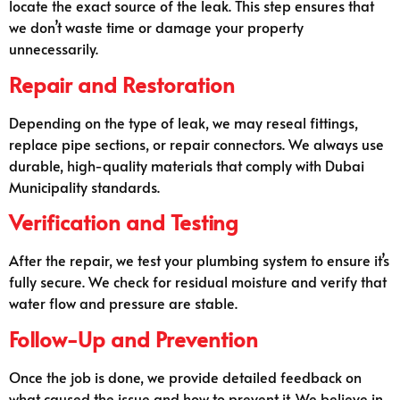
locate the exact source of the leak. This step ensures that
we don’t waste time or damage your property
unnecessarily.
Repair and Restoration
Depending on the type of leak, we may reseal fittings,
replace pipe sections, or repair connectors. We always use
durable, high-quality materials that comply with Dubai
Municipality standards.
Verification and Testing
After the repair, we test your plumbing system to ensure it’s
fully secure. We check for residual moisture and verify that
water flow and pressure are stable.
Follow-Up and Prevention
Once the job is done, we provide detailed feedback on
what caused the issue and how to prevent it. We believe in