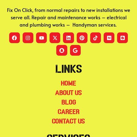
Fix On Click, from normal repairs to new installations we
serve all. Repair and maintenance works – electrical
and plumbing works – Handyman services.
Links
Home
About Us
Blog
Career
Contact Us