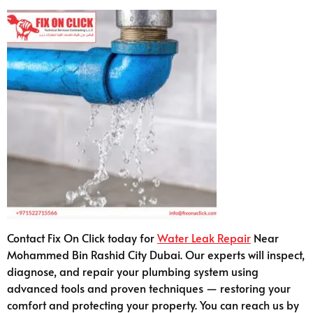
Contact Fix On Click today for
Water Leak Repair
Near
Mohammed Bin Rashid City Dubai. Our experts will inspect,
diagnose, and repair your plumbing system using
advanced tools and proven techniques — restoring your
comfort and protecting your property. You can reach us by