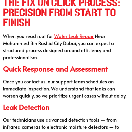
The Fix On Click Process:
Precision from Start to
Finish
When you reach out for
Water Leak Repair
Near
Mohammed Bin Rashid City Dubai, you can expect a
structured process designed around efficiency and
professionalism.
Quick Response and Assessment
Once you contact us, our support team schedules an
immediate inspection. We understand that leaks can
worsen quickly, so we prioritize urgent cases without delay.
Leak Detection
Our technicians use advanced detection tools — from
infrared cameras to electronic moisture detectors — to