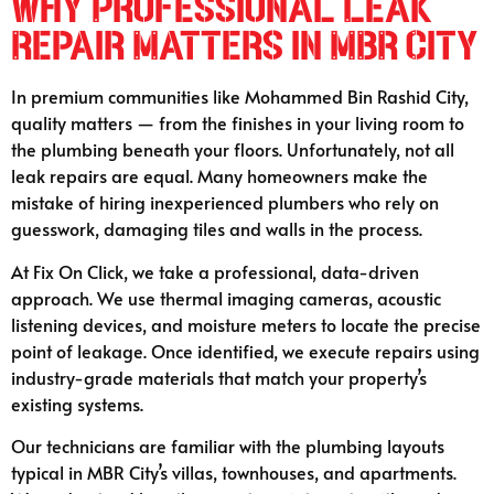
Why Professional Leak
Repair Matters in MBR City
In premium communities like Mohammed Bin Rashid City,
quality matters — from the finishes in your living room to
the plumbing beneath your floors. Unfortunately, not all
leak repairs are equal. Many homeowners make the
mistake of hiring inexperienced plumbers who rely on
guesswork, damaging tiles and walls in the process.
At Fix On Click, we take a professional, data-driven
approach. We use thermal imaging cameras, acoustic
listening devices, and moisture meters to locate the precise
point of leakage. Once identified, we execute repairs using
industry-grade materials that match your property’s
existing systems.
Our technicians are familiar with the plumbing layouts
typical in MBR City’s villas, townhouses, and apartments.