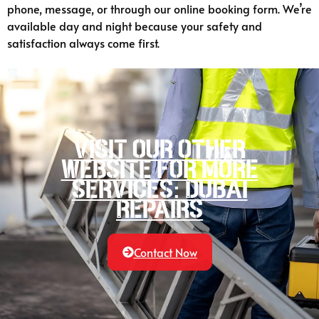
phone, message, or through our online booking form. We’re
available day and night because your safety and
satisfaction always come first.
Visit our other
website for more
services: Dubai
Repairs
Contact Now