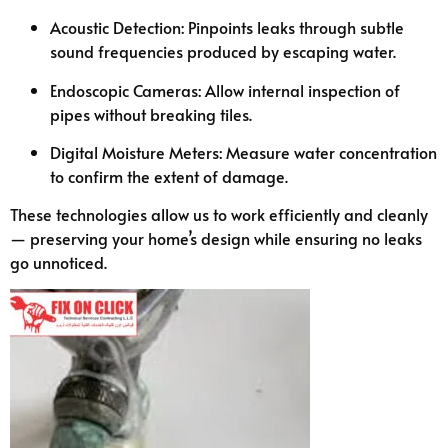
Acoustic Detection: Pinpoints leaks through subtle
sound frequencies produced by escaping water.
Endoscopic Cameras: Allow internal inspection of
pipes without breaking tiles.
Digital Moisture Meters: Measure water concentration
to confirm the extent of damage.
These technologies allow us to work efficiently and cleanly
— preserving your home’s design while ensuring no leaks
go unnoticed.