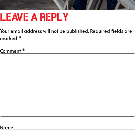
Leave a Reply
Your email address will not be published.
Required fields are
marked
*
Comment
*
Name