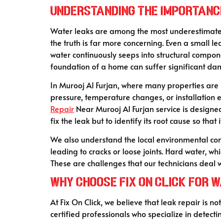
Understanding the Importanc
Water leaks are among the most underestimated is
the truth is far more concerning. Even a small l
water continuously seeps into structural compon
foundation of a home can suffer significant d
In Murooj Al Furjan, where many properties are 
pressure, temperature changes, or installation e
Repair
Near Murooj Al Furjan service is designed
fix the leak but to identify its root cause so that 
We also understand the local environmental con
leading to cracks or loose joints. Hard water, w
These are challenges that our technicians deal w
Why Choose Fix On Click for 
At Fix On Click, we believe that leak repair is n
certified professionals who specialize in dete