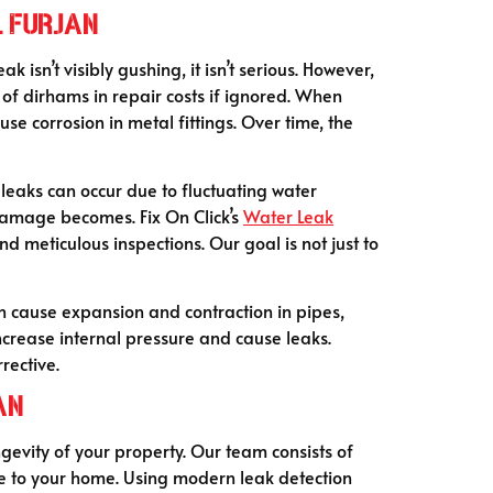
l Furjan
sn’t visibly gushing, it isn’t serious. However,
 of dirhams in repair costs if ignored. When
e corrosion in metal fittings. Over time, the
leaks can occur due to fluctuating water
 damage becomes. Fix On Click’s
Water Leak
 meticulous inspections. Our goal is not just to
n cause expansion and contraction in pipes,
increase internal pressure and cause leaks.
rective.
an
ngevity of your property. Our team consists of
ge to your home. Using modern leak detection