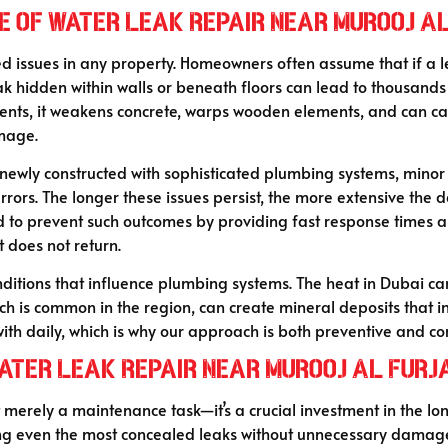
e of Water Leak Repair Near Murooj A
sues in any property. Homeowners often assume that if a leak i
eak hidden within walls or beneath floors can lead to thousands
ents, it weakens concrete, warps wooden elements, and can caus
amage.
newly constructed with sophisticated plumbing systems, minor 
rrors. The longer these issues persist, the more extensive the
 to prevent such outcomes by providing fast response times and
it does not return.
ditions that influence plumbing systems. The heat in Dubai ca
hich is common in the region, can create mineral deposits that 
ith daily, which is why our approach is both preventive and cor
Water Leak Repair Near Murooj Al Furj
ot merely a maintenance task—it’s a crucial investment in the lo
cting even the most concealed leaks without unnecessary dama