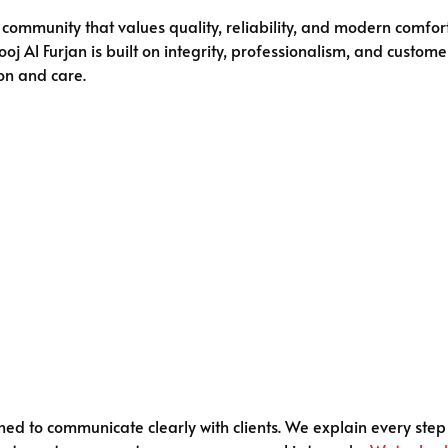
community that values quality, reliability, and modern comfort
j Al Furjan is built on integrity, professionalism, and customer
on and care.
ained to communicate clearly with clients. We explain every ste