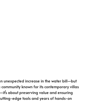
n unexpected increase in the water bill—but
a community known for its contemporary villas
rt—it’s about preserving value and ensuring
cutting-edge tools and years of hands-on