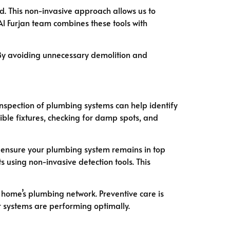
d. This non-invasive approach allows us to
l Furjan team combines these tools with
. By avoiding unnecessary demolition and
inspection of plumbing systems can help identify
ible fixtures, checking for damp spots, and
o ensure your plumbing system remains in top
s using non-invasive detection tools. This
 home’s plumbing network. Preventive care is
 systems are performing optimally.