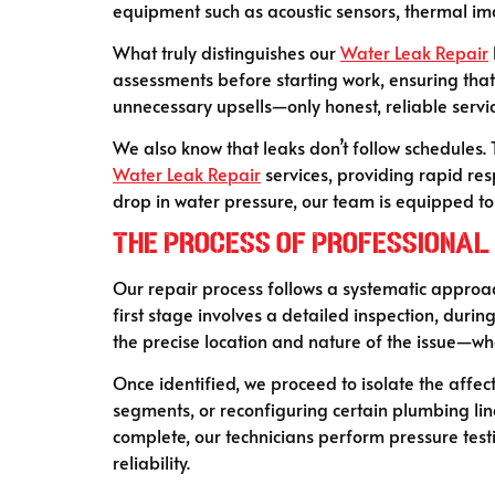
equipment such as acoustic sensors, thermal im
What truly distinguishes our
Water Leak Repair
assessments before starting work, ensuring tha
unnecessary upsells—only honest, reliable serv
We also know that leaks don’t follow schedules. 
Water Leak Repair
services, providing rapid res
drop in water pressure, our team is equipped to 
The Process of Professional
Our repair process follows a systematic approac
first stage involves a detailed inspection, duri
the precise location and nature of the issue—whe
Once identified, we proceed to isolate the affec
segments, or reconfiguring certain plumbing li
complete, our technicians perform pressure testi
reliability.