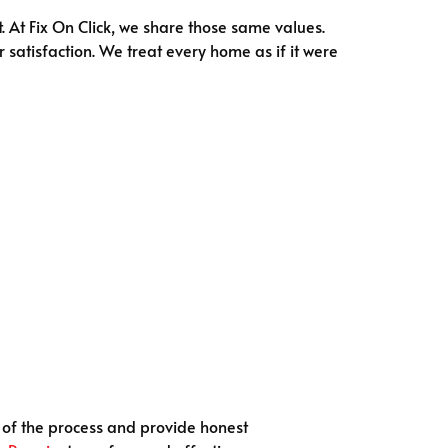
. At Fix On Click, we share those same values.
 satisfaction. We treat every home as if it were
p of the process and provide honest