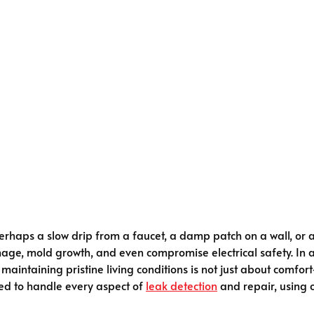
rhaps a slow drip from a faucet, a damp patch on a wall, or a
mage, mold growth, and even compromise electrical safety. In 
, maintaining pristine living conditions is not just about comfo
ined to handle every aspect of
leak detection
and repair, using 