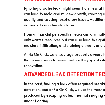
Ignoring a water leak might seem harmless at fir
can lead to mold and mildew growth, creating a 
quality and causing respiratory issues. Additio
damage to wooden structures.
From a financial perspective, leaks can dramatic
only wastes resources but can also lead to signi
moisture infiltration, and staining on walls and
At Fix On Click, we encourage property owners 
that issues are addressed before they spiral in
renovation.
Advanced Leak Detection Tech
In the past, finding a leak often required break
detection, and at Fix On Click, we use the most 
produced by escaping water. Thermal imaging ca
under flooring.