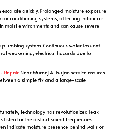
an escalate quickly. Prolonged moisture exposure
air conditioning systems, affecting indoor air
ve in moist environments and can cause severe
re plumbing system. Continuous water loss not
ural weakening, electrical hazards due to
k Repair
Near Murooj Al Furjan service assures
between a simple fix and a large-scale
tunately, technology has revolutionized leak
 listen for the distinct sound frequencies
en indicate moisture presence behind walls or