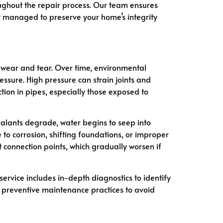
oughout the repair process. Our team ensures
ly managed to preserve your home’s integrity
o wear and tear. Over time, environmental
essure. High pressure can strain joints and
ion in pipes, especially those exposed to
ealants degrade, water begins to seep into
o corrosion, shifting foundations, or improper
 connection points, which gradually worsen if
ervice includes in-depth diagnostics to identify
n preventive maintenance practices to avoid