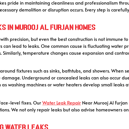
takes pride in maintaining cleanliness and professionalism thr
cessary demolition or disruption occurs. Every step is careful
s in Murooj Al Furjan Homes
with precision, but even the best construction is not immune t
ws can lead to leaks. One common cause is fluctuating water pr
s. Similarly, temperature changes cause expansion and contract
g around fixtures such as sinks, bathtubs, and showers. When s
e damage. Underground or concealed leaks can also occur due t
ch as washing machines or water heaters develop small leaks at
face-level fixes. Our
Water Leak Repair
Near Murooj Al Furjan s
utions. We not only repair leaks but also advise homeowners o
ng Water Leaks