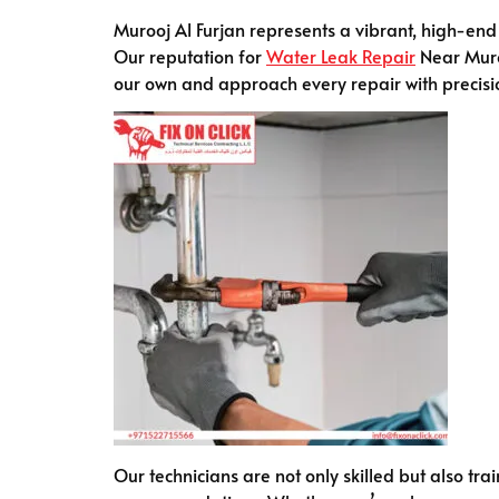
Murooj Al Furjan represents a vibrant, high-end 
Our reputation for
Water Leak Repair
Near Muroo
our own and approach every repair with precisi
Our technicians are not only skilled but also tr