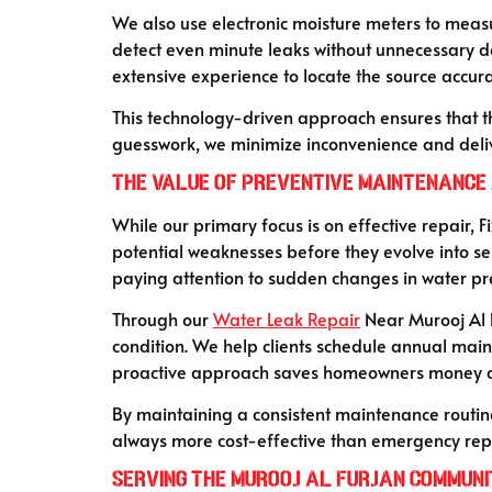
We also use electronic moisture meters to measu
detect even minute leaks without unnecessary 
extensive experience to locate the source accurat
This technology-driven approach ensures that the
guesswork, we minimize inconvenience and deliv
The Value of Preventive Maintenance 
While our primary focus is on effective repair,
potential weaknesses before they evolve into se
paying attention to sudden changes in water pres
Through our
Water Leak Repair
Near Murooj Al F
condition. We help clients schedule annual mainte
proactive approach saves homeowners money an
By maintaining a consistent maintenance routine
always more cost-effective than emergency repa
Serving the Murooj Al Furjan Communi