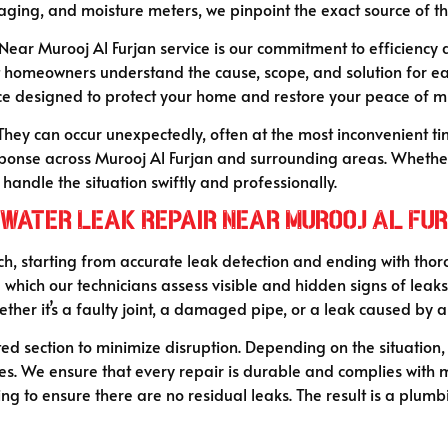
aging, and moisture meters, we pinpoint the exact source of 
Near Murooj Al Furjan service is our commitment to efficiency
t homeowners understand the cause, scope, and solution for ea
ice designed to protect your home and restore your peace of m
They can occur unexpectedly, often at the most inconvenient ti
ponse across Murooj Al Furjan and surrounding areas. Whether i
handle the situation swiftly and professionally.
 Water Leak Repair Near Murooj Al Fu
h, starting from accurate leak detection and ending with thoro
ng which our technicians assess visible and hidden signs of leak
ther it’s a faulty joint, a damaged pipe, or a leak caused by 
ted section to minimize disruption. Depending on the situation
nes. We ensure that every repair is durable and complies with
ng to ensure there are no residual leaks. The result is a plumbi