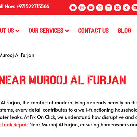
ll Now: +971522715566
ut Us
Our Services
Contact Us
Blog
urooj Al Furjan
 Near Murooj Al Furjan
 Al Furjan, the comfort of modern living depends heavily on th
stems, every detail contributes to a well-functioning househol
water leaks. At Fix On Click, we understand how disruptive an
 Leak Repair
Near Murooj Al Furjan, ensuring homeowners and 