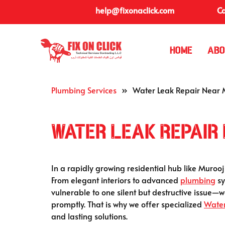
help@fixonaclick.com
Ca
Home
Abo
Plumbing Services
»
Water Leak Repair Near M
Water Leak Repair
In a rapidly growing residential hub like Murooj
From elegant interiors to advanced
plumbing
sy
vulnerable to one silent but destructive issue—
promptly. That is why we offer specialized
Water
and lasting solutions.