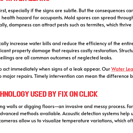
st, especially if the signs are subtle. But the consequences c
health hazard for occupants. Mold spores can spread through 
nally, dampness can attract pests such as termites, which thri
ally increase water bills and reduce the efficiency of the enti
ficant property damage that requires costly restoration. Struct
 ceilings are all common outcomes of neglected leaks.
to act immediately when signs of a leak appear. Our
Water Lea
to major repairs. Timely intervention can mean the difference 
nology Used by Fix On Click
ing walls or digging floors—an invasive and messy process. For
advanced methods available. Acoustic detection systems help us
meras allow us to visualize temperature variations, which oft