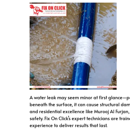
A water leak may seem minor at first glance—pe
beneath the surface, it can cause structural da
and residential excellence like Murooj Al Furjan
safety. Fix On Click’s expert technicians are tra
experience to deliver results that last.