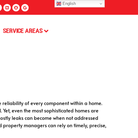
English
Service Areas
e reliability of every component within a home.
d. Yet, even the most sophisticated homes are
d costly leaks can become when not addressed
property managers can rely on timely, precise,