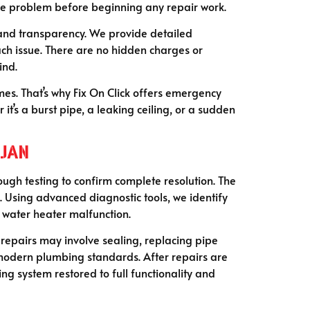
the problem before beginning any repair work.
 and transparency. We provide detailed
ch issue. There are no hidden charges or
ind.
mes. That’s why Fix On Click offers emergency
t’s a burst pipe, a leaking ceiling, or a sudden
rjan
ugh testing to confirm complete resolution. The
s. Using advanced diagnostic tools, we identify
a water heater malfunction.
, repairs may involve sealing, replacing pipe
 modern plumbing standards. After repairs are
ng system restored to full functionality and