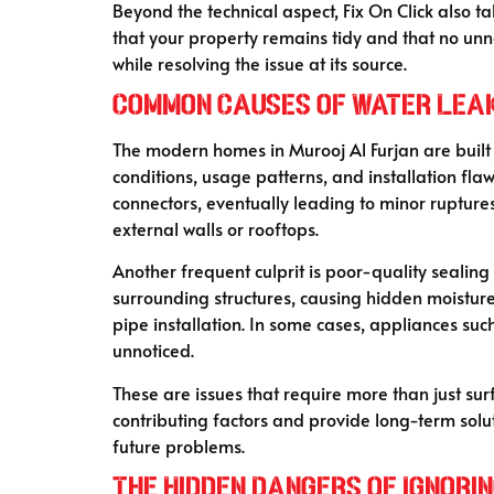
Beyond the technical aspect, Fix On Click also 
that your property remains tidy and that no unne
while resolving the issue at its source.
Common Causes of Water Leak
The modern homes in Murooj Al Furjan are built 
conditions, usage patterns, and installation fla
connectors, eventually leading to minor rupture
external walls or rooftops.
Another frequent culprit is poor-quality sealin
surrounding structures, causing hidden moistur
pipe installation. In some cases, appliances su
unnoticed.
These are issues that require more than just sur
contributing factors and provide long-term sol
future problems.
The Hidden Dangers of Ignori