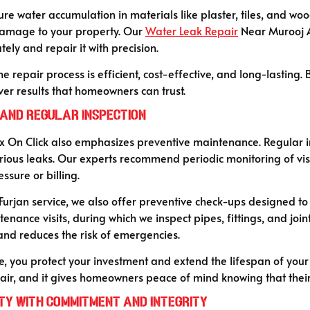
re water accumulation in materials like plaster, tiles, and woo
damage to your property. Our
Water Leak Repair
Near Murooj A
ely and repair it with precision.
 repair process is efficient, cost-effective, and long-lasting
er results that homeowners can trust.
and Regular Inspection
 Fix On Click also emphasizes preventive maintenance. Regular 
rious leaks. Our experts recommend periodic monitoring of vis
sure or billing.
urjan service, we also offer preventive check-ups designed t
nance visits, during which we inspect pipes, fittings, and joint
d reduces the risk of emergencies.
, you protect your investment and extend the lifespan of your
ir, and it gives homeowners peace of mind knowing that their
ty with Commitment and Integrity